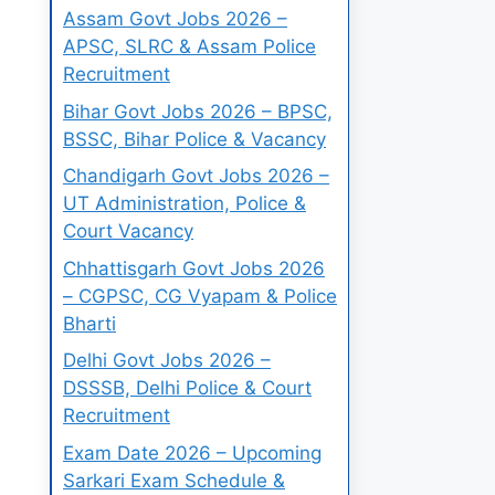
Assam Govt Jobs 2026 –
APSC, SLRC & Assam Police
Recruitment
Bihar Govt Jobs 2026 – BPSC,
BSSC, Bihar Police & Vacancy
Chandigarh Govt Jobs 2026 –
UT Administration, Police &
Court Vacancy
Chhattisgarh Govt Jobs 2026
– CGPSC, CG Vyapam & Police
Bharti
Delhi Govt Jobs 2026 –
DSSSB, Delhi Police & Court
Recruitment
Exam Date 2026 – Upcoming
Sarkari Exam Schedule &