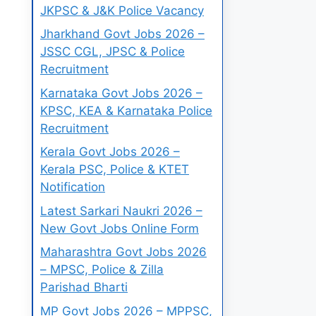
JKPSC & J&K Police Vacancy
Jharkhand Govt Jobs 2026 –
JSSC CGL, JPSC & Police
Recruitment
Karnataka Govt Jobs 2026 –
KPSC, KEA & Karnataka Police
Recruitment
Kerala Govt Jobs 2026 –
Kerala PSC, Police & KTET
Notification
Latest Sarkari Naukri 2026 –
New Govt Jobs Online Form
Maharashtra Govt Jobs 2026
– MPSC, Police & Zilla
Parishad Bharti
MP Govt Jobs 2026 – MPPSC,