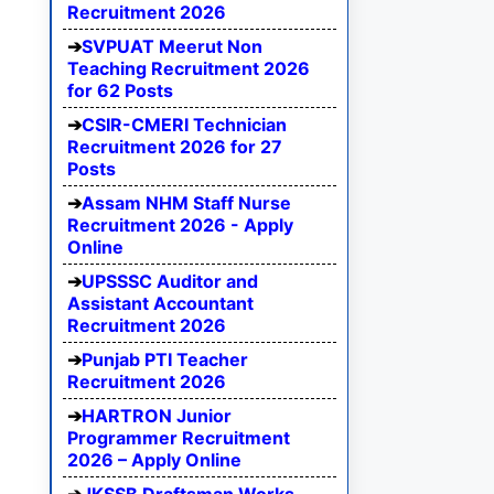
Recruitment 2026
SVPUAT Meerut Non
Teaching Recruitment 2026
for 62 Posts
CSIR-CMERI Technician
Recruitment 2026 for 27
Posts
Assam NHM Staff Nurse
Recruitment 2026 - Apply
Online
UPSSSC Auditor and
Assistant Accountant
Recruitment 2026
Punjab PTI Teacher
Recruitment 2026
HARTRON Junior
Programmer Recruitment
2026 – Apply Online