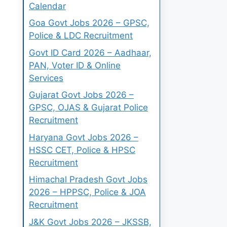
Calendar
Goa Govt Jobs 2026 – GPSC,
Police & LDC Recruitment
Govt ID Card 2026 – Aadhaar,
PAN, Voter ID & Online
Services
Gujarat Govt Jobs 2026 –
GPSC, OJAS & Gujarat Police
Recruitment
Haryana Govt Jobs 2026 –
HSSC CET, Police & HPSC
Recruitment
Himachal Pradesh Govt Jobs
2026 – HPPSC, Police & JOA
Recruitment
J&K Govt Jobs 2026 – JKSSB,