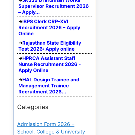
JKSSB Draftsman Works
Supervisor Recruitment 2026
– Apply...
IBPS Clerk CRP-XVI
Recruitment 2026 – Apply
Online
Rajasthan State Eligibility
Test 2026: Apply online
HPRCA Assistant Staff
Nurse Recruitment 2026 -
Apply Online
HAL Design Trainee and
Management Trainee
Recruitment 2026...
Categories
Admission Form 2026 –
School, College & University