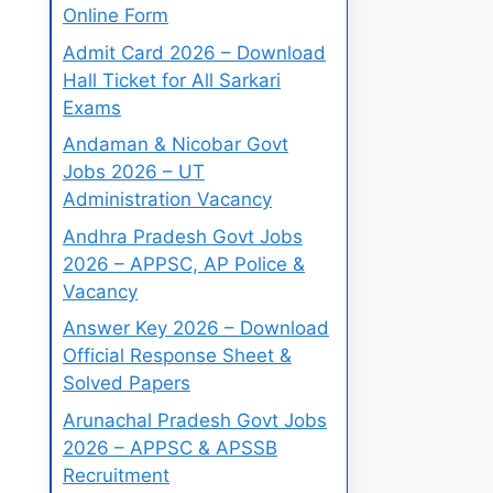
Online Form
Admit Card 2026 – Download
Hall Ticket for All Sarkari
Exams
Andaman & Nicobar Govt
Jobs 2026 – UT
Administration Vacancy
Andhra Pradesh Govt Jobs
2026 – APPSC, AP Police &
Vacancy
Answer Key 2026 – Download
Official Response Sheet &
Solved Papers
Arunachal Pradesh Govt Jobs
2026 – APPSC & APSSB
Recruitment