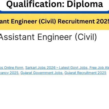
ssistant Engineer (Civil)
bs Online Form
,
Sarkari Jobs 2026 – Latest Govt Jobs, Free Job Al
cancy 2025
,
Gujarat Government Jobs
,
Gujarat Recruitment 2025