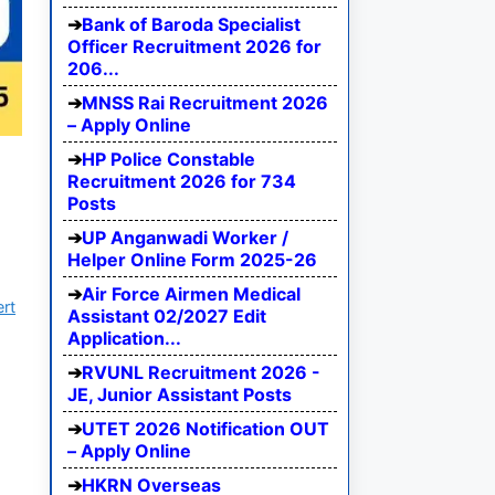
Bank of Baroda Specialist
Officer Recruitment 2026 for
206...
MNSS Rai Recruitment 2026
– Apply Online
HP Police Constable
Recruitment 2026 for 734
Posts
UP Anganwadi Worker /
Helper Online Form 2025-26
Air Force Airmen Medical
ert
Assistant 02/2027 Edit
Application...
RVUNL Recruitment 2026 -
JE, Junior Assistant Posts
UTET 2026 Notification OUT
– Apply Online
HKRN Overseas