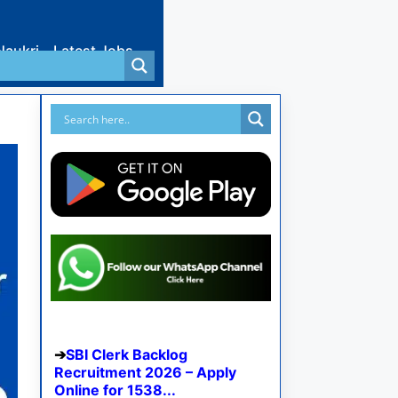
Naukri
Latest Jobs
SBI Clerk Backlog
Recruitment 2026 – Apply
Online for 1538...