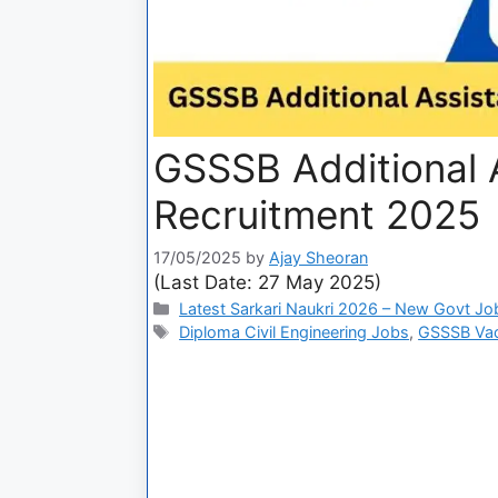
GSSSB Additional A
Recruitment 2025
17/05/2025
by
Ajay Sheoran
(Last Date: 27 May 2025)
Latest Sarkari Naukri 2026 – New Govt Jo
Diploma Civil Engineering Jobs
,
GSSSB Va