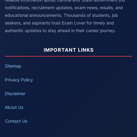
notifications, recruitment updates, exam news, results, and
educational announcements. Thousands of students, job
seekers, and aspirants trust Exam Lover for timely and
authentic updates to stay ahead in their career journey.
IMPORTANT LINKS
Sitemap
Privacy Policy
Disclaimer
About Us
Contact Us