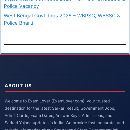
Police Vacancy
West Bengal Govt Jobs 2026 – WBPSC, WBSSC &
Police Bharti
ABOUT US
Welcome to Exam Lover (ExamLover.com), your trusted
destination for the latest Sarkari Result, Government Jobs,
Admit Cards, Exam Dates, Answer Keys, Admissions, and
Sarkari Yojana updates in India. We provide fast, accurate, and
reliable information about Central and State Government job