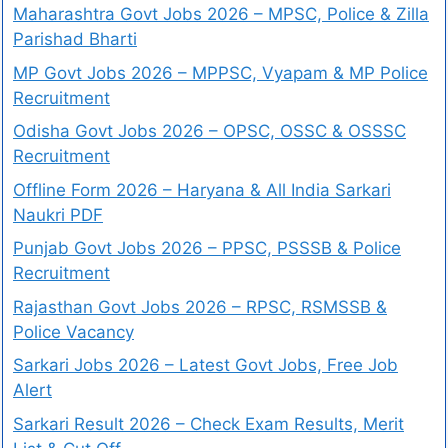
Maharashtra Govt Jobs 2026 – MPSC, Police & Zilla
Parishad Bharti
MP Govt Jobs 2026 – MPPSC, Vyapam & MP Police
Recruitment
Odisha Govt Jobs 2026 – OPSC, OSSC & OSSSC
Recruitment
Offline Form 2026 – Haryana & All India Sarkari
Naukri PDF
Punjab Govt Jobs 2026 – PPSC, PSSSB & Police
Recruitment
Rajasthan Govt Jobs 2026 – RPSC, RSMSSB &
Police Vacancy
Sarkari Jobs 2026 – Latest Govt Jobs, Free Job
Alert
Sarkari Result 2026 – Check Exam Results, Merit