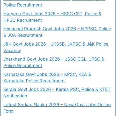
Police Recruitment
Haryana Govt Jobs 2026 – HSSC CET, Police &
HPSC Recruitment
Himachal Pradesh Govt Jobs 2026 – HPPSC, Police
& JOA Recruitment
J&K Govt Jobs 2026 – JKSSB, JKPSC & J&K Police
Vacancy
Jharkhand Govt Jobs 2026 – JSSC CGL, JPSC &
Police Recruitment
Karnataka Govt Jobs 2026 – KPSC, KEA &
Karnataka Police Recruitment
Kerala Govt Jobs 2026 – Kerala PSC, Police & KTET
Notification
Latest Sarkari Naukri 2026 – New Govt Jobs Online
Form