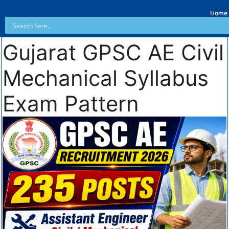
Home
Gujarat GPSC AE Civil
Mechanical Syllabus
Exam Pattern