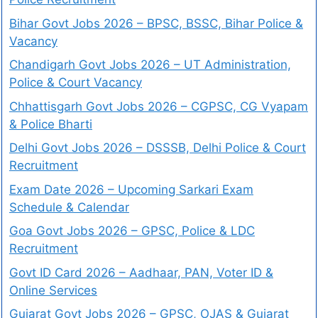
Bihar Govt Jobs 2026 – BPSC, BSSC, Bihar Police &
Vacancy
Chandigarh Govt Jobs 2026 – UT Administration,
Police & Court Vacancy
Chhattisgarh Govt Jobs 2026 – CGPSC, CG Vyapam
& Police Bharti
Delhi Govt Jobs 2026 – DSSSB, Delhi Police & Court
Recruitment
Exam Date 2026 – Upcoming Sarkari Exam
Schedule & Calendar
Goa Govt Jobs 2026 – GPSC, Police & LDC
Recruitment
Govt ID Card 2026 – Aadhaar, PAN, Voter ID &
Online Services
Gujarat Govt Jobs 2026 – GPSC, OJAS & Gujarat