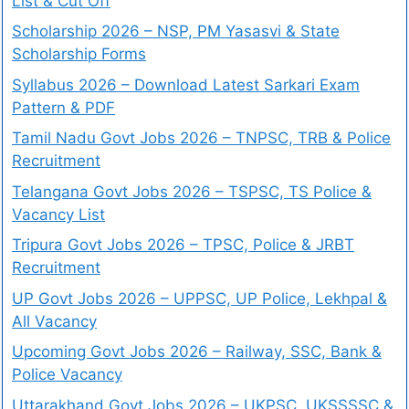
List & Cut Off
Scholarship 2026 – NSP, PM Yasasvi & State
Scholarship Forms
Syllabus 2026 – Download Latest Sarkari Exam
Pattern & PDF
Tamil Nadu Govt Jobs 2026 – TNPSC, TRB & Police
Recruitment
Telangana Govt Jobs 2026 – TSPSC, TS Police &
Vacancy List
Tripura Govt Jobs 2026 – TPSC, Police & JRBT
Recruitment
UP Govt Jobs 2026 – UPPSC, UP Police, Lekhpal &
All Vacancy
Upcoming Govt Jobs 2026 – Railway, SSC, Bank &
Police Vacancy
Uttarakhand Govt Jobs 2026 – UKPSC, UKSSSSC &