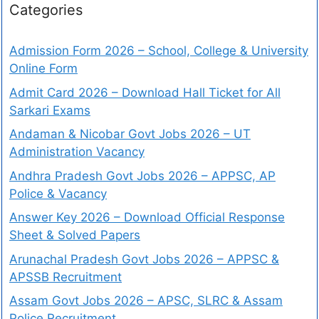
Categories
Admission Form 2026 – School, College & University
Online Form
Admit Card 2026 – Download Hall Ticket for All
Sarkari Exams
Andaman & Nicobar Govt Jobs 2026 – UT
Administration Vacancy
Andhra Pradesh Govt Jobs 2026 – APPSC, AP
Police & Vacancy
Answer Key 2026 – Download Official Response
Sheet & Solved Papers
Arunachal Pradesh Govt Jobs 2026 – APPSC &
APSSB Recruitment
Assam Govt Jobs 2026 – APSC, SLRC & Assam
Police Recruitment