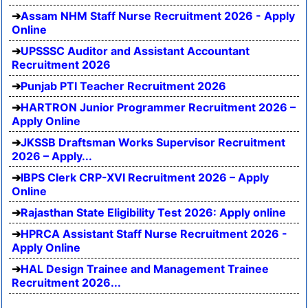
Assam NHM Staff Nurse Recruitment 2026 - Apply
Online
UPSSSC Auditor and Assistant Accountant
Recruitment 2026
Punjab PTI Teacher Recruitment 2026
HARTRON Junior Programmer Recruitment 2026 –
Apply Online
JKSSB Draftsman Works Supervisor Recruitment
2026 – Apply...
IBPS Clerk CRP-XVI Recruitment 2026 – Apply
Online
Rajasthan State Eligibility Test 2026: Apply online
HPRCA Assistant Staff Nurse Recruitment 2026 -
Apply Online
HAL Design Trainee and Management Trainee
Recruitment 2026...