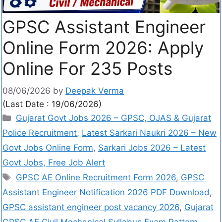
GPSC Assistant Engineer
Online Form 2026: Apply
Online For 235 Posts
08/06/2026
by
Deepak Verma
(Last Date : 19/06/2026)
Gujarat Govt Jobs 2026 – GPSC, OJAS & Gujarat
Police Recruitment
,
Latest Sarkari Naukri 2026 – New
Govt Jobs Online Form
,
Sarkari Jobs 2026 – Latest
Govt Jobs, Free Job Alert
GPSC AE Online Recruitment Form 2026
,
GPSC
Assistant Engineer Notification 2026 PDF Download
,
GPSC assistant engineer post vacancy 2026
,
Gujarat
GPSC AE Civil Mechanical Syllabus Exam Pattern