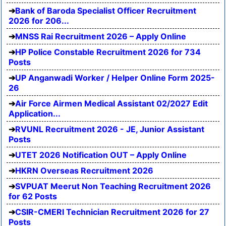
Bank of Baroda Specialist Officer Recruitment
2026 for 206...
MNSS Rai Recruitment 2026 – Apply Online
HP Police Constable Recruitment 2026 for 734
Posts
UP Anganwadi Worker / Helper Online Form 2025-
26
Air Force Airmen Medical Assistant 02/2027 Edit
Application...
RVUNL Recruitment 2026 - JE, Junior Assistant
Posts
UTET 2026 Notification OUT – Apply Online
HKRN Overseas Recruitment 2026
SVPUAT Meerut Non Teaching Recruitment 2026
for 62 Posts
CSIR-CMERI Technician Recruitment 2026 for 27
Posts