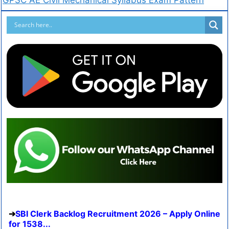
SBI Clerk Backlog Recruitment 2026 – Apply Online
for 1538...