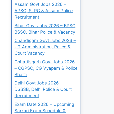
Assam Govt Jobs 2026 –
APSC, SLRC & Assam Police
Recruitment
Bihar Govt Jobs 2026 – BPSC,
BSSC, Bihar Police & Vacancy
Chandigarh Govt Jobs 2026 –
UT Administration, Police &
Court Vacancy
Chhattisgarh Govt Jobs 2026
– CGPSC, CG Vyapam & Police
Bharti
Delhi Govt Jobs 2026 –
DSSSB, Delhi Police & Court
Recruitment
Exam Date 2026 – Upcoming
Sarkari Exam Schedule &