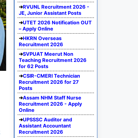
RVUNL Recruitment 2026 -
JE, Junior Assistant Posts
UTET 2026 Notification OUT
– Apply Online
HKRN Overseas
Recruitment 2026
SVPUAT Meerut Non
Teaching Recruitment 2026
for 62 Posts
CSIR-CMERI Technician
Recruitment 2026 for 27
Posts
Assam NHM Staff Nurse
Recruitment 2026 - Apply
Online
UPSSSC Auditor and
Assistant Accountant
Recruitment 2026
y