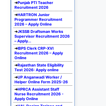
Punjab PTI Teacher
Recruitment 2026
HARTRON Junior
Programmer Recruitment
2026 – Apply Online
JKSSB Draftsman Works
Supervisor Recruitment 2026
– Apply...
IBPS Clerk CRP-XVI
Recruitment 2026 – Apply
Online
Rajasthan State Eligibility
Test 2026: Apply online
UP Anganwadi Worker /
Helper Online Form 2025-26
HPRCA Assistant Staff
Nurse Recruitment 2026 -
Apply Online