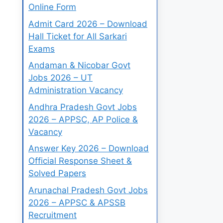
Online Form
Admit Card 2026 – Download
Hall Ticket for All Sarkari
Exams
Andaman & Nicobar Govt
Jobs 2026 – UT
Administration Vacancy
Andhra Pradesh Govt Jobs
2026 – APPSC, AP Police &
Vacancy
Answer Key 2026 – Download
Official Response Sheet &
Solved Papers
Arunachal Pradesh Govt Jobs
2026 – APPSC & APSSB
Recruitment