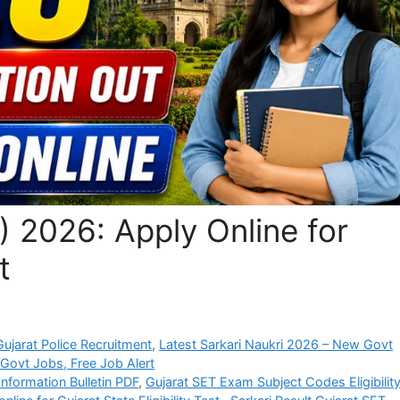
 2026: Apply Online for
t
jarat Police Recruitment
,
Latest Sarkari Naukri 2026 – New Govt
 Govt Jobs, Free Job Alert
nformation Bulletin PDF
,
Gujarat SET Exam Subject Codes Eligibilit