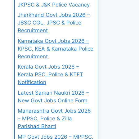
JKPSC & J&K Police Vacancy
Jharkhand Govt Jobs 2026 –
JSSC CGL, JPSC & Police
Recruitment
Karnataka Govt Jobs 2026 –
KPSC, KEA & Karnataka Police
Recruitment
Kerala Govt Jobs 2026 –
Kerala PSC, Police & KTET
Notification
Latest Sarkari Naukri 2026 –
New Govt Jobs Online Form
Maharashtra Govt Jobs 2026
– MPSC, Police & Zilla
Parishad Bharti
MP Govt Jobs 2026 – MPPSC,