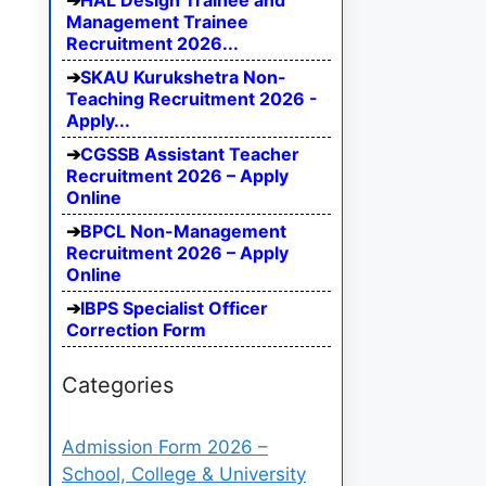
HAL Design Trainee and
Management Trainee
Recruitment 2026...
SKAU Kurukshetra Non-
Teaching Recruitment 2026 -
Apply...
CGSSB Assistant Teacher
Recruitment 2026 – Apply
Online
BPCL Non-Management
Recruitment 2026 – Apply
Online
IBPS Specialist Officer
Correction Form
Categories
Admission Form 2026 –
School, College & University