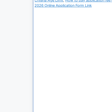
Criteria Age Limit
,
How to pay application fee on
2026 Online Application Form Link