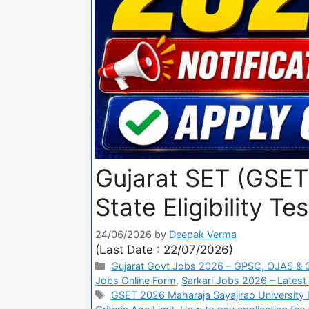
Gujarat SET (GSET)
State Eligibility Tes
24/06/2026
by
Deepak Verma
(Last Date : 22/07/2026)
Gujarat Govt Jobs 2026 – GPSC, OJAS & Gu
Jobs Online Form
,
Sarkari Jobs 2026 – Latest
GSET 2026 Maharaja Sayajirao University I