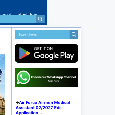
Naukri
Latest Jobs
Air Force Airmen Medical
Assistant 02/2027 Edit
Application...