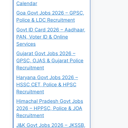
Calendar
Goa Govt Jobs 2026 – GPSC,
Police & LDC Recruitment
Govt ID Card 2026 – Aadhaar,
PAN, Voter ID & Online
Services
Gujarat Govt Jobs 2026 –
GPSC, OJAS & Gujarat Police
Recruitment
Haryana Govt Jobs 2026 –
HSSC CET, Police & HPSC
Recruitment
Himachal Pradesh Govt Jobs
2026 – HPPSC, Police & JOA
Recruitment
J&K Govt Jobs 2026 – JKSSB,