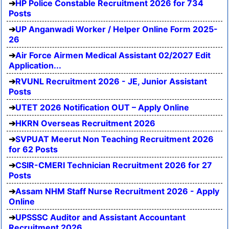
HP Police Constable Recruitment 2026 for 734
Posts
UP Anganwadi Worker / Helper Online Form 2025-
26
Air Force Airmen Medical Assistant 02/2027 Edit
Application...
RVUNL Recruitment 2026 - JE, Junior Assistant
Posts
UTET 2026 Notification OUT – Apply Online
HKRN Overseas Recruitment 2026
SVPUAT Meerut Non Teaching Recruitment 2026
for 62 Posts
CSIR-CMERI Technician Recruitment 2026 for 27
Posts
Assam NHM Staff Nurse Recruitment 2026 - Apply
Online
UPSSSC Auditor and Assistant Accountant
Recruitment 2026