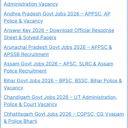
Administration Vacancy
Andhra Pradesh Govt Jobs 2026 – APPSC, AP
Police & Vacancy
Answer Key 2026 – Download Official Response
Sheet & Solved Papers
Arunachal Pradesh Govt Jobs 2026 – APPSC &
APSSB Recruitment
Assam Govt Jobs 2026 – APSC, SLRC & Assam
Police Recruitment
Bihar Govt Jobs 2026 – BPSC, BSSC, Bihar Police &
Vacancy
Chandigarh Govt Jobs 2026 – UT Administration,
Police & Court Vacancy
Chhattisgarh Govt Jobs 2026 – CGPSC, CG Vyapam
& Police Bharti