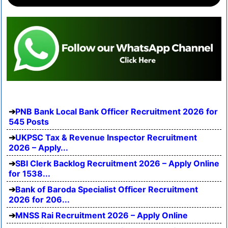
PNB Bank Local Bank Officer Recruitment 2026 for
545 Posts
UKPSC Tax & Revenue Inspector Recruitment
2026 – Apply...
SBI Clerk Backlog Recruitment 2026 – Apply Online
for 1538...
Bank of Baroda Specialist Officer Recruitment
2026 for 206...
MNSS Rai Recruitment 2026 – Apply Online