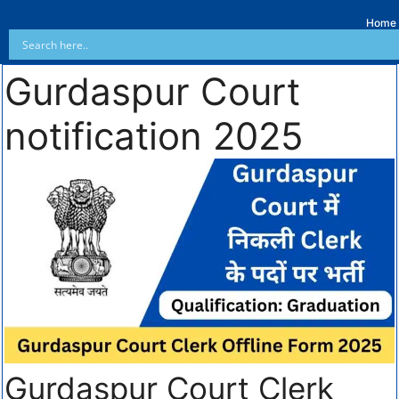
Home
Gurdaspur Court
notification 2025
Gurdaspur Court Clerk