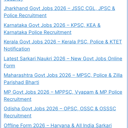
Jharkhand Govt Jobs 2026 – JSSC CGL, JPSC &
Police Recruitment
Karnataka Govt Jobs 2026 – KPSC, KEA &
Karnataka Police Recruitment
Kerala Govt Jobs 2026 – Kerala PSC, Police & KTET
Notification
Latest Sarkari Naukri 2026 – New Govt Jobs Online
Form
Maharashtra Govt Jobs 2026 – MPSC, Police & Zilla
Parishad Bharti
MP Govt Jobs 2026 – MPPSC, Vyapam & MP Police
Recruitment
Odisha Govt Jobs 2026 – OPSC, OSSC & OSSSC
Recruitment
Offline Form 2026 – Haryana & All India Sarkari