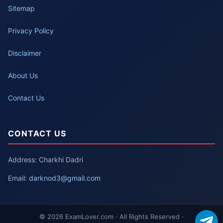
Sitemap
Privacy Policy
Disclaimer
About Us
Contact Us
CONTACT US
Address: Charkhi Dadri
Email:
darknod3@gmail.com
© 2026 ExamLover.com · All Rights Reserved ·