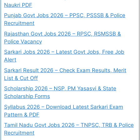
Naukri PDF
Punjab Govt Jobs 2026 – PPSC, PSSSB & Police
Recruitment
Rajasthan Govt Jobs 2026 – RPSC, RSMSSB &
Police Vacancy
Sarkari Jobs 2026 – Latest Govt Jobs, Free Job
Alert
Sarkari Result 2026 – Check Exam Results, Merit
List & Cut Off
Scholarship 2026 – NSP, PM Yasasvi & State
Scholarship Forms
Syllabus 2026 – Download Latest Sarkari Exam
Pattern & PDF
Tamil Nadu Govt Jobs 2026 – TNPSC, TRB & Police
Recruitment