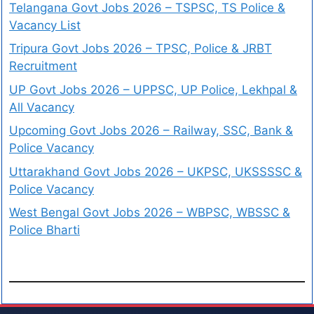
Telangana Govt Jobs 2026 – TSPSC, TS Police &
Vacancy List
Tripura Govt Jobs 2026 – TPSC, Police & JRBT
Recruitment
UP Govt Jobs 2026 – UPPSC, UP Police, Lekhpal &
All Vacancy
Upcoming Govt Jobs 2026 – Railway, SSC, Bank &
Police Vacancy
Uttarakhand Govt Jobs 2026 – UKPSC, UKSSSSC &
Police Vacancy
West Bengal Govt Jobs 2026 – WBPSC, WBSSC &
Police Bharti