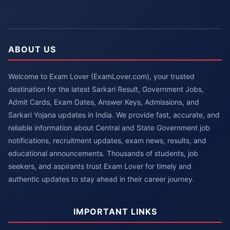
ABOUT US
Welcome to Exam Lover (ExamLover.com), your trusted
destination for the latest Sarkari Result, Government Jobs,
Admit Cards, Exam Dates, Answer Keys, Admissions, and
Sarkari Yojana updates in India. We provide fast, accurate, and
reliable information about Central and State Government job
notifications, recruitment updates, exam news, results, and
educational announcements. Thousands of students, job
seekers, and aspirants trust Exam Lover for timely and
authentic updates to stay ahead in their career journey.
IMPORTANT LINKS