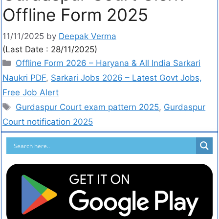
Offline Form 2025
11/11/2025
by
Deepak Verma
(Last Date : 28/11/2025)
Offline Form 2026 – Haryana & All India Sarkari
Naukri PDF
,
Sarkari Jobs 2026 – Latest Govt Jobs,
Free Job Alert
Gurdaspur Court exam pattern 2025
,
Gurdaspur
Court notification 2025