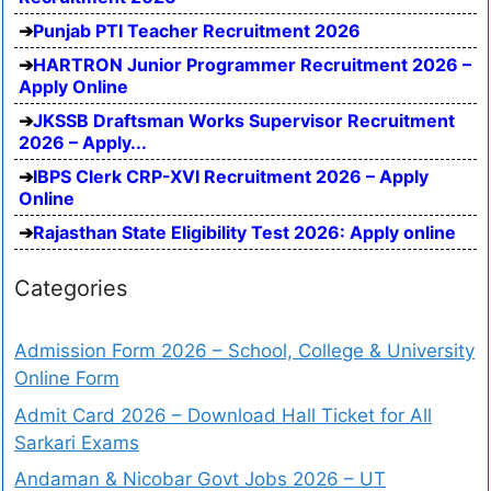
Punjab PTI Teacher Recruitment 2026
HARTRON Junior Programmer Recruitment 2026 –
Apply Online
JKSSB Draftsman Works Supervisor Recruitment
2026 – Apply...
IBPS Clerk CRP-XVI Recruitment 2026 – Apply
Online
Rajasthan State Eligibility Test 2026: Apply online
Categories
Admission Form 2026 – School, College & University
Online Form
Admit Card 2026 – Download Hall Ticket for All
Sarkari Exams
Andaman & Nicobar Govt Jobs 2026 – UT