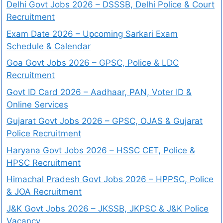
Delhi Govt Jobs 2026 – DSSSB, Delhi Police & Court
Recruitment
Exam Date 2026 – Upcoming Sarkari Exam
Schedule & Calendar
Goa Govt Jobs 2026 – GPSC, Police & LDC
Recruitment
Govt ID Card 2026 – Aadhaar, PAN, Voter ID &
Online Services
Gujarat Govt Jobs 2026 – GPSC, OJAS & Gujarat
Police Recruitment
Haryana Govt Jobs 2026 – HSSC CET, Police &
HPSC Recruitment
Himachal Pradesh Govt Jobs 2026 – HPPSC, Police
& JOA Recruitment
J&K Govt Jobs 2026 – JKSSB, JKPSC & J&K Police
Vacancy