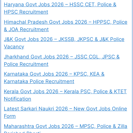
Haryana Govt Jobs 2026 – HSSC CET, Police &
HPSC Recruitment
Himachal Pradesh Govt Jobs 2026 – HPPSC, Police
& JOA Recruitment
J&K Govt Jobs 2026 – JKSSB, JKPSC & J&K Police
Vacancy
Jharkhand Govt Jobs 2026 – JSSC CGL, JPSC &
Police Recruitment
Karnataka Govt Jobs 2026 – KPSC, KEA &
Karnataka Police Recruitment
Kerala Govt Jobs 2026 – Kerala PSC, Police & KTET
Notification
Latest Sarkari Naukri 2026 – New Govt Jobs Online
Form
Maharashtra Govt Jobs 2026 – MPSC, Police & Zilla