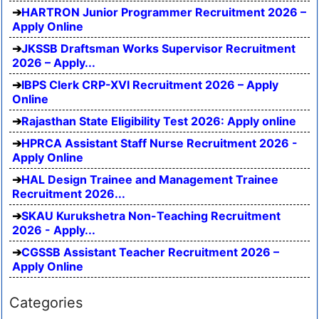
HARTRON Junior Programmer Recruitment 2026 –
Apply Online
JKSSB Draftsman Works Supervisor Recruitment
2026 – Apply...
IBPS Clerk CRP-XVI Recruitment 2026 – Apply
Online
Rajasthan State Eligibility Test 2026: Apply online
HPRCA Assistant Staff Nurse Recruitment 2026 -
Apply Online
HAL Design Trainee and Management Trainee
Recruitment 2026...
SKAU Kurukshetra Non-Teaching Recruitment
2026 - Apply...
CGSSB Assistant Teacher Recruitment 2026 –
Apply Online
Categories