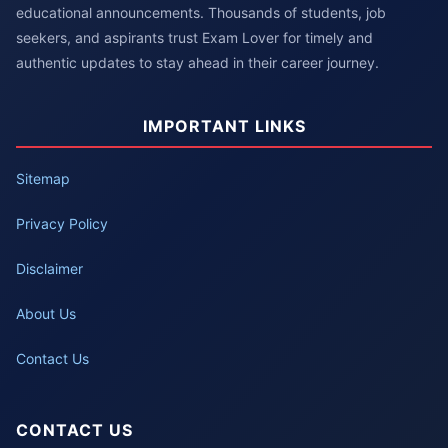
educational announcements. Thousands of students, job
seekers, and aspirants trust Exam Lover for timely and
authentic updates to stay ahead in their career journey.
IMPORTANT LINKS
Sitemap
Privacy Policy
Disclaimer
About Us
Contact Us
CONTACT US