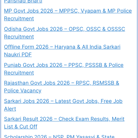
Parishad Bharti
MP Govt Jobs 2026 – MPPSC, Vyapam & MP Police
Recruitment
Odisha Govt Jobs 2026 – OPSC, OSSC & OSSSC
Recruitment
Offline Form 2026 – Haryana & All India Sarkari
Naukri PDF
Punjab Govt Jobs 2026 – PPSC, PSSSB & Police
Recruitment
Rajasthan Govt Jobs 2026 – RPSC, RSMSSB &
Police Vacancy
Sarkari Jobs 2026 – Latest Govt Jobs, Free Job
Alert
Sarkari Result 2026 – Check Exam Results, Merit
List & Cut Off
Scholarship 2026 – NSP, PM Yasasvi & State