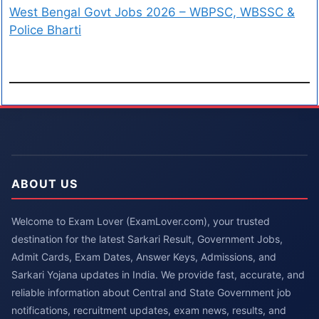
West Bengal Govt Jobs 2026 – WBPSC, WBSSC &
Police Bharti
ABOUT US
Welcome to Exam Lover (ExamLover.com), your trusted
destination for the latest Sarkari Result, Government Jobs,
Admit Cards, Exam Dates, Answer Keys, Admissions, and
Sarkari Yojana updates in India. We provide fast, accurate, and
reliable information about Central and State Government job
notifications, recruitment updates, exam news, results, and