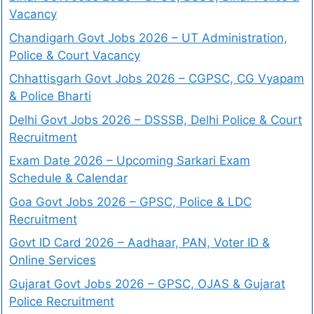
Vacancy
Chandigarh Govt Jobs 2026 – UT Administration,
Police & Court Vacancy
Chhattisgarh Govt Jobs 2026 – CGPSC, CG Vyapam
& Police Bharti
Delhi Govt Jobs 2026 – DSSSB, Delhi Police & Court
Recruitment
Exam Date 2026 – Upcoming Sarkari Exam
Schedule & Calendar
Goa Govt Jobs 2026 – GPSC, Police & LDC
Recruitment
Govt ID Card 2026 – Aadhaar, PAN, Voter ID &
Online Services
Gujarat Govt Jobs 2026 – GPSC, OJAS & Gujarat
Police Recruitment