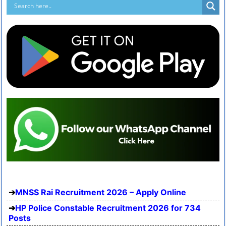
MNSS Rai Recruitment 2026 – Apply Online
HP Police Constable Recruitment 2026 for 734
Posts