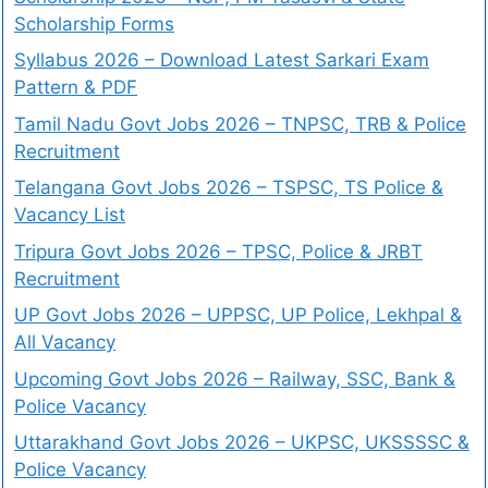
Scholarship Forms
Syllabus 2026 – Download Latest Sarkari Exam
Pattern & PDF
Tamil Nadu Govt Jobs 2026 – TNPSC, TRB & Police
Recruitment
Telangana Govt Jobs 2026 – TSPSC, TS Police &
Vacancy List
Tripura Govt Jobs 2026 – TPSC, Police & JRBT
Recruitment
UP Govt Jobs 2026 – UPPSC, UP Police, Lekhpal &
All Vacancy
Upcoming Govt Jobs 2026 – Railway, SSC, Bank &
Police Vacancy
Uttarakhand Govt Jobs 2026 – UKPSC, UKSSSSC &
Police Vacancy