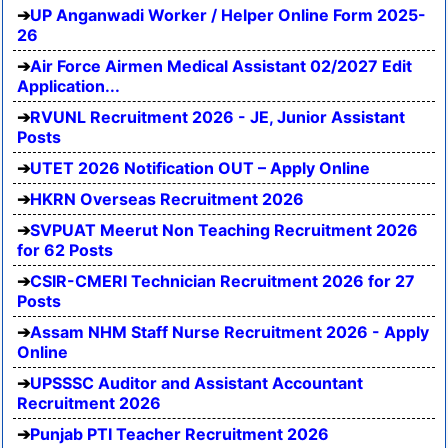
UP Anganwadi Worker / Helper Online Form 2025-
26
Air Force Airmen Medical Assistant 02/2027 Edit
Application...
RVUNL Recruitment 2026 - JE, Junior Assistant
Posts
UTET 2026 Notification OUT – Apply Online
HKRN Overseas Recruitment 2026
SVPUAT Meerut Non Teaching Recruitment 2026
for 62 Posts
CSIR-CMERI Technician Recruitment 2026 for 27
Posts
Assam NHM Staff Nurse Recruitment 2026 - Apply
Online
UPSSSC Auditor and Assistant Accountant
Recruitment 2026
Punjab PTI Teacher Recruitment 2026