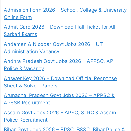
Admission Form 2026 – School, College & University
Online Form
Admit Card 2026 – Download Hall Ticket for All
Sarkari Exams
Andaman & Nicobar Govt Jobs 2026 – UT
Administration Vacancy
Andhra Pradesh Govt Jobs 2026 – APPSC, AP
Police & Vacancy
Answer Key 2026 – Download Official Response
Sheet & Solved Papers
Arunachal Pradesh Govt Jobs 2026 – APPSC &
APSSB Recruitment
Assam Govt Jobs 2026 – APSC, SLRC & Assam
Police Recruitment
Bihar Govt Jobs 2026 – BPSC, BSSC, Bihar Police &