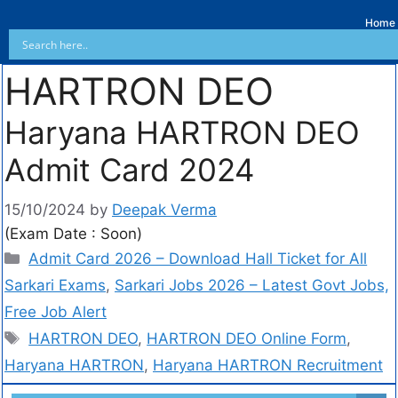
Home
HARTRON DEO
Haryana HARTRON DEO
Admit Card 2024
15/10/2024
by
Deepak Verma
(Exam Date : Soon)
Admit Card 2026 – Download Hall Ticket for All
Sarkari Exams
,
Sarkari Jobs 2026 – Latest Govt Jobs,
Free Job Alert
HARTRON DEO
,
HARTRON DEO Online Form
,
Haryana HARTRON
,
Haryana HARTRON Recruitment