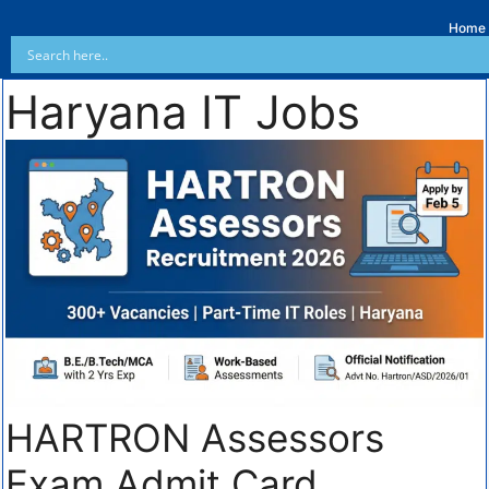
Home
Haryana IT Jobs
HARTRON Assessors
Exam Admit Card