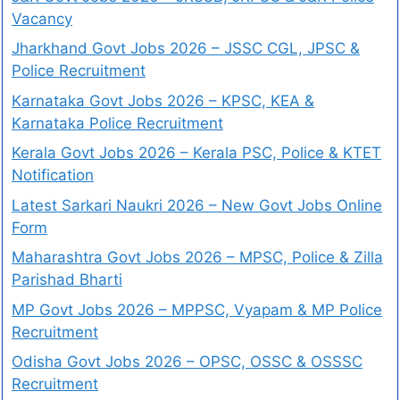
Vacancy
Jharkhand Govt Jobs 2026 – JSSC CGL, JPSC &
Police Recruitment
Karnataka Govt Jobs 2026 – KPSC, KEA &
Karnataka Police Recruitment
Kerala Govt Jobs 2026 – Kerala PSC, Police & KTET
Notification
Latest Sarkari Naukri 2026 – New Govt Jobs Online
Form
Maharashtra Govt Jobs 2026 – MPSC, Police & Zilla
Parishad Bharti
MP Govt Jobs 2026 – MPPSC, Vyapam & MP Police
Recruitment
Odisha Govt Jobs 2026 – OPSC, OSSC & OSSSC
Recruitment