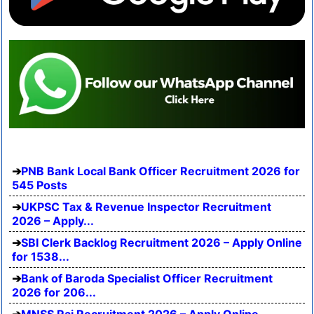
PNB Bank Local Bank Officer Recruitment 2026 for
545 Posts
UKPSC Tax & Revenue Inspector Recruitment
2026 – Apply...
SBI Clerk Backlog Recruitment 2026 – Apply Online
for 1538...
Bank of Baroda Specialist Officer Recruitment
2026 for 206...