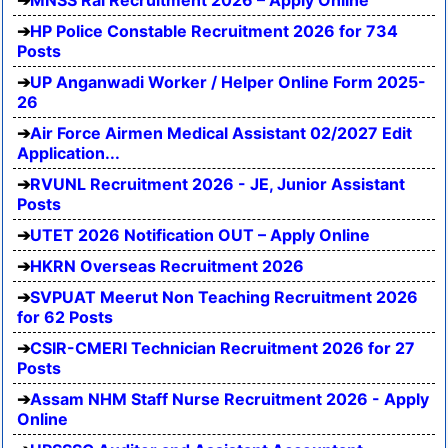
MNSS Rai Recruitment 2026 – Apply Online
HP Police Constable Recruitment 2026 for 734
Posts
UP Anganwadi Worker / Helper Online Form 2025-
26
Air Force Airmen Medical Assistant 02/2027 Edit
Application...
RVUNL Recruitment 2026 - JE, Junior Assistant
Posts
UTET 2026 Notification OUT – Apply Online
HKRN Overseas Recruitment 2026
SVPUAT Meerut Non Teaching Recruitment 2026
for 62 Posts
CSIR-CMERI Technician Recruitment 2026 for 27
Posts
Assam NHM Staff Nurse Recruitment 2026 - Apply
Online