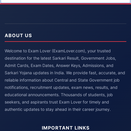
ABOUT US
Welcome to Exam Lover (ExamLover.com), your trusted
destination for the latest Sarkari Result, Government Jobs,
Admit Cards, Exam Dates, Answer Keys, Admissions, and
Sarkari Yojana updates in India. We provide fast, accurate, and
reliable information about Central and State Government job
notifications, recruitment updates, exam news, results, and
educational announcements. Thousands of students, job
seekers, and aspirants trust Exam Lover for timely and
authentic updates to stay ahead in their career journey.
IMPORTANT LINKS