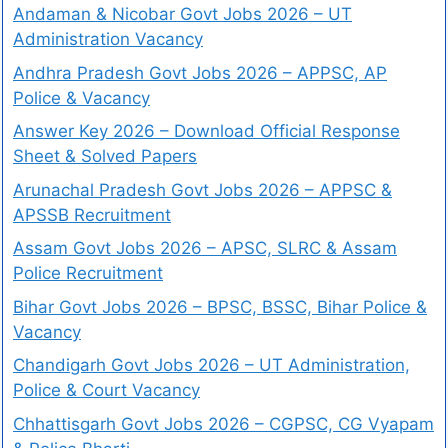
Andaman & Nicobar Govt Jobs 2026 – UT
Administration Vacancy
Andhra Pradesh Govt Jobs 2026 – APPSC, AP
Police & Vacancy
Answer Key 2026 – Download Official Response
Sheet & Solved Papers
Arunachal Pradesh Govt Jobs 2026 – APPSC &
APSSB Recruitment
Assam Govt Jobs 2026 – APSC, SLRC & Assam
Police Recruitment
Bihar Govt Jobs 2026 – BPSC, BSSC, Bihar Police &
Vacancy
Chandigarh Govt Jobs 2026 – UT Administration,
Police & Court Vacancy
Chhattisgarh Govt Jobs 2026 – CGPSC, CG Vyapam