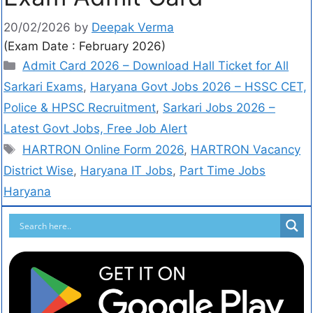
20/02/2026
by
Deepak Verma
(Exam Date : February 2026)
Admit Card 2026 – Download Hall Ticket for All
Sarkari Exams
,
Haryana Govt Jobs 2026 – HSSC CET,
Police & HPSC Recruitment
,
Sarkari Jobs 2026 –
Latest Govt Jobs, Free Job Alert
HARTRON Online Form 2026
,
HARTRON Vacancy
District Wise
,
Haryana IT Jobs
,
Part Time Jobs
Haryana