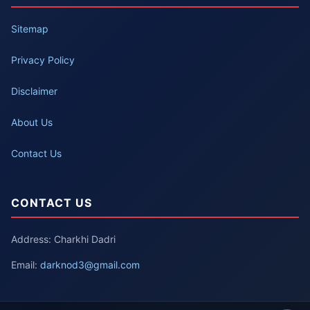
Sitemap
Privacy Policy
Disclaimer
About Us
Contact Us
CONTACT US
Address: Charkhi Dadri
Email:
darknod3@gmail.com