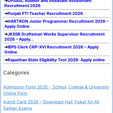
UPSSSC Auditor and Assistant Accountant
Recruitment 2026
Punjab PTI Teacher Recruitment 2026
HARTRON Junior Programmer Recruitment 2026 –
Apply Online
JKSSB Draftsman Works Supervisor Recruitment
2026 – Apply...
IBPS Clerk CRP-XVI Recruitment 2026 – Apply
Online
Rajasthan State Eligibility Test 2026: Apply online
Categories
Admission Form 2026 – School, College & University
Online Form
Admit Card 2026 – Download Hall Ticket for All
Sarkari Exams