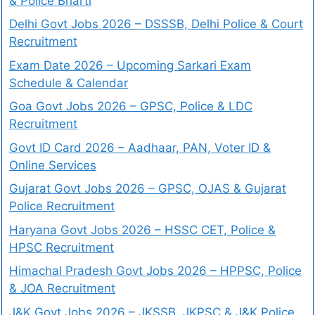
& Police Bharti
Delhi Govt Jobs 2026 – DSSSB, Delhi Police & Court
Recruitment
Exam Date 2026 – Upcoming Sarkari Exam
Schedule & Calendar
Goa Govt Jobs 2026 – GPSC, Police & LDC
Recruitment
Govt ID Card 2026 – Aadhaar, PAN, Voter ID &
Online Services
Gujarat Govt Jobs 2026 – GPSC, OJAS & Gujarat
Police Recruitment
Haryana Govt Jobs 2026 – HSSC CET, Police &
HPSC Recruitment
Himachal Pradesh Govt Jobs 2026 – HPPSC, Police
& JOA Recruitment
J&K Govt Jobs 2026 – JKSSB, JKPSC & J&K Police