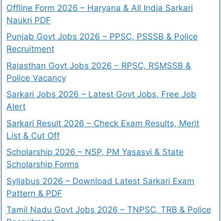
Offline Form 2026 – Haryana & All India Sarkari
Naukri PDF
Punjab Govt Jobs 2026 – PPSC, PSSSB & Police
Recruitment
Rajasthan Govt Jobs 2026 – RPSC, RSMSSB &
Police Vacancy
Sarkari Jobs 2026 – Latest Govt Jobs, Free Job
Alert
Sarkari Result 2026 – Check Exam Results, Merit
List & Cut Off
Scholarship 2026 – NSP, PM Yasasvi & State
Scholarship Forms
Syllabus 2026 – Download Latest Sarkari Exam
Pattern & PDF
Tamil Nadu Govt Jobs 2026 – TNPSC, TRB & Police