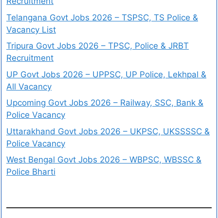
Recruitment
Telangana Govt Jobs 2026 – TSPSC, TS Police &
Vacancy List
Tripura Govt Jobs 2026 – TPSC, Police & JRBT
Recruitment
UP Govt Jobs 2026 – UPPSC, UP Police, Lekhpal &
All Vacancy
Upcoming Govt Jobs 2026 – Railway, SSC, Bank &
Police Vacancy
Uttarakhand Govt Jobs 2026 – UKPSC, UKSSSSC &
Police Vacancy
West Bengal Govt Jobs 2026 – WBPSC, WBSSC &
Police Bharti