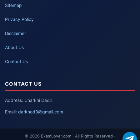
Sitemap
Privacy Policy
Disclaimer
About Us
Contact Us
CONTACT US
Address: Charkhi Dadri
Email:
darknod3@gmail.com
© 2026 ExamLover.com · All Rights Reserved ·