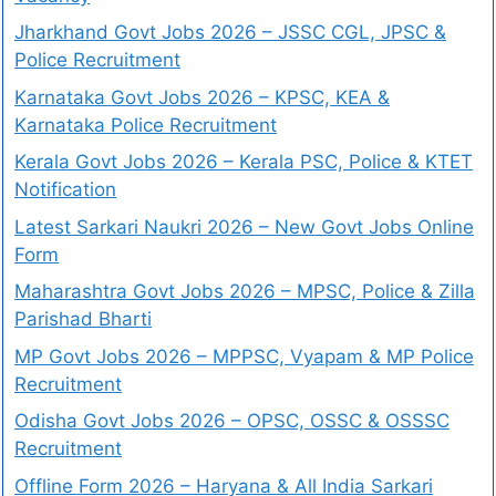
Jharkhand Govt Jobs 2026 – JSSC CGL, JPSC &
Police Recruitment
Karnataka Govt Jobs 2026 – KPSC, KEA &
Karnataka Police Recruitment
Kerala Govt Jobs 2026 – Kerala PSC, Police & KTET
Notification
Latest Sarkari Naukri 2026 – New Govt Jobs Online
Form
Maharashtra Govt Jobs 2026 – MPSC, Police & Zilla
Parishad Bharti
MP Govt Jobs 2026 – MPPSC, Vyapam & MP Police
Recruitment
Odisha Govt Jobs 2026 – OPSC, OSSC & OSSSC
Recruitment
Offline Form 2026 – Haryana & All India Sarkari