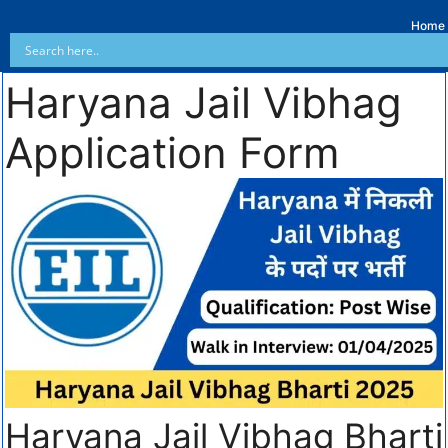
Home
Haryana Jail Vibhag
Application Form
Haryana Jail Vibhag Bharti