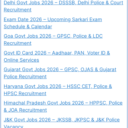
Delhi Govt Jobs 2026 – DSSSB, Delhi Police & Court
Recruitment
Exam Date 2026 – Upcoming Sarkari Exam
Schedule & Calendar
Goa Govt Jobs 2026 – GPSC, Police & LDC
Recruitment
Govt ID Card 2026 – Aadhaar, PAN, Voter ID &
Online Services
Gujarat Govt Jobs 2026 – GPSC, OJAS & Gujarat
Police Recruitment
Haryana Govt Jobs 2026 – HSSC CET, Police &
HPSC Recruitment
Himachal Pradesh Govt Jobs 2026 – HPPSC, Police
& JOA Recruitment
J&K Govt Jobs 2026 – JKSSB, JKPSC & J&K Police
Vacancy