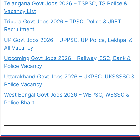
Telangana Govt Jobs 2026 – TSPSC, TS Police &
Vacancy List
Tripura Govt Jobs 2026 – TPSC, Police & JRBT
Recruitment
UP Govt Jobs 2026 – UPPSC, UP Police, Lekhpal &
All Vacancy
Upcoming Govt Jobs 2026 – Railway, SSC, Bank &
Police Vacancy
Uttarakhand Govt Jobs 2026 – UKPSC, UKSSSSC &
Police Vacancy
West Bengal Govt Jobs 2026 – WBPSC, WBSSC &
Police Bharti