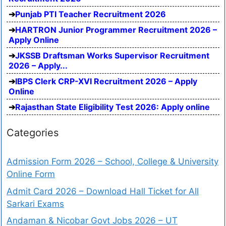
Punjab PTI Teacher Recruitment 2026
HARTRON Junior Programmer Recruitment 2026 –
Apply Online
JKSSB Draftsman Works Supervisor Recruitment
2026 – Apply...
IBPS Clerk CRP-XVI Recruitment 2026 – Apply
Online
Rajasthan State Eligibility Test 2026: Apply online
Categories
Admission Form 2026 – School, College & University
Online Form
Admit Card 2026 – Download Hall Ticket for All
Sarkari Exams
Andaman & Nicobar Govt Jobs 2026 – UT