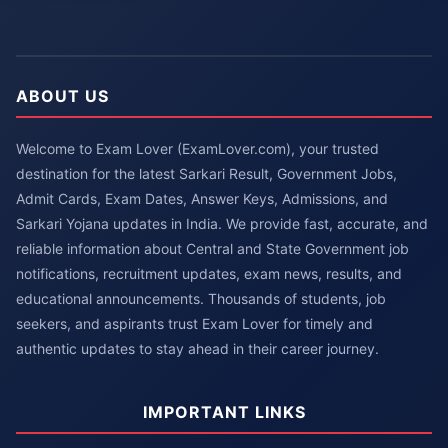
ABOUT US
Welcome to Exam Lover (ExamLover.com), your trusted
destination for the latest Sarkari Result, Government Jobs,
Admit Cards, Exam Dates, Answer Keys, Admissions, and
Sarkari Yojana updates in India. We provide fast, accurate, and
reliable information about Central and State Government job
notifications, recruitment updates, exam news, results, and
educational announcements. Thousands of students, job
seekers, and aspirants trust Exam Lover for timely and
authentic updates to stay ahead in their career journey.
IMPORTANT LINKS