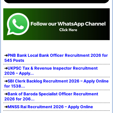
PNB Bank Local Bank Officer Recruitment 2026 for
545 Posts
UKPSC Tax & Revenue Inspector Recruitment
2026 – Apply...
SBI Clerk Backlog Recruitment 2026 – Apply Online
for 1538...
Bank of Baroda Specialist Officer Recruitment
2026 for 206...
MNSS Rai Recruitment 2026 – Apply Online