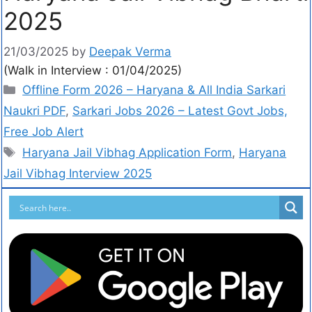
2025
21/03/2025
by
Deepak Verma
(Walk in Interview : 01/04/2025)
Offline Form 2026 – Haryana & All India Sarkari
Naukri PDF
,
Sarkari Jobs 2026 – Latest Govt Jobs,
Free Job Alert
Haryana Jail Vibhag Application Form
,
Haryana
Jail Vibhag Interview 2025