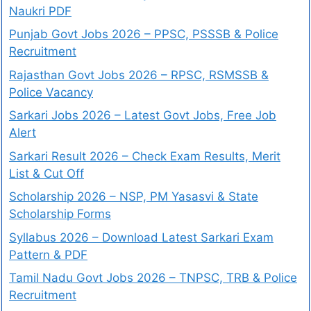
Naukri PDF
Punjab Govt Jobs 2026 – PPSC, PSSSB & Police
Recruitment
Rajasthan Govt Jobs 2026 – RPSC, RSMSSB &
Police Vacancy
Sarkari Jobs 2026 – Latest Govt Jobs, Free Job
Alert
Sarkari Result 2026 – Check Exam Results, Merit
List & Cut Off
Scholarship 2026 – NSP, PM Yasasvi & State
Scholarship Forms
Syllabus 2026 – Download Latest Sarkari Exam
Pattern & PDF
Tamil Nadu Govt Jobs 2026 – TNPSC, TRB & Police
Recruitment