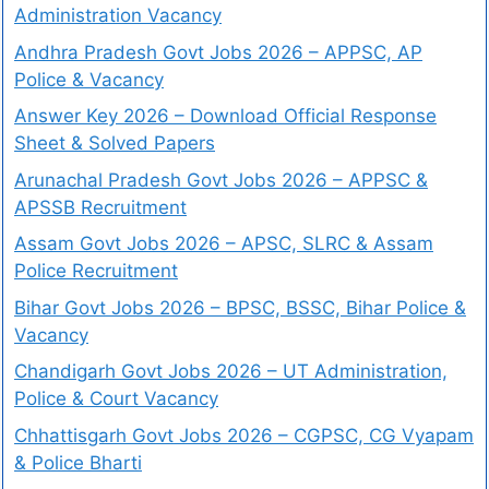
Administration Vacancy
Andhra Pradesh Govt Jobs 2026 – APPSC, AP
Police & Vacancy
Answer Key 2026 – Download Official Response
Sheet & Solved Papers
Arunachal Pradesh Govt Jobs 2026 – APPSC &
APSSB Recruitment
Assam Govt Jobs 2026 – APSC, SLRC & Assam
Police Recruitment
Bihar Govt Jobs 2026 – BPSC, BSSC, Bihar Police &
Vacancy
Chandigarh Govt Jobs 2026 – UT Administration,
Police & Court Vacancy
Chhattisgarh Govt Jobs 2026 – CGPSC, CG Vyapam
& Police Bharti