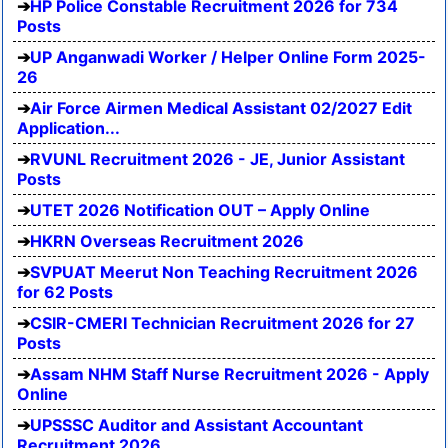
HP Police Constable Recruitment 2026 for 734
Posts
UP Anganwadi Worker / Helper Online Form 2025-
26
Air Force Airmen Medical Assistant 02/2027 Edit
Application...
RVUNL Recruitment 2026 - JE, Junior Assistant
Posts
UTET 2026 Notification OUT – Apply Online
HKRN Overseas Recruitment 2026
SVPUAT Meerut Non Teaching Recruitment 2026
for 62 Posts
CSIR-CMERI Technician Recruitment 2026 for 27
Posts
Assam NHM Staff Nurse Recruitment 2026 - Apply
Online
UPSSSC Auditor and Assistant Accountant
Recruitment 2026