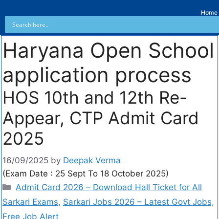
Home
Haryana Open School
application process
HOS 10th and 12th Re-
Appear, CTP Admit Card
2025
16/09/2025
by
Deepak Verma
(Exam Date : 25 Sept To 18 October 2025)
Admit Card 2026 – Download Hall Ticket for All
Sarkari Exams
,
Sarkari Jobs 2026 – Latest Govt Jobs,
Free Job Alert