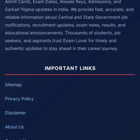
Admit Cards, Exam Dates, Answer Keys, Admissions, and
Sarkari Yojana updates in India. We provide fast, accurate, and
reliable information about Central and State Government job
notifications, recruitment updates, exam news, results, and
educational announcements. Thousands of students, job
seekers, and aspirants trust Exam Lover for timely and
authentic updates to stay ahead in their career journey.
IMPORTANT LINKS
Sitemap
Privacy Policy
Disclaimer
About Us