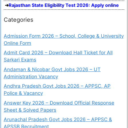
Rajasthan State Eligibility Test 2026: Apply online
Categories
Admission Form 2026 – School, College & University
Online Form
Admit Card 2026 – Download Hall Ticket for All
Sarkari Exams
Andaman & Nicobar Govt Jobs 2026 – UT
Administration Vacancy
Andhra Pradesh Govt Jobs 2026 – APPSC, AP
Police & Vacancy
Answer Key 2026 – Download Official Response
Sheet & Solved Papers
Arunachal Pradesh Govt Jobs 2026 – APPSC &
APSSB Recruitment