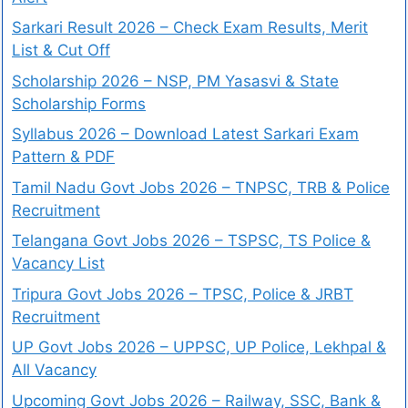
Sarkari Result 2026 – Check Exam Results, Merit
List & Cut Off
Scholarship 2026 – NSP, PM Yasasvi & State
Scholarship Forms
Syllabus 2026 – Download Latest Sarkari Exam
Pattern & PDF
Tamil Nadu Govt Jobs 2026 – TNPSC, TRB & Police
Recruitment
Telangana Govt Jobs 2026 – TSPSC, TS Police &
Vacancy List
Tripura Govt Jobs 2026 – TPSC, Police & JRBT
Recruitment
UP Govt Jobs 2026 – UPPSC, UP Police, Lekhpal &
All Vacancy
Upcoming Govt Jobs 2026 – Railway, SSC, Bank &