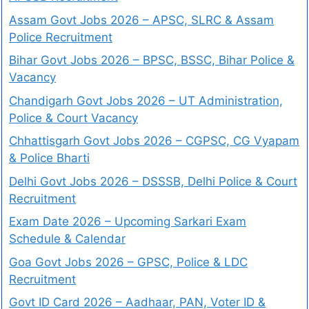
Assam Govt Jobs 2026 – APSC, SLRC & Assam
Police Recruitment
Bihar Govt Jobs 2026 – BPSC, BSSC, Bihar Police &
Vacancy
Chandigarh Govt Jobs 2026 – UT Administration,
Police & Court Vacancy
Chhattisgarh Govt Jobs 2026 – CGPSC, CG Vyapam
& Police Bharti
Delhi Govt Jobs 2026 – DSSSB, Delhi Police & Court
Recruitment
Exam Date 2026 – Upcoming Sarkari Exam
Schedule & Calendar
Goa Govt Jobs 2026 – GPSC, Police & LDC
Recruitment
Govt ID Card 2026 – Aadhaar, PAN, Voter ID &