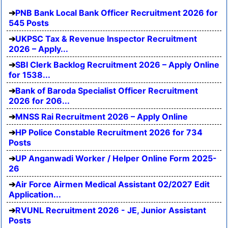
PNB Bank Local Bank Officer Recruitment 2026 for
545 Posts
UKPSC Tax & Revenue Inspector Recruitment
2026 – Apply...
SBI Clerk Backlog Recruitment 2026 – Apply Online
for 1538...
Bank of Baroda Specialist Officer Recruitment
2026 for 206...
MNSS Rai Recruitment 2026 – Apply Online
HP Police Constable Recruitment 2026 for 734
Posts
UP Anganwadi Worker / Helper Online Form 2025-
26
Air Force Airmen Medical Assistant 02/2027 Edit
Application...
RVUNL Recruitment 2026 - JE, Junior Assistant
Posts