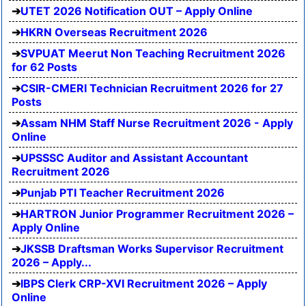
UTET 2026 Notification OUT – Apply Online
HKRN Overseas Recruitment 2026
SVPUAT Meerut Non Teaching Recruitment 2026
for 62 Posts
CSIR-CMERI Technician Recruitment 2026 for 27
Posts
Assam NHM Staff Nurse Recruitment 2026 - Apply
Online
UPSSSC Auditor and Assistant Accountant
Recruitment 2026
Punjab PTI Teacher Recruitment 2026
HARTRON Junior Programmer Recruitment 2026 –
Apply Online
JKSSB Draftsman Works Supervisor Recruitment
2026 – Apply...
IBPS Clerk CRP-XVI Recruitment 2026 – Apply
Online