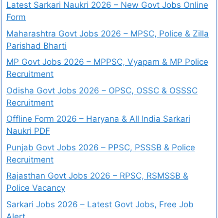
Latest Sarkari Naukri 2026 – New Govt Jobs Online
Form
Maharashtra Govt Jobs 2026 – MPSC, Police & Zilla
Parishad Bharti
MP Govt Jobs 2026 – MPPSC, Vyapam & MP Police
Recruitment
Odisha Govt Jobs 2026 – OPSC, OSSC & OSSSC
Recruitment
Offline Form 2026 – Haryana & All India Sarkari
Naukri PDF
Punjab Govt Jobs 2026 – PPSC, PSSSB & Police
Recruitment
Rajasthan Govt Jobs 2026 – RPSC, RSMSSB &
Police Vacancy
Sarkari Jobs 2026 – Latest Govt Jobs, Free Job
Alert