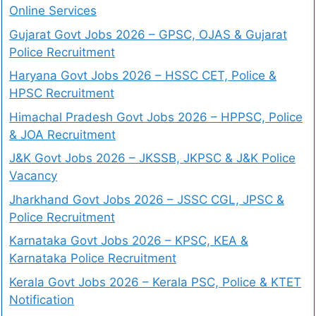
Online Services
Gujarat Govt Jobs 2026 – GPSC, OJAS & Gujarat
Police Recruitment
Haryana Govt Jobs 2026 – HSSC CET, Police &
HPSC Recruitment
Himachal Pradesh Govt Jobs 2026 – HPPSC, Police
& JOA Recruitment
J&K Govt Jobs 2026 – JKSSB, JKPSC & J&K Police
Vacancy
Jharkhand Govt Jobs 2026 – JSSC CGL, JPSC &
Police Recruitment
Karnataka Govt Jobs 2026 – KPSC, KEA &
Karnataka Police Recruitment
Kerala Govt Jobs 2026 – Kerala PSC, Police & KTET
Notification