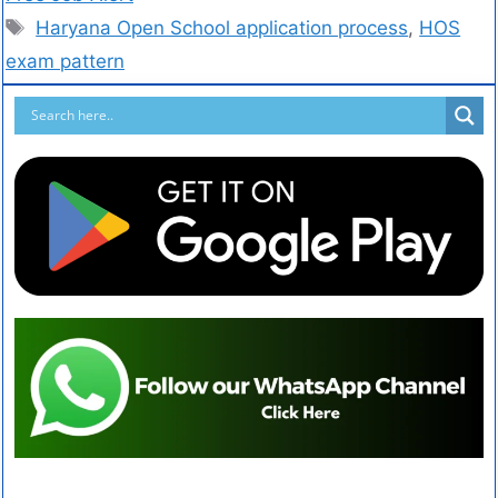
Haryana Open School application process
,
HOS
exam pattern