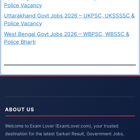
Police Vacancy
Uttarakhand Govt Jobs 2026 – UKPSC, UKSSSSC &
Police Vacancy
West Bengal Govt Jobs 2026 – WBPSC, WBSSC &
Police Bharti
ABOUT US
Welcome to Exam Lover (ExamLover.com), your trusted
destination for the latest Sarkari Result, Government Jobs,