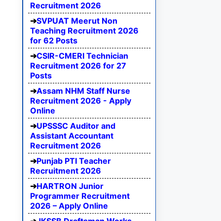
Recruitment 2026
SVPUAT Meerut Non
Teaching Recruitment 2026
for 62 Posts
CSIR-CMERI Technician
Recruitment 2026 for 27
Posts
Assam NHM Staff Nurse
Recruitment 2026 - Apply
Online
UPSSSC Auditor and
Assistant Accountant
Recruitment 2026
Punjab PTI Teacher
Recruitment 2026
HARTRON Junior
Programmer Recruitment
2026 – Apply Online