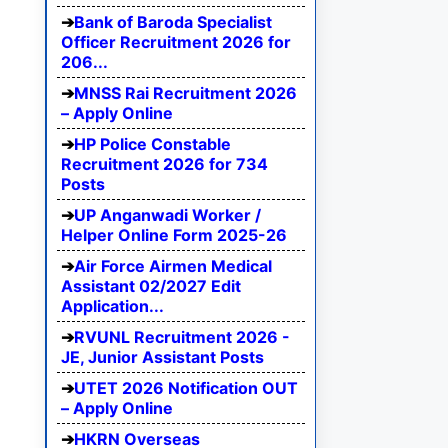
Bank of Baroda Specialist
Officer Recruitment 2026 for
206...
MNSS Rai Recruitment 2026
– Apply Online
HP Police Constable
Recruitment 2026 for 734
Posts
UP Anganwadi Worker /
Helper Online Form 2025-26
Air Force Airmen Medical
Assistant 02/2027 Edit
Application...
RVUNL Recruitment 2026 -
JE, Junior Assistant Posts
UTET 2026 Notification OUT
– Apply Online
HKRN Overseas