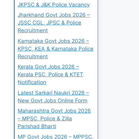
JKPSC & J&K Police Vacancy
Jharkhand Govt Jobs 2026 –
JSSC CGL, JPSC & Police
Recruitment
Karnataka Govt Jobs 2026 –
KPSC, KEA & Karnataka Police
Recruitment
Kerala Govt Jobs 2026 –
Kerala PSC, Police & KTET
Notification
Latest Sarkari Naukri 2026 –
New Govt Jobs Online Form
Maharashtra Govt Jobs 2026
– MPSC, Police & Zilla
Parishad Bharti
MP Govt Jobs 2026 – MPPSC,