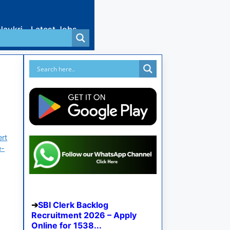
Naukri
Latest Jobs
ert
e-
SBI Clerk Backlog
Recruitment 2026 – Apply
Online for 1538...