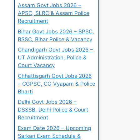
Assam Govt Jobs 2026 –
APSC, SLRC & Assam Police
Recruitment
Bihar Govt Jobs 2026 – BPSC,
BSSC, Bihar Police & Vacancy
Chandigarh Govt Jobs 2026 –
UT Administration, Police &
Court Vacancy
Chhattisgarh Govt Jobs 2026
– CGPSC, CG Vyapam & Police
Bharti
Delhi Govt Jobs 2026 –
DSSSB, Delhi Police & Court
Recruitment
Exam Date 2026 – Upcoming
Sarkari Exam Schedule &