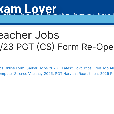
xam Lover
am Date
Admit Card
Answer Key
Admission
Sarkari 
eacher Jobs
6/23 PGT (CS) Form Re-Ope
bs Online Form
,
Sarkari Jobs 2026 – Latest Govt Jobs, Free Job Al
mputer Science Vacancy 2025
,
PGT Haryana Recruitment 2025 R