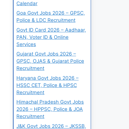
Calendar
Goa Govt Jobs 2026 – GPSC,
Police & LDC Recruitment
Govt ID Card 2026 – Aadhaar,
PAN, Voter ID & Online
Services
Gujarat Govt Jobs 2026 –
GPSC, OJAS & Gujarat Police
Recruitment
Haryana Govt Jobs 2026 –
HSSC CET, Police & HPSC
Recruitment
Himachal Pradesh Govt Jobs
2026 – HPPSC, Police & JOA
Recruitment
J&K Govt Jobs 2026 – JKSSB,