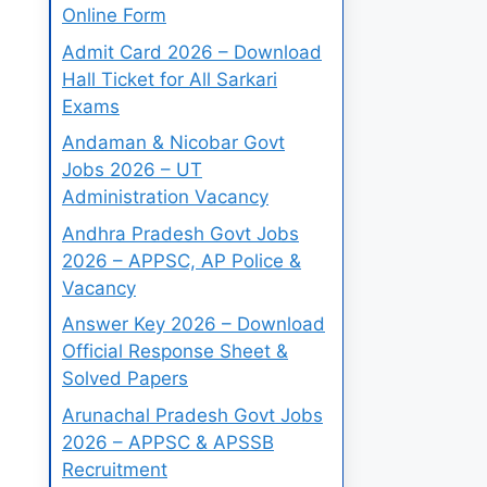
Online Form
Admit Card 2026 – Download
Hall Ticket for All Sarkari
Exams
Andaman & Nicobar Govt
Jobs 2026 – UT
Administration Vacancy
Andhra Pradesh Govt Jobs
2026 – APPSC, AP Police &
Vacancy
Answer Key 2026 – Download
Official Response Sheet &
Solved Papers
Arunachal Pradesh Govt Jobs
2026 – APPSC & APSSB
Recruitment