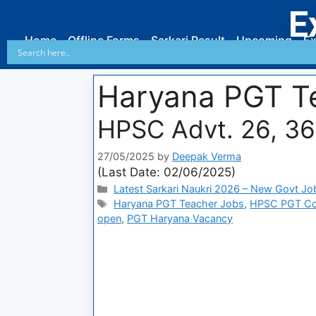
E
Home
Offline Forms
Sarkari Result
Upcoming
Ex
Haryana PGT T
HPSC Advt. 26, 3
27/05/2025
by
Deepak Verma
(Last Date: 02/06/2025)
Latest Sarkari Naukri 2026 – New Govt Jo
Haryana PGT Teacher Jobs
,
HPSC PGT Co
open
,
PGT Haryana Vacancy