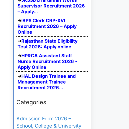
JKSSB Draftsman Works
Supervisor Recruitment 2026
– Apply...
IBPS Clerk CRP-XVI
Recruitment 2026 – Apply
Online
Rajasthan State Eligibility
Test 2026: Apply online
HPRCA Assistant Staff
Nurse Recruitment 2026 -
Apply Online
HAL Design Trainee and
Management Trainee
Recruitment 2026...
Categories
Admission Form 2026 –
School, College & University