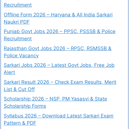
Recruitment
Offline Form 2026 – Haryana & All India Sarkari
Naukri PDF
Punjab Govt Jobs 2026 – PPSC, PSSSB & Police
Recruitment
Rajasthan Govt Jobs 2026 – RPSC, RSMSSB &
Police Vacancy
Sarkari Jobs 2026 – Latest Govt Jobs, Free Job
Alert
Sarkari Result 2026 – Check Exam Results, Merit
List & Cut Off
Scholarship 2026 – NSP, PM Yasasvi & State
Scholarship Forms
Syllabus 2026 – Download Latest Sarkari Exam
Pattern & PDF