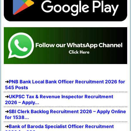
PNB Bank Local Bank Officer Recruitment 2026 for
545 Posts
UKPSC Tax & Revenue Inspector Recruitment
2026 – Apply...
SBI Clerk Backlog Recruitment 2026 – Apply Online
for 1538...
Bank of Baroda Specialist Officer Recruitment