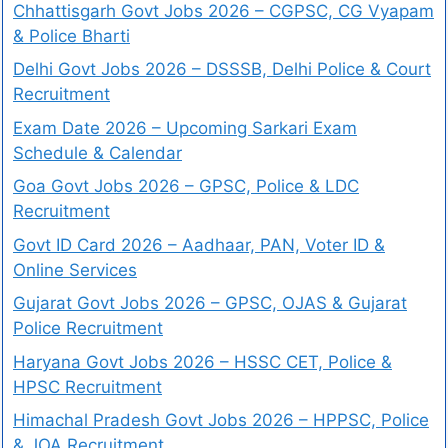
Chhattisgarh Govt Jobs 2026 – CGPSC, CG Vyapam
& Police Bharti
Delhi Govt Jobs 2026 – DSSSB, Delhi Police & Court
Recruitment
Exam Date 2026 – Upcoming Sarkari Exam
Schedule & Calendar
Goa Govt Jobs 2026 – GPSC, Police & LDC
Recruitment
Govt ID Card 2026 – Aadhaar, PAN, Voter ID &
Online Services
Gujarat Govt Jobs 2026 – GPSC, OJAS & Gujarat
Police Recruitment
Haryana Govt Jobs 2026 – HSSC CET, Police &
HPSC Recruitment
Himachal Pradesh Govt Jobs 2026 – HPPSC, Police
& JOA Recruitment