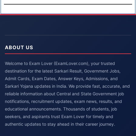
ABOUT US
Welcome to Exam Lover (ExamLover.com), your trusted
destination for the latest Sarkari Result, Government Jobs,
Admit Cards, Exam Dates, Answer Keys, Admissions, and
Sarkari Yojana updates in India. We provide fast, accurate, and
reliable information about Central and State Government job
notifications, recruitment updates, exam news, results, and
educational announcements. Thousands of students, job
seekers, and aspirants trust Exam Lover for timely and
authentic updates to stay ahead in their career journey.