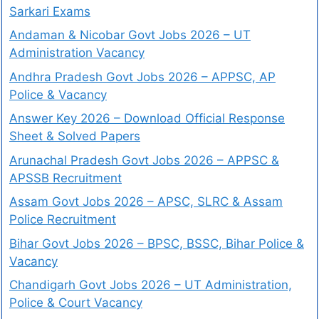
Sarkari Exams
Andaman & Nicobar Govt Jobs 2026 – UT
Administration Vacancy
Andhra Pradesh Govt Jobs 2026 – APPSC, AP
Police & Vacancy
Answer Key 2026 – Download Official Response
Sheet & Solved Papers
Arunachal Pradesh Govt Jobs 2026 – APPSC &
APSSB Recruitment
Assam Govt Jobs 2026 – APSC, SLRC & Assam
Police Recruitment
Bihar Govt Jobs 2026 – BPSC, BSSC, Bihar Police &
Vacancy
Chandigarh Govt Jobs 2026 – UT Administration,
Police & Court Vacancy