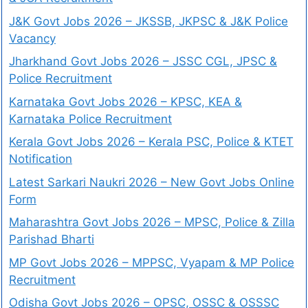
J&K Govt Jobs 2026 – JKSSB, JKPSC & J&K Police
Vacancy
Jharkhand Govt Jobs 2026 – JSSC CGL, JPSC &
Police Recruitment
Karnataka Govt Jobs 2026 – KPSC, KEA &
Karnataka Police Recruitment
Kerala Govt Jobs 2026 – Kerala PSC, Police & KTET
Notification
Latest Sarkari Naukri 2026 – New Govt Jobs Online
Form
Maharashtra Govt Jobs 2026 – MPSC, Police & Zilla
Parishad Bharti
MP Govt Jobs 2026 – MPPSC, Vyapam & MP Police
Recruitment
Odisha Govt Jobs 2026 – OPSC, OSSC & OSSSC