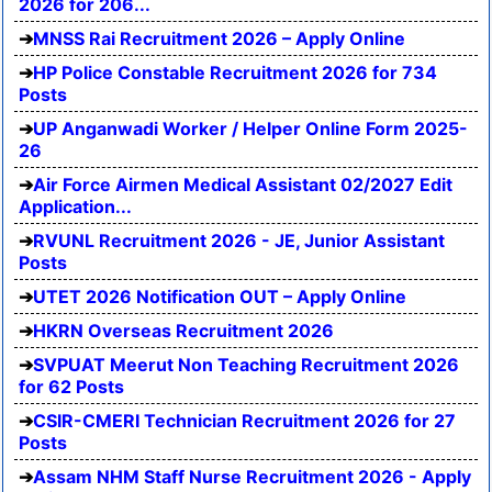
2026 for 206...
MNSS Rai Recruitment 2026 – Apply Online
HP Police Constable Recruitment 2026 for 734
Posts
UP Anganwadi Worker / Helper Online Form 2025-
26
Air Force Airmen Medical Assistant 02/2027 Edit
Application...
RVUNL Recruitment 2026 - JE, Junior Assistant
Posts
UTET 2026 Notification OUT – Apply Online
HKRN Overseas Recruitment 2026
SVPUAT Meerut Non Teaching Recruitment 2026
for 62 Posts
CSIR-CMERI Technician Recruitment 2026 for 27
Posts
Assam NHM Staff Nurse Recruitment 2026 - Apply