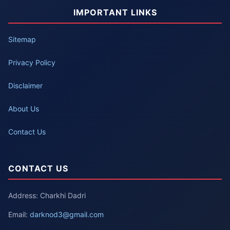
IMPORTANT LINKS
Sitemap
Privacy Policy
Disclaimer
About Us
Contact Us
CONTACT US
Address: Charkhi Dadri
Email:
darknod3@gmail.com