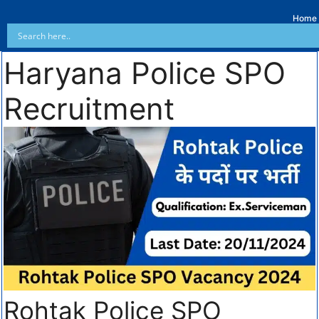
Home
Haryana Police SPO
Recruitment
Rohtak Police SPO