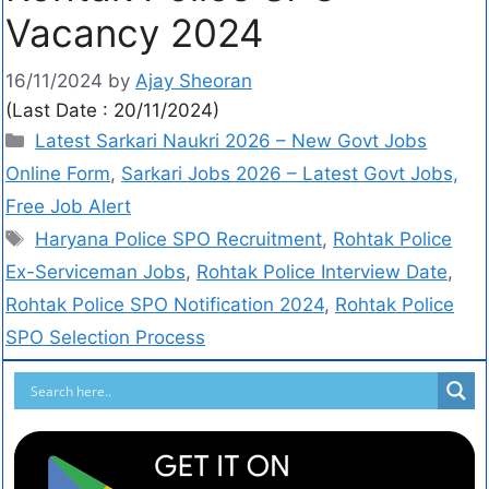
Vacancy 2024
16/11/2024
by
Ajay Sheoran
(Last Date : 20/11/2024)
Latest Sarkari Naukri 2026 – New Govt Jobs
Online Form
,
Sarkari Jobs 2026 – Latest Govt Jobs,
Free Job Alert
Haryana Police SPO Recruitment
,
Rohtak Police
Ex-Serviceman Jobs
,
Rohtak Police Interview Date
,
Rohtak Police SPO Notification 2024
,
Rohtak Police
SPO Selection Process