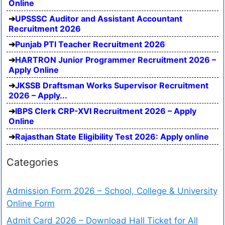
Online
UPSSSC Auditor and Assistant Accountant
Recruitment 2026
Punjab PTI Teacher Recruitment 2026
HARTRON Junior Programmer Recruitment 2026 –
Apply Online
JKSSB Draftsman Works Supervisor Recruitment
2026 – Apply...
IBPS Clerk CRP-XVI Recruitment 2026 – Apply
Online
Rajasthan State Eligibility Test 2026: Apply online
Categories
Admission Form 2026 – School, College & University
Online Form
Admit Card 2026 – Download Hall Ticket for All