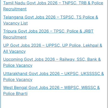
Tamil Nadu Govt Jobs 2026 – TNPSC, TRB & Police
Recruitment
Telangana Govt Jobs 2026 – TSPSC, TS Police &
Vacancy List
Tripura Govt Jobs 2026 – TPSC, Police & JRBT
Recruitment
UP Govt Jobs 2026 – UPPSC, UP Police, Lekhpal &
All Vacancy
Upcoming Govt Jobs 2026 – Railway, SSC, Bank &
Police Vacancy
Uttarakhand Govt Jobs 2026 – UKPSC, UKSSSSC &
Police Vacancy
West Bengal Govt Jobs 2026 – WBPSC, WBSSC &
Police Bharti