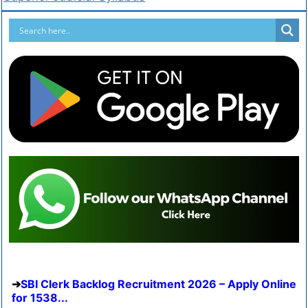
SBI Clerk Backlog Recruitment 2026 – Apply Online
for 1538...