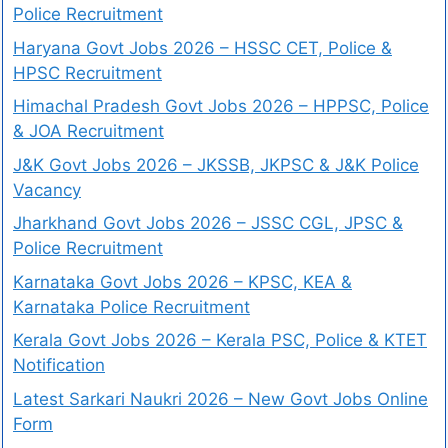
Police Recruitment
Haryana Govt Jobs 2026 – HSSC CET, Police &
HPSC Recruitment
Himachal Pradesh Govt Jobs 2026 – HPPSC, Police
& JOA Recruitment
J&K Govt Jobs 2026 – JKSSB, JKPSC & J&K Police
Vacancy
Jharkhand Govt Jobs 2026 – JSSC CGL, JPSC &
Police Recruitment
Karnataka Govt Jobs 2026 – KPSC, KEA &
Karnataka Police Recruitment
Kerala Govt Jobs 2026 – Kerala PSC, Police & KTET
Notification
Latest Sarkari Naukri 2026 – New Govt Jobs Online
Form