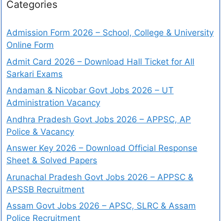
Categories
Admission Form 2026 – School, College & University
Online Form
Admit Card 2026 – Download Hall Ticket for All
Sarkari Exams
Andaman & Nicobar Govt Jobs 2026 – UT
Administration Vacancy
Andhra Pradesh Govt Jobs 2026 – APPSC, AP
Police & Vacancy
Answer Key 2026 – Download Official Response
Sheet & Solved Papers
Arunachal Pradesh Govt Jobs 2026 – APPSC &
APSSB Recruitment
Assam Govt Jobs 2026 – APSC, SLRC & Assam
Police Recruitment