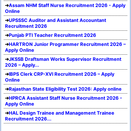
Assam NHM Staff Nurse Recruitment 2026 - Apply
Online
UPSSSC Auditor and Assistant Accountant
Recruitment 2026
Punjab PTI Teacher Recruitment 2026
HARTRON Junior Programmer Recruitment 2026 –
Apply Online
JKSSB Draftsman Works Supervisor Recruitment
2026 – Apply...
IBPS Clerk CRP-XVI Recruitment 2026 – Apply
Online
Rajasthan State Eligibility Test 2026: Apply online
HPRCA Assistant Staff Nurse Recruitment 2026 -
Apply Online
HAL Design Trainee and Management Trainee
Recruitment 2026...