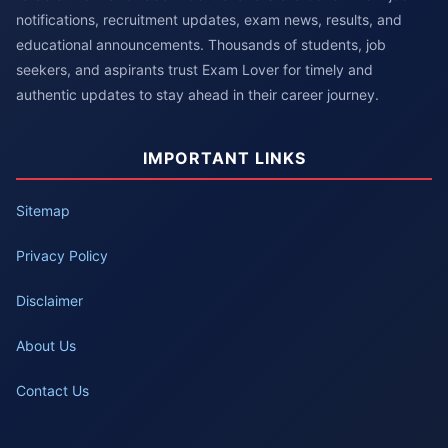
notifications, recruitment updates, exam news, results, and
educational announcements. Thousands of students, job
seekers, and aspirants trust Exam Lover for timely and
authentic updates to stay ahead in their career journey.
IMPORTANT LINKS
Sitemap
Privacy Policy
Disclaimer
About Us
Contact Us