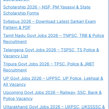
Scholarship 2026 – NSP, PM Yasasvi & State
Scholarship Forms
Syllabus 2026 – Download Latest Sarkari Exam
Pattern & PDF
Tamil Nadu Govt Jobs 2026 – TNPSC, TRB & Police
Recruitment
Telangana Govt Jobs 2026 – TSPSC, TS Police &
Vacancy List
Tripura Govt Jobs 2026 – TPSC, Police & JRBT
Recruitment
UP Govt Jobs 2026 – UPPSC, UP Police, Lekhpal &
All Vacancy
Upcoming Govt Jobs 2026 – Railway, SSC, Bank &
Police Vacancy
Uttarakhand Govt Jobs 2026 – UKPSC, UKSSSSC &