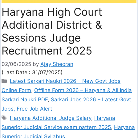
Haryana High Court
Additional District &
Sessions Judge
Recruitment 2025
02/06/2025
by
Ajay Sheoran
(Last Date : 31/07/2025)
Latest Sarkari Naukri 2026 – New Govt Jobs
Online Form
,
Offline Form 2026 – Haryana & All India
Sarkari Naukri PDF
,
Sarkari Jobs 2026 – Latest Govt
Jobs, Free Job Alert
Haryana Additional Judge Salary
,
Haryana
Superior Judicial Service exam pattern 2025
,
Haryana
Superior Judicial Syllabus