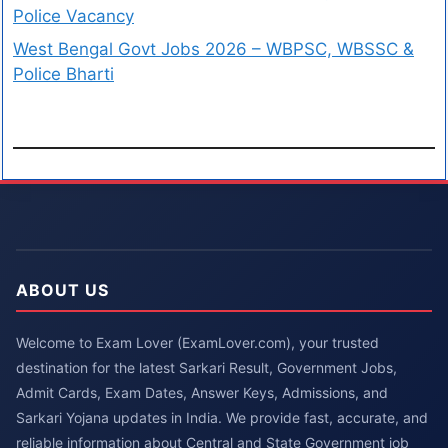
Police Vacancy
West Bengal Govt Jobs 2026 – WBPSC, WBSSC &
Police Bharti
ABOUT US
Welcome to Exam Lover (ExamLover.com), your trusted
destination for the latest Sarkari Result, Government Jobs,
Admit Cards, Exam Dates, Answer Keys, Admissions, and
Sarkari Yojana updates in India. We provide fast, accurate, and
reliable information about Central and State Government job