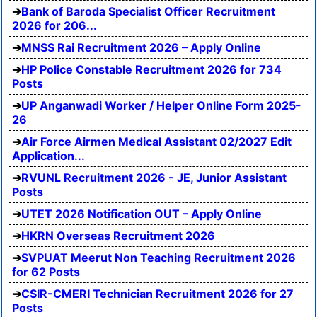
Bank of Baroda Specialist Officer Recruitment
2026 for 206...
MNSS Rai Recruitment 2026 – Apply Online
HP Police Constable Recruitment 2026 for 734
Posts
UP Anganwadi Worker / Helper Online Form 2025-
26
Air Force Airmen Medical Assistant 02/2027 Edit
Application...
RVUNL Recruitment 2026 - JE, Junior Assistant
Posts
UTET 2026 Notification OUT – Apply Online
HKRN Overseas Recruitment 2026
SVPUAT Meerut Non Teaching Recruitment 2026
for 62 Posts
CSIR-CMERI Technician Recruitment 2026 for 27
Posts