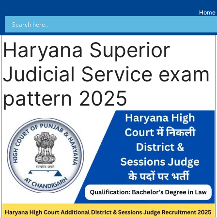
Home
Haryana Superior
Judicial Service exam
pattern 2025