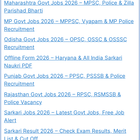
Maharashtra Govt Jobs 2026 – MPSC, Police & Zilla
Parishad Bharti
MP Govt Jobs 2026 – MPPSC, Vyapam & MP Police
Recruitment
Odisha Govt Jobs 2026 – OPSC, OSSC & OSSSC
Recruitment
Offline Form 2026 – Haryana & All India Sarkari
Naukri PDF
Punjab Govt Jobs 2026 – PPSC, PSSSB & Police
Recruitment
Rajasthan Govt Jobs 2026 – RPSC, RSMSSB &
Police Vacancy
Sarkari Jobs 2026 – Latest Govt Jobs, Free Job
Alert
Sarkari Result 2026 – Check Exam Results, Merit
List & Cut Off