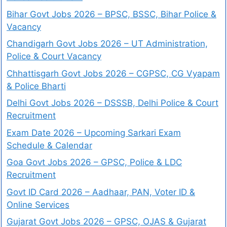
Bihar Govt Jobs 2026 – BPSC, BSSC, Bihar Police &
Vacancy
Chandigarh Govt Jobs 2026 – UT Administration,
Police & Court Vacancy
Chhattisgarh Govt Jobs 2026 – CGPSC, CG Vyapam
& Police Bharti
Delhi Govt Jobs 2026 – DSSSB, Delhi Police & Court
Recruitment
Exam Date 2026 – Upcoming Sarkari Exam
Schedule & Calendar
Goa Govt Jobs 2026 – GPSC, Police & LDC
Recruitment
Govt ID Card 2026 – Aadhaar, PAN, Voter ID &
Online Services
Gujarat Govt Jobs 2026 – GPSC, OJAS & Gujarat