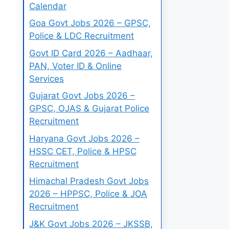
Calendar
Goa Govt Jobs 2026 – GPSC,
Police & LDC Recruitment
Govt ID Card 2026 – Aadhaar,
PAN, Voter ID & Online
Services
Gujarat Govt Jobs 2026 –
GPSC, OJAS & Gujarat Police
Recruitment
Haryana Govt Jobs 2026 –
HSSC CET, Police & HPSC
Recruitment
Himachal Pradesh Govt Jobs
2026 – HPPSC, Police & JOA
Recruitment
J&K Govt Jobs 2026 – JKSSB,