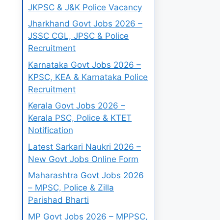
JKPSC & J&K Police Vacancy
Jharkhand Govt Jobs 2026 –
JSSC CGL, JPSC & Police
Recruitment
Karnataka Govt Jobs 2026 –
KPSC, KEA & Karnataka Police
Recruitment
Kerala Govt Jobs 2026 –
Kerala PSC, Police & KTET
Notification
Latest Sarkari Naukri 2026 –
New Govt Jobs Online Form
Maharashtra Govt Jobs 2026
– MPSC, Police & Zilla
Parishad Bharti
MP Govt Jobs 2026 – MPPSC,