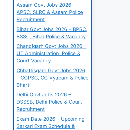
Assam Govt Jobs 2026 –
APSC, SLRC & Assam Police
Recruitment
Bihar Govt Jobs 2026 – BPSC,
BSSC, Bihar Police & Vacancy
Chandigarh Govt Jobs 2026 –
UT Administration, Police &
Court Vacancy
Chhattisgarh Govt Jobs 2026
– CGPSC, CG Vyapam & Police
Bharti
Delhi Govt Jobs 2026 –
DSSSB, Delhi Police & Court
Recruitment
Exam Date 2026 – Upcoming
Sarkari Exam Schedule &