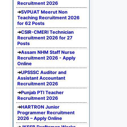
Recruitment 2026
SVPUAT Meerut Non
Teaching Recruitment 2026
for 62 Posts
CSIR-CMERI Technician
Recruitment 2026 for 27
Posts
Assam NHM Staff Nurse
Recruitment 2026 - Apply
Online
UPSSSC Auditor and
Assistant Accountant
Recruitment 2026
Punjab PTI Teacher
Recruitment 2026
HARTRON Junior
Programmer Recruitment
2026 – Apply Online