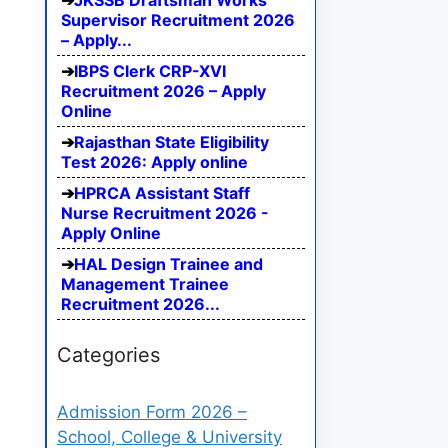
JKSSB Draftsman Works
Supervisor Recruitment 2026
– Apply...
IBPS Clerk CRP-XVI
Recruitment 2026 – Apply
Online
Rajasthan State Eligibility
Test 2026: Apply online
HPRCA Assistant Staff
Nurse Recruitment 2026 -
Apply Online
HAL Design Trainee and
Management Trainee
Recruitment 2026...
Categories
Admission Form 2026 –
School, College & University