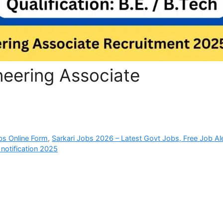
eering Associate
bs Online Form
,
Sarkari Jobs 2026 – Latest Govt Jobs, Free Job Al
notification 2025