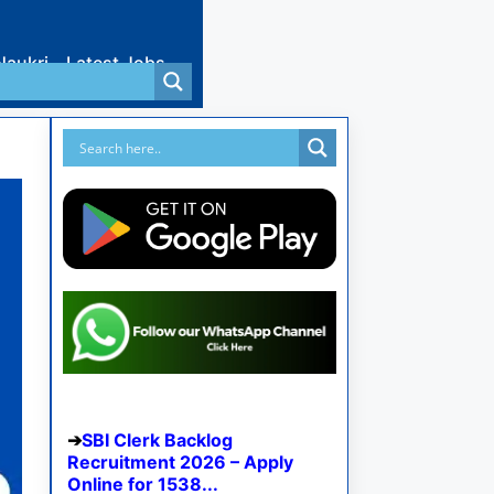
Naukri
Latest Jobs
SBI Clerk Backlog
Recruitment 2026 – Apply
Online for 1538...