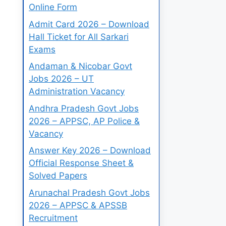
Online Form
Admit Card 2026 – Download
Hall Ticket for All Sarkari
Exams
Andaman & Nicobar Govt
Jobs 2026 – UT
Administration Vacancy
Andhra Pradesh Govt Jobs
2026 – APPSC, AP Police &
Vacancy
Answer Key 2026 – Download
Official Response Sheet &
Solved Papers
Arunachal Pradesh Govt Jobs
2026 – APPSC & APSSB
Recruitment