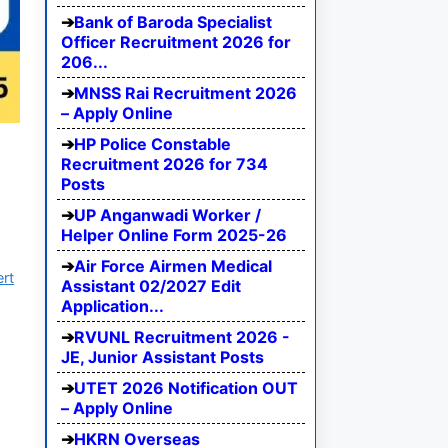
Bank of Baroda Specialist
Officer Recruitment 2026 for
206...
MNSS Rai Recruitment 2026
– Apply Online
HP Police Constable
Recruitment 2026 for 734
Posts
UP Anganwadi Worker /
Helper Online Form 2025-26
Air Force Airmen Medical
ert
Assistant 02/2027 Edit
Application...
RVUNL Recruitment 2026 -
JE, Junior Assistant Posts
UTET 2026 Notification OUT
– Apply Online
HKRN Overseas