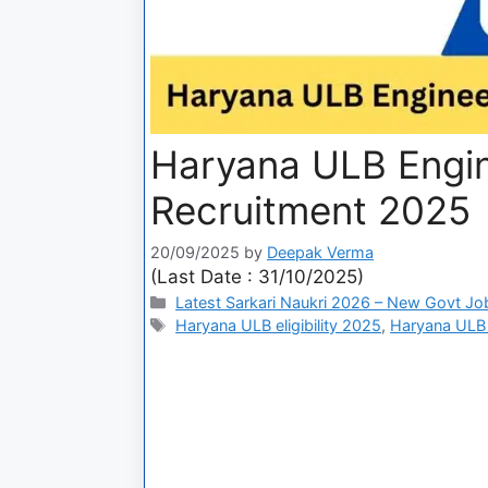
Haryana ULB Engin
Recruitment 2025
20/09/2025
by
Deepak Verma
(Last Date : 31/10/2025)
Latest Sarkari Naukri 2026 – New Govt Jo
Haryana ULB eligibility 2025
,
Haryana ULB 