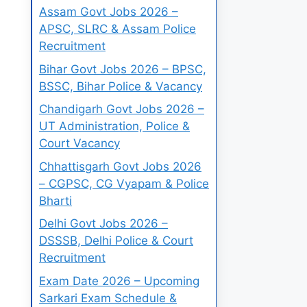
Assam Govt Jobs 2026 –
APSC, SLRC & Assam Police
Recruitment
Bihar Govt Jobs 2026 – BPSC,
BSSC, Bihar Police & Vacancy
Chandigarh Govt Jobs 2026 –
UT Administration, Police &
Court Vacancy
Chhattisgarh Govt Jobs 2026
– CGPSC, CG Vyapam & Police
Bharti
Delhi Govt Jobs 2026 –
DSSSB, Delhi Police & Court
Recruitment
Exam Date 2026 – Upcoming
Sarkari Exam Schedule &