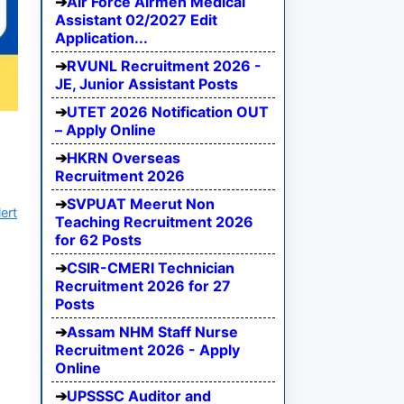
Air Force Airmen Medical
Assistant 02/2027 Edit
Application...
RVUNL Recruitment 2026 -
JE, Junior Assistant Posts
UTET 2026 Notification OUT
– Apply Online
HKRN Overseas
Recruitment 2026
SVPUAT Meerut Non
ert
Teaching Recruitment 2026
for 62 Posts
CSIR-CMERI Technician
Recruitment 2026 for 27
Posts
Assam NHM Staff Nurse
Recruitment 2026 - Apply
Online
UPSSSC Auditor and