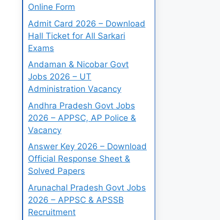
Online Form
Admit Card 2026 – Download
Hall Ticket for All Sarkari
Exams
Andaman & Nicobar Govt
Jobs 2026 – UT
Administration Vacancy
Andhra Pradesh Govt Jobs
2026 – APPSC, AP Police &
Vacancy
Answer Key 2026 – Download
Official Response Sheet &
Solved Papers
Arunachal Pradesh Govt Jobs
2026 – APPSC & APSSB
Recruitment