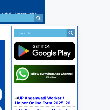
Naukri
Latest Jobs
UP Anganwadi Worker /
Helper Online Form 2025-26