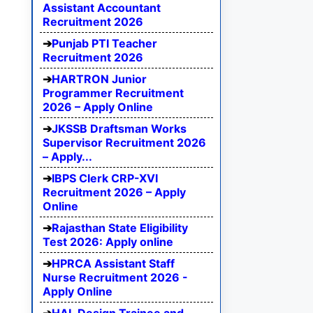
Assistant Accountant
Recruitment 2026
Punjab PTI Teacher
Recruitment 2026
HARTRON Junior
Programmer Recruitment
2026 – Apply Online
JKSSB Draftsman Works
Supervisor Recruitment 2026
– Apply...
IBPS Clerk CRP-XVI
Recruitment 2026 – Apply
Online
Rajasthan State Eligibility
Test 2026: Apply online
HPRCA Assistant Staff
Nurse Recruitment 2026 -
Apply Online