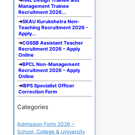
HAL Design Trainee and
Management Trainee
Recruitment 2026...
SKAU Kurukshetra Non-
Teaching Recruitment 2026 -
Apply...
CGSSB Assistant Teacher
Recruitment 2026 – Apply
Online
BPCL Non-Management
Recruitment 2026 – Apply
Online
IBPS Specialist Officer
Correction Form
Categories
Admission Form 2026 –
School, College & University