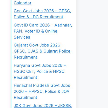
Calendar
Goa Govt Jobs 2026 – GPSC,
Police & LDC Recruitment
Govt ID Card 2026 – Aadhaar,
PAN, Voter ID & Online
Services
Gujarat Govt Jobs 2026 –
GPSC, OJAS & Gujarat Police
Recruitment
Haryana Govt Jobs 2026 –
HSSC CET, Police & HPSC
Recruitment
Himachal Pradesh Govt Jobs
2026 – HPPSC, Police & JOA
Recruitment
J&K Govt Jobs 2026 – JKSSB,