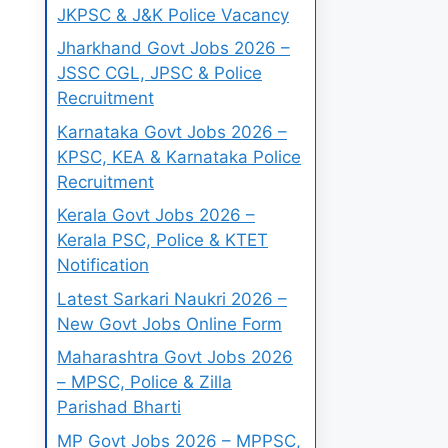
JKPSC & J&K Police Vacancy
Jharkhand Govt Jobs 2026 –
JSSC CGL, JPSC & Police
Recruitment
Karnataka Govt Jobs 2026 –
KPSC, KEA & Karnataka Police
Recruitment
Kerala Govt Jobs 2026 –
Kerala PSC, Police & KTET
Notification
Latest Sarkari Naukri 2026 –
New Govt Jobs Online Form
Maharashtra Govt Jobs 2026
– MPSC, Police & Zilla
Parishad Bharti
MP Govt Jobs 2026 – MPPSC,