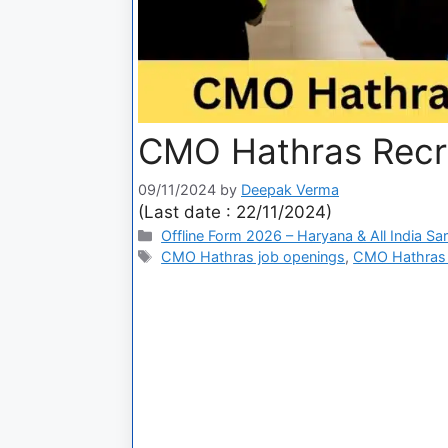
CMO Hathras Recru
09/11/2024
by
Deepak Verma
(Last date : 22/11/2024)
Offline Form 2026 – Haryana & All India Sa
CMO Hathras job openings
,
CMO Hathras 