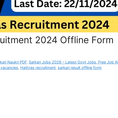
itment 2024 Offline Form
rkari Naukri PDF
,
Sarkari Jobs 2026 – Latest Govt Jobs, Free Job Al
vacancies
,
Hathras recruitment
,
sarkari result offline form