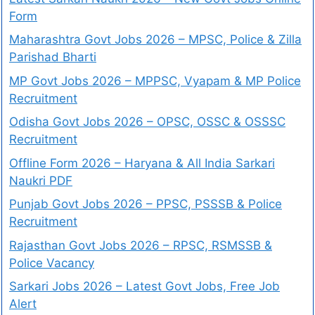
Form
Maharashtra Govt Jobs 2026 – MPSC, Police & Zilla
Parishad Bharti
MP Govt Jobs 2026 – MPPSC, Vyapam & MP Police
Recruitment
Odisha Govt Jobs 2026 – OPSC, OSSC & OSSSC
Recruitment
Offline Form 2026 – Haryana & All India Sarkari
Naukri PDF
Punjab Govt Jobs 2026 – PPSC, PSSSB & Police
Recruitment
Rajasthan Govt Jobs 2026 – RPSC, RSMSSB &
Police Vacancy
Sarkari Jobs 2026 – Latest Govt Jobs, Free Job
Alert