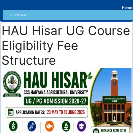
Home
HAU Hisar UG Course
Eligibility Fee
Structure