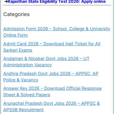
Rajasthan State Eligibility Test 2026: Apply online
Categories
Admission Form 2026 – School, College & University
Online Form
Admit Card 2026 – Download Hall Ticket for All
Sarkari Exams
Andaman & Nicobar Govt Jobs 2026 – UT
Administration Vacancy
Andhra Pradesh Govt Jobs 2026 – APPSC, AP
Police & Vacancy
Answer Key 2026 – Download Official Response
Sheet & Solved Papers
Arunachal Pradesh Govt Jobs 2026 – APPSC &
APSSB Recruitment