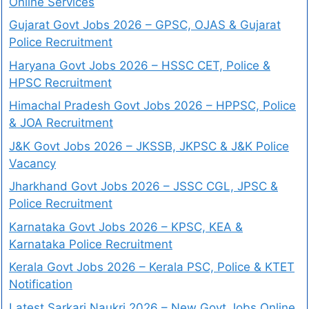
Online Services
Gujarat Govt Jobs 2026 – GPSC, OJAS & Gujarat
Police Recruitment
Haryana Govt Jobs 2026 – HSSC CET, Police &
HPSC Recruitment
Himachal Pradesh Govt Jobs 2026 – HPPSC, Police
& JOA Recruitment
J&K Govt Jobs 2026 – JKSSB, JKPSC & J&K Police
Vacancy
Jharkhand Govt Jobs 2026 – JSSC CGL, JPSC &
Police Recruitment
Karnataka Govt Jobs 2026 – KPSC, KEA &
Karnataka Police Recruitment
Kerala Govt Jobs 2026 – Kerala PSC, Police & KTET
Notification
Latest Sarkari Naukri 2026 – New Govt Jobs Online