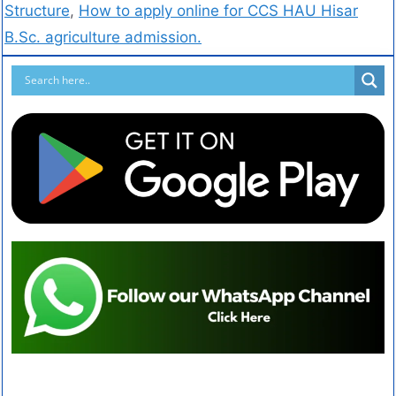
Structure
,
How to apply online for CCS HAU Hisar
B.Sc. agriculture admission.