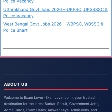
Police Vacancy
Uttarakhand Govt Jobs 2026 – UKPSC, UKSSSSC &
Police Vacancy
West Bengal Govt Jobs 2026 – WBPSC, WBSSC &
Police Bharti
ABOUT US
Welcome to Exam Lover (ExamLover.com), your trusted
destination for the latest Sarkari Result, Government Jobs,
Admit Cards, Exam Dates, Answer Keys, Admissions, and