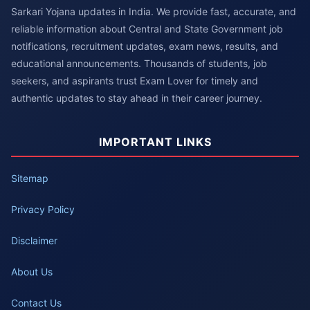
Sarkari Yojana updates in India. We provide fast, accurate, and
reliable information about Central and State Government job
notifications, recruitment updates, exam news, results, and
educational announcements. Thousands of students, job
seekers, and aspirants trust Exam Lover for timely and
authentic updates to stay ahead in their career journey.
IMPORTANT LINKS
Sitemap
Privacy Policy
Disclaimer
About Us
Contact Us