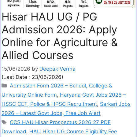
Hisar HAU UG / PG
Admission 2026: Apply
Online for Agriculture &
Allied Courses
15/06/2026
by
Deepak Verma
(Last Date : 23/06/2026)
Admission Form 2026 – School, College &
University Online Form
,
Haryana Govt Jobs 2026 –
HSSC CET, Police & HPSC Recruitment
,
Sarkari Jobs
2026 – Latest Govt Jobs, Free Job Alert
CCS HAU Hisar Prospectus 2026 27 PDF
Download
,
HAU Hisar UG Course Eligibility Fee