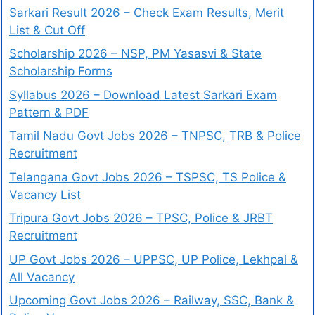
Sarkari Result 2026 – Check Exam Results, Merit
List & Cut Off
Scholarship 2026 – NSP, PM Yasasvi & State
Scholarship Forms
Syllabus 2026 – Download Latest Sarkari Exam
Pattern & PDF
Tamil Nadu Govt Jobs 2026 – TNPSC, TRB & Police
Recruitment
Telangana Govt Jobs 2026 – TSPSC, TS Police &
Vacancy List
Tripura Govt Jobs 2026 – TPSC, Police & JRBT
Recruitment
UP Govt Jobs 2026 – UPPSC, UP Police, Lekhpal &
All Vacancy
Upcoming Govt Jobs 2026 – Railway, SSC, Bank &