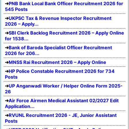
PNB Bank Local Bank Officer Recruitment 2026 for
545 Posts
UKPSC Tax & Revenue Inspector Recruitment
2026 – Apply...
SBI Clerk Backlog Recruitment 2026 – Apply Online
for 1538...
Bank of Baroda Specialist Officer Recruitment
2026 for 206...
MNSS Rai Recruitment 2026 – Apply Online
HP Police Constable Recruitment 2026 for 734
Posts
UP Anganwadi Worker / Helper Online Form 2025-
26
Air Force Airmen Medical Assistant 02/2027 Edit
Application...
RVUNL Recruitment 2026 - JE, Junior Assistant
Posts