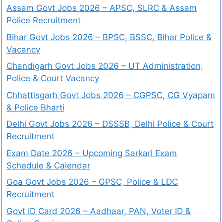
Assam Govt Jobs 2026 – APSC, SLRC & Assam
Police Recruitment
Bihar Govt Jobs 2026 – BPSC, BSSC, Bihar Police &
Vacancy
Chandigarh Govt Jobs 2026 – UT Administration,
Police & Court Vacancy
Chhattisgarh Govt Jobs 2026 – CGPSC, CG Vyapam
& Police Bharti
Delhi Govt Jobs 2026 – DSSSB, Delhi Police & Court
Recruitment
Exam Date 2026 – Upcoming Sarkari Exam
Schedule & Calendar
Goa Govt Jobs 2026 – GPSC, Police & LDC
Recruitment
Govt ID Card 2026 – Aadhaar, PAN, Voter ID &