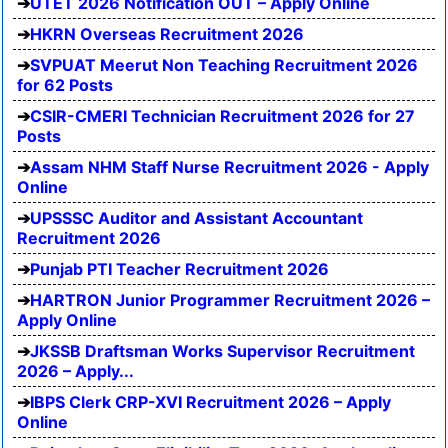
UTET 2026 Notification OUT – Apply Online
HKRN Overseas Recruitment 2026
SVPUAT Meerut Non Teaching Recruitment 2026
for 62 Posts
CSIR-CMERI Technician Recruitment 2026 for 27
Posts
Assam NHM Staff Nurse Recruitment 2026 - Apply
Online
UPSSSC Auditor and Assistant Accountant
Recruitment 2026
Punjab PTI Teacher Recruitment 2026
HARTRON Junior Programmer Recruitment 2026 –
Apply Online
JKSSB Draftsman Works Supervisor Recruitment
2026 – Apply...
IBPS Clerk CRP-XVI Recruitment 2026 – Apply
Online