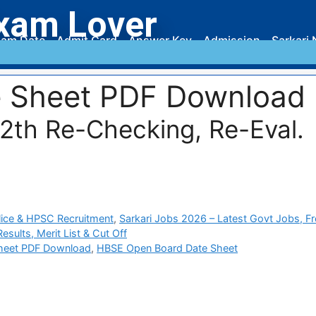
xam Lover
am Date
Admit Card
Answer Key
Admission
Sarkari 
e Sheet PDF Download
12th Re-Checking, Re-Eval.
ice & HPSC Recruitment
,
Sarkari Jobs 2026 – Latest Govt Jobs, F
sults, Merit List & Cut Off
heet PDF Download
,
HBSE Open Board Date Sheet