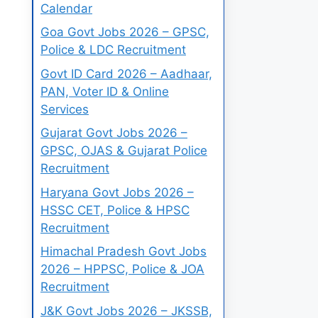
Calendar
Goa Govt Jobs 2026 – GPSC,
Police & LDC Recruitment
Govt ID Card 2026 – Aadhaar,
PAN, Voter ID & Online
Services
Gujarat Govt Jobs 2026 –
GPSC, OJAS & Gujarat Police
Recruitment
Haryana Govt Jobs 2026 –
HSSC CET, Police & HPSC
Recruitment
Himachal Pradesh Govt Jobs
2026 – HPPSC, Police & JOA
Recruitment
J&K Govt Jobs 2026 – JKSSB,