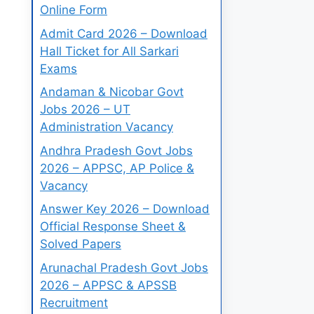
Online Form
Admit Card 2026 – Download
Hall Ticket for All Sarkari
Exams
Andaman & Nicobar Govt
Jobs 2026 – UT
Administration Vacancy
Andhra Pradesh Govt Jobs
2026 – APPSC, AP Police &
Vacancy
Answer Key 2026 – Download
Official Response Sheet &
Solved Papers
Arunachal Pradesh Govt Jobs
2026 – APPSC & APSSB
Recruitment