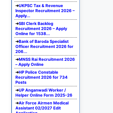
UKPSC Tax & Revenue
Inspector Recruitment 2026 –
Apply...
SBI Clerk Backlog
Recruitment 2026 – Apply
Online for 1538...
Bank of Baroda Specialist
Officer Recruitment 2026 for
206...
MNSS Rai Recruitment 2026
– Apply Online
HP Police Constable
Recruitment 2026 for 734
Posts
UP Anganwadi Worker /
Helper Online Form 2025-26
Air Force Airmen Medical
Assistant 02/2027 Edit