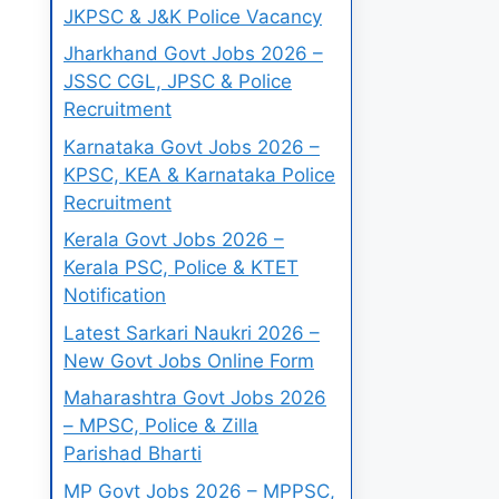
JKPSC & J&K Police Vacancy
Jharkhand Govt Jobs 2026 –
JSSC CGL, JPSC & Police
Recruitment
Karnataka Govt Jobs 2026 –
KPSC, KEA & Karnataka Police
Recruitment
Kerala Govt Jobs 2026 –
Kerala PSC, Police & KTET
Notification
Latest Sarkari Naukri 2026 –
New Govt Jobs Online Form
Maharashtra Govt Jobs 2026
– MPSC, Police & Zilla
Parishad Bharti
MP Govt Jobs 2026 – MPPSC,