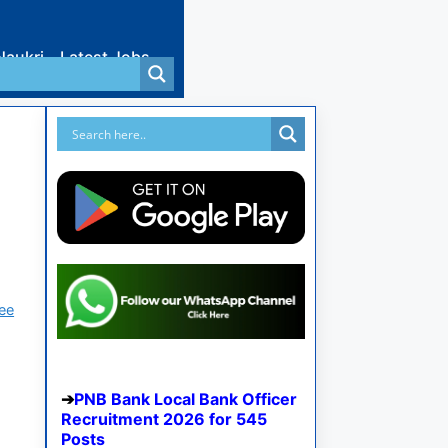
Naukri
Latest Jobs
ree
PNB Bank Local Bank Officer
Recruitment 2026 for 545
Posts