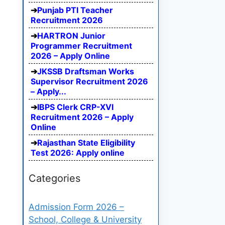
Punjab PTI Teacher
Recruitment 2026
HARTRON Junior
Programmer Recruitment
2026 – Apply Online
JKSSB Draftsman Works
Supervisor Recruitment 2026
– Apply...
IBPS Clerk CRP-XVI
Recruitment 2026 – Apply
Online
Rajasthan State Eligibility
Test 2026: Apply online
Categories
Admission Form 2026 –
School, College & University