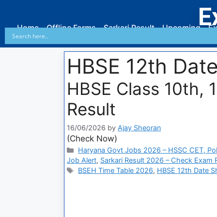
E
Home
Offline Forms
Sarkari Result
Upcoming
Ex
HBSE 12th Dat
HBSE Class 10th, 
Result
16/06/2026
by
Ajay Sheoran
(Check Now)
Haryana Govt Jobs 2026 – HSSC CET, Pol
Job Alert
,
Sarkari Result 2026 – Check Exam Re
BSEH Time Table 2026
,
HBSE 12th Date S