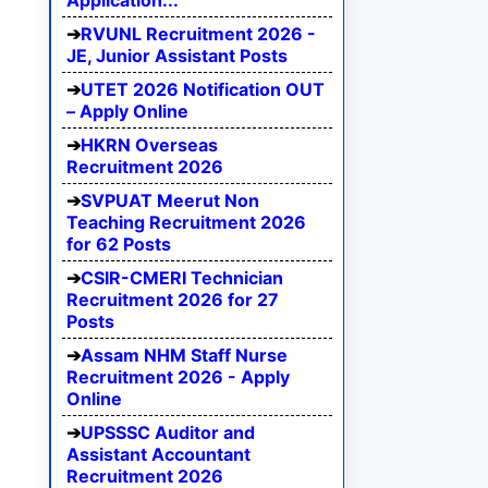
Application...
RVUNL Recruitment 2026 -
JE, Junior Assistant Posts
UTET 2026 Notification OUT
– Apply Online
HKRN Overseas
Recruitment 2026
SVPUAT Meerut Non
Teaching Recruitment 2026
for 62 Posts
CSIR-CMERI Technician
Recruitment 2026 for 27
Posts
Assam NHM Staff Nurse
Recruitment 2026 - Apply
Online
UPSSSC Auditor and
Assistant Accountant
Recruitment 2026