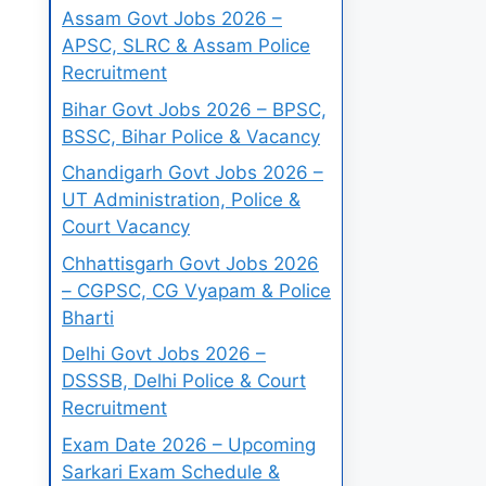
Assam Govt Jobs 2026 –
APSC, SLRC & Assam Police
Recruitment
Bihar Govt Jobs 2026 – BPSC,
BSSC, Bihar Police & Vacancy
Chandigarh Govt Jobs 2026 –
UT Administration, Police &
Court Vacancy
Chhattisgarh Govt Jobs 2026
– CGPSC, CG Vyapam & Police
Bharti
Delhi Govt Jobs 2026 –
DSSSB, Delhi Police & Court
Recruitment
Exam Date 2026 – Upcoming
Sarkari Exam Schedule &