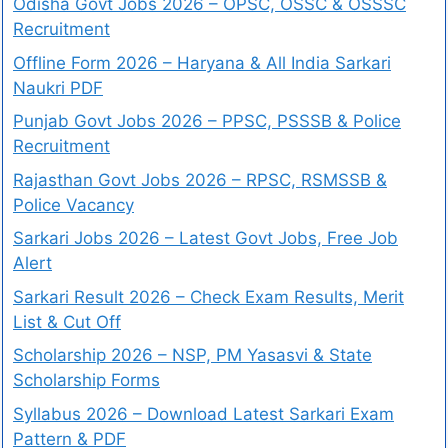
Odisha Govt Jobs 2026 – OPSC, OSSC & OSSSC
Recruitment
Offline Form 2026 – Haryana & All India Sarkari
Naukri PDF
Punjab Govt Jobs 2026 – PPSC, PSSSB & Police
Recruitment
Rajasthan Govt Jobs 2026 – RPSC, RSMSSB &
Police Vacancy
Sarkari Jobs 2026 – Latest Govt Jobs, Free Job
Alert
Sarkari Result 2026 – Check Exam Results, Merit
List & Cut Off
Scholarship 2026 – NSP, PM Yasasvi & State
Scholarship Forms
Syllabus 2026 – Download Latest Sarkari Exam
Pattern & PDF