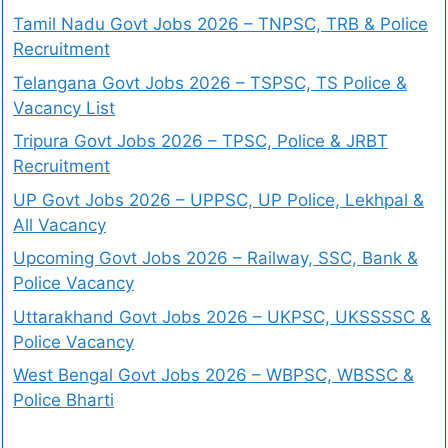
Tamil Nadu Govt Jobs 2026 – TNPSC, TRB & Police
Recruitment
Telangana Govt Jobs 2026 – TSPSC, TS Police &
Vacancy List
Tripura Govt Jobs 2026 – TPSC, Police & JRBT
Recruitment
UP Govt Jobs 2026 – UPPSC, UP Police, Lekhpal &
All Vacancy
Upcoming Govt Jobs 2026 – Railway, SSC, Bank &
Police Vacancy
Uttarakhand Govt Jobs 2026 – UKPSC, UKSSSSC &
Police Vacancy
West Bengal Govt Jobs 2026 – WBPSC, WBSSC &
Police Bharti