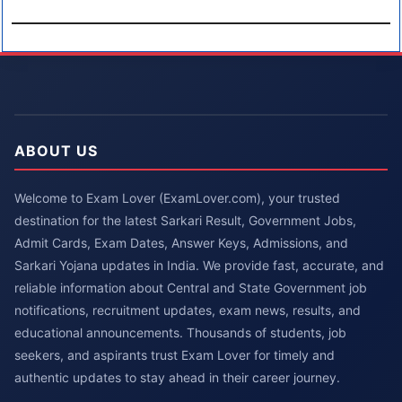
ABOUT US
Welcome to Exam Lover (ExamLover.com), your trusted
destination for the latest Sarkari Result, Government Jobs,
Admit Cards, Exam Dates, Answer Keys, Admissions, and
Sarkari Yojana updates in India. We provide fast, accurate, and
reliable information about Central and State Government job
notifications, recruitment updates, exam news, results, and
educational announcements. Thousands of students, job
seekers, and aspirants trust Exam Lover for timely and
authentic updates to stay ahead in their career journey.