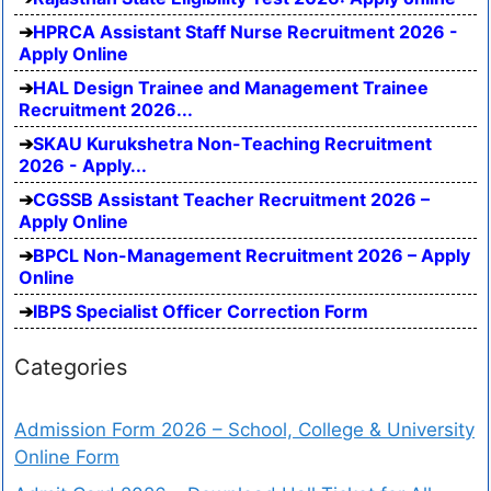
HPRCA Assistant Staff Nurse Recruitment 2026 -
Apply Online
HAL Design Trainee and Management Trainee
Recruitment 2026...
SKAU Kurukshetra Non-Teaching Recruitment
2026 - Apply...
CGSSB Assistant Teacher Recruitment 2026 –
Apply Online
BPCL Non-Management Recruitment 2026 – Apply
Online
IBPS Specialist Officer Correction Form
Categories
Admission Form 2026 – School, College & University
Online Form