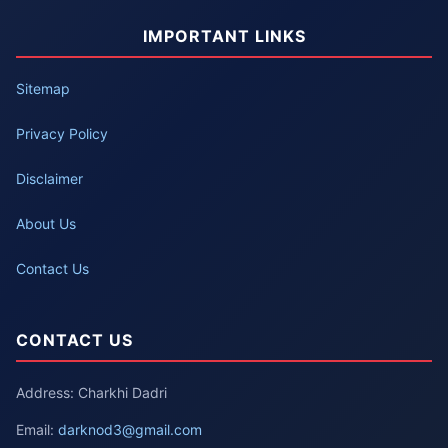
IMPORTANT LINKS
Sitemap
Privacy Policy
Disclaimer
About Us
Contact Us
CONTACT US
Address: Charkhi Dadri
Email:
darknod3@gmail.com