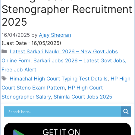
Stenographer Recruitment
2025
16/04/2025
by
Ajay Sheoran
(Last Date : 16/05/2025)
Latest Sarkari Naukri 2026 – New Govt Jobs
Online Form
,
Sarkari Jobs 2026 – Latest Govt Jobs,
Free Job Alert
Himachal High Court Typing Test Details
,
HP High
Court Steno Exam Pattern
,
HP High Court
Stenographer Salary
,
Shimla Court Jobs 2025