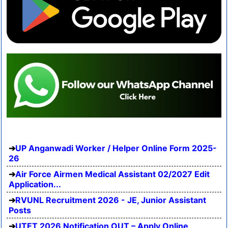
UP Anganwadi Worker / Helper Online Form 2025-
26
Air Force Airmen Medical Assistant 02/2027 Edit
Application...
RVUNL Recruitment 2026 - JE, Junior Assistant
Posts
UTET 2026 Notification OUT – Apply Online