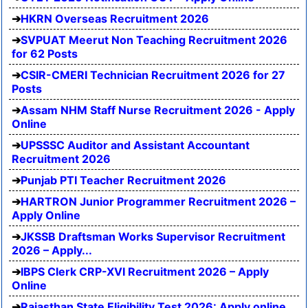
HKRN Overseas Recruitment 2026
SVPUAT Meerut Non Teaching Recruitment 2026
for 62 Posts
CSIR-CMERI Technician Recruitment 2026 for 27
Posts
Assam NHM Staff Nurse Recruitment 2026 - Apply
Online
UPSSSC Auditor and Assistant Accountant
Recruitment 2026
Punjab PTI Teacher Recruitment 2026
HARTRON Junior Programmer Recruitment 2026 –
Apply Online
JKSSB Draftsman Works Supervisor Recruitment
2026 – Apply...
IBPS Clerk CRP-XVI Recruitment 2026 – Apply
Online
Rajasthan State Eligibility Test 2026: Apply online