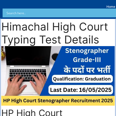
Home
Himachal High Court
Typing Test Details
HP High Court