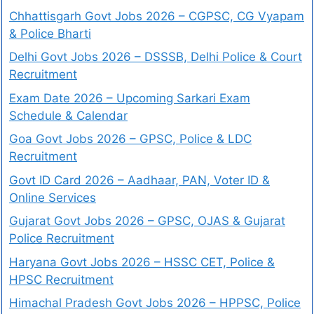
Chhattisgarh Govt Jobs 2026 – CGPSC, CG Vyapam
& Police Bharti
Delhi Govt Jobs 2026 – DSSSB, Delhi Police & Court
Recruitment
Exam Date 2026 – Upcoming Sarkari Exam
Schedule & Calendar
Goa Govt Jobs 2026 – GPSC, Police & LDC
Recruitment
Govt ID Card 2026 – Aadhaar, PAN, Voter ID &
Online Services
Gujarat Govt Jobs 2026 – GPSC, OJAS & Gujarat
Police Recruitment
Haryana Govt Jobs 2026 – HSSC CET, Police &
HPSC Recruitment
Himachal Pradesh Govt Jobs 2026 – HPPSC, Police