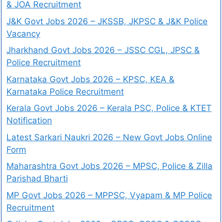
& JOA Recruitment
J&K Govt Jobs 2026 – JKSSB, JKPSC & J&K Police
Vacancy
Jharkhand Govt Jobs 2026 – JSSC CGL, JPSC &
Police Recruitment
Karnataka Govt Jobs 2026 – KPSC, KEA &
Karnataka Police Recruitment
Kerala Govt Jobs 2026 – Kerala PSC, Police & KTET
Notification
Latest Sarkari Naukri 2026 – New Govt Jobs Online
Form
Maharashtra Govt Jobs 2026 – MPSC, Police & Zilla
Parishad Bharti
MP Govt Jobs 2026 – MPPSC, Vyapam & MP Police
Recruitment