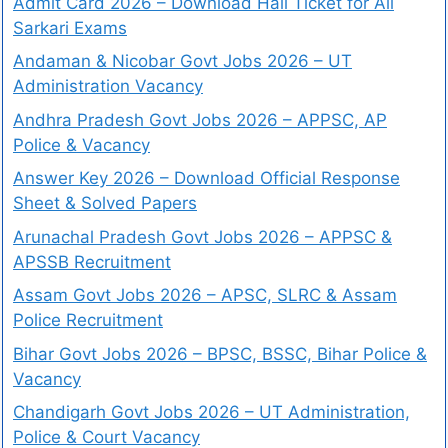
Admit Card 2026 – Download Hall Ticket for All
Sarkari Exams
Andaman & Nicobar Govt Jobs 2026 – UT
Administration Vacancy
Andhra Pradesh Govt Jobs 2026 – APPSC, AP
Police & Vacancy
Answer Key 2026 – Download Official Response
Sheet & Solved Papers
Arunachal Pradesh Govt Jobs 2026 – APPSC &
APSSB Recruitment
Assam Govt Jobs 2026 – APSC, SLRC & Assam
Police Recruitment
Bihar Govt Jobs 2026 – BPSC, BSSC, Bihar Police &
Vacancy
Chandigarh Govt Jobs 2026 – UT Administration,
Police & Court Vacancy