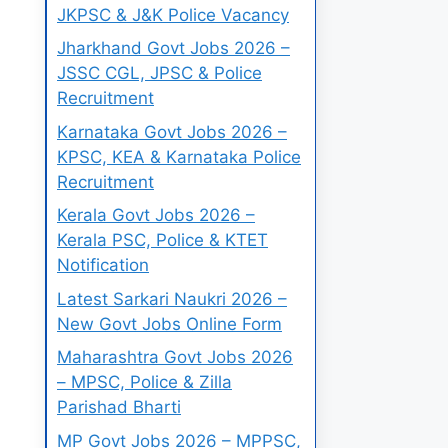
JKPSC & J&K Police Vacancy
Jharkhand Govt Jobs 2026 –
JSSC CGL, JPSC & Police
Recruitment
Karnataka Govt Jobs 2026 –
KPSC, KEA & Karnataka Police
Recruitment
Kerala Govt Jobs 2026 –
Kerala PSC, Police & KTET
Notification
Latest Sarkari Naukri 2026 –
New Govt Jobs Online Form
Maharashtra Govt Jobs 2026
– MPSC, Police & Zilla
Parishad Bharti
MP Govt Jobs 2026 – MPPSC,