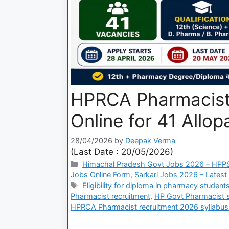
HPRCA Pharmacist
Online for 41 Allo
28/04/2026
by
Deepak Verma
(Last Date : 20/05/2026)
Himachal Pradesh Govt Jobs 2026 – HPPS
Jobs Online Form
,
Sarkari Jobs 2026 – Latest
Eligibility for diploma in pharmacy studen
Pharmacist recruitment
,
HP Govt Pharmacist sa
HPRCA Pharmacist recruitment 2026 syllabus