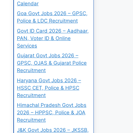
Calendar
Goa Govt Jobs 2026 – GPSC,
Police & LDC Recruitment
Govt ID Card 2026 – Aadhaar,
PAN, Voter ID & Online
Services
Gujarat Govt Jobs 2026 –
GPSC, OJAS & Gujarat Police
Recruitment
Haryana Govt Jobs 2026 –
HSSC CET, Police & HPSC
Recruitment
Himachal Pradesh Govt Jobs
2026 – HPPSC, Police & JOA
Recruitment
J&K Govt Jobs 2026 – JKSSB,