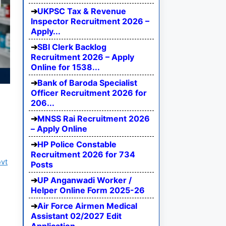
UKPSC Tax & Revenue
Inspector Recruitment 2026 –
Apply...
SBI Clerk Backlog
Recruitment 2026 – Apply
Online for 1538...
Bank of Baroda Specialist
Officer Recruitment 2026 for
206...
MNSS Rai Recruitment 2026
– Apply Online
HP Police Constable
Recruitment 2026 for 734
ovt
Posts
UP Anganwadi Worker /
Helper Online Form 2025-26
Air Force Airmen Medical
Assistant 02/2027 Edit