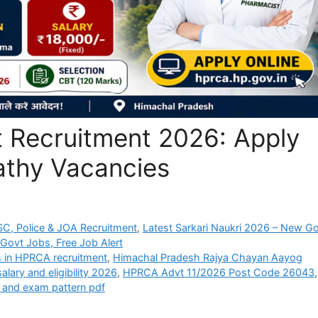
 Recruitment 2026: Apply
pathy Vacancies
C, Police & JOA Recruitment
,
Latest Sarkari Naukri 2026 – New G
 Govt Jobs, Free Job Alert
ts in HPRCA recruitment
,
Himachal Pradesh Rajya Chayan Aayog
lary and eligibility 2026
,
HPRCA Advt 11/2026 Post Code 26043
,
 and exam pattern pdf