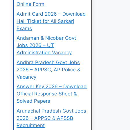
Online Form
Admit Card 2026 – Download
Hall Ticket for All Sarkari
Exams
Andaman & Nicobar Govt
Jobs 2026 – UT
Administration Vacancy
Andhra Pradesh Govt Jobs
2026 – APPSC, AP Police &
Vacancy
Answer Key 2026 – Download
Official Response Sheet &
Solved Papers
Arunachal Pradesh Govt Jobs
2026 – APPSC & APSSB
Recruitment