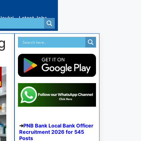
Naukri
Latest Jobs
g
PNB Bank Local Bank Officer
Recruitment 2026 for 545
Posts