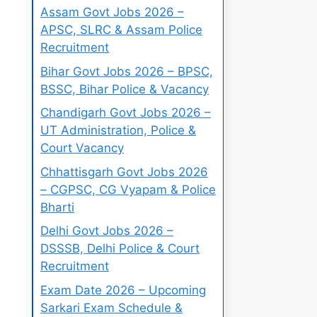
Assam Govt Jobs 2026 –
APSC, SLRC & Assam Police
Recruitment
Bihar Govt Jobs 2026 – BPSC,
BSSC, Bihar Police & Vacancy
Chandigarh Govt Jobs 2026 –
UT Administration, Police &
Court Vacancy
Chhattisgarh Govt Jobs 2026
– CGPSC, CG Vyapam & Police
Bharti
Delhi Govt Jobs 2026 –
DSSSB, Delhi Police & Court
Recruitment
Exam Date 2026 – Upcoming
Sarkari Exam Schedule &