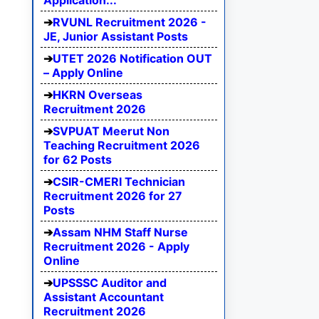
Application...
RVUNL Recruitment 2026 -
JE, Junior Assistant Posts
UTET 2026 Notification OUT
– Apply Online
HKRN Overseas
Recruitment 2026
SVPUAT Meerut Non
Teaching Recruitment 2026
for 62 Posts
CSIR-CMERI Technician
Recruitment 2026 for 27
Posts
Assam NHM Staff Nurse
Recruitment 2026 - Apply
Online
UPSSSC Auditor and
Assistant Accountant
Recruitment 2026