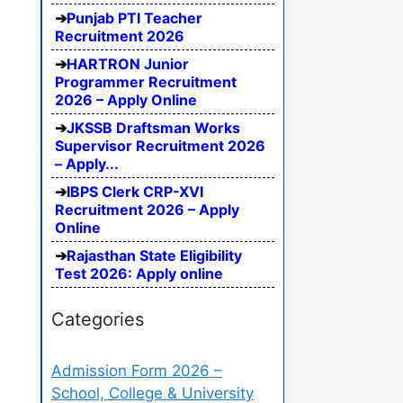
Punjab PTI Teacher
Recruitment 2026
HARTRON Junior
Programmer Recruitment
2026 – Apply Online
JKSSB Draftsman Works
Supervisor Recruitment 2026
– Apply...
IBPS Clerk CRP-XVI
Recruitment 2026 – Apply
Online
Rajasthan State Eligibility
Test 2026: Apply online
Categories
Admission Form 2026 –
School, College & University