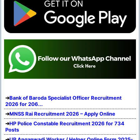
Bank of Baroda Specialist Officer Recruitment
2026 for 206...
MNSS Rai Recruitment 2026 – Apply Online
HP Police Constable Recruitment 2026 for 734
Posts
UP Anganwadi Worker / Helper Online Form 2025-