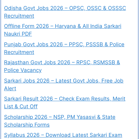
Odisha Govt Jobs 2026 – OPSC, OSSC & OSSSC
Recruitment
Offline Form 2026 – Haryana & All India Sarkari
Naukri PDF
Punjab Govt Jobs 2026 – PPSC, PSSSB & Police
Recruitment
Rajasthan Govt Jobs 2026 – RPSC, RSMSSB &
Police Vacancy
Sarkari Jobs 2026 – Latest Govt Jobs, Free Job
Alert
Sarkari Result 2026 – Check Exam Results, Merit
List & Cut Off
Scholarship 2026 – NSP, PM Yasasvi & State
Scholarship Forms
Syllabus 2026 – Download Latest Sarkari Exam