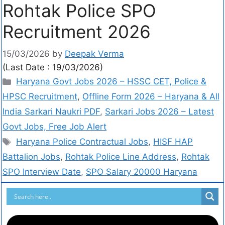
Rohtak Police SPO
Recruitment 2026
15/03/2026
by
Deepak Verma
(Last Date : 19/03/2026)
Haryana Govt Jobs 2026 – HSSC CET, Police &
HPSC Recruitment
,
Offline Form 2026 – Haryana & All
India Sarkari Naukri PDF
,
Sarkari Jobs 2026 – Latest
Govt Jobs, Free Job Alert
Haryana Police Contractual Jobs
,
HISF HAP
Battalion Jobs
,
Rohtak Police Line Address
,
Rohtak
SPO Interview Date
,
SPO Salary 20000 Haryana