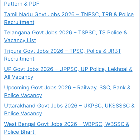
Pattern & PDF
Tamil Nadu Govt Jobs 2026 – TNPSC, TRB & Police
Recruitment
Telangana Govt Jobs 2026 – TSPSC, TS Police &
Vacancy List
Tripura Govt Jobs 2026 – TPSC, Police & JRBT
Recruitment
UP Govt Jobs 2026 – UPPSC, UP Police, Lekhpal &
All Vacancy
Upcoming Govt Jobs 2026 – Railway, SSC, Bank &
Police Vacancy
Uttarakhand Govt Jobs 2026 – UKPSC, UKSSSSC &
Police Vacancy
West Bengal Govt Jobs 2026 – WBPSC, WBSSC &
Police Bharti