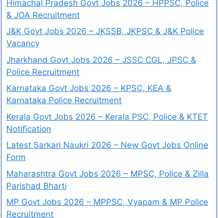
Himachal Pradesh Govt Jobs 2026 – HPPSC, Police
& JOA Recruitment
J&K Govt Jobs 2026 – JKSSB, JKPSC & J&K Police
Vacancy
Jharkhand Govt Jobs 2026 – JSSC CGL, JPSC &
Police Recruitment
Karnataka Govt Jobs 2026 – KPSC, KEA &
Karnataka Police Recruitment
Kerala Govt Jobs 2026 – Kerala PSC, Police & KTET
Notification
Latest Sarkari Naukri 2026 – New Govt Jobs Online
Form
Maharashtra Govt Jobs 2026 – MPSC, Police & Zilla
Parishad Bharti
MP Govt Jobs 2026 – MPPSC, Vyapam & MP Police
Recruitment