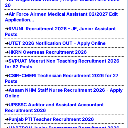
26
Air Force Airmen Medical Assistant 02/2027 Edit
Application...
RVUNL Recruitment 2026 - JE, Junior Assistant
Posts
UTET 2026 Notification OUT – Apply Online
HKRN Overseas Recruitment 2026
SVPUAT Meerut Non Teaching Recruitment 2026
for 62 Posts
CSIR-CMERI Technician Recruitment 2026 for 27
Posts
Assam NHM Staff Nurse Recruitment 2026 - Apply
Online
UPSSSC Auditor and Assistant Accountant
Recruitment 2026
Punjab PTI Teacher Recruitment 2026
HARTRON Junior Programmer Recruitment 2026 –