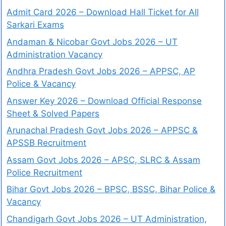
Admit Card 2026 – Download Hall Ticket for All
Sarkari Exams
Andaman & Nicobar Govt Jobs 2026 – UT
Administration Vacancy
Andhra Pradesh Govt Jobs 2026 – APPSC, AP
Police & Vacancy
Answer Key 2026 – Download Official Response
Sheet & Solved Papers
Arunachal Pradesh Govt Jobs 2026 – APPSC &
APSSB Recruitment
Assam Govt Jobs 2026 – APSC, SLRC & Assam
Police Recruitment
Bihar Govt Jobs 2026 – BPSC, BSSC, Bihar Police &
Vacancy
Chandigarh Govt Jobs 2026 – UT Administration,