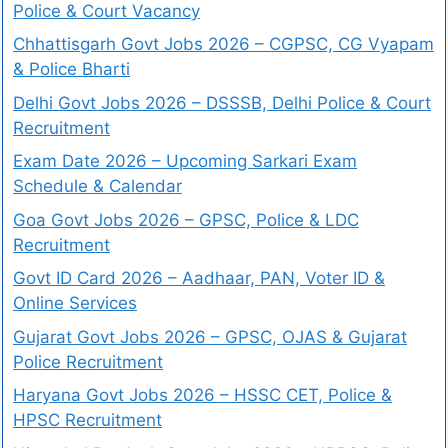
Police & Court Vacancy
Chhattisgarh Govt Jobs 2026 – CGPSC, CG Vyapam
& Police Bharti
Delhi Govt Jobs 2026 – DSSSB, Delhi Police & Court
Recruitment
Exam Date 2026 – Upcoming Sarkari Exam
Schedule & Calendar
Goa Govt Jobs 2026 – GPSC, Police & LDC
Recruitment
Govt ID Card 2026 – Aadhaar, PAN, Voter ID &
Online Services
Gujarat Govt Jobs 2026 – GPSC, OJAS & Gujarat
Police Recruitment
Haryana Govt Jobs 2026 – HSSC CET, Police &
HPSC Recruitment