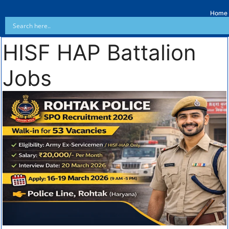
Home
HISF HAP Battalion
Jobs