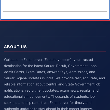
ABOUT US
Welcome to Exam Lover (ExamLover.com), your trusted
destination for the latest Sarkari Result, Government Jobs,
Admit Cards, Exam Dates, Answer Keys, Admissions, and
Sarkari Yojana updates in India. We provide fast, accurate, and
reliable information about Central and State Government job
notifications, recruitment updates, exam news, results, and
educational announcements. Thousands of students, job
seekers, and aspirants trust Exam Lover for timely and
authentic updates to stay ahead in their career journey.