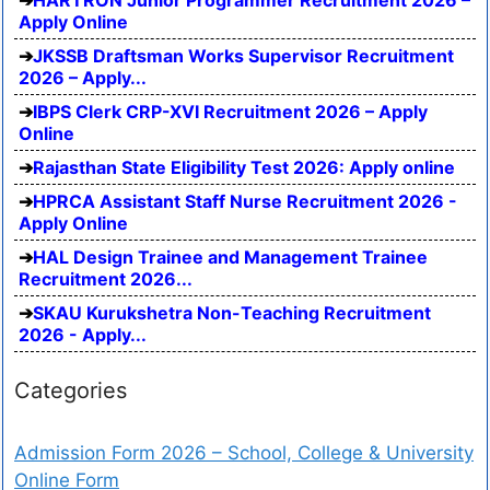
Apply Online
JKSSB Draftsman Works Supervisor Recruitment
2026 – Apply...
IBPS Clerk CRP-XVI Recruitment 2026 – Apply
Online
Rajasthan State Eligibility Test 2026: Apply online
HPRCA Assistant Staff Nurse Recruitment 2026 -
Apply Online
HAL Design Trainee and Management Trainee
Recruitment 2026...
SKAU Kurukshetra Non-Teaching Recruitment
2026 - Apply...
Categories
Admission Form 2026 – School, College & University
Online Form