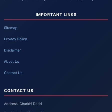
IMPORTANT LINKS
Sitemap
Privacy Policy
Disclaimer
About Us
Contact Us
CONTACT US
Address: Charkhi Dadri