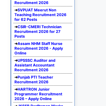
Recruitment 2026
SVPUAT Meerut Non
Teaching Recruitment 2026
for 62 Posts
CSIR-CMERI Technician
Recruitment 2026 for 27
Posts
Assam NHM Staff Nurse
Recruitment 2026 - Apply
Online
UPSSSC Auditor and
Assistant Accountant
Recruitment 2026
Punjab PTI Teacher
Recruitment 2026
HARTRON Junior
Programmer Recruitment
2026 – Apply Online