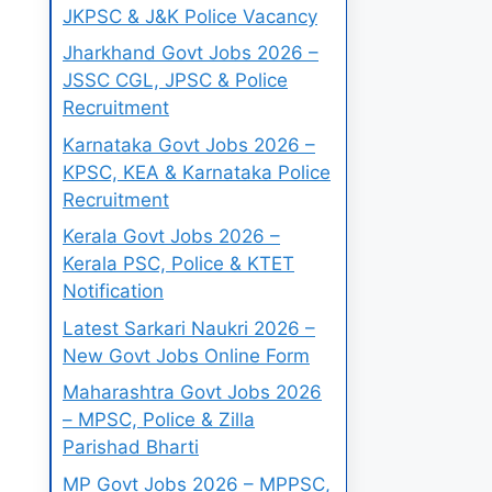
JKPSC & J&K Police Vacancy
Jharkhand Govt Jobs 2026 –
JSSC CGL, JPSC & Police
Recruitment
Karnataka Govt Jobs 2026 –
KPSC, KEA & Karnataka Police
Recruitment
Kerala Govt Jobs 2026 –
Kerala PSC, Police & KTET
Notification
Latest Sarkari Naukri 2026 –
New Govt Jobs Online Form
Maharashtra Govt Jobs 2026
– MPSC, Police & Zilla
Parishad Bharti
MP Govt Jobs 2026 – MPPSC,