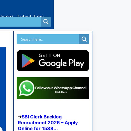
Naukri
Latest Jobs
SBI Clerk Backlog
Recruitment 2026 – Apply
Online for 1538...