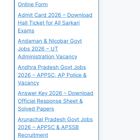
Online Form
Admit Card 2026 – Download
Hall Ticket for All Sarkari
Exams
Andaman & Nicobar Govt
Jobs 2026 – UT
Administration Vacancy
Andhra Pradesh Govt Jobs
2026 – APPSC, AP Police &
Vacancy
Answer Key 2026 – Download
Official Response Sheet &
Solved Papers
Arunachal Pradesh Govt Jobs
2026 – APPSC & APSSB
Recruitment