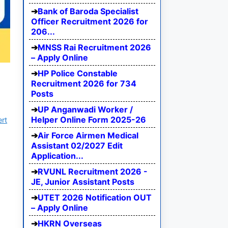
Bank of Baroda Specialist
Officer Recruitment 2026 for
206...
MNSS Rai Recruitment 2026
– Apply Online
HP Police Constable
Recruitment 2026 for 734
Posts
UP Anganwadi Worker /
Helper Online Form 2025-26
ert
Air Force Airmen Medical
Assistant 02/2027 Edit
Application...
RVUNL Recruitment 2026 -
JE, Junior Assistant Posts
UTET 2026 Notification OUT
– Apply Online
HKRN Overseas