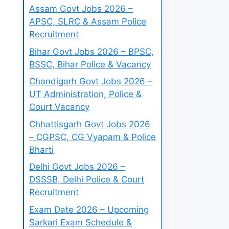
Assam Govt Jobs 2026 –
APSC, SLRC & Assam Police
Recruitment
Bihar Govt Jobs 2026 – BPSC,
BSSC, Bihar Police & Vacancy
Chandigarh Govt Jobs 2026 –
UT Administration, Police &
Court Vacancy
Chhattisgarh Govt Jobs 2026
– CGPSC, CG Vyapam & Police
Bharti
Delhi Govt Jobs 2026 –
DSSSB, Delhi Police & Court
Recruitment
Exam Date 2026 – Upcoming
Sarkari Exam Schedule &