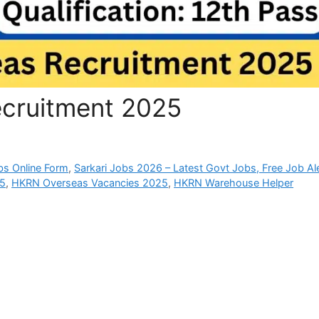
cruitment 2025
bs Online Form
,
Sarkari Jobs 2026 – Latest Govt Jobs, Free Job Al
25
,
HKRN Overseas Vacancies 2025
,
HKRN Warehouse Helper