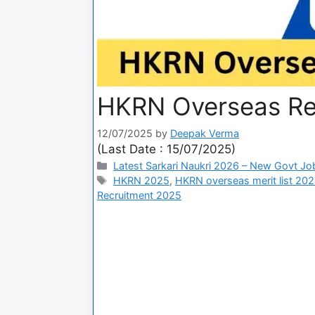
HKRN Overseas Re
12/07/2025
by
Deepak Verma
(Last Date : 15/07/2025)
Latest Sarkari Naukri 2026 – New Govt Jo
HKRN 2025
,
HKRN overseas merit list 20
Recruitment 2025