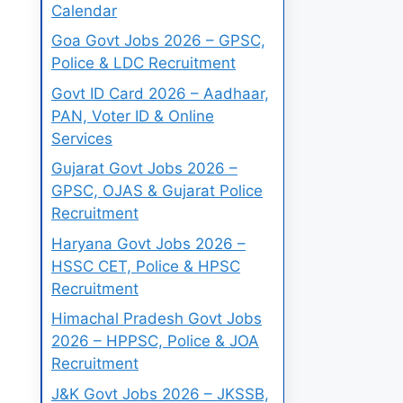
Calendar
Goa Govt Jobs 2026 – GPSC,
Police & LDC Recruitment
Govt ID Card 2026 – Aadhaar,
PAN, Voter ID & Online
Services
Gujarat Govt Jobs 2026 –
GPSC, OJAS & Gujarat Police
Recruitment
Haryana Govt Jobs 2026 –
HSSC CET, Police & HPSC
Recruitment
Himachal Pradesh Govt Jobs
2026 – HPPSC, Police & JOA
Recruitment
J&K Govt Jobs 2026 – JKSSB,