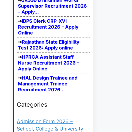
JKSSB Draftsman Works
Supervisor Recruitment 2026
– Apply...
IBPS Clerk CRP-XVI
Recruitment 2026 – Apply
Online
Rajasthan State Eligibility
Test 2026: Apply online
HPRCA Assistant Staff
Nurse Recruitment 2026 -
Apply Online
HAL Design Trainee and
Management Trainee
Recruitment 2026...
Categories
Admission Form 2026 –
School, College & University