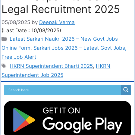
Legal Recruitment 2025
05/08/2025
by
Deepak Verma
(Last Date : 10/08/2025)
Latest Sarkari Naukri 2026 – New Govt Jobs
Online Form
,
Sarkari Jobs 2026 – Latest Govt Jobs,
Free Job Alert
HKRN Superintendent Bharti 2025
,
HKRN
Superintendent Job 2025