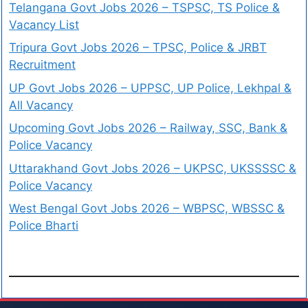
Telangana Govt Jobs 2026 – TSPSC, TS Police &
Vacancy List
Tripura Govt Jobs 2026 – TPSC, Police & JRBT
Recruitment
UP Govt Jobs 2026 – UPPSC, UP Police, Lekhpal &
All Vacancy
Upcoming Govt Jobs 2026 – Railway, SSC, Bank &
Police Vacancy
Uttarakhand Govt Jobs 2026 – UKPSC, UKSSSSC &
Police Vacancy
West Bengal Govt Jobs 2026 – WBPSC, WBSSC &
Police Bharti