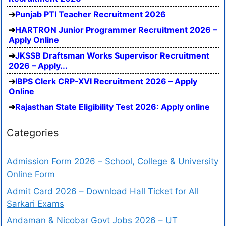
Punjab PTI Teacher Recruitment 2026
HARTRON Junior Programmer Recruitment 2026 –
Apply Online
JKSSB Draftsman Works Supervisor Recruitment
2026 – Apply...
IBPS Clerk CRP-XVI Recruitment 2026 – Apply
Online
Rajasthan State Eligibility Test 2026: Apply online
Categories
Admission Form 2026 – School, College & University
Online Form
Admit Card 2026 – Download Hall Ticket for All
Sarkari Exams
Andaman & Nicobar Govt Jobs 2026 – UT