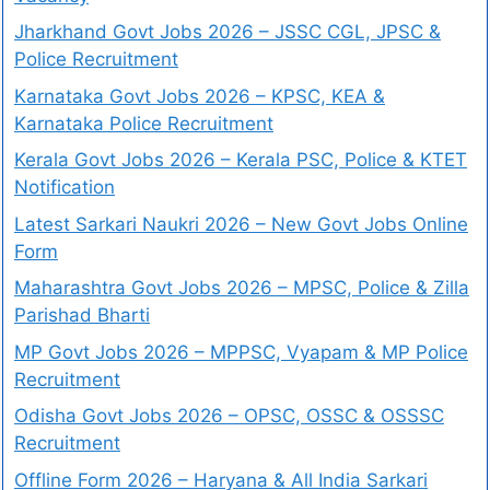
Jharkhand Govt Jobs 2026 – JSSC CGL, JPSC &
Police Recruitment
Karnataka Govt Jobs 2026 – KPSC, KEA &
Karnataka Police Recruitment
Kerala Govt Jobs 2026 – Kerala PSC, Police & KTET
Notification
Latest Sarkari Naukri 2026 – New Govt Jobs Online
Form
Maharashtra Govt Jobs 2026 – MPSC, Police & Zilla
Parishad Bharti
MP Govt Jobs 2026 – MPPSC, Vyapam & MP Police
Recruitment
Odisha Govt Jobs 2026 – OPSC, OSSC & OSSSC
Recruitment
Offline Form 2026 – Haryana & All India Sarkari