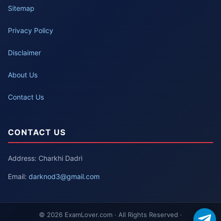
Sitemap
Privacy Policy
Disclaimer
About Us
Contact Us
CONTACT US
Address: Charkhi Dadri
Email:
darknod3@gmail.com
© 2026 ExamLover.com · All Rights Reserved ·