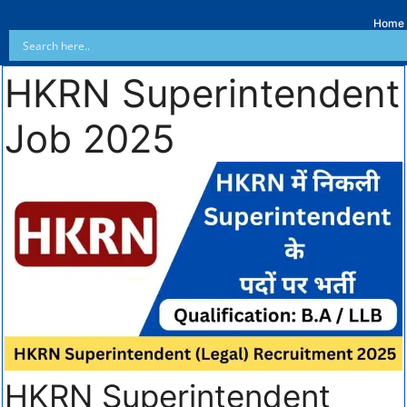
Home
HKRN Superintendent
Job 2025
HKRN Superintendent