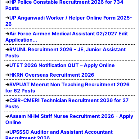
HP Police Constable Recruitment 2026 for 734
Posts
UP Anganwadi Worker / Helper Online Form 2025-
26
Air Force Airmen Medical Assistant 02/2027 Edit
Application...
RVUNL Recruitment 2026 - JE, Junior Assistant
Posts
UTET 2026 Notification OUT – Apply Online
HKRN Overseas Recruitment 2026
SVPUAT Meerut Non Teaching Recruitment 2026
for 62 Posts
CSIR-CMERI Technician Recruitment 2026 for 27
Posts
Assam NHM Staff Nurse Recruitment 2026 - Apply
Online
UPSSSC Auditor and Assistant Accountant
Recruitment 2026