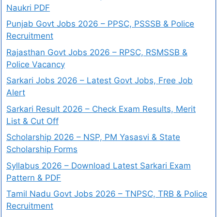
Naukri PDF
Punjab Govt Jobs 2026 – PPSC, PSSSB & Police
Recruitment
Rajasthan Govt Jobs 2026 – RPSC, RSMSSB &
Police Vacancy
Sarkari Jobs 2026 – Latest Govt Jobs, Free Job
Alert
Sarkari Result 2026 – Check Exam Results, Merit
List & Cut Off
Scholarship 2026 – NSP, PM Yasasvi & State
Scholarship Forms
Syllabus 2026 – Download Latest Sarkari Exam
Pattern & PDF
Tamil Nadu Govt Jobs 2026 – TNPSC, TRB & Police
Recruitment