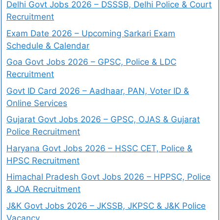
Delhi Govt Jobs 2026 – DSSSB, Delhi Police & Court
Recruitment
Exam Date 2026 – Upcoming Sarkari Exam
Schedule & Calendar
Goa Govt Jobs 2026 – GPSC, Police & LDC
Recruitment
Govt ID Card 2026 – Aadhaar, PAN, Voter ID &
Online Services
Gujarat Govt Jobs 2026 – GPSC, OJAS & Gujarat
Police Recruitment
Haryana Govt Jobs 2026 – HSSC CET, Police &
HPSC Recruitment
Himachal Pradesh Govt Jobs 2026 – HPPSC, Police
& JOA Recruitment
J&K Govt Jobs 2026 – JKSSB, JKPSC & J&K Police
Vacancy