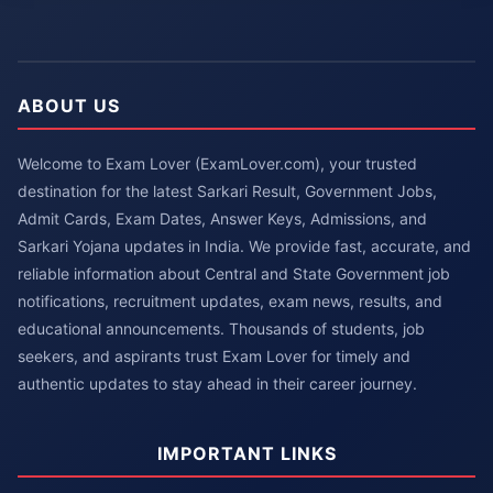
ABOUT US
Welcome to Exam Lover (ExamLover.com), your trusted
destination for the latest Sarkari Result, Government Jobs,
Admit Cards, Exam Dates, Answer Keys, Admissions, and
Sarkari Yojana updates in India. We provide fast, accurate, and
reliable information about Central and State Government job
notifications, recruitment updates, exam news, results, and
educational announcements. Thousands of students, job
seekers, and aspirants trust Exam Lover for timely and
authentic updates to stay ahead in their career journey.
IMPORTANT LINKS