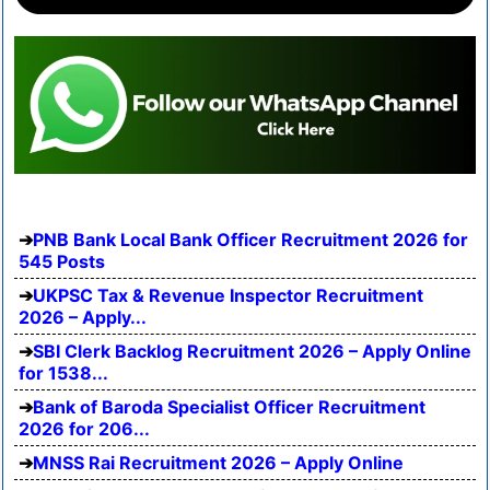
PNB Bank Local Bank Officer Recruitment 2026 for
545 Posts
UKPSC Tax & Revenue Inspector Recruitment
2026 – Apply...
SBI Clerk Backlog Recruitment 2026 – Apply Online
for 1538...
Bank of Baroda Specialist Officer Recruitment
2026 for 206...
MNSS Rai Recruitment 2026 – Apply Online