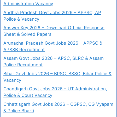
Administration Vacancy
Andhra Pradesh Govt Jobs 2026 – APPSC, AP
Police & Vacancy
Answer Key 2026 – Download Official Response
Sheet & Solved Papers
Arunachal Pradesh Govt Jobs 2026 – APPSC &
APSSB Recruitment
Assam Govt Jobs 2026 – APSC, SLRC & Assam
Police Recruitment
Bihar Govt Jobs 2026 – BPSC, BSSC, Bihar Police &
Vacancy
Chandigarh Govt Jobs 2026 – UT Administration,
Police & Court Vacancy
Chhattisgarh Govt Jobs 2026 – CGPSC, CG Vyapam
& Police Bharti