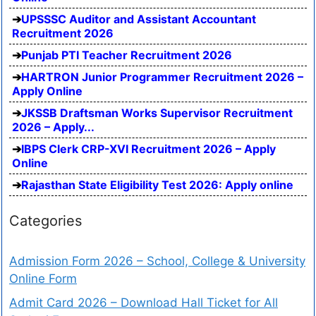
UPSSSC Auditor and Assistant Accountant
Recruitment 2026
Punjab PTI Teacher Recruitment 2026
HARTRON Junior Programmer Recruitment 2026 –
Apply Online
JKSSB Draftsman Works Supervisor Recruitment
2026 – Apply...
IBPS Clerk CRP-XVI Recruitment 2026 – Apply
Online
Rajasthan State Eligibility Test 2026: Apply online
Categories
Admission Form 2026 – School, College & University
Online Form
Admit Card 2026 – Download Hall Ticket for All