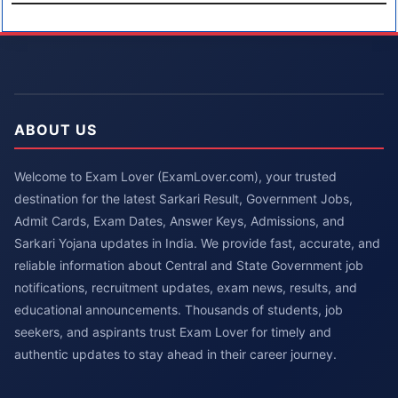
ABOUT US
Welcome to Exam Lover (ExamLover.com), your trusted
destination for the latest Sarkari Result, Government Jobs,
Admit Cards, Exam Dates, Answer Keys, Admissions, and
Sarkari Yojana updates in India. We provide fast, accurate, and
reliable information about Central and State Government job
notifications, recruitment updates, exam news, results, and
educational announcements. Thousands of students, job
seekers, and aspirants trust Exam Lover for timely and
authentic updates to stay ahead in their career journey.