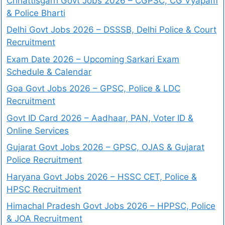
Chhattisgarh Govt Jobs 2026 – CGPSC, CG Vyapam
& Police Bharti
Delhi Govt Jobs 2026 – DSSSB, Delhi Police & Court
Recruitment
Exam Date 2026 – Upcoming Sarkari Exam
Schedule & Calendar
Goa Govt Jobs 2026 – GPSC, Police & LDC
Recruitment
Govt ID Card 2026 – Aadhaar, PAN, Voter ID &
Online Services
Gujarat Govt Jobs 2026 – GPSC, OJAS & Gujarat
Police Recruitment
Haryana Govt Jobs 2026 – HSSC CET, Police &
HPSC Recruitment
Himachal Pradesh Govt Jobs 2026 – HPPSC, Police
& JOA Recruitment