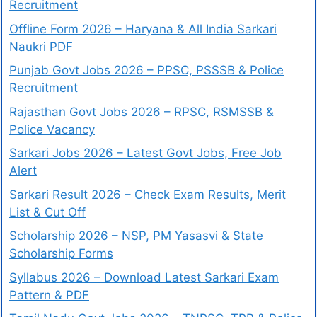
Recruitment
Offline Form 2026 – Haryana & All India Sarkari
Naukri PDF
Punjab Govt Jobs 2026 – PPSC, PSSSB & Police
Recruitment
Rajasthan Govt Jobs 2026 – RPSC, RSMSSB &
Police Vacancy
Sarkari Jobs 2026 – Latest Govt Jobs, Free Job
Alert
Sarkari Result 2026 – Check Exam Results, Merit
List & Cut Off
Scholarship 2026 – NSP, PM Yasasvi & State
Scholarship Forms
Syllabus 2026 – Download Latest Sarkari Exam
Pattern & PDF