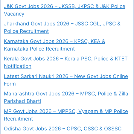
J&K Govt Jobs 2026 – JKSSB, JKPSC & J&K Police
Vacancy
Jharkhand Govt Jobs 2026 – JSSC CGL, JPSC &
Police Recruitment
Karnataka Govt Jobs 2026 – KPSC, KEA &
Karnataka Police Recruitment
Kerala Govt Jobs 2026 – Kerala PSC, Police & KTET
Notification
Latest Sarkari Naukri 2026 – New Govt Jobs Online
Form
Maharashtra Govt Jobs 2026 – MPSC, Police & Zilla
Parishad Bharti
MP Govt Jobs 2026 – MPPSC, Vyapam & MP Police
Recruitment
Odisha Govt Jobs 2026 – OPSC, OSSC & OSSSC