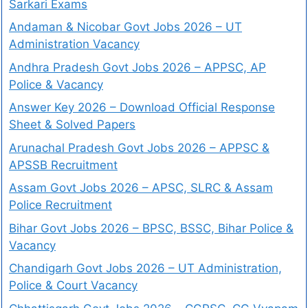
Sarkari Exams
Andaman & Nicobar Govt Jobs 2026 – UT
Administration Vacancy
Andhra Pradesh Govt Jobs 2026 – APPSC, AP
Police & Vacancy
Answer Key 2026 – Download Official Response
Sheet & Solved Papers
Arunachal Pradesh Govt Jobs 2026 – APPSC &
APSSB Recruitment
Assam Govt Jobs 2026 – APSC, SLRC & Assam
Police Recruitment
Bihar Govt Jobs 2026 – BPSC, BSSC, Bihar Police &
Vacancy
Chandigarh Govt Jobs 2026 – UT Administration,
Police & Court Vacancy