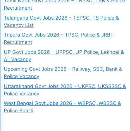
Tamil Nadu Govt Jobs 2026 – TNPSC, TRB & Police
Recruitment
Telangana Govt Jobs 2026 – TSPSC, TS Police &
Vacancy List
Tripura Govt Jobs 2026 – TPSC, Police & JRBT
Recruitment
UP Govt Jobs 2026 – UPPSC, UP Police, Lekhpal &
All Vacancy
Upcoming Govt Jobs 2026 – Railway, SSC, Bank &
Police Vacancy
Uttarakhand Govt Jobs 2026 – UKPSC, UKSSSSC &
Police Vacancy
West Bengal Govt Jobs 2026 – WBPSC, WBSSC &
Police Bharti