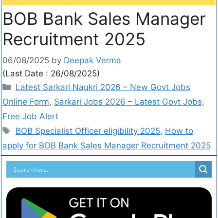
BOB Bank Sales Manager
Recruitment 2025
06/08/2025
by
Deepak Verma
(Last Date : 26/08/2025)
Latest Sarkari Naukri 2026 – New Govt Jobs
Online Form
,
Sarkari Jobs 2026 – Latest Govt Jobs,
Free Job Alert
BOB Specialist Officer eligibility 2025
,
How to
apply for BOB Bank Sales Manager Recruitment 2025