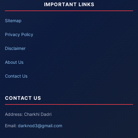
IMPORTANT LINKS
Sitemap
Privacy Policy
Disclaimer
About Us
Contact Us
CONTACT US
Address: Charkhi Dadri
Email:
darknod3@gmail.com