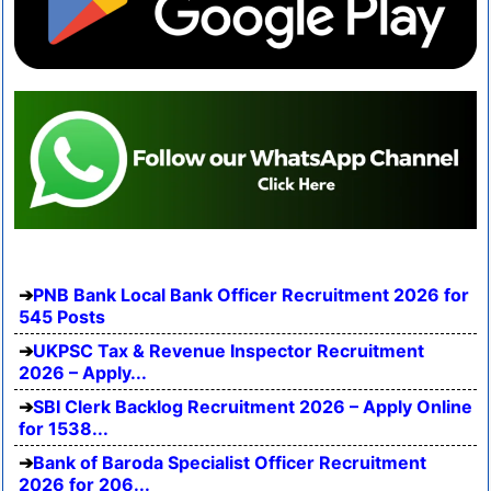
PNB Bank Local Bank Officer Recruitment 2026 for
545 Posts
UKPSC Tax & Revenue Inspector Recruitment
2026 – Apply...
SBI Clerk Backlog Recruitment 2026 – Apply Online
for 1538...
Bank of Baroda Specialist Officer Recruitment
2026 for 206...