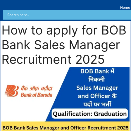
Home
How to apply for BOB
Bank Sales Manager
Recruitment 2025