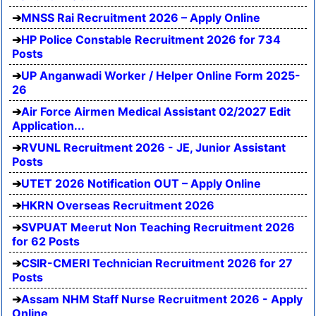
MNSS Rai Recruitment 2026 – Apply Online
HP Police Constable Recruitment 2026 for 734
Posts
UP Anganwadi Worker / Helper Online Form 2025-
26
Air Force Airmen Medical Assistant 02/2027 Edit
Application...
RVUNL Recruitment 2026 - JE, Junior Assistant
Posts
UTET 2026 Notification OUT – Apply Online
HKRN Overseas Recruitment 2026
SVPUAT Meerut Non Teaching Recruitment 2026
for 62 Posts
CSIR-CMERI Technician Recruitment 2026 for 27
Posts
Assam NHM Staff Nurse Recruitment 2026 - Apply
Online