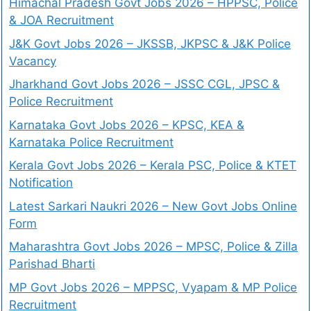
Himachal Pradesh Govt Jobs 2026 – HPPSC, Police
& JOA Recruitment
J&K Govt Jobs 2026 – JKSSB, JKPSC & J&K Police
Vacancy
Jharkhand Govt Jobs 2026 – JSSC CGL, JPSC &
Police Recruitment
Karnataka Govt Jobs 2026 – KPSC, KEA &
Karnataka Police Recruitment
Kerala Govt Jobs 2026 – Kerala PSC, Police & KTET
Notification
Latest Sarkari Naukri 2026 – New Govt Jobs Online
Form
Maharashtra Govt Jobs 2026 – MPSC, Police & Zilla
Parishad Bharti
MP Govt Jobs 2026 – MPPSC, Vyapam & MP Police
Recruitment