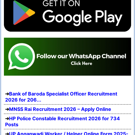
Bank of Baroda Specialist Officer Recruitment
2026 for 206...
MNSS Rai Recruitment 2026 – Apply Online
HP Police Constable Recruitment 2026 for 734
Posts
UP Anganwadi Worker / Helper Online Form 2025-