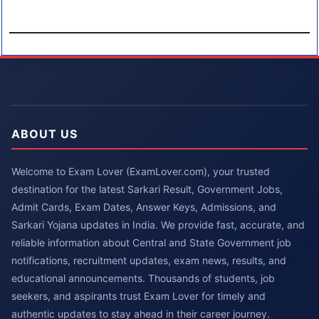
ABOUT US
Welcome to Exam Lover (ExamLover.com), your trusted
destination for the latest Sarkari Result, Government Jobs,
Admit Cards, Exam Dates, Answer Keys, Admissions, and
Sarkari Yojana updates in India. We provide fast, accurate, and
reliable information about Central and State Government job
notifications, recruitment updates, exam news, results, and
educational announcements. Thousands of students, job
seekers, and aspirants trust Exam Lover for timely and
authentic updates to stay ahead in their career journey.