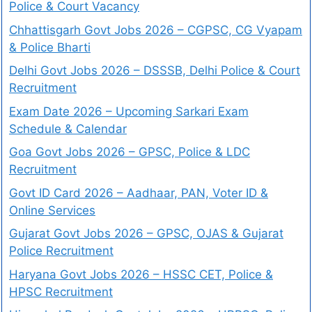
Police & Court Vacancy
Chhattisgarh Govt Jobs 2026 – CGPSC, CG Vyapam
& Police Bharti
Delhi Govt Jobs 2026 – DSSSB, Delhi Police & Court
Recruitment
Exam Date 2026 – Upcoming Sarkari Exam
Schedule & Calendar
Goa Govt Jobs 2026 – GPSC, Police & LDC
Recruitment
Govt ID Card 2026 – Aadhaar, PAN, Voter ID &
Online Services
Gujarat Govt Jobs 2026 – GPSC, OJAS & Gujarat
Police Recruitment
Haryana Govt Jobs 2026 – HSSC CET, Police &
HPSC Recruitment