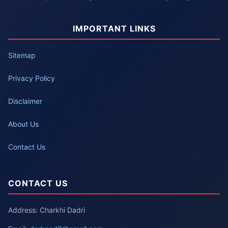
IMPORTANT LINKS
Sitemap
Privacy Policy
Disclaimer
About Us
Contact Us
CONTACT US
Address: Charkhi Dadri