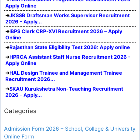
Apply Online
JKSSB Draftsman Works Supervisor Recruitment
2026 – Apply...
IBPS Clerk CRP-XVI Recruitment 2026 – Apply
Online
Rajasthan State Eligibility Test 2026: Apply online
HPRCA Assistant Staff Nurse Recruitment 2026 -
Apply Online
HAL Design Trainee and Management Trainee
Recruitment 2026...
SKAU Kurukshetra Non-Teaching Recruitment
2026 - Apply...
Categories
Admission Form 2026 – School, College & University
Online Form