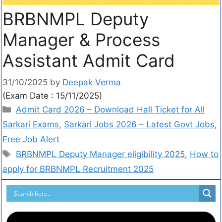
BRBNMPL Deputy
Manager & Process
Assistant Admit Card
31/10/2025
by
Deepak Verma
(Exam Date : 15/11/2025)
Admit Card 2026 – Download Hall Ticket for All
Sarkari Exams
,
Sarkari Jobs 2026 – Latest Govt Jobs,
Free Job Alert
BRBNMPL Deputy Manager eligibility 2025
,
How to
apply for BRBNMPL Recruitment 2025