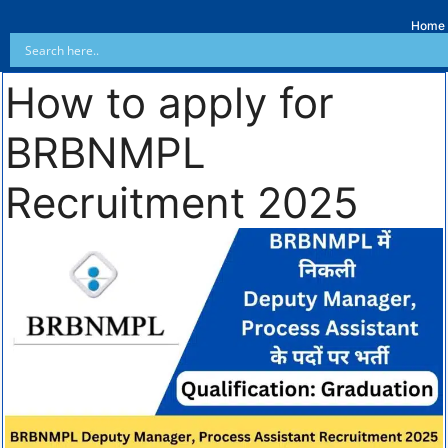
Home
How to apply for
BRBNMPL
Recruitment 2025