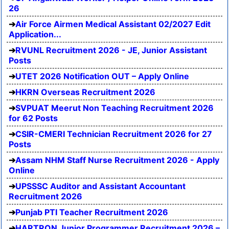
26
Air Force Airmen Medical Assistant 02/2027 Edit
Application...
RVUNL Recruitment 2026 - JE, Junior Assistant
Posts
UTET 2026 Notification OUT – Apply Online
HKRN Overseas Recruitment 2026
SVPUAT Meerut Non Teaching Recruitment 2026
for 62 Posts
CSIR-CMERI Technician Recruitment 2026 for 27
Posts
Assam NHM Staff Nurse Recruitment 2026 - Apply
Online
UPSSSC Auditor and Assistant Accountant
Recruitment 2026
Punjab PTI Teacher Recruitment 2026
HARTRON Junior Programmer Recruitment 2026 –