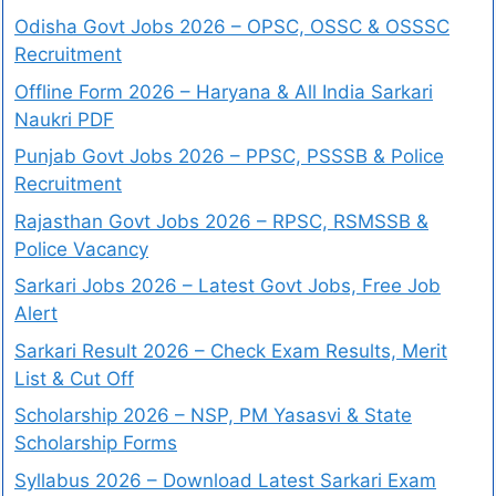
Odisha Govt Jobs 2026 – OPSC, OSSC & OSSSC
Recruitment
Offline Form 2026 – Haryana & All India Sarkari
Naukri PDF
Punjab Govt Jobs 2026 – PPSC, PSSSB & Police
Recruitment
Rajasthan Govt Jobs 2026 – RPSC, RSMSSB &
Police Vacancy
Sarkari Jobs 2026 – Latest Govt Jobs, Free Job
Alert
Sarkari Result 2026 – Check Exam Results, Merit
List & Cut Off
Scholarship 2026 – NSP, PM Yasasvi & State
Scholarship Forms
Syllabus 2026 – Download Latest Sarkari Exam