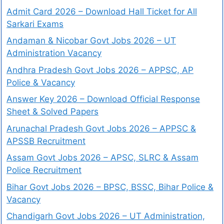
Admit Card 2026 – Download Hall Ticket for All
Sarkari Exams
Andaman & Nicobar Govt Jobs 2026 – UT
Administration Vacancy
Andhra Pradesh Govt Jobs 2026 – APPSC, AP
Police & Vacancy
Answer Key 2026 – Download Official Response
Sheet & Solved Papers
Arunachal Pradesh Govt Jobs 2026 – APPSC &
APSSB Recruitment
Assam Govt Jobs 2026 – APSC, SLRC & Assam
Police Recruitment
Bihar Govt Jobs 2026 – BPSC, BSSC, Bihar Police &
Vacancy
Chandigarh Govt Jobs 2026 – UT Administration,