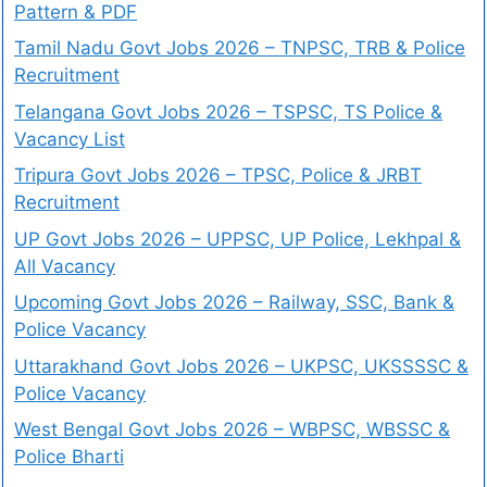
Pattern & PDF
Tamil Nadu Govt Jobs 2026 – TNPSC, TRB & Police
Recruitment
Telangana Govt Jobs 2026 – TSPSC, TS Police &
Vacancy List
Tripura Govt Jobs 2026 – TPSC, Police & JRBT
Recruitment
UP Govt Jobs 2026 – UPPSC, UP Police, Lekhpal &
All Vacancy
Upcoming Govt Jobs 2026 – Railway, SSC, Bank &
Police Vacancy
Uttarakhand Govt Jobs 2026 – UKPSC, UKSSSSC &
Police Vacancy
West Bengal Govt Jobs 2026 – WBPSC, WBSSC &
Police Bharti