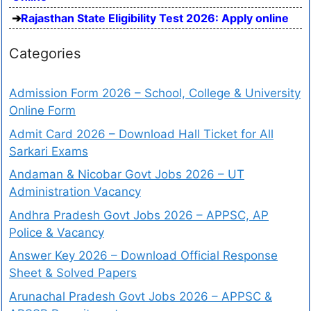
Rajasthan State Eligibility Test 2026: Apply online
Categories
Admission Form 2026 – School, College & University
Online Form
Admit Card 2026 – Download Hall Ticket for All
Sarkari Exams
Andaman & Nicobar Govt Jobs 2026 – UT
Administration Vacancy
Andhra Pradesh Govt Jobs 2026 – APPSC, AP
Police & Vacancy
Answer Key 2026 – Download Official Response
Sheet & Solved Papers
Arunachal Pradesh Govt Jobs 2026 – APPSC &