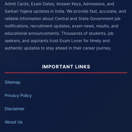
Admit Cards, Exam Dates, Answer Keys, Admissions, and
Sarkari Yojana updates in India. We provide fast, accurate, and
reliable information about Central and State Government job
notifications, recruitment updates, exam news, results, and
educational announcements. Thousands of students, job
seekers, and aspirants trust Exam Lover for timely and
authentic updates to stay ahead in their career journey.
IMPORTANT LINKS
Sitemap
Privacy Policy
Disclaimer
About Us