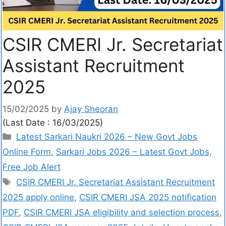
CSIR CMERI Jr. Secretariat
Assistant Recruitment
2025
15/02/2025
by
Ajay Sheoran
(Last Date : 16/03/2025)
Latest Sarkari Naukri 2026 – New Govt Jobs
Online Form
,
Sarkari Jobs 2026 – Latest Govt Jobs,
Free Job Alert
CSIR CMERI Jr. Secretariat Assistant Recruitment
2025 apply online
,
CSIR CMERI JSA 2025 notification
PDF
,
CSIR CMERI JSA eligibility and selection process
,