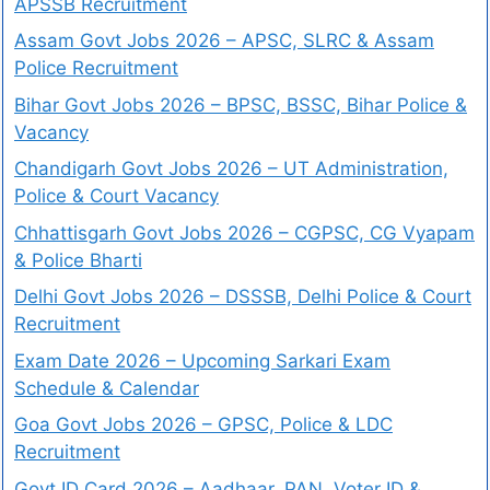
APSSB Recruitment
Assam Govt Jobs 2026 – APSC, SLRC & Assam
Police Recruitment
Bihar Govt Jobs 2026 – BPSC, BSSC, Bihar Police &
Vacancy
Chandigarh Govt Jobs 2026 – UT Administration,
Police & Court Vacancy
Chhattisgarh Govt Jobs 2026 – CGPSC, CG Vyapam
& Police Bharti
Delhi Govt Jobs 2026 – DSSSB, Delhi Police & Court
Recruitment
Exam Date 2026 – Upcoming Sarkari Exam
Schedule & Calendar
Goa Govt Jobs 2026 – GPSC, Police & LDC
Recruitment
Govt ID Card 2026 – Aadhaar, PAN, Voter ID &