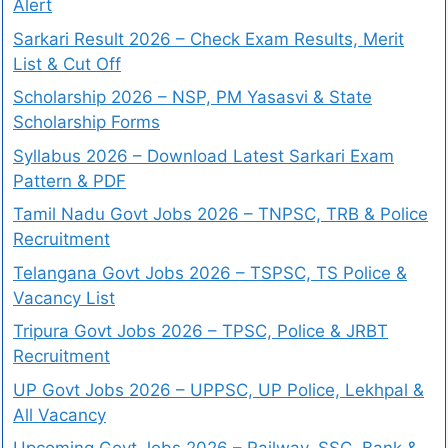
Alert
Sarkari Result 2026 – Check Exam Results, Merit
List & Cut Off
Scholarship 2026 – NSP, PM Yasasvi & State
Scholarship Forms
Syllabus 2026 – Download Latest Sarkari Exam
Pattern & PDF
Tamil Nadu Govt Jobs 2026 – TNPSC, TRB & Police
Recruitment
Telangana Govt Jobs 2026 – TSPSC, TS Police &
Vacancy List
Tripura Govt Jobs 2026 – TPSC, Police & JRBT
Recruitment
UP Govt Jobs 2026 – UPPSC, UP Police, Lekhpal &
All Vacancy