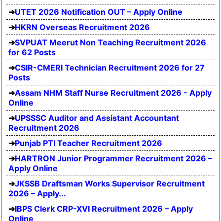
UTET 2026 Notification OUT – Apply Online
HKRN Overseas Recruitment 2026
SVPUAT Meerut Non Teaching Recruitment 2026
for 62 Posts
CSIR-CMERI Technician Recruitment 2026 for 27
Posts
Assam NHM Staff Nurse Recruitment 2026 - Apply
Online
UPSSSC Auditor and Assistant Accountant
Recruitment 2026
Punjab PTI Teacher Recruitment 2026
HARTRON Junior Programmer Recruitment 2026 –
Apply Online
JKSSB Draftsman Works Supervisor Recruitment
2026 – Apply...
IBPS Clerk CRP-XVI Recruitment 2026 – Apply
Online