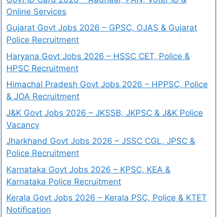
Online Services
Gujarat Govt Jobs 2026 – GPSC, OJAS & Gujarat
Police Recruitment
Haryana Govt Jobs 2026 – HSSC CET, Police &
HPSC Recruitment
Himachal Pradesh Govt Jobs 2026 – HPPSC, Police
& JOA Recruitment
J&K Govt Jobs 2026 – JKSSB, JKPSC & J&K Police
Vacancy
Jharkhand Govt Jobs 2026 – JSSC CGL, JPSC &
Police Recruitment
Karnataka Govt Jobs 2026 – KPSC, KEA &
Karnataka Police Recruitment
Kerala Govt Jobs 2026 – Kerala PSC, Police & KTET
Notification