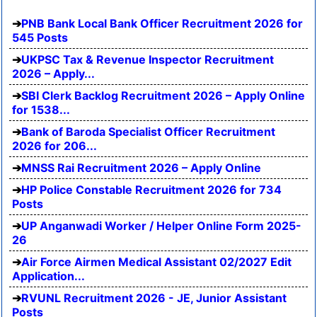
PNB Bank Local Bank Officer Recruitment 2026 for
545 Posts
UKPSC Tax & Revenue Inspector Recruitment
2026 – Apply...
SBI Clerk Backlog Recruitment 2026 – Apply Online
for 1538...
Bank of Baroda Specialist Officer Recruitment
2026 for 206...
MNSS Rai Recruitment 2026 – Apply Online
HP Police Constable Recruitment 2026 for 734
Posts
UP Anganwadi Worker / Helper Online Form 2025-
26
Air Force Airmen Medical Assistant 02/2027 Edit
Application...
RVUNL Recruitment 2026 - JE, Junior Assistant
Posts