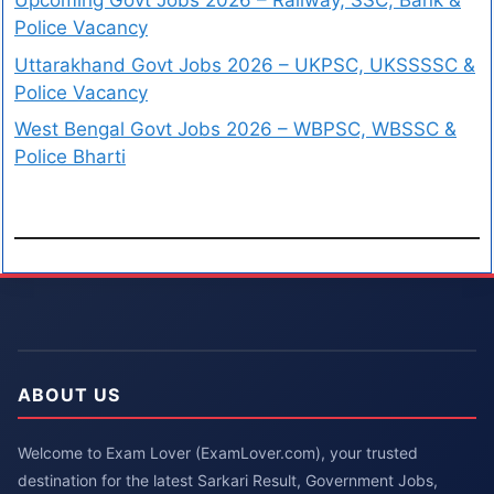
Upcoming Govt Jobs 2026 – Railway, SSC, Bank &
Police Vacancy
Uttarakhand Govt Jobs 2026 – UKPSC, UKSSSSC &
Police Vacancy
West Bengal Govt Jobs 2026 – WBPSC, WBSSC &
Police Bharti
ABOUT US
Welcome to Exam Lover (ExamLover.com), your trusted
destination for the latest Sarkari Result, Government Jobs,