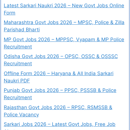
Latest Sarkari Naukri 2026 – New Govt Jobs Online
Form
Maharashtra Govt Jobs 2026 – MPSC, Police & Zilla
Parishad Bharti
MP Govt Jobs 2026 – MPPSC, Vyapam & MP Police
Recruitment
Odisha Govt Jobs 2026 – OPSC, OSSC & OSSSC
Recruitment
Offline Form 2026 – Haryana & All India Sarkari
Naukri PDF
Punjab Govt Jobs 2026 – PPSC, PSSSB & Police
Recruitment
Rajasthan Govt Jobs 2026 – RPSC, RSMSSB &
Police Vacancy
Sarkari Jobs 2026 – Latest Govt Jobs, Free Job