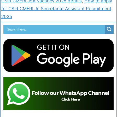
CSIR CMERI JSA vacancy 2025 details
,
How to apply
for CSIR CMERI Jr. Secretariat Assistant Recruitment
2025