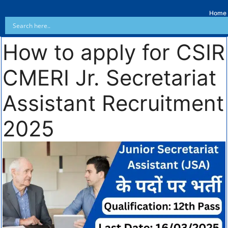
Home
How to apply for CSIR
CMERI Jr. Secretariat
Assistant Recruitment
2025