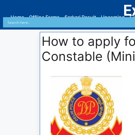
E
Home
Offline Forms
Sarkari Result
Upcoming
Ex
How to apply fo
Constable (Mini