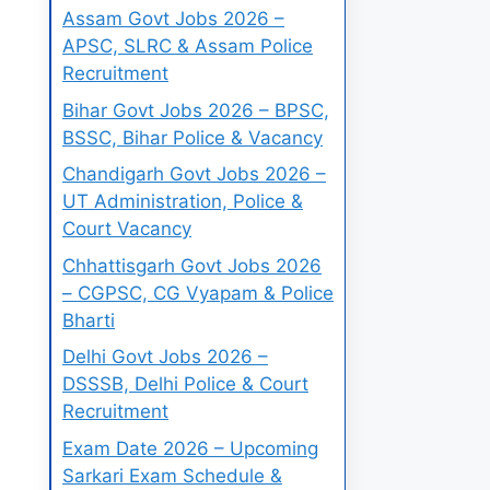
Assam Govt Jobs 2026 –
APSC, SLRC & Assam Police
Recruitment
Bihar Govt Jobs 2026 – BPSC,
BSSC, Bihar Police & Vacancy
Chandigarh Govt Jobs 2026 –
UT Administration, Police &
Court Vacancy
Chhattisgarh Govt Jobs 2026
– CGPSC, CG Vyapam & Police
Bharti
Delhi Govt Jobs 2026 –
DSSSB, Delhi Police & Court
Recruitment
Exam Date 2026 – Upcoming
Sarkari Exam Schedule &