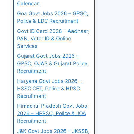
Calendar
Goa Govt Jobs 2026 – GPSC,
Police & LDC Recruitment
Govt ID Card 2026 – Aadhaar,
PAN, Voter ID & Online
Services
Gujarat Govt Jobs 2026 –
GPSC, OJAS & Gujarat Police
Recruitment
Haryana Govt Jobs 2026 –
HSSC CET, Police & HPSC
Recruitment
Himachal Pradesh Govt Jobs
2026 – HPPSC, Police & JOA
Recruitment
J&K Govt Jobs 2026 – JKSSB,