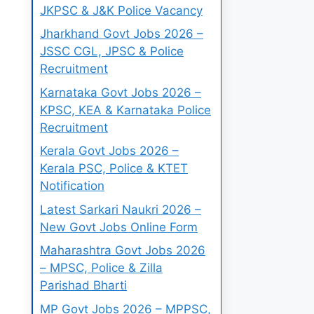
JKPSC & J&K Police Vacancy
Jharkhand Govt Jobs 2026 –
JSSC CGL, JPSC & Police
Recruitment
Karnataka Govt Jobs 2026 –
KPSC, KEA & Karnataka Police
Recruitment
Kerala Govt Jobs 2026 –
Kerala PSC, Police & KTET
Notification
Latest Sarkari Naukri 2026 –
New Govt Jobs Online Form
Maharashtra Govt Jobs 2026
– MPSC, Police & Zilla
Parishad Bharti
MP Govt Jobs 2026 – MPPSC,