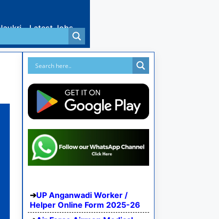
Naukri
Latest Jobs
UP Anganwadi Worker /
Helper Online Form 2025-26