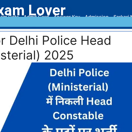
xam Lover
am Date
Admit Card
Answer Key
Admission
Sarkari 
r Delhi Police Head
sterial) 2025