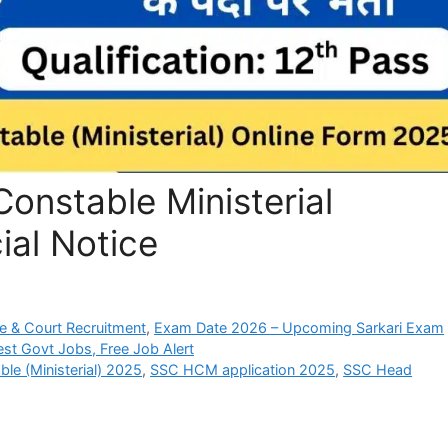
Constable Ministerial
ial Notice
e & Court Recruitment
,
Exam Date 2026 – Upcoming Sarkari Exam
est Govt Jobs, Free Job Alert
le (Ministerial) 2025
,
SSC HCM application 2025
,
SSC Head