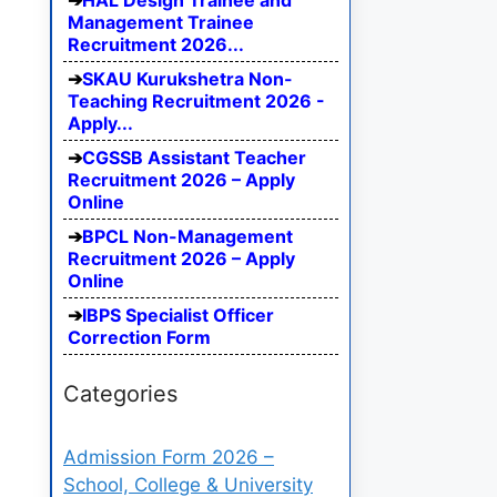
HAL Design Trainee and
Management Trainee
Recruitment 2026...
SKAU Kurukshetra Non-
Teaching Recruitment 2026 -
Apply...
CGSSB Assistant Teacher
Recruitment 2026 – Apply
Online
BPCL Non-Management
Recruitment 2026 – Apply
Online
IBPS Specialist Officer
Correction Form
Categories
Admission Form 2026 –
School, College & University