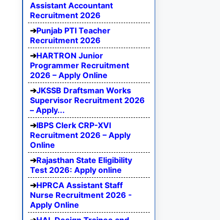
Assistant Accountant
Recruitment 2026
Punjab PTI Teacher
Recruitment 2026
HARTRON Junior
Programmer Recruitment
2026 – Apply Online
JKSSB Draftsman Works
Supervisor Recruitment 2026
– Apply...
IBPS Clerk CRP-XVI
Recruitment 2026 – Apply
Online
Rajasthan State Eligibility
Test 2026: Apply online
HPRCA Assistant Staff
Nurse Recruitment 2026 -
Apply Online