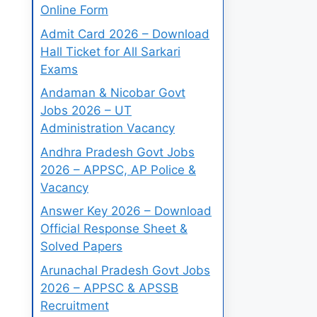
Online Form
Admit Card 2026 – Download
Hall Ticket for All Sarkari
Exams
Andaman & Nicobar Govt
Jobs 2026 – UT
Administration Vacancy
Andhra Pradesh Govt Jobs
2026 – APPSC, AP Police &
Vacancy
Answer Key 2026 – Download
Official Response Sheet &
Solved Papers
Arunachal Pradesh Govt Jobs
2026 – APPSC & APSSB
Recruitment