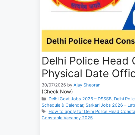
Delhi Police Head 
Physical Date Offic
30/07/2026
by
Ajay Sheoran
(Check Now)
Delhi Govt Jobs 2026 – DSSSB, Delhi Polic
Schedule & Calendar
,
Sarkari Jobs 2026 – Lat
How to apply for Delhi Police Head Constab
Constable Vacancy 2025