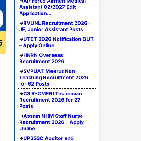
Air Force Airmen Medical
Assistant 02/2027 Edit
Application...
RVUNL Recruitment 2026 -
JE, Junior Assistant Posts
UTET 2026 Notification OUT
– Apply Online
HKRN Overseas
Recruitment 2026
SVPUAT Meerut Non
Teaching Recruitment 2026
for 62 Posts
CSIR-CMERI Technician
Recruitment 2026 for 27
Posts
Assam NHM Staff Nurse
Recruitment 2026 - Apply
Online
UPSSSC Auditor and