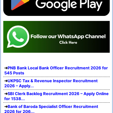
PNB Bank Local Bank Officer Recruitment 2026 for
545 Posts
UKPSC Tax & Revenue Inspector Recruitment
2026 – Apply...
SBI Clerk Backlog Recruitment 2026 – Apply Online
for 1538...
Bank of Baroda Specialist Officer Recruitment
2026 for 206...