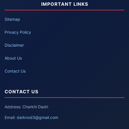
IMPORTANT LINKS
Sitemap
Privacy Policy
Disclaimer
About Us
Contact Us
CONTACT US
Address: Charkhi Dadri
Email:
darknod3@gmail.com