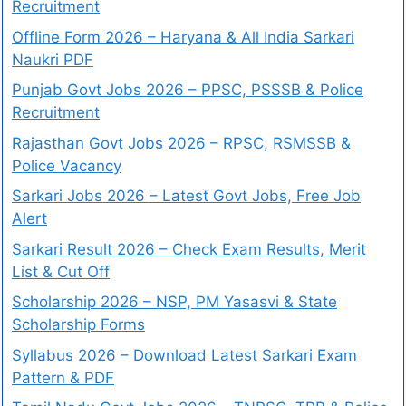
Recruitment
Offline Form 2026 – Haryana & All India Sarkari
Naukri PDF
Punjab Govt Jobs 2026 – PPSC, PSSSB & Police
Recruitment
Rajasthan Govt Jobs 2026 – RPSC, RSMSSB &
Police Vacancy
Sarkari Jobs 2026 – Latest Govt Jobs, Free Job
Alert
Sarkari Result 2026 – Check Exam Results, Merit
List & Cut Off
Scholarship 2026 – NSP, PM Yasasvi & State
Scholarship Forms
Syllabus 2026 – Download Latest Sarkari Exam
Pattern & PDF