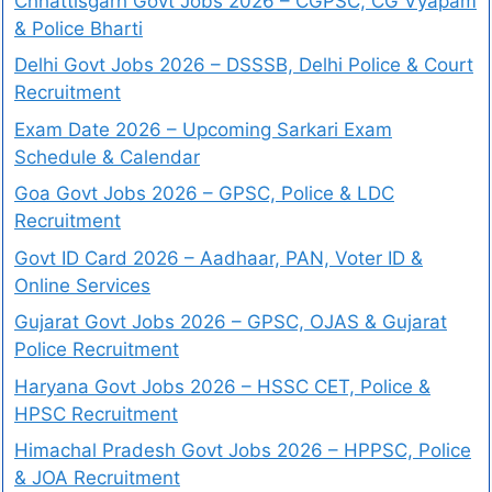
Chhattisgarh Govt Jobs 2026 – CGPSC, CG Vyapam
& Police Bharti
Delhi Govt Jobs 2026 – DSSSB, Delhi Police & Court
Recruitment
Exam Date 2026 – Upcoming Sarkari Exam
Schedule & Calendar
Goa Govt Jobs 2026 – GPSC, Police & LDC
Recruitment
Govt ID Card 2026 – Aadhaar, PAN, Voter ID &
Online Services
Gujarat Govt Jobs 2026 – GPSC, OJAS & Gujarat
Police Recruitment
Haryana Govt Jobs 2026 – HSSC CET, Police &
HPSC Recruitment
Himachal Pradesh Govt Jobs 2026 – HPPSC, Police
& JOA Recruitment