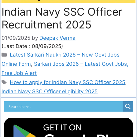
Indian Navy SSC Officer
Recruitment 2025
01/09/2025
by
Deepak Verma
(Last Date : 08/09/2025)
Latest Sarkari Naukri 2026 – New Govt Jobs
Online Form
,
Sarkari Jobs 2026 – Latest Govt Jobs,
Free Job Alert
How to apply for Indian Navy SSC Officer 2025
,
Indian Navy SSC Officer eligibility 2025