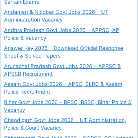
Sarkari Exams
Andaman & Nicobar Govt Jobs 2026 – UT
Administration Vacancy
Andhra Pradesh Govt Jobs 2026 – APPSC, AP
Police & Vacancy
Answer Key 2026 – Download Official Response
Sheet & Solved Papers
Arunachal Pradesh Govt Jobs 2026 – APPSC &
APSSB Recruitment
Assam Govt Jobs 2026 – APSC, SLRC & Assam
Police Recruitment
Bihar Govt Jobs 2026 – BPSC, BSSC, Bihar Police &
Vacancy
Chandigarh Govt Jobs 2026 – UT Administration,
Police & Court Vacancy