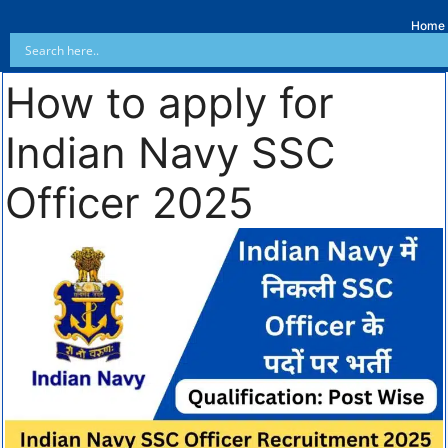
Home
How to apply for
Indian Navy SSC
Officer 2025