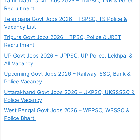
Tamil Nadu Govt Jobs 2026 – TNPSC, TRB & Police
Recruitment
Telangana Govt Jobs 2026 – TSPSC, TS Police &
Vacancy List
Tripura Govt Jobs 2026 – TPSC, Police & JRBT
Recruitment
UP Govt Jobs 2026 – UPPSC, UP Police, Lekhpal &
All Vacancy
Upcoming Govt Jobs 2026 – Railway, SSC, Bank &
Police Vacancy
Uttarakhand Govt Jobs 2026 – UKPSC, UKSSSSC &
Police Vacancy
West Bengal Govt Jobs 2026 – WBPSC, WBSSC &
Police Bharti