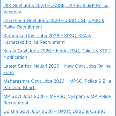
J&K Govt Jobs 2026 – JKSSB, JKPSC & J&K Police
Vacancy
Jharkhand Govt Jobs 2026 – JSSC CGL, JPSC &
Police Recruitment
Karnataka Govt Jobs 2026 – KPSC, KEA &
Karnataka Police Recruitment
Kerala Govt Jobs 2026 – Kerala PSC, Police & KTET
Notification
Latest Sarkari Naukri 2026 – New Govt Jobs Online
Form
Maharashtra Govt Jobs 2026 – MPSC, Police & Zilla
Parishad Bharti
MP Govt Jobs 2026 – MPPSC, Vyapam & MP Police
Recruitment
Odisha Govt Jobs 2026 – OPSC, OSSC & OSSSC