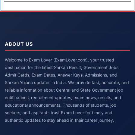
ABOUT US
Welcome to Exam Lover (ExamLover.com), your trusted
destination for the latest Sarkari Result, Government Jobs,
Admit Cards, Exam Dates, Answer Keys, Admissions, and
Sarkari Yojana updates in India. We provide fast, accurate, and
reliable information about Central and State Government job
notifications, recruitment updates, exam news, results, and
educational announcements. Thousands of students, job
seekers, and aspirants trust Exam Lover for timely and
authentic updates to stay ahead in their career journey.