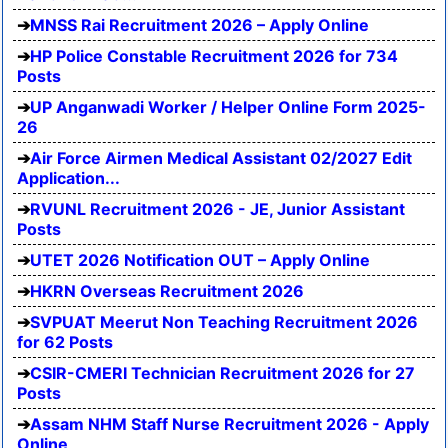
MNSS Rai Recruitment 2026 – Apply Online
HP Police Constable Recruitment 2026 for 734
Posts
UP Anganwadi Worker / Helper Online Form 2025-
26
Air Force Airmen Medical Assistant 02/2027 Edit
Application...
RVUNL Recruitment 2026 - JE, Junior Assistant
Posts
UTET 2026 Notification OUT – Apply Online
HKRN Overseas Recruitment 2026
SVPUAT Meerut Non Teaching Recruitment 2026
for 62 Posts
CSIR-CMERI Technician Recruitment 2026 for 27
Posts
Assam NHM Staff Nurse Recruitment 2026 - Apply
Online