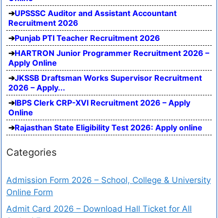
UPSSSC Auditor and Assistant Accountant
Recruitment 2026
Punjab PTI Teacher Recruitment 2026
HARTRON Junior Programmer Recruitment 2026 –
Apply Online
JKSSB Draftsman Works Supervisor Recruitment
2026 – Apply...
IBPS Clerk CRP-XVI Recruitment 2026 – Apply
Online
Rajasthan State Eligibility Test 2026: Apply online
Categories
Admission Form 2026 – School, College & University
Online Form
Admit Card 2026 – Download Hall Ticket for All