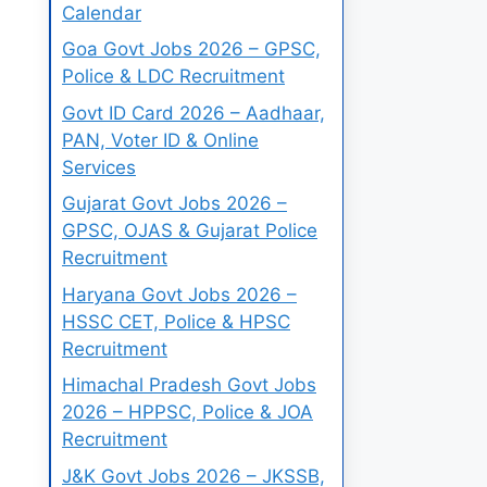
Calendar
Goa Govt Jobs 2026 – GPSC,
Police & LDC Recruitment
Govt ID Card 2026 – Aadhaar,
PAN, Voter ID & Online
Services
Gujarat Govt Jobs 2026 –
GPSC, OJAS & Gujarat Police
Recruitment
Haryana Govt Jobs 2026 –
HSSC CET, Police & HPSC
Recruitment
Himachal Pradesh Govt Jobs
2026 – HPPSC, Police & JOA
Recruitment
J&K Govt Jobs 2026 – JKSSB,