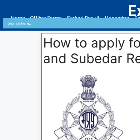
E
Home
Offline Forms
Sarkari Result
Upcoming
Ex
How to apply f
and Subedar Re