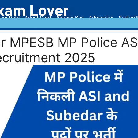
xam Lover
am Date
Admit Card
Answer Key
Admission
Sarkari 
or MPESB MP Police AS
cruitment 2025