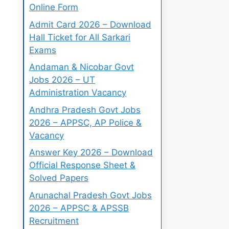
Online Form
Admit Card 2026 – Download
Hall Ticket for All Sarkari
Exams
Andaman & Nicobar Govt
Jobs 2026 – UT
Administration Vacancy
Andhra Pradesh Govt Jobs
2026 – APPSC, AP Police &
Vacancy
Answer Key 2026 – Download
Official Response Sheet &
Solved Papers
Arunachal Pradesh Govt Jobs
2026 – APPSC & APSSB
Recruitment