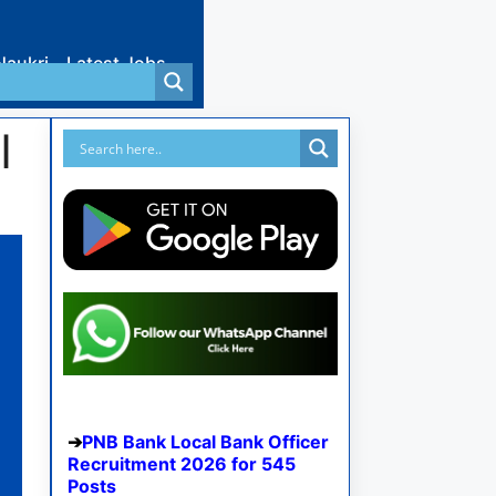
Naukri
Latest Jobs
I
PNB Bank Local Bank Officer
Recruitment 2026 for 545
Posts