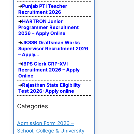
Punjab PTI Teacher
Recruitment 2026
HARTRON Junior
Programmer Recruitment
2026 – Apply Online
JKSSB Draftsman Works
Supervisor Recruitment 2026
– Apply...
IBPS Clerk CRP-XVI
Recruitment 2026 – Apply
Online
Rajasthan State Eligibility
Test 2026: Apply online
Categories
Admission Form 2026 –
School, College & University