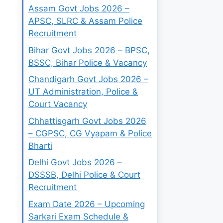
Assam Govt Jobs 2026 –
APSC, SLRC & Assam Police
Recruitment
Bihar Govt Jobs 2026 – BPSC,
BSSC, Bihar Police & Vacancy
Chandigarh Govt Jobs 2026 –
UT Administration, Police &
Court Vacancy
Chhattisgarh Govt Jobs 2026
– CGPSC, CG Vyapam & Police
Bharti
Delhi Govt Jobs 2026 –
DSSSB, Delhi Police & Court
Recruitment
Exam Date 2026 – Upcoming
Sarkari Exam Schedule &