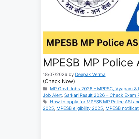
MPESB MP Police A
18/07/2026
by
Deepak Verma
(Check Now)
MP Govt Jobs 2026 – MPPSC, Vyapam & M
Job Alert
,
Sarkari Result 2026 – Check Exam Re
How to apply for MPESB MP Police ASI an
2025
,
MPESB eligibility 2025
,
MPESB notifica