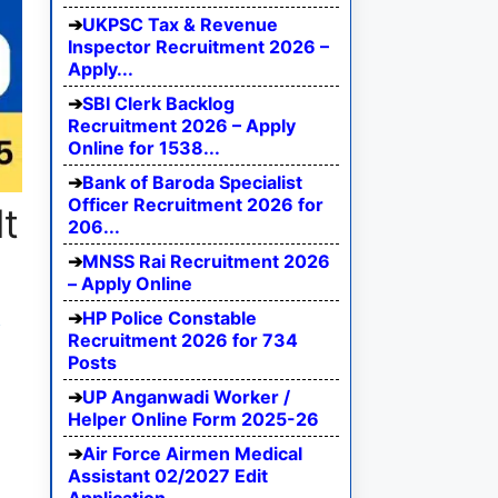
UKPSC Tax & Revenue
Inspector Recruitment 2026 –
Apply...
SBI Clerk Backlog
Recruitment 2026 – Apply
Online for 1538...
Bank of Baroda Specialist
Officer Recruitment 2026 for
t
206...
MNSS Rai Recruitment 2026
– Apply Online
HP Police Constable
e
Recruitment 2026 for 734
Posts
UP Anganwadi Worker /
Helper Online Form 2025-26
Air Force Airmen Medical
Assistant 02/2027 Edit