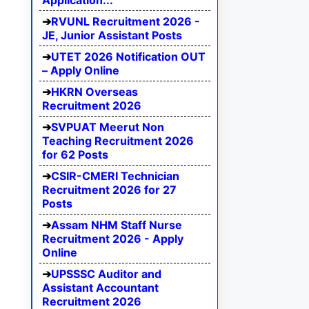
Application...
RVUNL Recruitment 2026 -
JE, Junior Assistant Posts
UTET 2026 Notification OUT
– Apply Online
HKRN Overseas
Recruitment 2026
SVPUAT Meerut Non
Teaching Recruitment 2026
for 62 Posts
CSIR-CMERI Technician
Recruitment 2026 for 27
Posts
Assam NHM Staff Nurse
Recruitment 2026 - Apply
Online
UPSSSC Auditor and
Assistant Accountant
Recruitment 2026