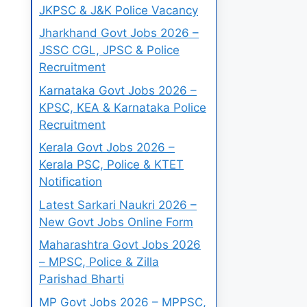
JKPSC & J&K Police Vacancy
Jharkhand Govt Jobs 2026 –
JSSC CGL, JPSC & Police
Recruitment
Karnataka Govt Jobs 2026 –
KPSC, KEA & Karnataka Police
Recruitment
Kerala Govt Jobs 2026 –
Kerala PSC, Police & KTET
Notification
Latest Sarkari Naukri 2026 –
New Govt Jobs Online Form
Maharashtra Govt Jobs 2026
– MPSC, Police & Zilla
Parishad Bharti
MP Govt Jobs 2026 – MPPSC,