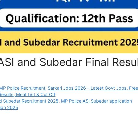
SI and Subedar Final Resul
P Police Recruitment
,
Sarkari Jobs 2026 – Latest Govt Jobs, Fre
sults, Merit List & Cut Off
d Subedar Recruitment 2025
,
MP Police ASI Subedar application
tion 2025