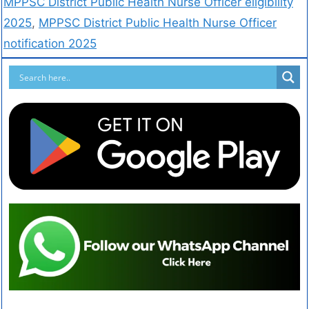
MPPSC District Public Health Nurse Officer eligibility
2025
,
MPPSC District Public Health Nurse Officer
notification 2025