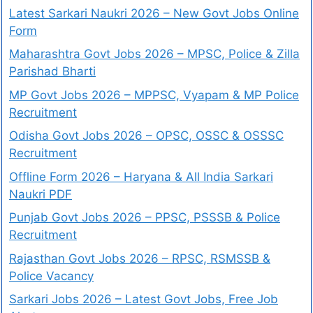
Latest Sarkari Naukri 2026 – New Govt Jobs Online
Form
Maharashtra Govt Jobs 2026 – MPSC, Police & Zilla
Parishad Bharti
MP Govt Jobs 2026 – MPPSC, Vyapam & MP Police
Recruitment
Odisha Govt Jobs 2026 – OPSC, OSSC & OSSSC
Recruitment
Offline Form 2026 – Haryana & All India Sarkari
Naukri PDF
Punjab Govt Jobs 2026 – PPSC, PSSSB & Police
Recruitment
Rajasthan Govt Jobs 2026 – RPSC, RSMSSB &
Police Vacancy
Sarkari Jobs 2026 – Latest Govt Jobs, Free Job