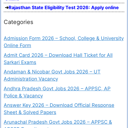
Rajasthan State Eligibility Test 2026: Apply online
Categories
Admission Form 2026 – School, College & University
Online Form
Admit Card 2026 – Download Hall Ticket for All
Sarkari Exams
Andaman & Nicobar Govt Jobs 2026 – UT
Administration Vacancy
Andhra Pradesh Govt Jobs 2026 – APPSC, AP
Police & Vacancy
Answer Key 2026 – Download Official Response
Sheet & Solved Papers
Arunachal Pradesh Govt Jobs 2026 – APPSC &