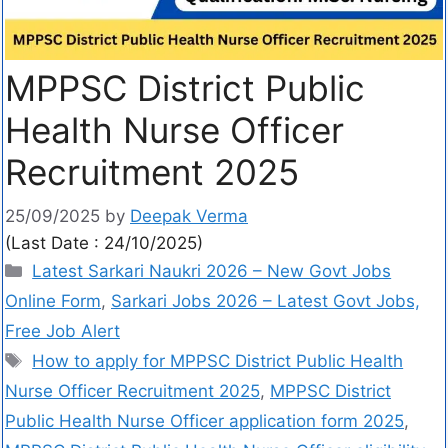
MPPSC District Public
Health Nurse Officer
Recruitment 2025
25/09/2025
by
Deepak Verma
(Last Date : 24/10/2025)
Latest Sarkari Naukri 2026 – New Govt Jobs
Online Form
,
Sarkari Jobs 2026 – Latest Govt Jobs,
Free Job Alert
How to apply for MPPSC District Public Health
Nurse Officer Recruitment 2025
,
MPPSC District
Public Health Nurse Officer application form 2025
,