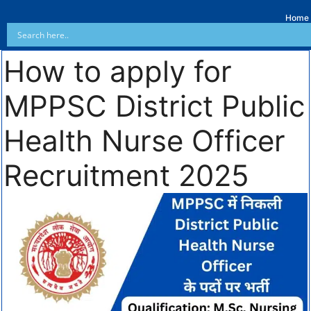
Home
How to apply for
MPPSC District Public
Health Nurse Officer
Recruitment 2025