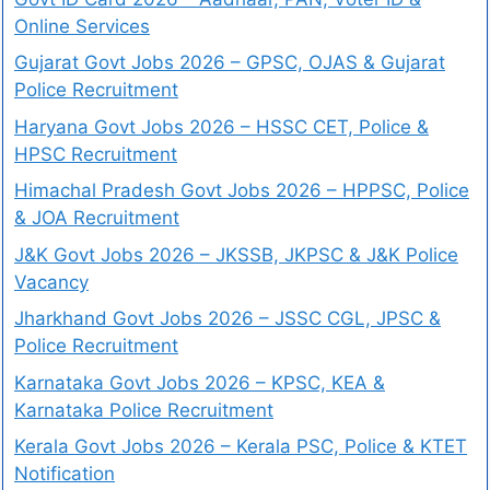
Online Services
Gujarat Govt Jobs 2026 – GPSC, OJAS & Gujarat
Police Recruitment
Haryana Govt Jobs 2026 – HSSC CET, Police &
HPSC Recruitment
Himachal Pradesh Govt Jobs 2026 – HPPSC, Police
& JOA Recruitment
J&K Govt Jobs 2026 – JKSSB, JKPSC & J&K Police
Vacancy
Jharkhand Govt Jobs 2026 – JSSC CGL, JPSC &
Police Recruitment
Karnataka Govt Jobs 2026 – KPSC, KEA &
Karnataka Police Recruitment
Kerala Govt Jobs 2026 – Kerala PSC, Police & KTET
Notification