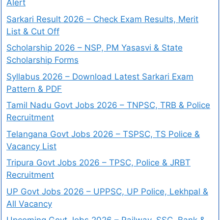
Alert
Sarkari Result 2026 – Check Exam Results, Merit
List & Cut Off
Scholarship 2026 – NSP, PM Yasasvi & State
Scholarship Forms
Syllabus 2026 – Download Latest Sarkari Exam
Pattern & PDF
Tamil Nadu Govt Jobs 2026 – TNPSC, TRB & Police
Recruitment
Telangana Govt Jobs 2026 – TSPSC, TS Police &
Vacancy List
Tripura Govt Jobs 2026 – TPSC, Police & JRBT
Recruitment
UP Govt Jobs 2026 – UPPSC, UP Police, Lekhpal &
All Vacancy