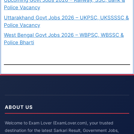
Upcoming Govt Jobs 2026 – Railway, SSC, Bank &
Police Vacancy
Uttarakhand Govt Jobs 2026 – UKPSC, UKSSSSC &
Police Vacancy
West Bengal Govt Jobs 2026 – WBPSC, WBSSC &
Police Bharti
ABOUT US
Welcome to Exam Lover (ExamLover.com), your trusted
destination for the latest Sarkari Result, Government Jobs,