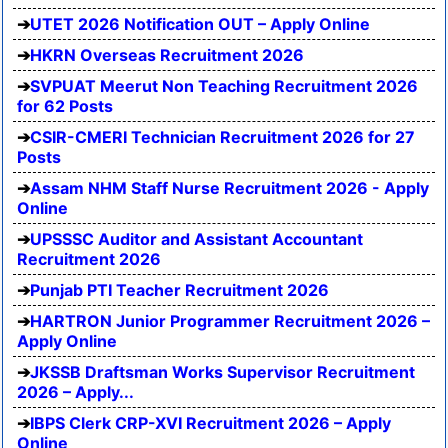
UTET 2026 Notification OUT – Apply Online
HKRN Overseas Recruitment 2026
SVPUAT Meerut Non Teaching Recruitment 2026
for 62 Posts
CSIR-CMERI Technician Recruitment 2026 for 27
Posts
Assam NHM Staff Nurse Recruitment 2026 - Apply
Online
UPSSSC Auditor and Assistant Accountant
Recruitment 2026
Punjab PTI Teacher Recruitment 2026
HARTRON Junior Programmer Recruitment 2026 –
Apply Online
JKSSB Draftsman Works Supervisor Recruitment
2026 – Apply...
IBPS Clerk CRP-XVI Recruitment 2026 – Apply
Online