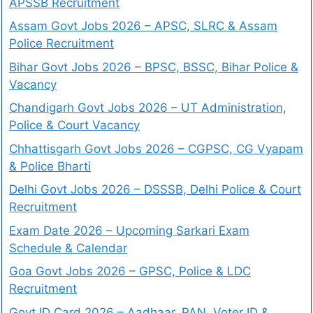
APSSB Recruitment
Assam Govt Jobs 2026 – APSC, SLRC & Assam
Police Recruitment
Bihar Govt Jobs 2026 – BPSC, BSSC, Bihar Police &
Vacancy
Chandigarh Govt Jobs 2026 – UT Administration,
Police & Court Vacancy
Chhattisgarh Govt Jobs 2026 – CGPSC, CG Vyapam
& Police Bharti
Delhi Govt Jobs 2026 – DSSSB, Delhi Police & Court
Recruitment
Exam Date 2026 – Upcoming Sarkari Exam
Schedule & Calendar
Goa Govt Jobs 2026 – GPSC, Police & LDC
Recruitment
Govt ID Card 2026 – Aadhaar, PAN, Voter ID &