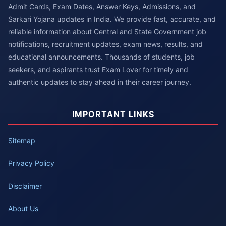
Admit Cards, Exam Dates, Answer Keys, Admissions, and
Sarkari Yojana updates in India. We provide fast, accurate, and
reliable information about Central and State Government job
notifications, recruitment updates, exam news, results, and
educational announcements. Thousands of students, job
seekers, and aspirants trust Exam Lover for timely and
authentic updates to stay ahead in their career journey.
IMPORTANT LINKS
Sitemap
Privacy Policy
Disclaimer
About Us