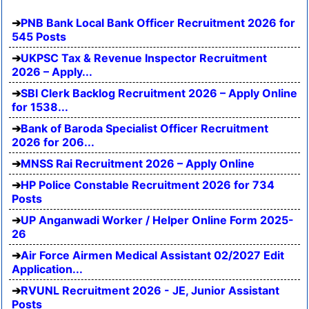
PNB Bank Local Bank Officer Recruitment 2026 for
545 Posts
UKPSC Tax & Revenue Inspector Recruitment
2026 – Apply...
SBI Clerk Backlog Recruitment 2026 – Apply Online
for 1538...
Bank of Baroda Specialist Officer Recruitment
2026 for 206...
MNSS Rai Recruitment 2026 – Apply Online
HP Police Constable Recruitment 2026 for 734
Posts
UP Anganwadi Worker / Helper Online Form 2025-
26
Air Force Airmen Medical Assistant 02/2027 Edit
Application...
RVUNL Recruitment 2026 - JE, Junior Assistant
Posts