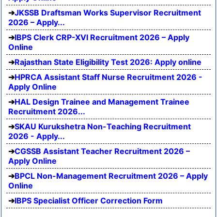
JKSSB Draftsman Works Supervisor Recruitment
2026 – Apply...
IBPS Clerk CRP-XVI Recruitment 2026 – Apply
Online
Rajasthan State Eligibility Test 2026: Apply online
HPRCA Assistant Staff Nurse Recruitment 2026 -
Apply Online
HAL Design Trainee and Management Trainee
Recruitment 2026...
SKAU Kurukshetra Non-Teaching Recruitment
2026 - Apply...
CGSSB Assistant Teacher Recruitment 2026 –
Apply Online
BPCL Non-Management Recruitment 2026 – Apply
Online
IBPS Specialist Officer Correction Form