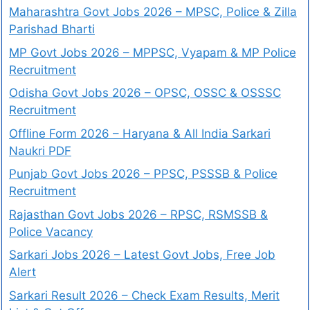
Maharashtra Govt Jobs 2026 – MPSC, Police & Zilla
Parishad Bharti
MP Govt Jobs 2026 – MPPSC, Vyapam & MP Police
Recruitment
Odisha Govt Jobs 2026 – OPSC, OSSC & OSSSC
Recruitment
Offline Form 2026 – Haryana & All India Sarkari
Naukri PDF
Punjab Govt Jobs 2026 – PPSC, PSSSB & Police
Recruitment
Rajasthan Govt Jobs 2026 – RPSC, RSMSSB &
Police Vacancy
Sarkari Jobs 2026 – Latest Govt Jobs, Free Job
Alert
Sarkari Result 2026 – Check Exam Results, Merit