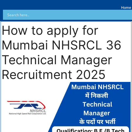
Home
How to apply for
Mumbai NHSRCL 36
Technical Manager
Recruitment 2025