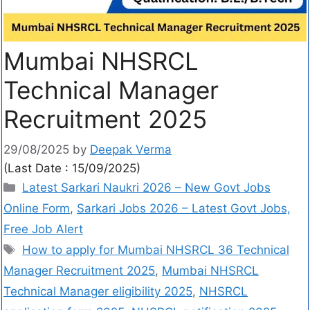
Mumbai NHSRCL
Technical Manager
Recruitment 2025
29/08/2025
by
Deepak Verma
(Last Date : 15/09/2025)
Latest Sarkari Naukri 2026 – New Govt Jobs
Online Form
,
Sarkari Jobs 2026 – Latest Govt Jobs,
Free Job Alert
How to apply for Mumbai NHSRCL 36 Technical
Manager Recruitment 2025
,
Mumbai NHSRCL
Technical Manager eligibility 2025
,
NHSRCL