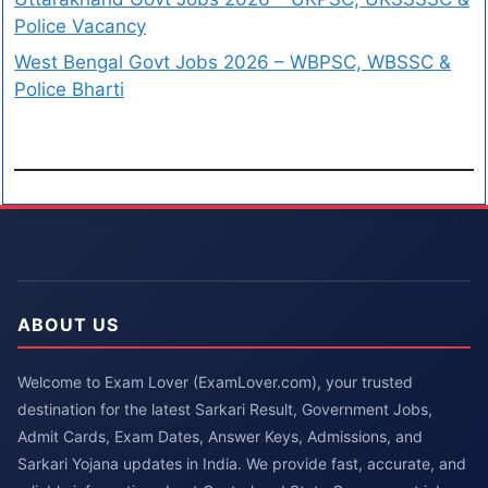
Police Vacancy
West Bengal Govt Jobs 2026 – WBPSC, WBSSC &
Police Bharti
ABOUT US
Welcome to Exam Lover (ExamLover.com), your trusted
destination for the latest Sarkari Result, Government Jobs,
Admit Cards, Exam Dates, Answer Keys, Admissions, and
Sarkari Yojana updates in India. We provide fast, accurate, and