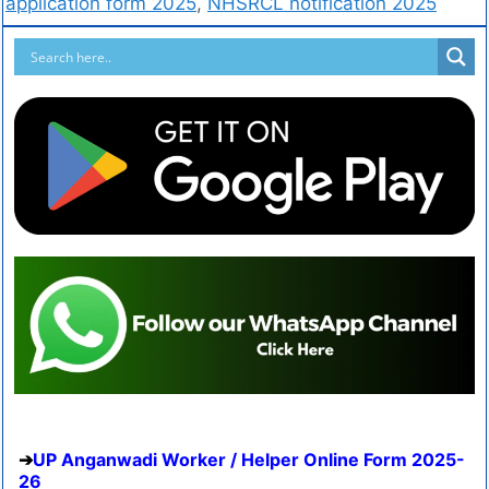
application form 2025
,
NHSRCL notification 2025
UP Anganwadi Worker / Helper Online Form 2025-
26