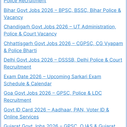
Police Recruitment
Bihar Govt Jobs 2026 – BPSC, BSSC, Bihar Police &
Vacancy
Chandigarh Govt Jobs 2026 – UT Administration,
Police & Court Vacancy
Chhattisgarh Govt Jobs 2026 – CGPSC, CG Vyapam
& Police Bharti
Delhi Govt Jobs 2026 – DSSSB, Delhi Police & Court
Recruitment
Exam Date 2026 – Upcoming Sarkari Exam
Schedule & Calendar
Goa Govt Jobs 2026 – GPSC, Police & LDC
Recruitment
Govt ID Card 2026 – Aadhaar, PAN, Voter ID &
Online Services
Gujarat Govt Jobs 2026 – GPSC, OJAS & Gujarat