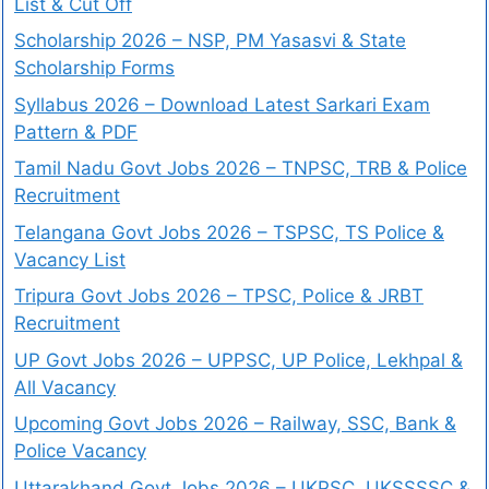
List & Cut Off
Scholarship 2026 – NSP, PM Yasasvi & State
Scholarship Forms
Syllabus 2026 – Download Latest Sarkari Exam
Pattern & PDF
Tamil Nadu Govt Jobs 2026 – TNPSC, TRB & Police
Recruitment
Telangana Govt Jobs 2026 – TSPSC, TS Police &
Vacancy List
Tripura Govt Jobs 2026 – TPSC, Police & JRBT
Recruitment
UP Govt Jobs 2026 – UPPSC, UP Police, Lekhpal &
All Vacancy
Upcoming Govt Jobs 2026 – Railway, SSC, Bank &
Police Vacancy
Uttarakhand Govt Jobs 2026 – UKPSC, UKSSSSC &