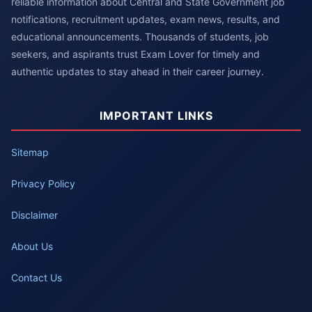
reliable information about Central and State Government job
notifications, recruitment updates, exam news, results, and
educational announcements. Thousands of students, job
seekers, and aspirants trust Exam Lover for timely and
authentic updates to stay ahead in their career journey.
IMPORTANT LINKS
Sitemap
Privacy Policy
Disclaimer
About Us
Contact Us