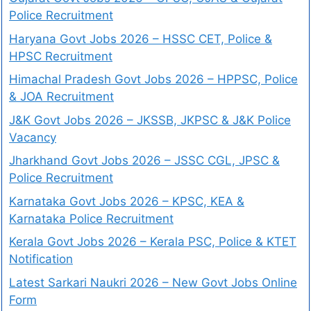
Police Recruitment
Haryana Govt Jobs 2026 – HSSC CET, Police &
HPSC Recruitment
Himachal Pradesh Govt Jobs 2026 – HPPSC, Police
& JOA Recruitment
J&K Govt Jobs 2026 – JKSSB, JKPSC & J&K Police
Vacancy
Jharkhand Govt Jobs 2026 – JSSC CGL, JPSC &
Police Recruitment
Karnataka Govt Jobs 2026 – KPSC, KEA &
Karnataka Police Recruitment
Kerala Govt Jobs 2026 – Kerala PSC, Police & KTET
Notification
Latest Sarkari Naukri 2026 – New Govt Jobs Online
Form