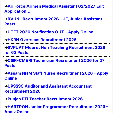
Air Force Airmen Medical Assistant 02/2027 Edit
Application...
RVUNL Recruitment 2026 - JE, Junior Assistant
Posts
UTET 2026 Notification OUT – Apply Online
HKRN Overseas Recruitment 2026
SVPUAT Meerut Non Teaching Recruitment 2026
for 62 Posts
CSIR-CMERI Technician Recruitment 2026 for 27
Posts
Assam NHM Staff Nurse Recruitment 2026 - Apply
Online
UPSSSC Auditor and Assistant Accountant
Recruitment 2026
Punjab PTI Teacher Recruitment 2026
HARTRON Junior Programmer Recruitment 2026 –
Apply Online