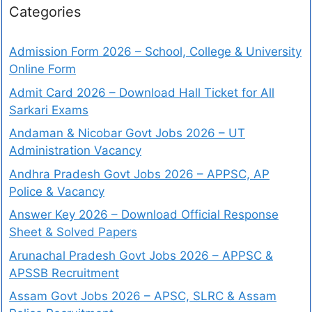
Categories
Admission Form 2026 – School, College & University
Online Form
Admit Card 2026 – Download Hall Ticket for All
Sarkari Exams
Andaman & Nicobar Govt Jobs 2026 – UT
Administration Vacancy
Andhra Pradesh Govt Jobs 2026 – APPSC, AP
Police & Vacancy
Answer Key 2026 – Download Official Response
Sheet & Solved Papers
Arunachal Pradesh Govt Jobs 2026 – APPSC &
APSSB Recruitment
Assam Govt Jobs 2026 – APSC, SLRC & Assam