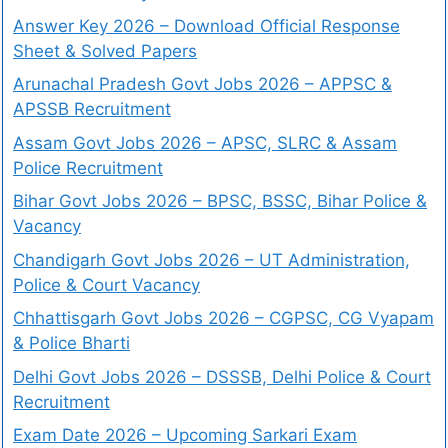
Answer Key 2026 – Download Official Response
Sheet & Solved Papers
Arunachal Pradesh Govt Jobs 2026 – APPSC &
APSSB Recruitment
Assam Govt Jobs 2026 – APSC, SLRC & Assam
Police Recruitment
Bihar Govt Jobs 2026 – BPSC, BSSC, Bihar Police &
Vacancy
Chandigarh Govt Jobs 2026 – UT Administration,
Police & Court Vacancy
Chhattisgarh Govt Jobs 2026 – CGPSC, CG Vyapam
& Police Bharti
Delhi Govt Jobs 2026 – DSSSB, Delhi Police & Court
Recruitment
Exam Date 2026 – Upcoming Sarkari Exam