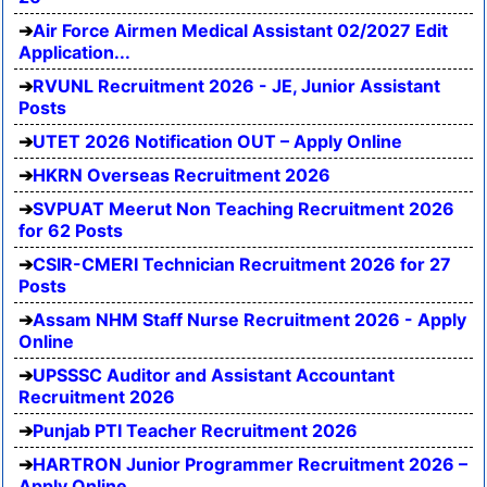
Air Force Airmen Medical Assistant 02/2027 Edit
Application...
RVUNL Recruitment 2026 - JE, Junior Assistant
Posts
UTET 2026 Notification OUT – Apply Online
HKRN Overseas Recruitment 2026
SVPUAT Meerut Non Teaching Recruitment 2026
for 62 Posts
CSIR-CMERI Technician Recruitment 2026 for 27
Posts
Assam NHM Staff Nurse Recruitment 2026 - Apply
Online
UPSSSC Auditor and Assistant Accountant
Recruitment 2026
Punjab PTI Teacher Recruitment 2026
HARTRON Junior Programmer Recruitment 2026 –
Apply Online