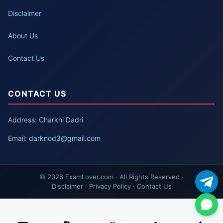
Disclaimer
About Us
Contact Us
CONTACT US
Address: Charkhi Dadri
Email:
darknod3@gmail.com
© 2026 ExamLover.com · All Rights Reserved ·
Disclaimer · Privacy Policy · Contact Us