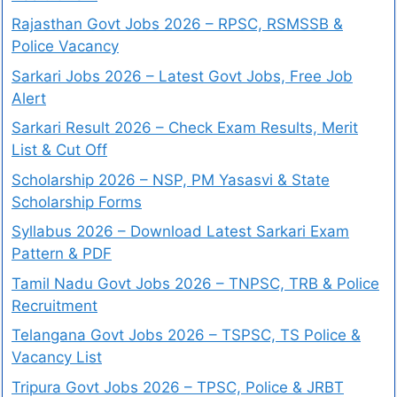
Rajasthan Govt Jobs 2026 – RPSC, RSMSSB &
Police Vacancy
Sarkari Jobs 2026 – Latest Govt Jobs, Free Job
Alert
Sarkari Result 2026 – Check Exam Results, Merit
List & Cut Off
Scholarship 2026 – NSP, PM Yasasvi & State
Scholarship Forms
Syllabus 2026 – Download Latest Sarkari Exam
Pattern & PDF
Tamil Nadu Govt Jobs 2026 – TNPSC, TRB & Police
Recruitment
Telangana Govt Jobs 2026 – TSPSC, TS Police &
Vacancy List
Tripura Govt Jobs 2026 – TPSC, Police & JRBT