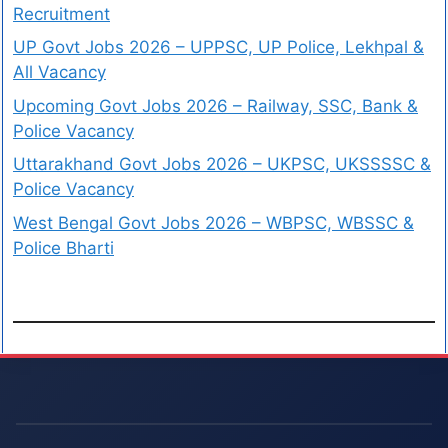
Recruitment
UP Govt Jobs 2026 – UPPSC, UP Police, Lekhpal &
All Vacancy
Upcoming Govt Jobs 2026 – Railway, SSC, Bank &
Police Vacancy
Uttarakhand Govt Jobs 2026 – UKPSC, UKSSSSC &
Police Vacancy
West Bengal Govt Jobs 2026 – WBPSC, WBSSC &
Police Bharti