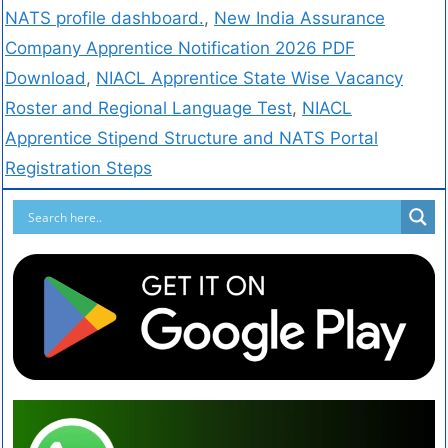
NATS profile dashboard.
,
New India Assurance
Company Apprentice Notification 2026 PDF
Download
,
NIACL Apprentice State Wise Vacancy
Roster and Regional Language Test
,
NIACL
Apprentice Stipend Structure and NATS Portal
Registration Steps