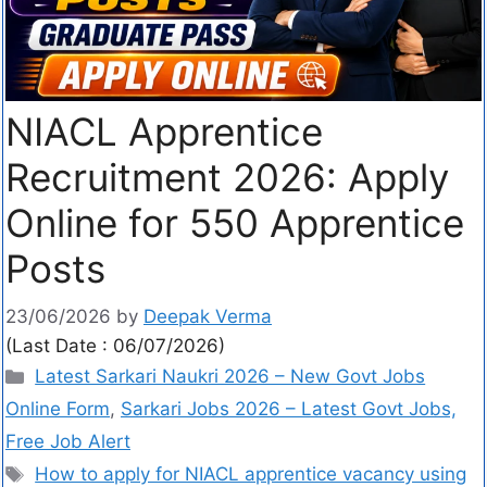
NIACL Apprentice
Recruitment 2026: Apply
Online for 550 Apprentice
Posts
23/06/2026
by
Deepak Verma
(Last Date : 06/07/2026)
Latest Sarkari Naukri 2026 – New Govt Jobs
Online Form
,
Sarkari Jobs 2026 – Latest Govt Jobs,
Free Job Alert
How to apply for NIACL apprentice vacancy using