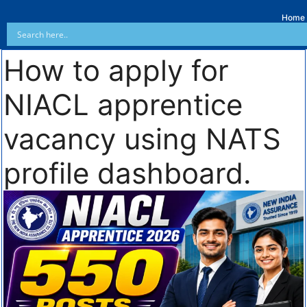
Home
How to apply for
NIACL apprentice
vacancy using NATS
profile dashboard.