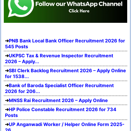
PNB Bank Local Bank Officer Recruitment 2026 for
545 Posts
UKPSC Tax & Revenue Inspector Recruitment
2026 – Apply...
SBI Clerk Backlog Recruitment 2026 – Apply Online
for 1538...
Bank of Baroda Specialist Officer Recruitment
2026 for 206...
MNSS Rai Recruitment 2026 – Apply Online
HP Police Constable Recruitment 2026 for 734
Posts
UP Anganwadi Worker / Helper Online Form 2025-
26