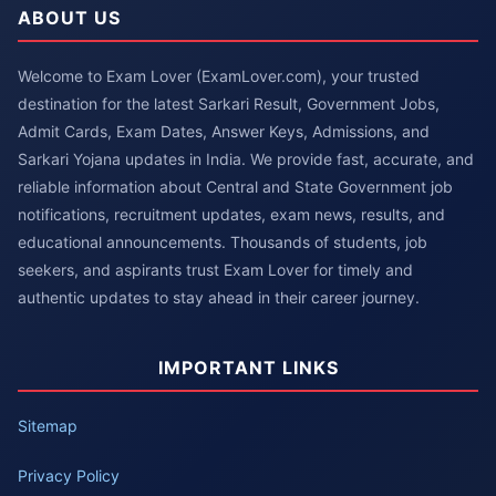
ABOUT US
Welcome to Exam Lover (ExamLover.com), your trusted
destination for the latest Sarkari Result, Government Jobs,
Admit Cards, Exam Dates, Answer Keys, Admissions, and
Sarkari Yojana updates in India. We provide fast, accurate, and
reliable information about Central and State Government job
notifications, recruitment updates, exam news, results, and
educational announcements. Thousands of students, job
seekers, and aspirants trust Exam Lover for timely and
authentic updates to stay ahead in their career journey.
IMPORTANT LINKS
Sitemap
Privacy Policy