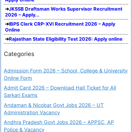
JKSSB Draftsman Works Supervisor Recruitment
2026 – Apply...
IBPS Clerk CRP-XVI Recruitment 2026 – Apply
Online
Rajasthan State Eligibility Test 2026: Apply online
Categories
Admission Form 2026 – School, College & University
Online Form
Admit Card 2026 – Download Hall Ticket for All
Sarkari Exams
Andaman & Nicobar Govt Jobs 2026 – UT
Administration Vacancy
Andhra Pradesh Govt Jobs 2026 – APPSC, AP
Police & Vacancy