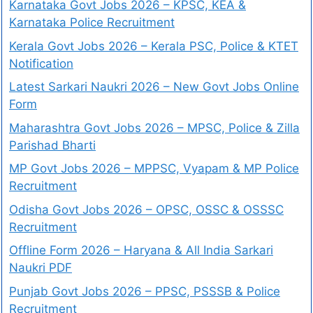
Karnataka Govt Jobs 2026 – KPSC, KEA &
Karnataka Police Recruitment
Kerala Govt Jobs 2026 – Kerala PSC, Police & KTET
Notification
Latest Sarkari Naukri 2026 – New Govt Jobs Online
Form
Maharashtra Govt Jobs 2026 – MPSC, Police & Zilla
Parishad Bharti
MP Govt Jobs 2026 – MPPSC, Vyapam & MP Police
Recruitment
Odisha Govt Jobs 2026 – OPSC, OSSC & OSSSC
Recruitment
Offline Form 2026 – Haryana & All India Sarkari
Naukri PDF
Punjab Govt Jobs 2026 – PPSC, PSSSB & Police
Recruitment