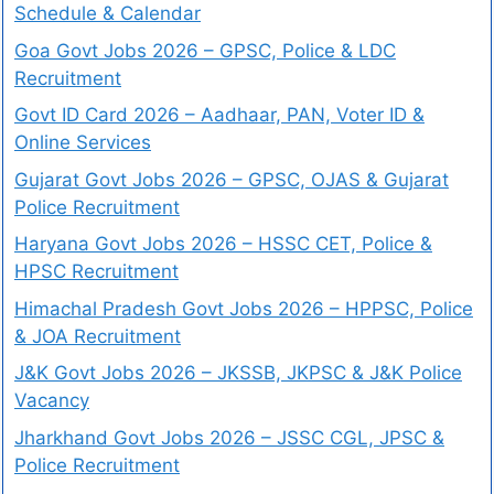
Schedule & Calendar
Goa Govt Jobs 2026 – GPSC, Police & LDC
Recruitment
Govt ID Card 2026 – Aadhaar, PAN, Voter ID &
Online Services
Gujarat Govt Jobs 2026 – GPSC, OJAS & Gujarat
Police Recruitment
Haryana Govt Jobs 2026 – HSSC CET, Police &
HPSC Recruitment
Himachal Pradesh Govt Jobs 2026 – HPPSC, Police
& JOA Recruitment
J&K Govt Jobs 2026 – JKSSB, JKPSC & J&K Police
Vacancy
Jharkhand Govt Jobs 2026 – JSSC CGL, JPSC &
Police Recruitment