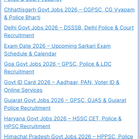
Chhattisgarh Govt Jobs 2026 – CGPSC, CG Vyapam
& Police Bharti
Delhi Govt Jobs 2026 – DSSSB, Delhi Police & Court
Recruitment
Exam Date 2026 – Upcoming Sarkari Exam
Schedule & Calendar
Goa Govt Jobs 2026 – GPSC, Police & LDC
Recruitment
Govt ID Card 2026 – Aadhaar, PAN, Voter ID &
Online Services
Gujarat Govt Jobs 2026 – GPSC, OJAS & Gujarat
Police Recruitment
Haryana Govt Jobs 2026 – HSSC CET, Police &
HPSC Recruitment
Himachal Pradesh Govt Jobs 2026 – HPPSC, Police