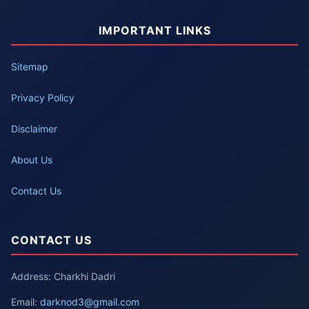
IMPORTANT LINKS
Sitemap
Privacy Policy
Disclaimer
About Us
Contact Us
CONTACT US
Address: Charkhi Dadri
Email:
darknod3@gmail.com