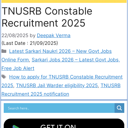
TNUSRB Constable
Recruitment 2025
22/08/2025
by
Deepak Verma
(Last Date : 21/09/2025)
Latest Sarkari Naukri 2026 – New Govt Jobs
Online Form
,
Sarkari Jobs 2026 – Latest Govt Jobs,
Free Job Alert
How to apply for TNUSRB Constable Recruitment
2025
,
TNUSRB Jail Warder eligibility 2025
,
TNUSRB
Recruitment 2025 notification