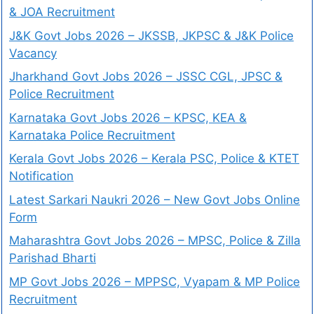
& JOA Recruitment
J&K Govt Jobs 2026 – JKSSB, JKPSC & J&K Police
Vacancy
Jharkhand Govt Jobs 2026 – JSSC CGL, JPSC &
Police Recruitment
Karnataka Govt Jobs 2026 – KPSC, KEA &
Karnataka Police Recruitment
Kerala Govt Jobs 2026 – Kerala PSC, Police & KTET
Notification
Latest Sarkari Naukri 2026 – New Govt Jobs Online
Form
Maharashtra Govt Jobs 2026 – MPSC, Police & Zilla
Parishad Bharti
MP Govt Jobs 2026 – MPPSC, Vyapam & MP Police
Recruitment