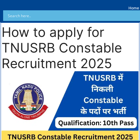
Home
How to apply for
TNUSRB Constable
Recruitment 2025