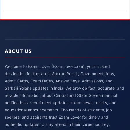
ABOUT US
Welcome to Exam Lover (ExamLover.com), your trusted
destination for the latest Sarkari Result, Government Jobs,
Admit Cards, Exam Dates, Answer Keys, Admissions, and
Sarkari Yojana updates in India. We provide fast, accurate, and
reliable information about Central and State Government job
notifications, recruitment updates, exam news, results, and
educational announcements. Thousands of students, job
seekers, and aspirants trust Exam Lover for timely and
authentic updates to stay ahead in their career journey.