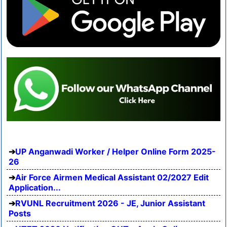
UP Anganwadi Worker / Helper Online Form 2025-
26
Air Force Airmen Medical Assistant 02/2027 Edit
Application...
RVUNL Recruitment 2026 - JE, Junior Assistant
Posts