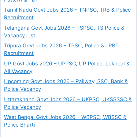
Tamil Nadu Govt Jobs 2026 – TNPSC, TRB & Police
Recruitment
Telangana Govt Jobs 2026 – TSPSC, TS Police &
Vacancy List
Tripura Govt Jobs 2026 – TPSC, Police & JRBT
Recruitment
UP Govt Jobs 2026 – UPPSC, UP Police, Lekhpal &
All Vacancy
Upcoming Govt Jobs 2026 – Railway, SSC, Bank &
Police Vacancy
Uttarakhand Govt Jobs 2026 – UKPSC, UKSSSSC &
Police Vacancy
West Bengal Govt Jobs 2026 – WBPSC, WBSSC &
Police Bharti