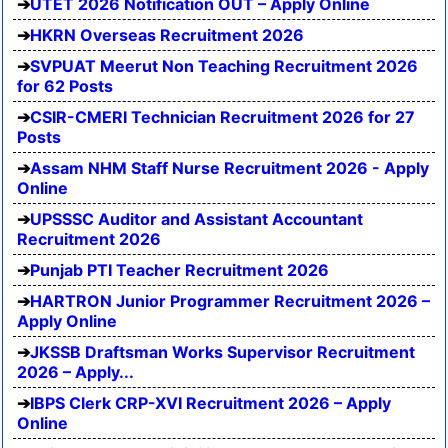
UTET 2026 Notification OUT – Apply Online
HKRN Overseas Recruitment 2026
SVPUAT Meerut Non Teaching Recruitment 2026
for 62 Posts
CSIR-CMERI Technician Recruitment 2026 for 27
Posts
Assam NHM Staff Nurse Recruitment 2026 - Apply
Online
UPSSSC Auditor and Assistant Accountant
Recruitment 2026
Punjab PTI Teacher Recruitment 2026
HARTRON Junior Programmer Recruitment 2026 –
Apply Online
JKSSB Draftsman Works Supervisor Recruitment
2026 – Apply...
IBPS Clerk CRP-XVI Recruitment 2026 – Apply
Online