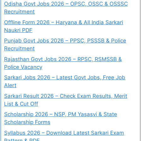
Odisha Govt Jobs 2026 – OPSC, OSSC & OSSSC
Recruitment
Offline Form 2026 – Haryana & All India Sarkari
Naukri PDF
Punjab Govt Jobs 2026 – PPSC, PSSSB & Police
Recruitment
Rajasthan Govt Jobs 2026 – RPSC, RSMSSB &
Police Vacancy
Sarkari Jobs 2026 – Latest Govt Jobs, Free Job
Alert
Sarkari Result 2026 – Check Exam Results, Merit
List & Cut Off
Scholarship 2026 – NSP, PM Yasasvi & State
Scholarship Forms
Syllabus 2026 – Download Latest Sarkari Exam
Pattern & PDF