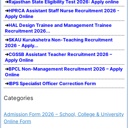
Rajasthan State Eligibility Test 2026: Apply online
HPRCA Assistant Staff Nurse Recruitment 2026 -
Apply Online
HAL Design Trainee and Management Trainee
Recruitment 2026...
SKAU Kurukshetra Non-Teaching Recruitment
2026 - Apply...
CGSSB Assistant Teacher Recruitment 2026 –
Apply Online
BPCL Non-Management Recruitment 2026 – Apply
Online
IBPS Specialist Officer Correction Form
Categories
Admission Form 2026 – School, College & University
Online Form