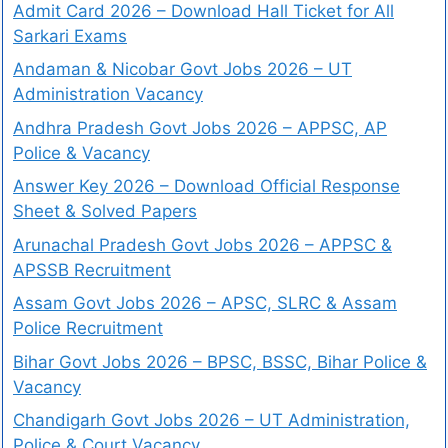
Admit Card 2026 – Download Hall Ticket for All
Sarkari Exams
Andaman & Nicobar Govt Jobs 2026 – UT
Administration Vacancy
Andhra Pradesh Govt Jobs 2026 – APPSC, AP
Police & Vacancy
Answer Key 2026 – Download Official Response
Sheet & Solved Papers
Arunachal Pradesh Govt Jobs 2026 – APPSC &
APSSB Recruitment
Assam Govt Jobs 2026 – APSC, SLRC & Assam
Police Recruitment
Bihar Govt Jobs 2026 – BPSC, BSSC, Bihar Police &
Vacancy
Chandigarh Govt Jobs 2026 – UT Administration,
Police & Court Vacancy