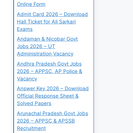
Online Form
Admit Card 2026 – Download
Hall Ticket for All Sarkari
Exams
Andaman & Nicobar Govt
Jobs 2026 – UT
Administration Vacancy
Andhra Pradesh Govt Jobs
2026 – APPSC, AP Police &
Vacancy
Answer Key 2026 – Download
Official Response Sheet &
Solved Papers
Arunachal Pradesh Govt Jobs
2026 – APPSC & APSSB
Recruitment