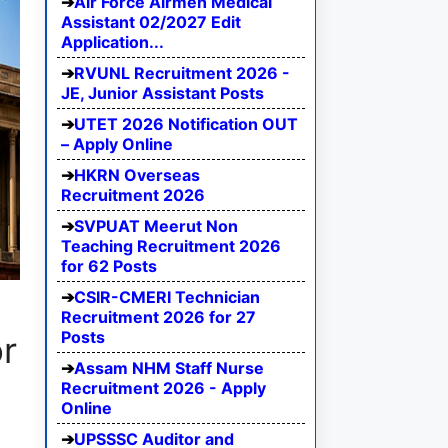
Air Force Airmen Medical
Assistant 02/2027 Edit
Application...
RVUNL Recruitment 2026 -
JE, Junior Assistant Posts
UTET 2026 Notification OUT
– Apply Online
HKRN Overseas
Recruitment 2026
SVPUAT Meerut Non
Teaching Recruitment 2026
for 62 Posts
CSIR-CMERI Technician
Recruitment 2026 for 27
Posts
or
Assam NHM Staff Nurse
Recruitment 2026 - Apply
Online
UPSSSC Auditor and