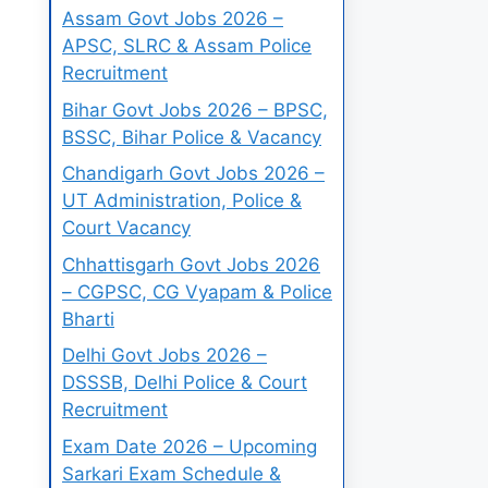
Assam Govt Jobs 2026 –
APSC, SLRC & Assam Police
Recruitment
Bihar Govt Jobs 2026 – BPSC,
BSSC, Bihar Police & Vacancy
Chandigarh Govt Jobs 2026 –
UT Administration, Police &
Court Vacancy
Chhattisgarh Govt Jobs 2026
– CGPSC, CG Vyapam & Police
Bharti
Delhi Govt Jobs 2026 –
DSSSB, Delhi Police & Court
Recruitment
Exam Date 2026 – Upcoming
Sarkari Exam Schedule &