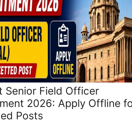
 Senior Field Officer
tment 2026: Apply Offline f
ted Posts