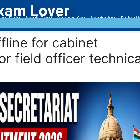
xam Lover
am Date
Admit Card
Answer Key
Admission
Sarkari 
fline for cabinet
or field officer technica