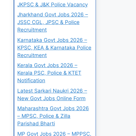
JKPSC & J&K Police Vacancy
Jharkhand Govt Jobs 2026 –
JSSC CGL, JPSC & Police
Recruitment
Karnataka Govt Jobs 2026 –
KPSC, KEA & Karnataka Police
Recruitment
Kerala Govt Jobs 2026 –
Kerala PSC, Police & KTET
Notification
Latest Sarkari Naukri 2026 –
New Govt Jobs Online Form
Maharashtra Govt Jobs 2026
– MPSC, Police & Zilla
Parishad Bharti
MP Govt Jobs 2026 – MPPSC,