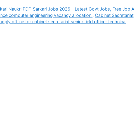
rkari Naukri PDF
,
Sarkari Jobs 2026 – Latest Govt Jobs, Free Job Al
ence computer engineering vacancy allocation.
,
Cabinet Secretariat
pply offline for cabinet secretariat senior field officer technical