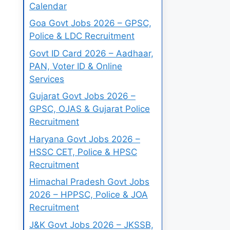
Calendar
Goa Govt Jobs 2026 – GPSC,
Police & LDC Recruitment
Govt ID Card 2026 – Aadhaar,
PAN, Voter ID & Online
Services
Gujarat Govt Jobs 2026 –
GPSC, OJAS & Gujarat Police
Recruitment
Haryana Govt Jobs 2026 –
HSSC CET, Police & HPSC
Recruitment
Himachal Pradesh Govt Jobs
2026 – HPPSC, Police & JOA
Recruitment
J&K Govt Jobs 2026 – JKSSB,