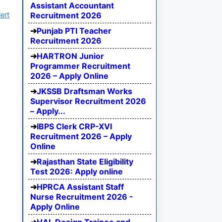
Assistant Accountant
ert
Recruitment 2026
Punjab PTI Teacher
Recruitment 2026
HARTRON Junior
Programmer Recruitment
2026 – Apply Online
JKSSB Draftsman Works
Supervisor Recruitment 2026
– Apply...
IBPS Clerk CRP-XVI
Recruitment 2026 – Apply
Online
Rajasthan State Eligibility
Test 2026: Apply online
HPRCA Assistant Staff
Nurse Recruitment 2026 -
Apply Online