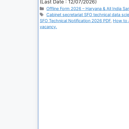
(Last Date : 12/07/2026)
Offline Form 2026 – Haryana & All India Sa
Cabinet secretariat SFO technical data sci
SFO Technical Notification 2026 PDF
,
How to a
vacancy.