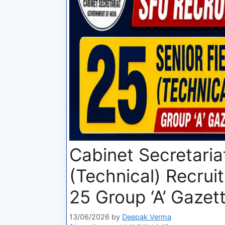
Cabinet Secretariat
(Technical) Recrui
25 Group ‘A’ Gazet
13/06/2026
by
Deepak Verma