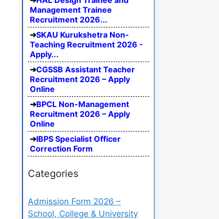
HAL Design Trainee and
Management Trainee
Recruitment 2026...
SKAU Kurukshetra Non-
Teaching Recruitment 2026 -
Apply...
CGSSB Assistant Teacher
Recruitment 2026 – Apply
Online
BPCL Non-Management
Recruitment 2026 – Apply
Online
IBPS Specialist Officer
Correction Form
Categories
Admission Form 2026 –
School, College & University