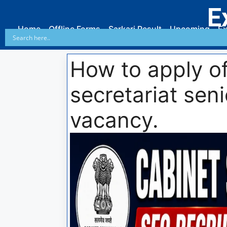
E
Home
Offline Forms
Sarkari Result
Upcoming
Ex
How to apply of
secretariat seni
vacancy.