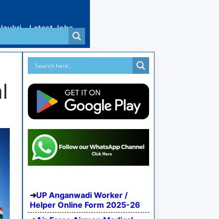
Naukri
Latest Jobs
l
UP Anganwadi Worker /
Helper Online Form 2025-26