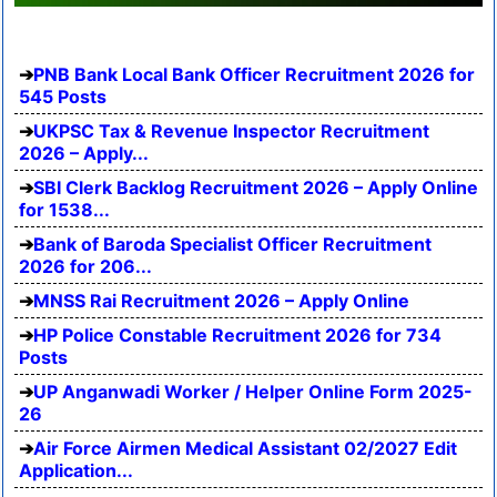
PNB Bank Local Bank Officer Recruitment 2026 for
545 Posts
UKPSC Tax & Revenue Inspector Recruitment
2026 – Apply...
SBI Clerk Backlog Recruitment 2026 – Apply Online
for 1538...
Bank of Baroda Specialist Officer Recruitment
2026 for 206...
MNSS Rai Recruitment 2026 – Apply Online
HP Police Constable Recruitment 2026 for 734
Posts
UP Anganwadi Worker / Helper Online Form 2025-
26
Air Force Airmen Medical Assistant 02/2027 Edit
Application...