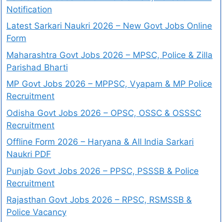
Notification
Latest Sarkari Naukri 2026 – New Govt Jobs Online
Form
Maharashtra Govt Jobs 2026 – MPSC, Police & Zilla
Parishad Bharti
MP Govt Jobs 2026 – MPPSC, Vyapam & MP Police
Recruitment
Odisha Govt Jobs 2026 – OPSC, OSSC & OSSSC
Recruitment
Offline Form 2026 – Haryana & All India Sarkari
Naukri PDF
Punjab Govt Jobs 2026 – PPSC, PSSSB & Police
Recruitment
Rajasthan Govt Jobs 2026 – RPSC, RSMSSB &
Police Vacancy