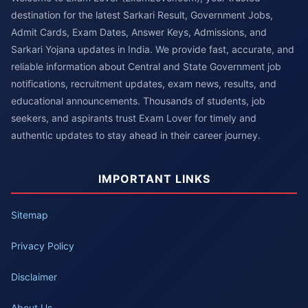
destination for the latest Sarkari Result, Government Jobs,
Admit Cards, Exam Dates, Answer Keys, Admissions, and
Sarkari Yojana updates in India. We provide fast, accurate, and
reliable information about Central and State Government job
notifications, recruitment updates, exam news, results, and
educational announcements. Thousands of students, job
seekers, and aspirants trust Exam Lover for timely and
authentic updates to stay ahead in their career journey.
IMPORTANT LINKS
Sitemap
Privacy Policy
Disclaimer
About Us