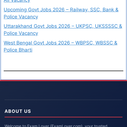
All Vacancy
Upcoming Govt Jobs 2026 – Railway, SSC, Bank &
Police Vacancy
Uttarakhand Govt Jobs 2026 – UKPSC, UKSSSSC &
Police Vacancy
West Bengal Govt Jobs 2026 – WBPSC, WBSSC &
Police Bharti
ABOUT US
Welcome to Exam Lover (ExamLover.com), your trusted