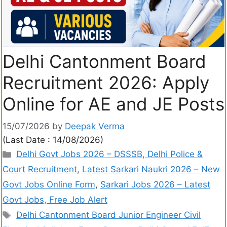
Delhi Cantonment Board
Recruitment 2026: Apply
Online for AE and JE Posts
15/07/2026
by
Deepak Verma
(Last Date : 14/08/2026)
Delhi Govt Jobs 2026 – DSSSB, Delhi Police &
Court Recruitment
,
Latest Sarkari Naukri 2026 – New
Govt Jobs Online Form
,
Sarkari Jobs 2026 – Latest
Govt Jobs, Free Job Alert
Delhi Cantonment Board Junior Engineer Civil