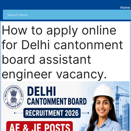
Home
How to apply online
for Delhi cantonment
board assistant
engineer vacancy.