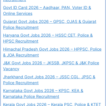
Govt ID Card 2026 – Aadhaar, PAN, Voter ID &
Online Services
Gujarat Govt Jobs 2026 – GPSC, OJAS & Gujarat
Police Recruitment
Haryana Govt Jobs 2026 – HSSC CET, Police &
HPSC Recruitment
Himachal Pradesh Govt Jobs 2026 – HPPSC, Police
& JOA Recruitment
J&K Govt Jobs 2026 – JKSSB, JKPSC & J&K Police
Vacancy
Jharkhand Govt Jobs 2026 – JSSC CGL, JPSC &
Police Recruitment
Karnataka Govt Jobs 2026 – KPSC, KEA &
Karnataka Police Recruitment
Kerala Govt Jobs 2026 – Kerala PSC, Police & KTET