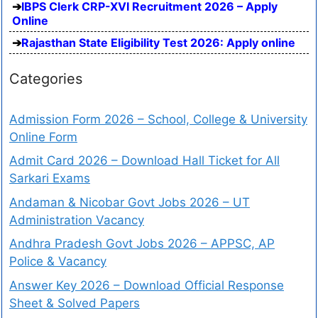
IBPS Clerk CRP-XVI Recruitment 2026 – Apply
Online
Rajasthan State Eligibility Test 2026: Apply online
Categories
Admission Form 2026 – School, College & University
Online Form
Admit Card 2026 – Download Hall Ticket for All
Sarkari Exams
Andaman & Nicobar Govt Jobs 2026 – UT
Administration Vacancy
Andhra Pradesh Govt Jobs 2026 – APPSC, AP
Police & Vacancy
Answer Key 2026 – Download Official Response
Sheet & Solved Papers