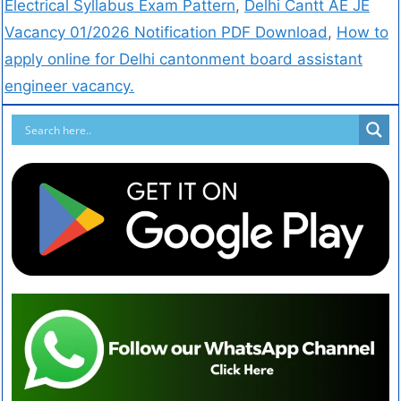
Electrical Syllabus Exam Pattern
,
Delhi Cantt AE JE
Vacancy 01/2026 Notification PDF Download
,
How to
apply online for Delhi cantonment board assistant
engineer vacancy.