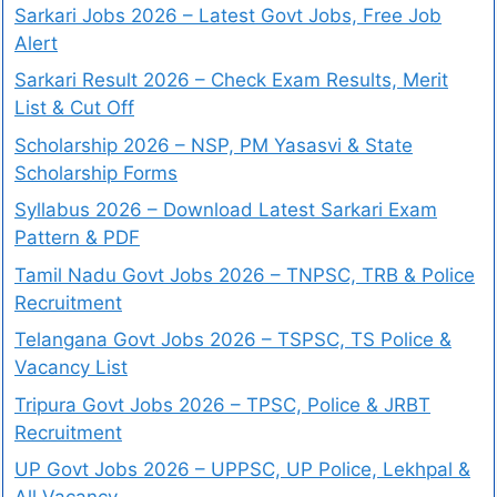
Sarkari Jobs 2026 – Latest Govt Jobs, Free Job
Alert
Sarkari Result 2026 – Check Exam Results, Merit
List & Cut Off
Scholarship 2026 – NSP, PM Yasasvi & State
Scholarship Forms
Syllabus 2026 – Download Latest Sarkari Exam
Pattern & PDF
Tamil Nadu Govt Jobs 2026 – TNPSC, TRB & Police
Recruitment
Telangana Govt Jobs 2026 – TSPSC, TS Police &
Vacancy List
Tripura Govt Jobs 2026 – TPSC, Police & JRBT
Recruitment
UP Govt Jobs 2026 – UPPSC, UP Police, Lekhpal &