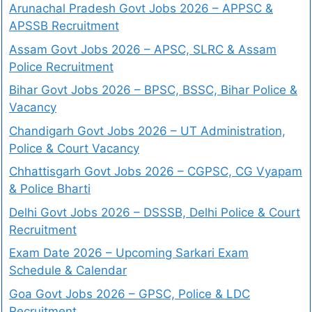
Arunachal Pradesh Govt Jobs 2026 – APPSC &
APSSB Recruitment
Assam Govt Jobs 2026 – APSC, SLRC & Assam
Police Recruitment
Bihar Govt Jobs 2026 – BPSC, BSSC, Bihar Police &
Vacancy
Chandigarh Govt Jobs 2026 – UT Administration,
Police & Court Vacancy
Chhattisgarh Govt Jobs 2026 – CGPSC, CG Vyapam
& Police Bharti
Delhi Govt Jobs 2026 – DSSSB, Delhi Police & Court
Recruitment
Exam Date 2026 – Upcoming Sarkari Exam
Schedule & Calendar
Goa Govt Jobs 2026 – GPSC, Police & LDC
Recruitment