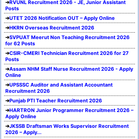
RVUNL Recruitment 2026 - JE, Junior Assistant
Posts
UTET 2026 Notification OUT – Apply Online
HKRN Overseas Recruitment 2026
SVPUAT Meerut Non Teaching Recruitment 2026
for 62 Posts
CSIR-CMERI Technician Recruitment 2026 for 27
Posts
Assam NHM Staff Nurse Recruitment 2026 - Apply
Online
UPSSSC Auditor and Assistant Accountant
Recruitment 2026
Punjab PTI Teacher Recruitment 2026
HARTRON Junior Programmer Recruitment 2026 –
Apply Online
JKSSB Draftsman Works Supervisor Recruitment
2026 – Apply...