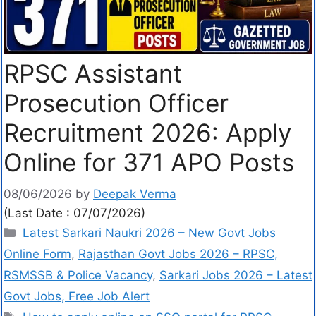
RPSC Assistant
Prosecution Officer
Recruitment 2026: Apply
Online for 371 APO Posts
08/06/2026
by
Deepak Verma
(Last Date : 07/07/2026)
Latest Sarkari Naukri 2026 – New Govt Jobs
Online Form
,
Rajasthan Govt Jobs 2026 – RPSC,
RSMSSB & Police Vacancy
,
Sarkari Jobs 2026 – Latest
Govt Jobs, Free Job Alert