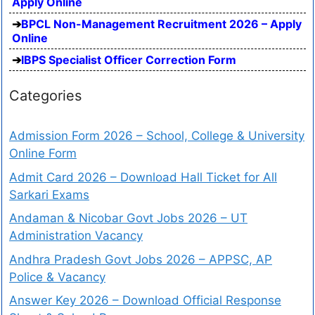
Apply Online
BPCL Non-Management Recruitment 2026 – Apply
Online
IBPS Specialist Officer Correction Form
Categories
Admission Form 2026 – School, College & University
Online Form
Admit Card 2026 – Download Hall Ticket for All
Sarkari Exams
Andaman & Nicobar Govt Jobs 2026 – UT
Administration Vacancy
Andhra Pradesh Govt Jobs 2026 – APPSC, AP
Police & Vacancy
Answer Key 2026 – Download Official Response