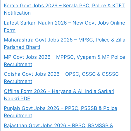
Kerala Govt Jobs 2026 – Kerala PSC, Police & KTET
Notification
Latest Sarkari Naukri 2026 – New Govt Jobs Online
Form
Maharashtra Govt Jobs 2026 – MPSC, Police & Zilla
Parishad Bharti
MP Govt Jobs 2026 – MPPSC, Vyapam & MP Police
Recruitment
Odisha Govt Jobs 2026 – OPSC, OSSC & OSSSC
Recruitment
Offline Form 2026 – Haryana & All India Sarkari
Naukri PDF
Punjab Govt Jobs 2026 – PPSC, PSSSB & Police
Recruitment
Rajasthan Govt Jobs 2026 – RPSC, RSMSSB &