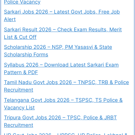
Police Vacancy
Sarkari Jobs 2026 – Latest Govt Jobs, Free Job
Alert
Sarkari Result 2026 – Check Exam Results, Merit
List & Cut Off
Scholarship 2026 – NSP, PM Yasasvi & State
Scholarship Forms
Syllabus 2026 – Download Latest Sarkari Exam
Pattern & PDF
Tamil Nadu Govt Jobs 2026 – TNPSC, TRB & Police
Recruitment
Telangana Govt Jobs 2026 – TSPSC, TS Police &
Vacancy List
Tripura Govt Jobs 2026 – TPSC, Police & JRBT
Recruitment