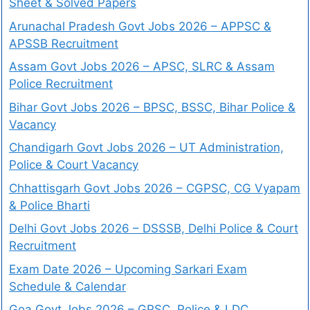
Sheet & Solved Papers
Arunachal Pradesh Govt Jobs 2026 – APPSC &
APSSB Recruitment
Assam Govt Jobs 2026 – APSC, SLRC & Assam
Police Recruitment
Bihar Govt Jobs 2026 – BPSC, BSSC, Bihar Police &
Vacancy
Chandigarh Govt Jobs 2026 – UT Administration,
Police & Court Vacancy
Chhattisgarh Govt Jobs 2026 – CGPSC, CG Vyapam
& Police Bharti
Delhi Govt Jobs 2026 – DSSSB, Delhi Police & Court
Recruitment
Exam Date 2026 – Upcoming Sarkari Exam
Schedule & Calendar
Goa Govt Jobs 2026 – GPSC, Police & LDC