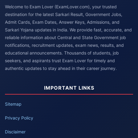
Welcome to Exam Lover (ExamLover.com), your trusted
destination for the latest Sarkari Result, Government Jobs,
Admit Cards, Exam Dates, Answer Keys, Admissions, and
Sarkari Yojana updates in India. We provide fast, accurate, and
reliable information about Central and State Government job
notifications, recruitment updates, exam news, results, and
educational announcements. Thousands of students, job
seekers, and aspirants trust Exam Lover for timely and
authentic updates to stay ahead in their career journey.
IMPORTANT LINKS
Sitemap
Privacy Policy
Disclaimer