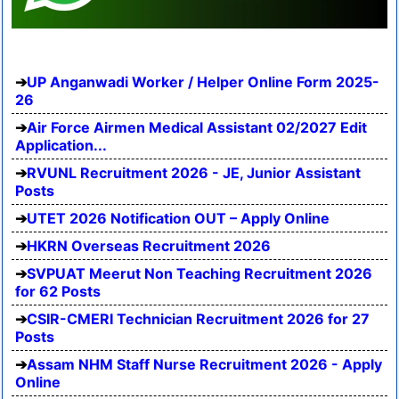
UP Anganwadi Worker / Helper Online Form 2025-
26
Air Force Airmen Medical Assistant 02/2027 Edit
Application...
RVUNL Recruitment 2026 - JE, Junior Assistant
Posts
UTET 2026 Notification OUT – Apply Online
HKRN Overseas Recruitment 2026
SVPUAT Meerut Non Teaching Recruitment 2026
for 62 Posts
CSIR-CMERI Technician Recruitment 2026 for 27
Posts
Assam NHM Staff Nurse Recruitment 2026 - Apply
Online