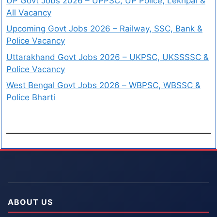
UP Govt Jobs 2026 – UPPSC, UP Police, Lekhpal &
All Vacancy
Upcoming Govt Jobs 2026 – Railway, SSC, Bank &
Police Vacancy
Uttarakhand Govt Jobs 2026 – UKPSC, UKSSSSC &
Police Vacancy
West Bengal Govt Jobs 2026 – WBPSC, WBSSC &
Police Bharti
ABOUT US