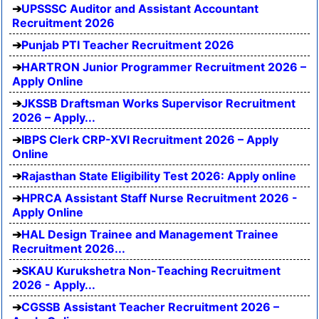
UPSSSC Auditor and Assistant Accountant
Recruitment 2026
Punjab PTI Teacher Recruitment 2026
HARTRON Junior Programmer Recruitment 2026 –
Apply Online
JKSSB Draftsman Works Supervisor Recruitment
2026 – Apply...
IBPS Clerk CRP-XVI Recruitment 2026 – Apply
Online
Rajasthan State Eligibility Test 2026: Apply online
HPRCA Assistant Staff Nurse Recruitment 2026 -
Apply Online
HAL Design Trainee and Management Trainee
Recruitment 2026...
SKAU Kurukshetra Non-Teaching Recruitment
2026 - Apply...
CGSSB Assistant Teacher Recruitment 2026 –