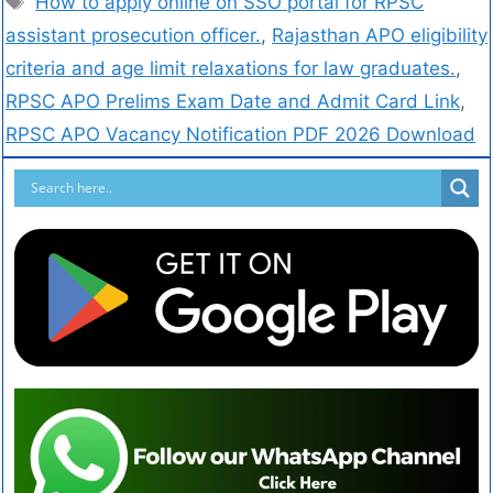
How to apply online on SSO portal for RPSC
assistant prosecution officer.
,
Rajasthan APO eligibility
criteria and age limit relaxations for law graduates.
,
RPSC APO Prelims Exam Date and Admit Card Link
,
RPSC APO Vacancy Notification PDF 2026 Download