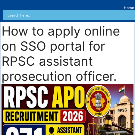
Home
How to apply online
on SSO portal for
RPSC assistant
prosecution officer.