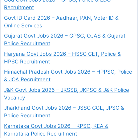
Recruitment
Govt ID Card 2026 – Aadhaar, PAN, Voter ID &
Online Services
Gujarat Govt Jobs 2026 – GPSC, OJAS & Gujarat
Police Recruitment
Haryana Govt Jobs 2026 – HSSC CET, Police &
HPSC Recruitment
Himachal Pradesh Govt Jobs 2026 – HPPSC, Police
& JOA Recruitment
J&K Govt Jobs 2026 – JKSSB, JKPSC & J&K Police
Vacancy
Jharkhand Govt Jobs 2026 – JSSC CGL, JPSC &
Police Recruitment
Karnataka Govt Jobs 2026 – KPSC, KEA &
Karnataka Police Recruitment