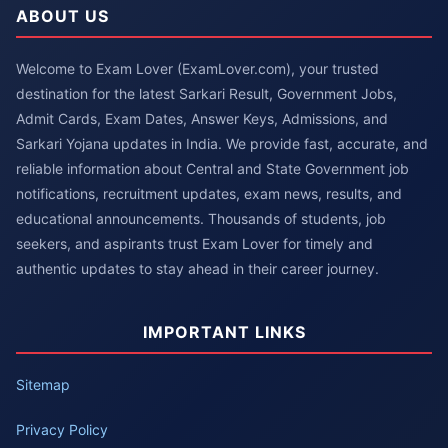
ABOUT US
Welcome to Exam Lover (ExamLover.com), your trusted
destination for the latest Sarkari Result, Government Jobs,
Admit Cards, Exam Dates, Answer Keys, Admissions, and
Sarkari Yojana updates in India. We provide fast, accurate, and
reliable information about Central and State Government job
notifications, recruitment updates, exam news, results, and
educational announcements. Thousands of students, job
seekers, and aspirants trust Exam Lover for timely and
authentic updates to stay ahead in their career journey.
IMPORTANT LINKS
Sitemap
Privacy Policy