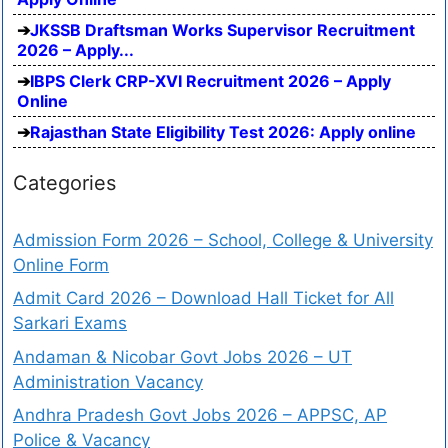
JKSSB Draftsman Works Supervisor Recruitment
2026 – Apply...
IBPS Clerk CRP-XVI Recruitment 2026 – Apply
Online
Rajasthan State Eligibility Test 2026: Apply online
Categories
Admission Form 2026 – School, College & University
Online Form
Admit Card 2026 – Download Hall Ticket for All
Sarkari Exams
Andaman & Nicobar Govt Jobs 2026 – UT
Administration Vacancy
Andhra Pradesh Govt Jobs 2026 – APPSC, AP
Police & Vacancy