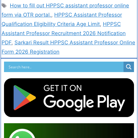
How to fill out HPPSC assistant professor online
form via OTR portal.
,
HPPSC Assistant Professor
Qualification Eligibility Criteria Age Limit
,
HPPSC
Assistant Professor Recruitment 2026 Notification
PDF
,
Sarkari Result HPPSC Assistant Professor Online
Form 2026 Registration