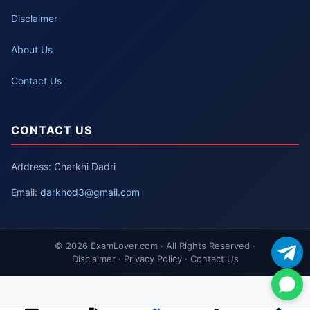
Disclaimer
About Us
Contact Us
CONTACT US
Address: Charkhi Dadri
Email:
darknod3@gmail.com
© 2026 ExamLover.com · All Rights Reserved ·
Disclaimer · Privacy Policy · Contact Us