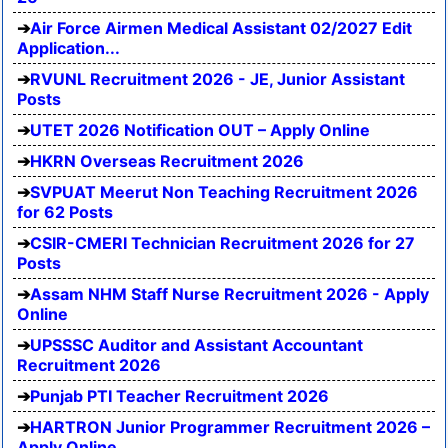
Air Force Airmen Medical Assistant 02/2027 Edit
Application...
RVUNL Recruitment 2026 - JE, Junior Assistant
Posts
UTET 2026 Notification OUT – Apply Online
HKRN Overseas Recruitment 2026
SVPUAT Meerut Non Teaching Recruitment 2026
for 62 Posts
CSIR-CMERI Technician Recruitment 2026 for 27
Posts
Assam NHM Staff Nurse Recruitment 2026 - Apply
Online
UPSSSC Auditor and Assistant Accountant
Recruitment 2026
Punjab PTI Teacher Recruitment 2026
HARTRON Junior Programmer Recruitment 2026 –
Apply Online