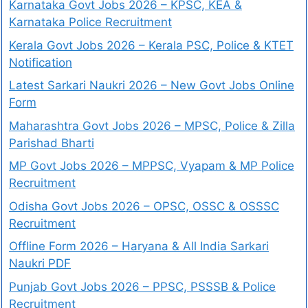
Karnataka Govt Jobs 2026 – KPSC, KEA &
Karnataka Police Recruitment
Kerala Govt Jobs 2026 – Kerala PSC, Police & KTET
Notification
Latest Sarkari Naukri 2026 – New Govt Jobs Online
Form
Maharashtra Govt Jobs 2026 – MPSC, Police & Zilla
Parishad Bharti
MP Govt Jobs 2026 – MPPSC, Vyapam & MP Police
Recruitment
Odisha Govt Jobs 2026 – OPSC, OSSC & OSSSC
Recruitment
Offline Form 2026 – Haryana & All India Sarkari
Naukri PDF
Punjab Govt Jobs 2026 – PPSC, PSSSB & Police
Recruitment