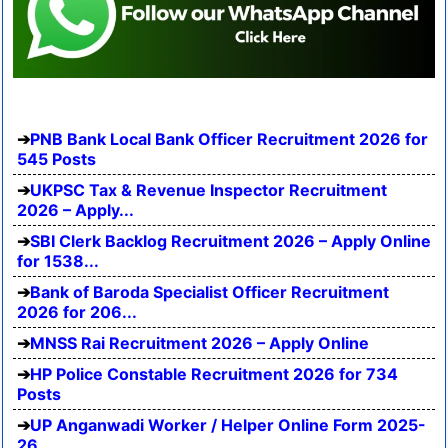
PNB Bank Local Bank Officer Recruitment 2026 for
545 Posts
UKPSC Tax & Revenue Inspector Recruitment
2026 – Apply...
SBI Clerk Backlog Recruitment 2026 – Apply Online
for 1538...
Bank of Baroda Specialist Officer Recruitment
2026 for 206...
MNSS Rai Recruitment 2026 – Apply Online
HP Police Constable Recruitment 2026 for 734
Posts
UP Anganwadi Worker / Helper Online Form 2025-
26