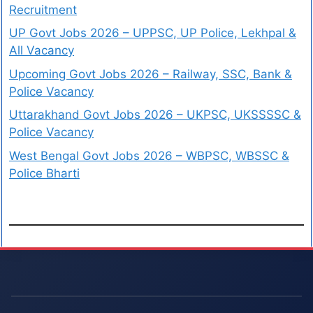
Recruitment
UP Govt Jobs 2026 – UPPSC, UP Police, Lekhpal &
All Vacancy
Upcoming Govt Jobs 2026 – Railway, SSC, Bank &
Police Vacancy
Uttarakhand Govt Jobs 2026 – UKPSC, UKSSSSC &
Police Vacancy
West Bengal Govt Jobs 2026 – WBPSC, WBSSC &
Police Bharti