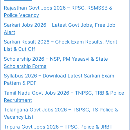
Rajasthan Govt Jobs 2026 – RPSC, RSMSSB &
Police Vacancy
Sarkari Jobs 2026 – Latest Govt Jobs, Free Job
Alert
Sarkari Result 2026 – Check Exam Results, Merit
List & Cut Off
Scholarship 2026 – NSP, PM Yasasvi & State
Scholarship Forms
Syllabus 2026 – Download Latest Sarkari Exam
Pattern & PDF
Tamil Nadu Govt Jobs 2026 – TNPSC, TRB & Police
Recruitment
Telangana Govt Jobs 2026 – TSPSC, TS Police &
Vacancy List
Tripura Govt Jobs 2026 – TPSC, Police & JRBT