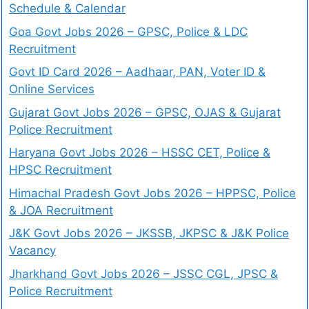
Schedule & Calendar
Goa Govt Jobs 2026 – GPSC, Police & LDC
Recruitment
Govt ID Card 2026 – Aadhaar, PAN, Voter ID &
Online Services
Gujarat Govt Jobs 2026 – GPSC, OJAS & Gujarat
Police Recruitment
Haryana Govt Jobs 2026 – HSSC CET, Police &
HPSC Recruitment
Himachal Pradesh Govt Jobs 2026 – HPPSC, Police
& JOA Recruitment
J&K Govt Jobs 2026 – JKSSB, JKPSC & J&K Police
Vacancy
Jharkhand Govt Jobs 2026 – JSSC CGL, JPSC &
Police Recruitment