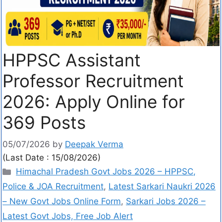
HPPSC Assistant
Professor Recruitment
2026: Apply Online for
369 Posts
05/07/2026
by
Deepak Verma
(Last Date : 15/08/2026)
Himachal Pradesh Govt Jobs 2026 – HPPSC,
Police & JOA Recruitment
,
Latest Sarkari Naukri 2026
– New Govt Jobs Online Form
,
Sarkari Jobs 2026 –
Latest Govt Jobs, Free Job Alert