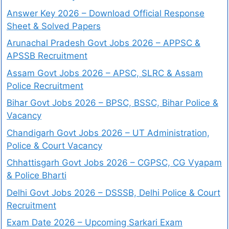
Answer Key 2026 – Download Official Response
Sheet & Solved Papers
Arunachal Pradesh Govt Jobs 2026 – APPSC &
APSSB Recruitment
Assam Govt Jobs 2026 – APSC, SLRC & Assam
Police Recruitment
Bihar Govt Jobs 2026 – BPSC, BSSC, Bihar Police &
Vacancy
Chandigarh Govt Jobs 2026 – UT Administration,
Police & Court Vacancy
Chhattisgarh Govt Jobs 2026 – CGPSC, CG Vyapam
& Police Bharti
Delhi Govt Jobs 2026 – DSSSB, Delhi Police & Court
Recruitment
Exam Date 2026 – Upcoming Sarkari Exam