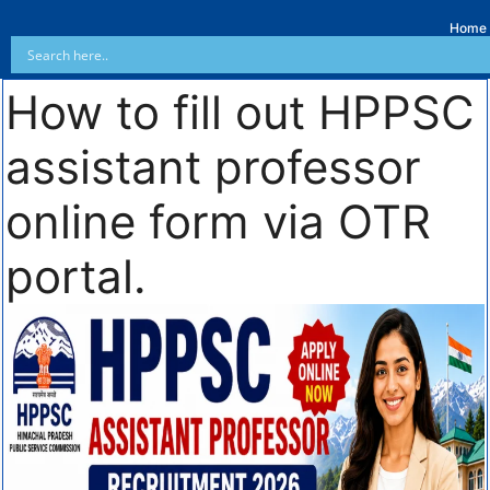
Home
How to fill out HPPSC
assistant professor
online form via OTR
portal.