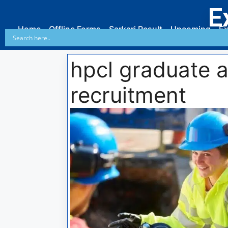
E
Home
Offline Forms
Sarkari Result
Upcoming
Ex
hpcl graduate a
recruitment