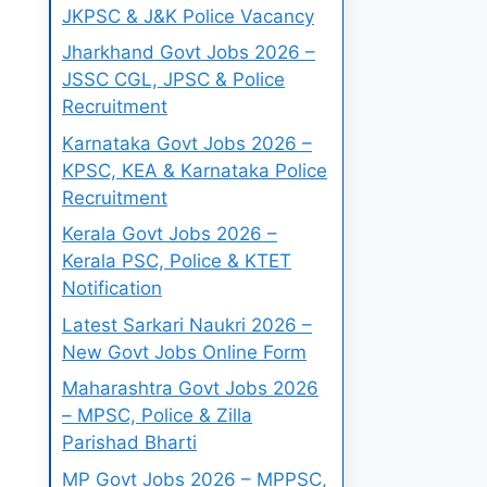
JKPSC & J&K Police Vacancy
Jharkhand Govt Jobs 2026 –
JSSC CGL, JPSC & Police
Recruitment
Karnataka Govt Jobs 2026 –
KPSC, KEA & Karnataka Police
Recruitment
Kerala Govt Jobs 2026 –
Kerala PSC, Police & KTET
Notification
Latest Sarkari Naukri 2026 –
New Govt Jobs Online Form
Maharashtra Govt Jobs 2026
– MPSC, Police & Zilla
Parishad Bharti
MP Govt Jobs 2026 – MPPSC,