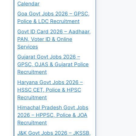
Calendar
Goa Govt Jobs 2026 – GPSC,
Police & LDC Recruitment
Govt ID Card 2026 – Aadhaar,
PAN, Voter ID & Online
Services
Gujarat Govt Jobs 2026 –
GPSC, OJAS & Gujarat Police
Recruitment
Haryana Govt Jobs 2026 –
HSSC CET, Police & HPSC
Recruitment
Himachal Pradesh Govt Jobs
2026 – HPPSC, Police & JOA
Recruitment
J&K Govt Jobs 2026 – JKSSB,