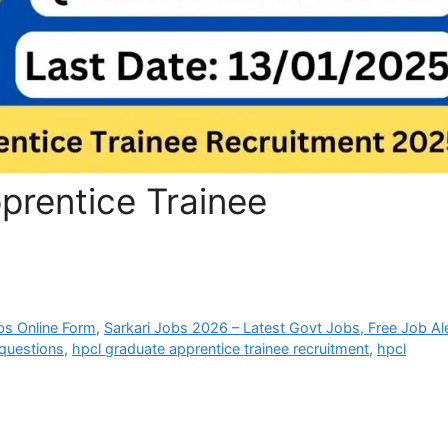
rentice Trainee
bs Online Form
,
Sarkari Jobs 2026 – Latest Govt Jobs, Free Job Al
 questions
,
hpcl graduate apprentice trainee recruitment
,
hpcl