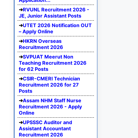
Application...
RVUNL Recruitment 2026 -
JE, Junior Assistant Posts
UTET 2026 Notification OUT
– Apply Online
HKRN Overseas
Recruitment 2026
SVPUAT Meerut Non
Teaching Recruitment 2026
for 62 Posts
CSIR-CMERI Technician
Recruitment 2026 for 27
Posts
Assam NHM Staff Nurse
Recruitment 2026 - Apply
Online
UPSSSC Auditor and
Assistant Accountant
Recruitment 2026