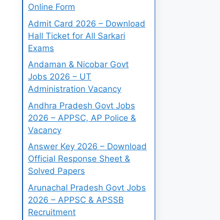
Online Form
Admit Card 2026 – Download
Hall Ticket for All Sarkari
Exams
Andaman & Nicobar Govt
Jobs 2026 – UT
Administration Vacancy
Andhra Pradesh Govt Jobs
2026 – APPSC, AP Police &
Vacancy
Answer Key 2026 – Download
Official Response Sheet &
Solved Papers
Arunachal Pradesh Govt Jobs
2026 – APPSC & APSSB
Recruitment