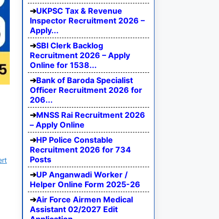
UKPSC Tax & Revenue
Inspector Recruitment 2026 –
Apply...
SBI Clerk Backlog
Recruitment 2026 – Apply
Online for 1538...
Bank of Baroda Specialist
Officer Recruitment 2026 for
206...
MNSS Rai Recruitment 2026
– Apply Online
HP Police Constable
Recruitment 2026 for 734
Posts
ert
UP Anganwadi Worker /
Helper Online Form 2025-26
Air Force Airmen Medical
Assistant 02/2027 Edit