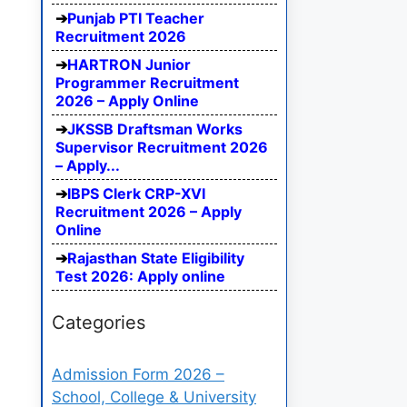
Punjab PTI Teacher
Recruitment 2026
HARTRON Junior
Programmer Recruitment
2026 – Apply Online
JKSSB Draftsman Works
Supervisor Recruitment 2026
– Apply...
IBPS Clerk CRP-XVI
Recruitment 2026 – Apply
Online
Rajasthan State Eligibility
Test 2026: Apply online
Categories
Admission Form 2026 –
School, College & University