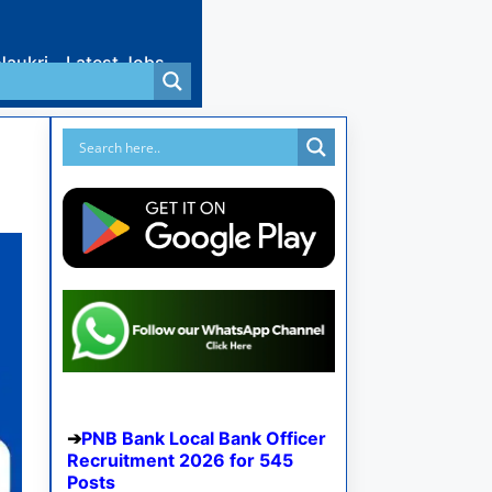
Naukri
Latest Jobs
PNB Bank Local Bank Officer
Recruitment 2026 for 545
Posts