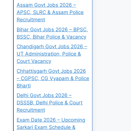
Assam Govt Jobs 2026 –
APSC, SLRC & Assam Police
Recruitment
Bihar Govt Jobs 2026 – BPSC,
BSSC, Bihar Police & Vacancy
Chandigarh Govt Jobs 2026 –
UT Administration, Police &
Court Vacancy
Chhattisgarh Govt Jobs 2026
– CGPSC, CG Vyapam & Police
Bharti
Delhi Govt Jobs 2026 –
DSSSB, Delhi Police & Court
Recruitment
Exam Date 2026 – Upcoming
Sarkari Exam Schedule &