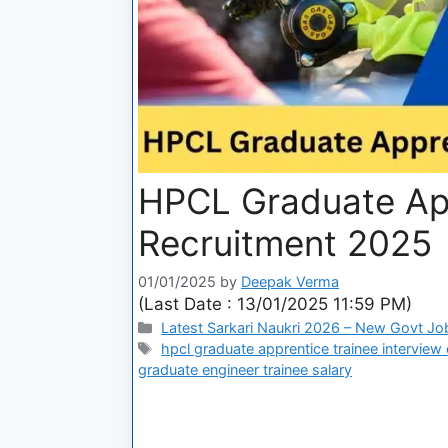
HPCL Graduate App
Recruitment 2025
01/01/2025
by
Deepak Verma
(Last Date : 13/01/2025 11:59 PM)
Latest Sarkari Naukri 2026 – New Govt Jo
hpcl graduate apprentice trainee interview
graduate engineer trainee salary