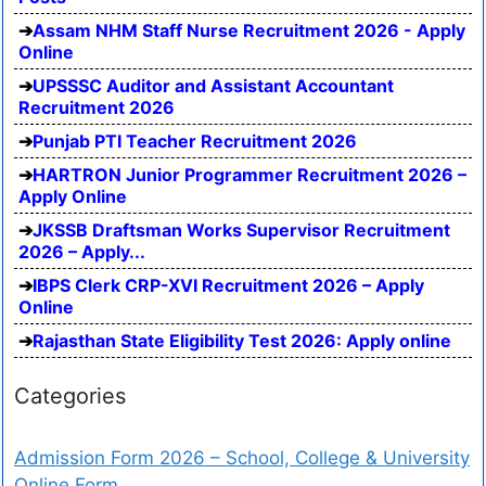
Assam NHM Staff Nurse Recruitment 2026 - Apply
Online
UPSSSC Auditor and Assistant Accountant
Recruitment 2026
Punjab PTI Teacher Recruitment 2026
HARTRON Junior Programmer Recruitment 2026 –
Apply Online
JKSSB Draftsman Works Supervisor Recruitment
2026 – Apply...
IBPS Clerk CRP-XVI Recruitment 2026 – Apply
Online
Rajasthan State Eligibility Test 2026: Apply online
Categories
Admission Form 2026 – School, College & University
Online Form