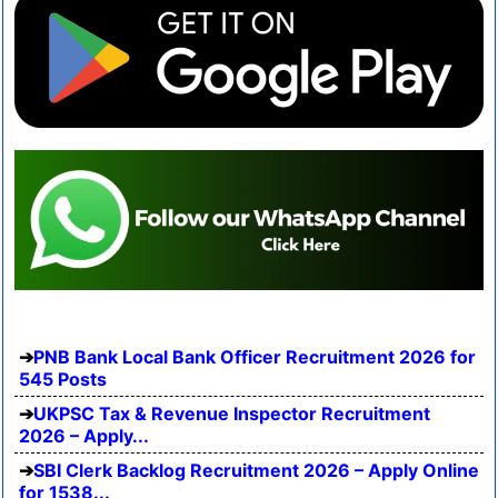
PNB Bank Local Bank Officer Recruitment 2026 for
545 Posts
UKPSC Tax & Revenue Inspector Recruitment
2026 – Apply...
SBI Clerk Backlog Recruitment 2026 – Apply Online
for 1538...