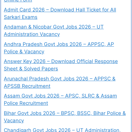
Admit Card 2026 – Download Hall Ticket for All
Sarkari Exams
Andaman & Nicobar Govt Jobs 2026 – UT
Administration Vacancy
Andhra Pradesh Govt Jobs 2026 – APPSC, AP
Police & Vacancy
Answer Key 2026 – Download Official Response
Sheet & Solved Papers
Arunachal Pradesh Govt Jobs 2026 – APPSC &
APSSB Recruitment
Assam Govt Jobs 2026 – APSC, SLRC & Assam
Police Recruitment
Bihar Govt Jobs 2026 – BPSC, BSSC, Bihar Police &
Vacancy
Chandigarh Govt Jobs 2026 – UT Administration,