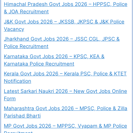
Himachal Pradesh Govt Jobs 2026 – HPPSC, Police
& JOA Recruitment
J&K Govt Jobs 2026 – JKSSB, JKPSC & J&K Police
Vacancy
Jharkhand Govt Jobs 2026 – JSSC CGL, JPSC &
Police Recruitment
Karnataka Govt Jobs 2026 – KPSC, KEA &
Karnataka Police Recruitment
Kerala Govt Jobs 2026 – Kerala PSC, Police & KTET
Notification
Latest Sarkari Naukri 2026 – New Govt Jobs Online
Form
Maharashtra Govt Jobs 2026 – MPSC, Police & Zilla
Parishad Bharti
MP Govt Jobs 2026 – MPPSC, Vyapam & MP Police