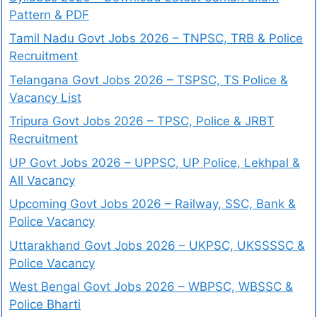
Pattern & PDF
Tamil Nadu Govt Jobs 2026 – TNPSC, TRB & Police
Recruitment
Telangana Govt Jobs 2026 – TSPSC, TS Police &
Vacancy List
Tripura Govt Jobs 2026 – TPSC, Police & JRBT
Recruitment
UP Govt Jobs 2026 – UPPSC, UP Police, Lekhpal &
All Vacancy
Upcoming Govt Jobs 2026 – Railway, SSC, Bank &
Police Vacancy
Uttarakhand Govt Jobs 2026 – UKPSC, UKSSSSC &
Police Vacancy
West Bengal Govt Jobs 2026 – WBPSC, WBSSC &
Police Bharti