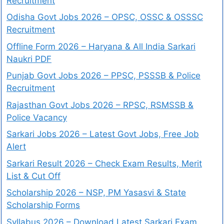
Recruitment
Odisha Govt Jobs 2026 – OPSC, OSSC & OSSSC
Recruitment
Offline Form 2026 – Haryana & All India Sarkari
Naukri PDF
Punjab Govt Jobs 2026 – PPSC, PSSSB & Police
Recruitment
Rajasthan Govt Jobs 2026 – RPSC, RSMSSB &
Police Vacancy
Sarkari Jobs 2026 – Latest Govt Jobs, Free Job
Alert
Sarkari Result 2026 – Check Exam Results, Merit
List & Cut Off
Scholarship 2026 – NSP, PM Yasasvi & State
Scholarship Forms
Syllabus 2026 – Download Latest Sarkari Exam