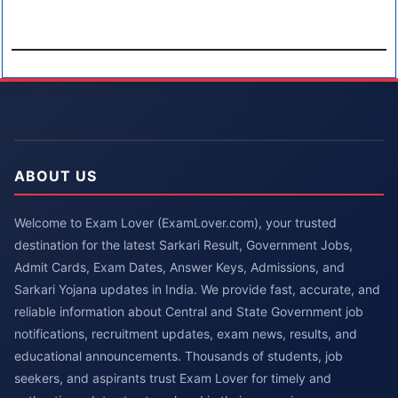
ABOUT US
Welcome to Exam Lover (ExamLover.com), your trusted
destination for the latest Sarkari Result, Government Jobs,
Admit Cards, Exam Dates, Answer Keys, Admissions, and
Sarkari Yojana updates in India. We provide fast, accurate, and
reliable information about Central and State Government job
notifications, recruitment updates, exam news, results, and
educational announcements. Thousands of students, job
seekers, and aspirants trust Exam Lover for timely and