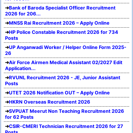
Bank of Baroda Specialist Officer Recruitment
2026 for 206...
MNSS Rai Recruitment 2026 – Apply Online
HP Police Constable Recruitment 2026 for 734
Posts
UP Anganwadi Worker / Helper Online Form 2025-
26
Air Force Airmen Medical Assistant 02/2027 Edit
Application...
RVUNL Recruitment 2026 - JE, Junior Assistant
Posts
UTET 2026 Notification OUT – Apply Online
HKRN Overseas Recruitment 2026
SVPUAT Meerut Non Teaching Recruitment 2026
for 62 Posts
CSIR-CMERI Technician Recruitment 2026 for 27
Posts