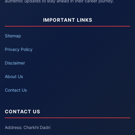
authentic updates to stay ahead in their career journey.
IMPORTANT LINKS
Sitemap
Privacy Policy
Disclaimer
About Us
Contact Us
CONTACT US
Address: Charkhi Dadri