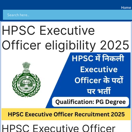
Home
HPSC Executive
Officer eligibility 2025
HPSC Executive Officer