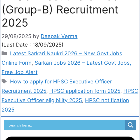
(Group-B) Recruitment
2025
29/08/2025
by
Deepak Verma
(Last Date : 18/09/2025)
Latest Sarkari Naukri 2026 – New Govt Jobs
Online Form
,
Sarkari Jobs 2026 – Latest Govt Jobs,
Free Job Alert
How to apply for HPSC Executive Officer
Recruitment 2025
,
HPSC application form 2025
,
HPSC
Executive Officer eligibility 2025
,
HPSC notification
2025