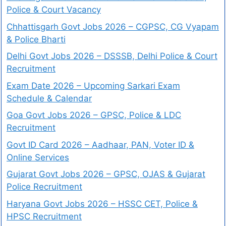
Police & Court Vacancy
Chhattisgarh Govt Jobs 2026 – CGPSC, CG Vyapam
& Police Bharti
Delhi Govt Jobs 2026 – DSSSB, Delhi Police & Court
Recruitment
Exam Date 2026 – Upcoming Sarkari Exam
Schedule & Calendar
Goa Govt Jobs 2026 – GPSC, Police & LDC
Recruitment
Govt ID Card 2026 – Aadhaar, PAN, Voter ID &
Online Services
Gujarat Govt Jobs 2026 – GPSC, OJAS & Gujarat
Police Recruitment
Haryana Govt Jobs 2026 – HSSC CET, Police &
HPSC Recruitment