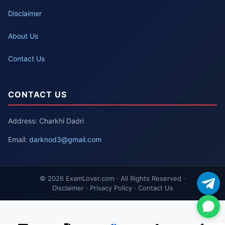
Disclaimer
About Us
Contact Us
CONTACT US
Address: Charkhi Dadri
Email:
darknod3@gmail.com
© 2026 ExamLover.com · All Rights Reserved ·
Disclaimer · Privacy Policy · Contact Us