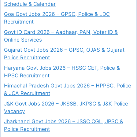
Schedule & Calendar
Goa Govt Jobs 2026 – GPSC, Police & LDC
Recruitment
Govt ID Card 2026 – Aadhaar, PAN, Voter ID &
Online Services
Gujarat Govt Jobs 2026 – GPSC, OJAS & Gujarat
Police Recruitment
Haryana Govt Jobs 2026 – HSSC CET, Police &
HPSC Recruitment
Himachal Pradesh Govt Jobs 2026 – HPPSC, Police
& JOA Recruitment
J&K Govt Jobs 2026 – JKSSB, JKPSC & J&K Police
Vacancy
Jharkhand Govt Jobs 2026 – JSSC CGL, JPSC &
Police Recruitment