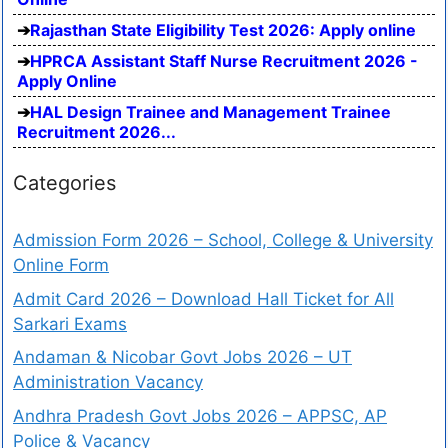
Rajasthan State Eligibility Test 2026: Apply online
HPRCA Assistant Staff Nurse Recruitment 2026 -
Apply Online
HAL Design Trainee and Management Trainee
Recruitment 2026...
Categories
Admission Form 2026 – School, College & University
Online Form
Admit Card 2026 – Download Hall Ticket for All
Sarkari Exams
Andaman & Nicobar Govt Jobs 2026 – UT
Administration Vacancy
Andhra Pradesh Govt Jobs 2026 – APPSC, AP
Police & Vacancy