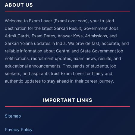
ABOUT US
Welcome to Exam Lover (ExamLover.com), your trusted
destination for the latest Sarkari Result, Government Jobs,
Admit Cards, Exam Dates, Answer Keys, Admissions, and
Sarkari Yojana updates in India. We provide fast, accurate, and
reliable information about Central and State Government job
notifications, recruitment updates, exam news, results, and
educational announcements. Thousands of students, job
seekers, and aspirants trust Exam Lover for timely and
authentic updates to stay ahead in their career journey.
IMPORTANT LINKS
Sitemap
Privacy Policy