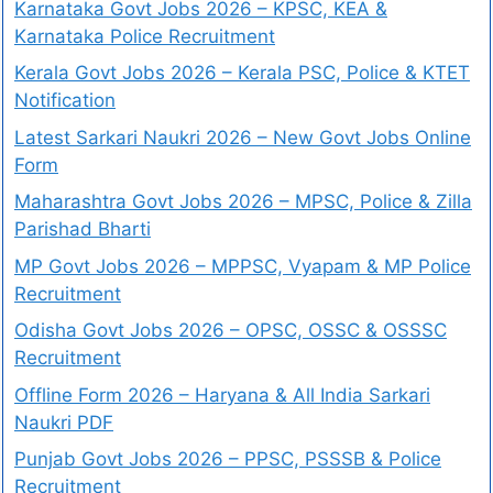
Karnataka Govt Jobs 2026 – KPSC, KEA &
Karnataka Police Recruitment
Kerala Govt Jobs 2026 – Kerala PSC, Police & KTET
Notification
Latest Sarkari Naukri 2026 – New Govt Jobs Online
Form
Maharashtra Govt Jobs 2026 – MPSC, Police & Zilla
Parishad Bharti
MP Govt Jobs 2026 – MPPSC, Vyapam & MP Police
Recruitment
Odisha Govt Jobs 2026 – OPSC, OSSC & OSSSC
Recruitment
Offline Form 2026 – Haryana & All India Sarkari
Naukri PDF
Punjab Govt Jobs 2026 – PPSC, PSSSB & Police
Recruitment