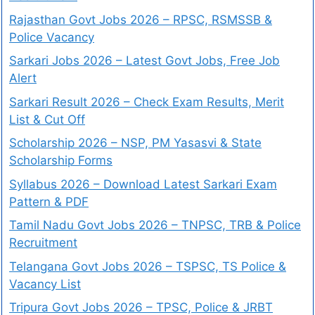
Rajasthan Govt Jobs 2026 – RPSC, RSMSSB &
Police Vacancy
Sarkari Jobs 2026 – Latest Govt Jobs, Free Job
Alert
Sarkari Result 2026 – Check Exam Results, Merit
List & Cut Off
Scholarship 2026 – NSP, PM Yasasvi & State
Scholarship Forms
Syllabus 2026 – Download Latest Sarkari Exam
Pattern & PDF
Tamil Nadu Govt Jobs 2026 – TNPSC, TRB & Police
Recruitment
Telangana Govt Jobs 2026 – TSPSC, TS Police &
Vacancy List
Tripura Govt Jobs 2026 – TPSC, Police & JRBT