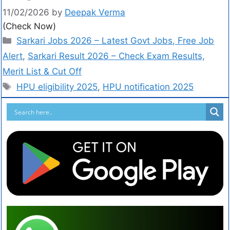
11/02/2026
by
Deepak Verma
(Check Now)
Sarkari Jobs 2026 – Latest Govt Jobs, Free Job
Alert
,
Sarkari Result 2026 – Check Exam Results,
Merit List & Cut Off
HPU eligibility 2025
,
HPU notification 2025