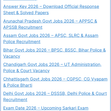
Answer Key 2026 – Download Official Response
Sheet & Solved Papers
Arunachal Pradesh Govt Jobs 2026 – APPSC &
APSSB Recruitment
Assam Govt Jobs 2026 – APSC, SLRC & Assam
Police Recruitment
Bihar Govt Jobs 2026 – BPSC, BSSC, Bihar Police &
Vacancy
Chandigarh Govt Jobs 2026 – UT Administration,
Police & Court Vacancy
Chhattisgarh Govt Jobs 2026 – CGPSC, CG Vyapam
& Police Bharti
Delhi Govt Jobs 2026 – DSSSB, Delhi Police & Court
Recruitment
Exam Date 2026 – Upcoming Sarkari Exam