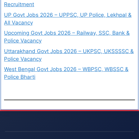
Recruitment
UP Govt Jobs 2026 – UPPSC, UP Police, Lekhpal &
All Vacancy
Upcoming Govt Jobs 2026 – Railway, SSC, Bank &
Police Vacancy
Uttarakhand Govt Jobs 2026 – UKPSC, UKSSSSC &
Police Vacancy
West Bengal Govt Jobs 2026 – WBPSC, WBSSC &
Police Bharti