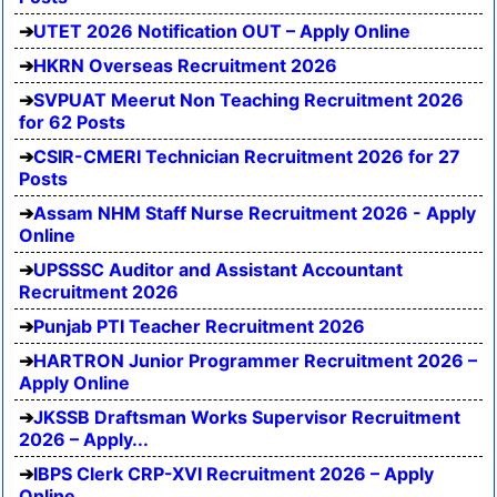
UTET 2026 Notification OUT – Apply Online
HKRN Overseas Recruitment 2026
SVPUAT Meerut Non Teaching Recruitment 2026
for 62 Posts
CSIR-CMERI Technician Recruitment 2026 for 27
Posts
Assam NHM Staff Nurse Recruitment 2026 - Apply
Online
UPSSSC Auditor and Assistant Accountant
Recruitment 2026
Punjab PTI Teacher Recruitment 2026
HARTRON Junior Programmer Recruitment 2026 –
Apply Online
JKSSB Draftsman Works Supervisor Recruitment
2026 – Apply...
IBPS Clerk CRP-XVI Recruitment 2026 – Apply
Online