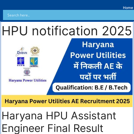
Home
HPU notification 2025
Haryana HPU Assistant
Engineer Final Result