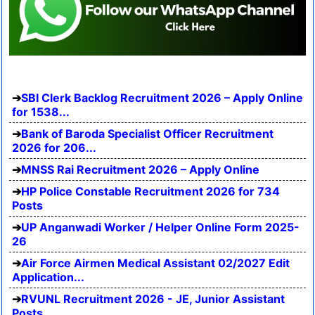
SBI Clerk Backlog Recruitment 2026 – Apply Online
for 1538...
Bank of Baroda Specialist Officer Recruitment
2026 for 206...
MNSS Rai Recruitment 2026 – Apply Online
HP Police Constable Recruitment 2026 for 734
Posts
UP Anganwadi Worker / Helper Online Form 2025-
26
Air Force Airmen Medical Assistant 02/2027 Edit
Application...
RVUNL Recruitment 2026 - JE, Junior Assistant
Posts