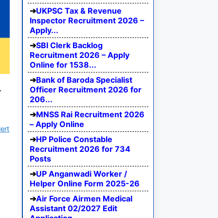
UKPSC Tax & Revenue
Inspector Recruitment 2026 –
Apply...
SBI Clerk Backlog
Recruitment 2026 – Apply
Online for 1538...
Bank of Baroda Specialist
4
Officer Recruitment 2026 for
206...
MNSS Rai Recruitment 2026
– Apply Online
ert
HP Police Constable
Recruitment 2026 for 734
Posts
UP Anganwadi Worker /
Helper Online Form 2025-26
Air Force Airmen Medical
Assistant 02/2027 Edit