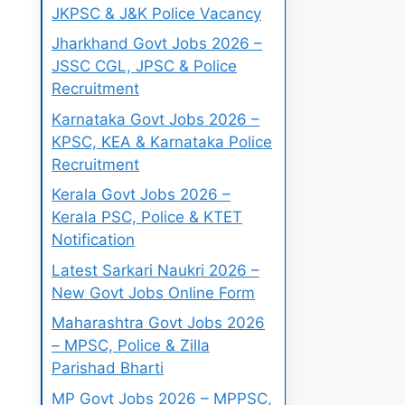
JKPSC & J&K Police Vacancy
Jharkhand Govt Jobs 2026 –
JSSC CGL, JPSC & Police
Recruitment
Karnataka Govt Jobs 2026 –
KPSC, KEA & Karnataka Police
Recruitment
Kerala Govt Jobs 2026 –
Kerala PSC, Police & KTET
Notification
Latest Sarkari Naukri 2026 –
New Govt Jobs Online Form
Maharashtra Govt Jobs 2026
– MPSC, Police & Zilla
Parishad Bharti
MP Govt Jobs 2026 – MPPSC,