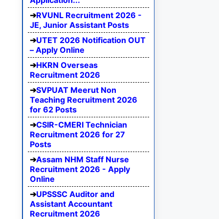
Application...
RVUNL Recruitment 2026 -
JE, Junior Assistant Posts
UTET 2026 Notification OUT
– Apply Online
HKRN Overseas
Recruitment 2026
SVPUAT Meerut Non
Teaching Recruitment 2026
for 62 Posts
CSIR-CMERI Technician
Recruitment 2026 for 27
Posts
Assam NHM Staff Nurse
Recruitment 2026 - Apply
Online
UPSSSC Auditor and
Assistant Accountant
Recruitment 2026