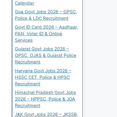
Calendar
Goa Govt Jobs 2026 – GPSC,
Police & LDC Recruitment
Govt ID Card 2026 – Aadhaar,
PAN, Voter ID & Online
Services
Gujarat Govt Jobs 2026 –
GPSC, OJAS & Gujarat Police
Recruitment
Haryana Govt Jobs 2026 –
HSSC CET, Police & HPSC
Recruitment
Himachal Pradesh Govt Jobs
2026 – HPPSC, Police & JOA
Recruitment
J&K Govt Jobs 2026 – JKSSB,