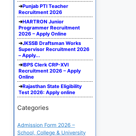
Punjab PTI Teacher
Recruitment 2026
HARTRON Junior
Programmer Recruitment
2026 – Apply Online
JKSSB Draftsman Works
Supervisor Recruitment 2026
– Apply...
IBPS Clerk CRP-XVI
Recruitment 2026 – Apply
Online
Rajasthan State Eligibility
Test 2026: Apply online
Categories
Admission Form 2026 –
School, College & University