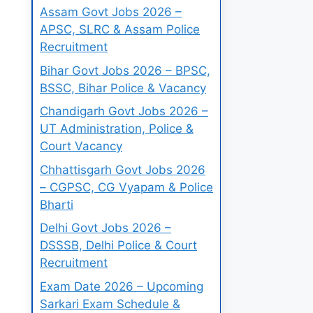
Assam Govt Jobs 2026 –
APSC, SLRC & Assam Police
Recruitment
Bihar Govt Jobs 2026 – BPSC,
BSSC, Bihar Police & Vacancy
Chandigarh Govt Jobs 2026 –
UT Administration, Police &
Court Vacancy
Chhattisgarh Govt Jobs 2026
– CGPSC, CG Vyapam & Police
Bharti
Delhi Govt Jobs 2026 –
DSSSB, Delhi Police & Court
Recruitment
Exam Date 2026 – Upcoming
Sarkari Exam Schedule &