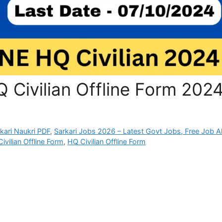
 Civilian Offline Form 202
rkari Naukri PDF
,
Sarkari Jobs 2026 – Latest Govt Jobs, Free Job Al
vilian Offline Form
,
HQ Civilian Offline Form