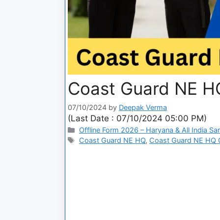
Coast Guard NE HQ
07/10/2024
by
Deepak Verma
(Last Date : 07/10/2024 05:00 PM)
Offline Form 2026 – Haryana & All India Sa
Coast Guard NE HQ
,
Coast Guard NE HQ Ci