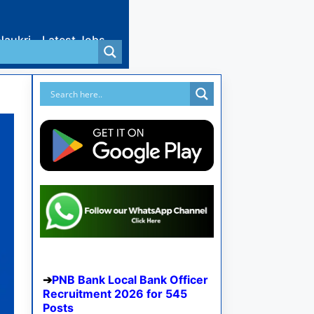
Naukri
Latest Jobs
PNB Bank Local Bank Officer
Recruitment 2026 for 545
Posts