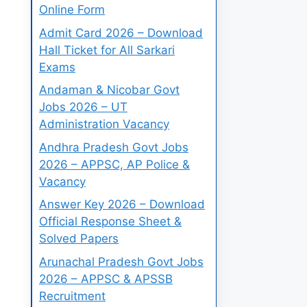
Online Form
Admit Card 2026 – Download
Hall Ticket for All Sarkari
Exams
Andaman & Nicobar Govt
Jobs 2026 – UT
Administration Vacancy
Andhra Pradesh Govt Jobs
2026 – APPSC, AP Police &
Vacancy
Answer Key 2026 – Download
Official Response Sheet &
Solved Papers
Arunachal Pradesh Govt Jobs
2026 – APPSC & APSSB
Recruitment