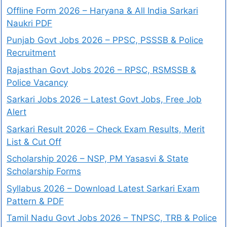
Offline Form 2026 – Haryana & All India Sarkari
Naukri PDF
Punjab Govt Jobs 2026 – PPSC, PSSSB & Police
Recruitment
Rajasthan Govt Jobs 2026 – RPSC, RSMSSB &
Police Vacancy
Sarkari Jobs 2026 – Latest Govt Jobs, Free Job
Alert
Sarkari Result 2026 – Check Exam Results, Merit
List & Cut Off
Scholarship 2026 – NSP, PM Yasasvi & State
Scholarship Forms
Syllabus 2026 – Download Latest Sarkari Exam
Pattern & PDF
Tamil Nadu Govt Jobs 2026 – TNPSC, TRB & Police