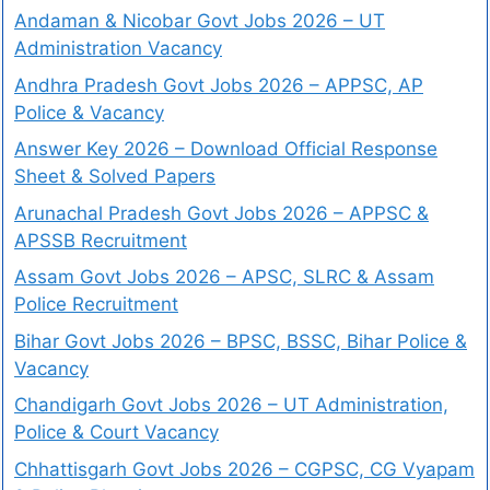
Andaman & Nicobar Govt Jobs 2026 – UT
Administration Vacancy
Andhra Pradesh Govt Jobs 2026 – APPSC, AP
Police & Vacancy
Answer Key 2026 – Download Official Response
Sheet & Solved Papers
Arunachal Pradesh Govt Jobs 2026 – APPSC &
APSSB Recruitment
Assam Govt Jobs 2026 – APSC, SLRC & Assam
Police Recruitment
Bihar Govt Jobs 2026 – BPSC, BSSC, Bihar Police &
Vacancy
Chandigarh Govt Jobs 2026 – UT Administration,
Police & Court Vacancy
Chhattisgarh Govt Jobs 2026 – CGPSC, CG Vyapam