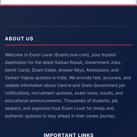
ABOUT US
Welcome to Exam Lover (ExamLover.com), your trusted
destination for the latest Sarkari Result, Government Jobs,
Admit Cards, Exam Dates, Answer Keys, Admissions, and
Sarkari Yojana updates in India. We provide fast, accurate, and
reliable information about Central and State Government job
notifications, recruitment updates, exam news, results, and
educational announcements. Thousands of students, job
seekers, and aspirants trust Exam Lover for timely and
authentic updates to stay ahead in their career journey.
IMPORTANT LINKS