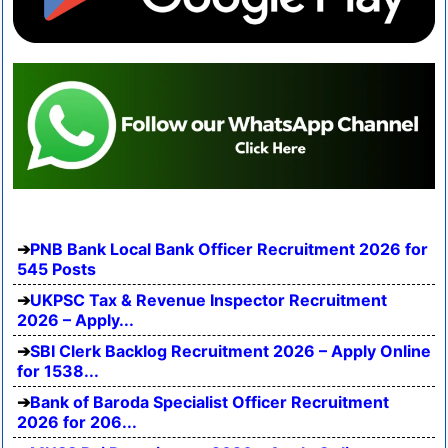
PNB Bank Local Bank Officer Recruitment 2026 for
545 Posts
UKPSC Tax & Revenue Inspector Recruitment
2026 – Apply...
SBI Clerk Backlog Recruitment 2026 – Apply Online
for 1538...
Bank of Baroda Specialist Officer Recruitment
2026 for 206...