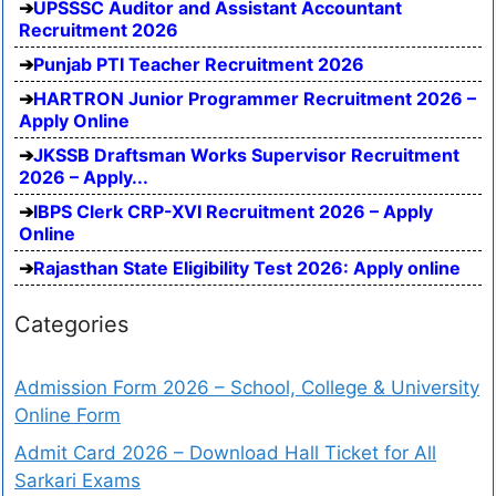
UPSSSC Auditor and Assistant Accountant
Recruitment 2026
Punjab PTI Teacher Recruitment 2026
HARTRON Junior Programmer Recruitment 2026 –
Apply Online
JKSSB Draftsman Works Supervisor Recruitment
2026 – Apply...
IBPS Clerk CRP-XVI Recruitment 2026 – Apply
Online
Rajasthan State Eligibility Test 2026: Apply online
Categories
Admission Form 2026 – School, College & University
Online Form
Admit Card 2026 – Download Hall Ticket for All
Sarkari Exams