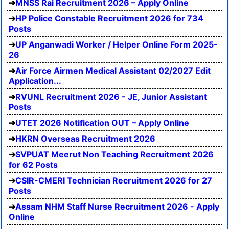
MNSS Rai Recruitment 2026 – Apply Online
HP Police Constable Recruitment 2026 for 734
Posts
UP Anganwadi Worker / Helper Online Form 2025-
26
Air Force Airmen Medical Assistant 02/2027 Edit
Application...
RVUNL Recruitment 2026 - JE, Junior Assistant
Posts
UTET 2026 Notification OUT – Apply Online
HKRN Overseas Recruitment 2026
SVPUAT Meerut Non Teaching Recruitment 2026
for 62 Posts
CSIR-CMERI Technician Recruitment 2026 for 27
Posts
Assam NHM Staff Nurse Recruitment 2026 - Apply
Online