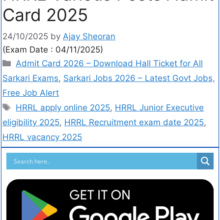
Card 2025
24/10/2025
by
Ajay Sheoran
(Exam Date : 04/11/2025)
Admit Card 2026 – Download Hall Ticket for All
Sarkari Exams
,
Sarkari Jobs 2026 – Latest Govt Jobs,
Free Job Alert
HRRL apply online 2025
,
HRRL Junior Executive
eligibility 2025
,
HRRL Recruitment exam date 2025
,
HRRL vacancy 2025