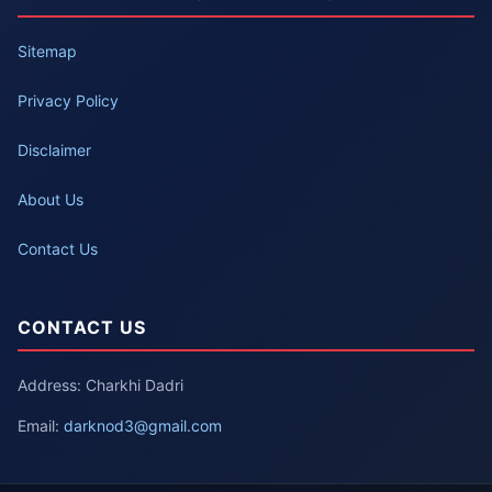
Sitemap
Privacy Policy
Disclaimer
About Us
Contact Us
CONTACT US
Address: Charkhi Dadri
Email:
darknod3@gmail.com