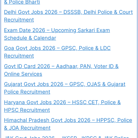
& Police Bharti
Delhi Govt Jobs 2026 – DSSSB, Delhi Police & Court
Recruitment
Exam Date 2026 – Upcoming Sarkari Exam
Schedule & Calendar
Goa Govt Jobs 2026 – GPSC, Police & LDC
Recruitment
Govt ID Card 2026 – Aadhaar, PAN, Voter ID &
Online Services
Gujarat Govt Jobs 2026 – GPSC, OJAS & Gujarat
Police Recruitment
Haryana Govt Jobs 2026 – HSSC CET, Police &
HPSC Recruitment
Himachal Pradesh Govt Jobs 2026 – HPPSC, Police
& JOA Recruitment