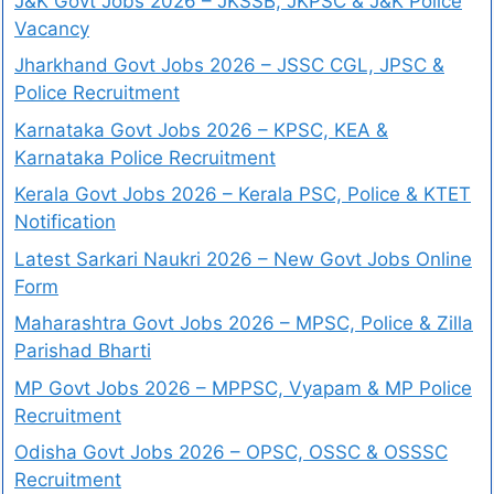
J&K Govt Jobs 2026 – JKSSB, JKPSC & J&K Police
Vacancy
Jharkhand Govt Jobs 2026 – JSSC CGL, JPSC &
Police Recruitment
Karnataka Govt Jobs 2026 – KPSC, KEA &
Karnataka Police Recruitment
Kerala Govt Jobs 2026 – Kerala PSC, Police & KTET
Notification
Latest Sarkari Naukri 2026 – New Govt Jobs Online
Form
Maharashtra Govt Jobs 2026 – MPSC, Police & Zilla
Parishad Bharti
MP Govt Jobs 2026 – MPPSC, Vyapam & MP Police
Recruitment
Odisha Govt Jobs 2026 – OPSC, OSSC & OSSSC
Recruitment