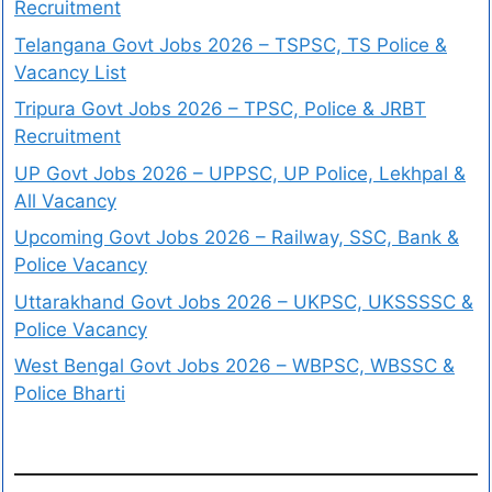
Recruitment
Telangana Govt Jobs 2026 – TSPSC, TS Police &
Vacancy List
Tripura Govt Jobs 2026 – TPSC, Police & JRBT
Recruitment
UP Govt Jobs 2026 – UPPSC, UP Police, Lekhpal &
All Vacancy
Upcoming Govt Jobs 2026 – Railway, SSC, Bank &
Police Vacancy
Uttarakhand Govt Jobs 2026 – UKPSC, UKSSSSC &
Police Vacancy
West Bengal Govt Jobs 2026 – WBPSC, WBSSC &
Police Bharti