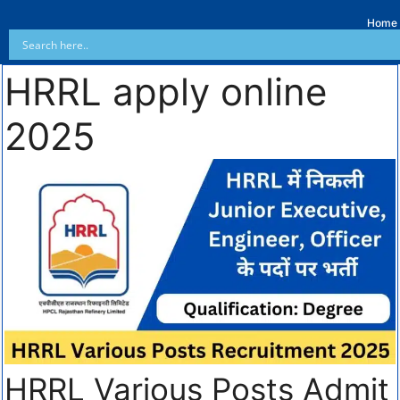
Home
HRRL apply online
2025
HRRL Various Posts Admit