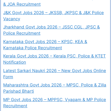
& JOA Recruitment
J&K Govt Jobs 2026 – JKSSB, JKPSC & J&K Police
Vacancy
Jharkhand Govt Jobs 2026 – JSSC CGL, JPSC &
Police Recruitment
Karnataka Govt Jobs 2026 – KPSC, KEA &
Karnataka Police Recruitment
Kerala Govt Jobs 2026 – Kerala PSC, Police & KTET
Notification
Latest Sarkari Naukri 2026 – New Govt Jobs Online
Form
Maharashtra Govt Jobs 2026 – MPSC, Police & Zilla
Parishad Bharti
MP Govt Jobs 2026 – MPPSC, Vyapam & MP Police
Recruitment