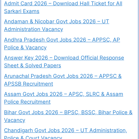
Admit Card 2026 – Download Hall Ticket for All
Sarkari Exams
Andaman & Nicobar Govt Jobs 2026 – UT
Administration Vacancy
Andhra Pradesh Govt Jobs 2026 – APPSC, AP
Police & Vacancy
Answer Key 2026 – Download Official Response
Sheet & Solved Papers
Arunachal Pradesh Govt Jobs 2026 – APPSC &
APSSB Recruitment
Assam Govt Jobs 2026 – APSC, SLRC & Assam
Police Recruitment
Bihar Govt Jobs 2026 – BPSC, BSSC, Bihar Police &
Vacancy
Chandigarh Govt Jobs 2026 – UT Administration,
Police & Court Vacancy