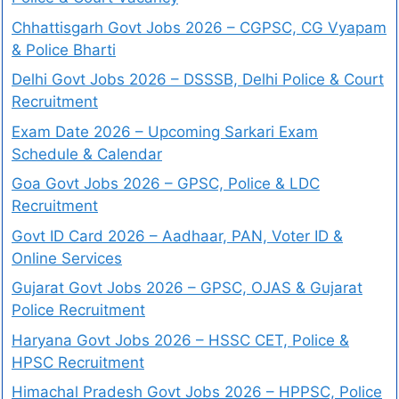
Chhattisgarh Govt Jobs 2026 – CGPSC, CG Vyapam
& Police Bharti
Delhi Govt Jobs 2026 – DSSSB, Delhi Police & Court
Recruitment
Exam Date 2026 – Upcoming Sarkari Exam
Schedule & Calendar
Goa Govt Jobs 2026 – GPSC, Police & LDC
Recruitment
Govt ID Card 2026 – Aadhaar, PAN, Voter ID &
Online Services
Gujarat Govt Jobs 2026 – GPSC, OJAS & Gujarat
Police Recruitment
Haryana Govt Jobs 2026 – HSSC CET, Police &
HPSC Recruitment
Himachal Pradesh Govt Jobs 2026 – HPPSC, Police