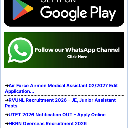
Air Force Airmen Medical Assistant 02/2027 Edit
Application...
RVUNL Recruitment 2026 - JE, Junior Assistant
Posts
UTET 2026 Notification OUT – Apply Online
HKRN Overseas Recruitment 2026