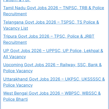
Tamil Nadu Govt Jobs 2026 – TNPSC, TRB & Police
Recruitment
Telangana Govt Jobs 2026 – TSPSC, TS Police &
Vacancy List
Tripura Govt Jobs 2026 – TPSC, Police & JRBT
Recruitment
UP Govt Jobs 2026 – UPPSC, UP Police, Lekhpal &
All Vacancy
Upcoming Govt Jobs 2026 – Railway, SSC, Bank &
Police Vacancy
Uttarakhand Govt Jobs 2026 – UKPSC, UKSSSSC &
Police Vacancy
West Bengal Govt Jobs 2026 – WBPSC, WBSSC &
Police Bharti