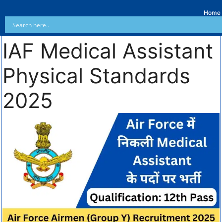
Home
IAF Medical Assistant
Physical Standards
2025