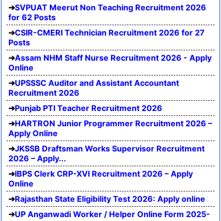
SVPUAT Meerut Non Teaching Recruitment 2026
for 62 Posts
CSIR-CMERI Technician Recruitment 2026 for 27
Posts
Assam NHM Staff Nurse Recruitment 2026 - Apply
Online
UPSSSC Auditor and Assistant Accountant
Recruitment 2026
Punjab PTI Teacher Recruitment 2026
HARTRON Junior Programmer Recruitment 2026 –
Apply Online
JKSSB Draftsman Works Supervisor Recruitment
2026 – Apply...
IBPS Clerk CRP-XVI Recruitment 2026 – Apply
Online
Rajasthan State Eligibility Test 2026: Apply online
UP Anganwadi Worker / Helper Online Form 2025-