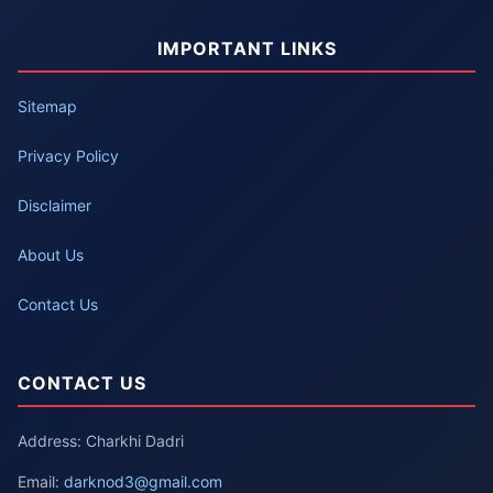
IMPORTANT LINKS
Sitemap
Privacy Policy
Disclaimer
About Us
Contact Us
CONTACT US
Address: Charkhi Dadri
Email:
darknod3@gmail.com