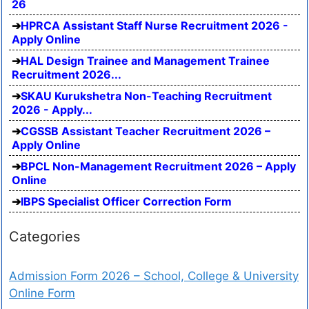
26
HPRCA Assistant Staff Nurse Recruitment 2026 -
Apply Online
HAL Design Trainee and Management Trainee
Recruitment 2026...
SKAU Kurukshetra Non-Teaching Recruitment
2026 - Apply...
CGSSB Assistant Teacher Recruitment 2026 –
Apply Online
BPCL Non-Management Recruitment 2026 – Apply
Online
IBPS Specialist Officer Correction Form
Categories
Admission Form 2026 – School, College & University
Online Form