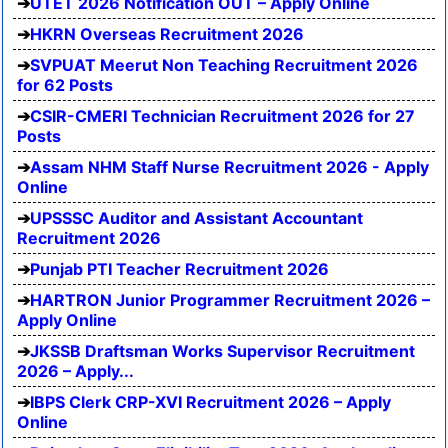
UTET 2026 Notification OUT – Apply Online
HKRN Overseas Recruitment 2026
SVPUAT Meerut Non Teaching Recruitment 2026
for 62 Posts
CSIR-CMERI Technician Recruitment 2026 for 27
Posts
Assam NHM Staff Nurse Recruitment 2026 - Apply
Online
UPSSSC Auditor and Assistant Accountant
Recruitment 2026
Punjab PTI Teacher Recruitment 2026
HARTRON Junior Programmer Recruitment 2026 –
Apply Online
JKSSB Draftsman Works Supervisor Recruitment
2026 – Apply...
IBPS Clerk CRP-XVI Recruitment 2026 – Apply
Online