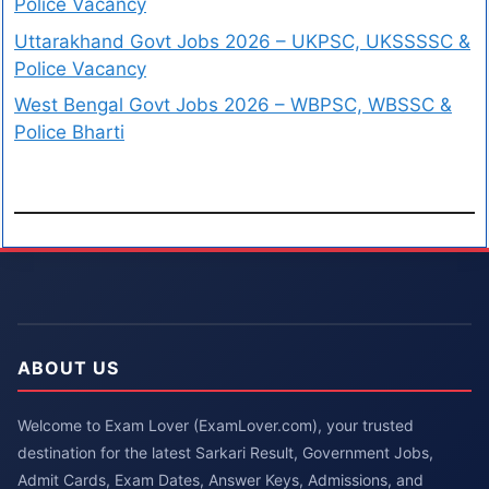
Police Vacancy
Uttarakhand Govt Jobs 2026 – UKPSC, UKSSSSC &
Police Vacancy
West Bengal Govt Jobs 2026 – WBPSC, WBSSC &
Police Bharti
ABOUT US
Welcome to Exam Lover (ExamLover.com), your trusted
destination for the latest Sarkari Result, Government Jobs,
Admit Cards, Exam Dates, Answer Keys, Admissions, and