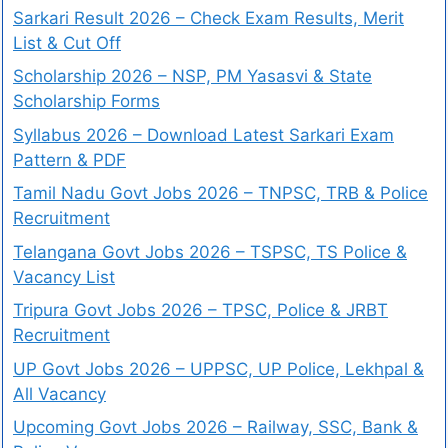
Sarkari Result 2026 – Check Exam Results, Merit
List & Cut Off
Scholarship 2026 – NSP, PM Yasasvi & State
Scholarship Forms
Syllabus 2026 – Download Latest Sarkari Exam
Pattern & PDF
Tamil Nadu Govt Jobs 2026 – TNPSC, TRB & Police
Recruitment
Telangana Govt Jobs 2026 – TSPSC, TS Police &
Vacancy List
Tripura Govt Jobs 2026 – TPSC, Police & JRBT
Recruitment
UP Govt Jobs 2026 – UPPSC, UP Police, Lekhpal &
All Vacancy
Upcoming Govt Jobs 2026 – Railway, SSC, Bank &