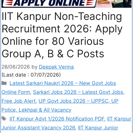
IIT Kanpur Non-Teaching
Recruitment 2026: Apply
Online for 80 Various
Group A, B & C Posts
28/06/2026
by
Deepak Verma
(Last date : 07/07/2026)
Latest Sarkari Naukri 2026 – New Govt Jobs
Online Form
,
Sarkari Jobs 2026 – Latest Govt Jobs,
Free Job Alert
,
UP Govt Jobs 2026 – UPPSC, UP
Police, Lekhpal & All Vacancy
IIT Kanpur Advt 1/2026 Notification PDF
,
IIT Kanpur
Junior Assistant Vacancy 2026
,
IIT Kanpur Junior