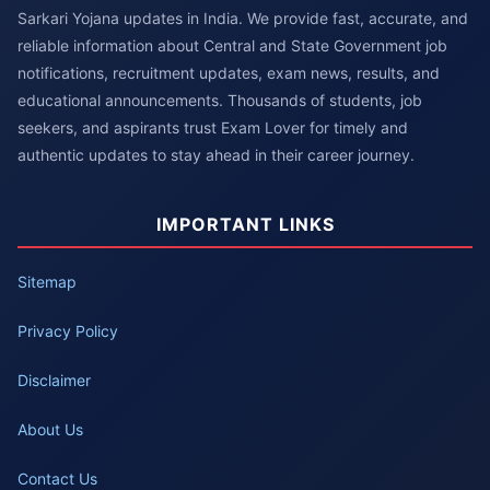
Sarkari Yojana updates in India. We provide fast, accurate, and
reliable information about Central and State Government job
notifications, recruitment updates, exam news, results, and
educational announcements. Thousands of students, job
seekers, and aspirants trust Exam Lover for timely and
authentic updates to stay ahead in their career journey.
IMPORTANT LINKS
Sitemap
Privacy Policy
Disclaimer
About Us
Contact Us