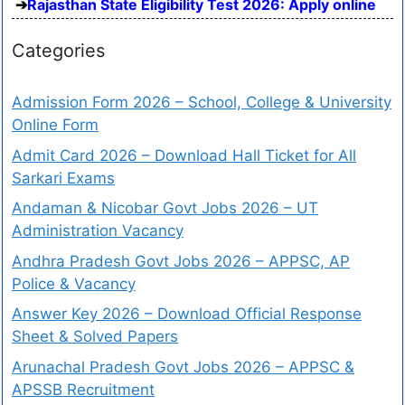
Rajasthan State Eligibility Test 2026: Apply online
Categories
Admission Form 2026 – School, College & University
Online Form
Admit Card 2026 – Download Hall Ticket for All
Sarkari Exams
Andaman & Nicobar Govt Jobs 2026 – UT
Administration Vacancy
Andhra Pradesh Govt Jobs 2026 – APPSC, AP
Police & Vacancy
Answer Key 2026 – Download Official Response
Sheet & Solved Papers
Arunachal Pradesh Govt Jobs 2026 – APPSC &
APSSB Recruitment