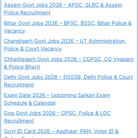
Assam Govt Jobs 2026 – APSC, SLRC & Assam
Police Recruitment
Bihar Govt Jobs 2026 – BPSC, BSSC, Bihar Police &
Vacancy
Chandigarh Govt Jobs 2026 – UT Administration,
Police & Court Vacancy
Chhattisgarh Govt Jobs 2026 – CGPSC, CG Vyapam
& Police Bharti
Delhi Govt Jobs 2026 – DSSSB, Delhi Police & Court
Recruitment
Exam Date 2026 – Upcoming Sarkari Exam
Schedule & Calendar
Goa Govt Jobs 2026 – GPSC, Police & LDC
Recruitment
Govt ID Card 2026 – Aadhaar, PAN, Voter ID &