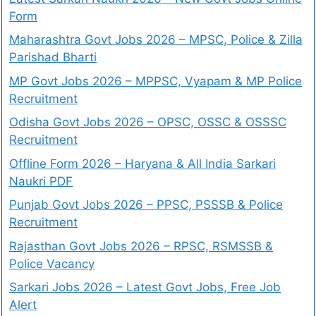
Form
Maharashtra Govt Jobs 2026 – MPSC, Police & Zilla
Parishad Bharti
MP Govt Jobs 2026 – MPPSC, Vyapam & MP Police
Recruitment
Odisha Govt Jobs 2026 – OPSC, OSSC & OSSSC
Recruitment
Offline Form 2026 – Haryana & All India Sarkari
Naukri PDF
Punjab Govt Jobs 2026 – PPSC, PSSSB & Police
Recruitment
Rajasthan Govt Jobs 2026 – RPSC, RSMSSB &
Police Vacancy
Sarkari Jobs 2026 – Latest Govt Jobs, Free Job
Alert