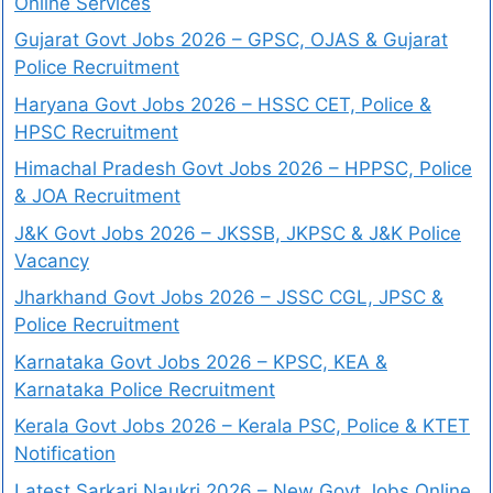
Online Services
Gujarat Govt Jobs 2026 – GPSC, OJAS & Gujarat
Police Recruitment
Haryana Govt Jobs 2026 – HSSC CET, Police &
HPSC Recruitment
Himachal Pradesh Govt Jobs 2026 – HPPSC, Police
& JOA Recruitment
J&K Govt Jobs 2026 – JKSSB, JKPSC & J&K Police
Vacancy
Jharkhand Govt Jobs 2026 – JSSC CGL, JPSC &
Police Recruitment
Karnataka Govt Jobs 2026 – KPSC, KEA &
Karnataka Police Recruitment
Kerala Govt Jobs 2026 – Kerala PSC, Police & KTET
Notification
Latest Sarkari Naukri 2026 – New Govt Jobs Online