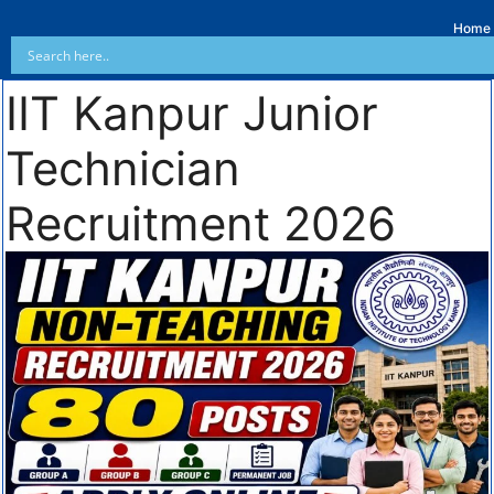
Home
IIT Kanpur Junior
Technician
Recruitment 2026