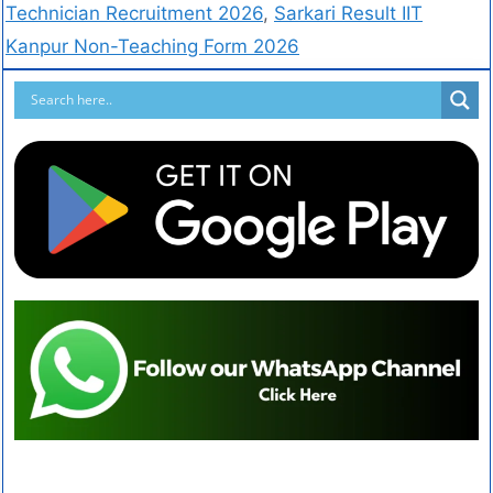
Technician Recruitment 2026
,
Sarkari Result IIT
Kanpur Non-Teaching Form 2026