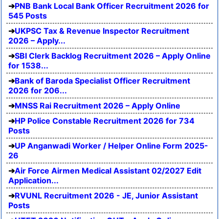
PNB Bank Local Bank Officer Recruitment 2026 for
545 Posts
UKPSC Tax & Revenue Inspector Recruitment
2026 – Apply...
SBI Clerk Backlog Recruitment 2026 – Apply Online
for 1538...
Bank of Baroda Specialist Officer Recruitment
2026 for 206...
MNSS Rai Recruitment 2026 – Apply Online
HP Police Constable Recruitment 2026 for 734
Posts
UP Anganwadi Worker / Helper Online Form 2025-
26
Air Force Airmen Medical Assistant 02/2027 Edit
Application...
RVUNL Recruitment 2026 - JE, Junior Assistant
Posts