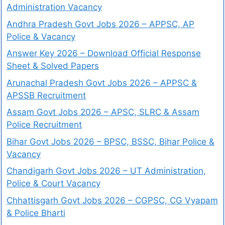
Administration Vacancy
Andhra Pradesh Govt Jobs 2026 – APPSC, AP
Police & Vacancy
Answer Key 2026 – Download Official Response
Sheet & Solved Papers
Arunachal Pradesh Govt Jobs 2026 – APPSC &
APSSB Recruitment
Assam Govt Jobs 2026 – APSC, SLRC & Assam
Police Recruitment
Bihar Govt Jobs 2026 – BPSC, BSSC, Bihar Police &
Vacancy
Chandigarh Govt Jobs 2026 – UT Administration,
Police & Court Vacancy
Chhattisgarh Govt Jobs 2026 – CGPSC, CG Vyapam
& Police Bharti