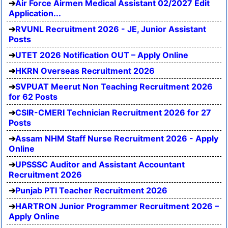
Air Force Airmen Medical Assistant 02/2027 Edit
Application...
RVUNL Recruitment 2026 - JE, Junior Assistant
Posts
UTET 2026 Notification OUT – Apply Online
HKRN Overseas Recruitment 2026
SVPUAT Meerut Non Teaching Recruitment 2026
for 62 Posts
CSIR-CMERI Technician Recruitment 2026 for 27
Posts
Assam NHM Staff Nurse Recruitment 2026 - Apply
Online
UPSSSC Auditor and Assistant Accountant
Recruitment 2026
Punjab PTI Teacher Recruitment 2026
HARTRON Junior Programmer Recruitment 2026 –
Apply Online