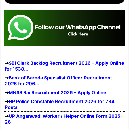
SBI Clerk Backlog Recruitment 2026 – Apply Online
for 1538...
Bank of Baroda Specialist Officer Recruitment
2026 for 206...
MNSS Rai Recruitment 2026 – Apply Online
HP Police Constable Recruitment 2026 for 734
Posts
UP Anganwadi Worker / Helper Online Form 2025-
26