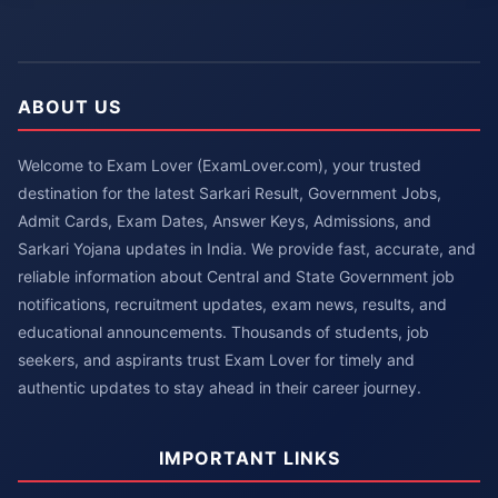
ABOUT US
Welcome to Exam Lover (ExamLover.com), your trusted
destination for the latest Sarkari Result, Government Jobs,
Admit Cards, Exam Dates, Answer Keys, Admissions, and
Sarkari Yojana updates in India. We provide fast, accurate, and
reliable information about Central and State Government job
notifications, recruitment updates, exam news, results, and
educational announcements. Thousands of students, job
seekers, and aspirants trust Exam Lover for timely and
authentic updates to stay ahead in their career journey.
IMPORTANT LINKS