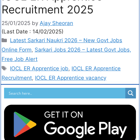
Recruitment 2025
25/01/2025
by
Ajay Sheoran
(Last Date : 14/02/2025)
Latest Sarkari Naukri 2026 – New Govt Jobs
Online Form
,
Sarkari Jobs 2026 – Latest Govt Jobs,
Free Job Alert
IOCL ER Apprentice job
,
IOCL ER Apprentice
Recruitment
,
IOCL ER Apprentice vacancy