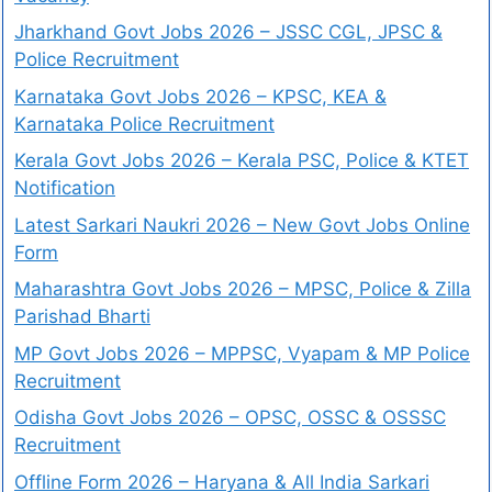
Jharkhand Govt Jobs 2026 – JSSC CGL, JPSC &
Police Recruitment
Karnataka Govt Jobs 2026 – KPSC, KEA &
Karnataka Police Recruitment
Kerala Govt Jobs 2026 – Kerala PSC, Police & KTET
Notification
Latest Sarkari Naukri 2026 – New Govt Jobs Online
Form
Maharashtra Govt Jobs 2026 – MPSC, Police & Zilla
Parishad Bharti
MP Govt Jobs 2026 – MPPSC, Vyapam & MP Police
Recruitment
Odisha Govt Jobs 2026 – OPSC, OSSC & OSSSC
Recruitment
Offline Form 2026 – Haryana & All India Sarkari