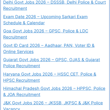
Delhi Govt Jobs 2026 – DSSSB, Delhi Police & Court
Recruitment
Exam Date 2026 – Upcoming Sarkari Exam
Schedule & Calendar
Goa Govt Jobs 2026 – GPSC, Police & LDC
Recruitment
Govt ID Card 2026 – Aadhaar, PAN, Voter ID &
Online Services
Gujarat Govt Jobs 2026 – GPSC, OJAS & Gujarat
Police Recruitment
Haryana Govt Jobs 2026 – HSSC CET, Police &
HPSC Recruitment
Himachal Pradesh Govt Jobs 2026 – HPPSC, Police
& JOA Recruitment
J&K Govt Jobs 2026 – JKSSB, JKPSC & J&K Police
Vacancy