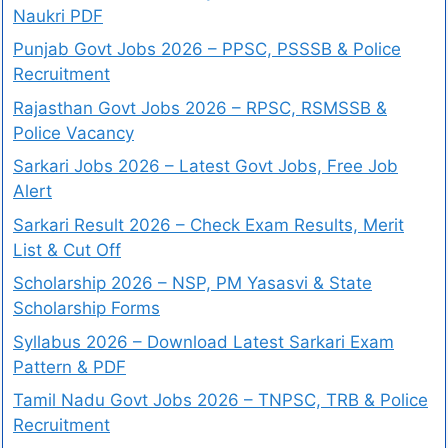
Naukri PDF
Punjab Govt Jobs 2026 – PPSC, PSSSB & Police
Recruitment
Rajasthan Govt Jobs 2026 – RPSC, RSMSSB &
Police Vacancy
Sarkari Jobs 2026 – Latest Govt Jobs, Free Job
Alert
Sarkari Result 2026 – Check Exam Results, Merit
List & Cut Off
Scholarship 2026 – NSP, PM Yasasvi & State
Scholarship Forms
Syllabus 2026 – Download Latest Sarkari Exam
Pattern & PDF
Tamil Nadu Govt Jobs 2026 – TNPSC, TRB & Police
Recruitment