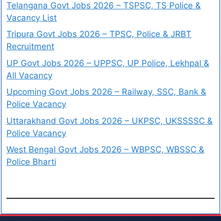
Telangana Govt Jobs 2026 – TSPSC, TS Police &
Vacancy List
Tripura Govt Jobs 2026 – TPSC, Police & JRBT
Recruitment
UP Govt Jobs 2026 – UPPSC, UP Police, Lekhpal &
All Vacancy
Upcoming Govt Jobs 2026 – Railway, SSC, Bank &
Police Vacancy
Uttarakhand Govt Jobs 2026 – UKPSC, UKSSSSC &
Police Vacancy
West Bengal Govt Jobs 2026 – WBPSC, WBSSC &
Police Bharti