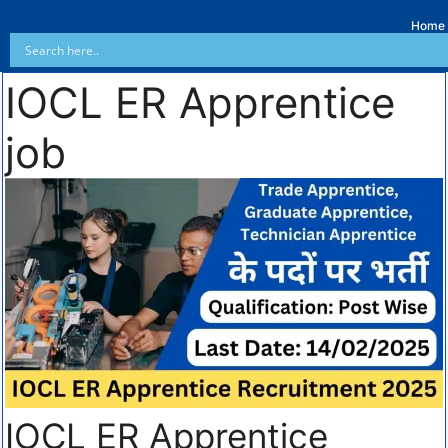
Home
IOCL ER Apprentice
job
IOCL ER Apprentice