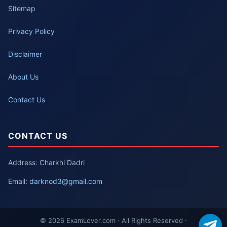
Sitemap
Privacy Policy
Disclaimer
About Us
Contact Us
CONTACT US
Address: Charkhi Dadri
Email:
darknod3@gmail.com
© 2026 ExamLover.com · All Rights Reserved ·