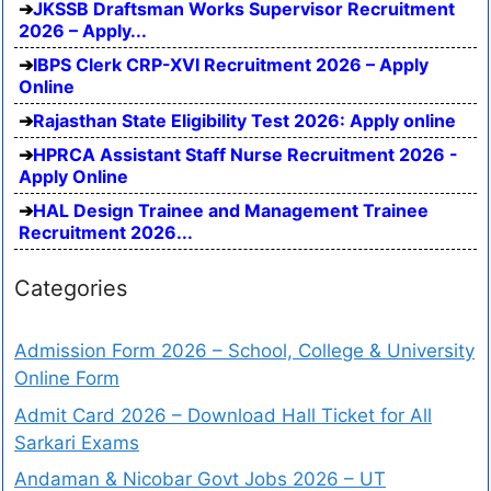
JKSSB Draftsman Works Supervisor Recruitment
2026 – Apply...
IBPS Clerk CRP-XVI Recruitment 2026 – Apply
Online
Rajasthan State Eligibility Test 2026: Apply online
HPRCA Assistant Staff Nurse Recruitment 2026 -
Apply Online
HAL Design Trainee and Management Trainee
Recruitment 2026...
Categories
Admission Form 2026 – School, College & University
Online Form
Admit Card 2026 – Download Hall Ticket for All
Sarkari Exams
Andaman & Nicobar Govt Jobs 2026 – UT