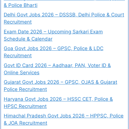
& Police Bharti
Delhi Govt Jobs 2026 – DSSSB, Delhi Police & Court
Recruitment
Exam Date 2026 – Upcoming Sarkari Exam
Schedule & Calendar
Goa Govt Jobs 2026 – GPSC, Police & LDC
Recruitment
Govt ID Card 2026 – Aadhaar, PAN, Voter ID &
Online Services
Gujarat Govt Jobs 2026 – GPSC, OJAS & Gujarat
Police Recruitment
Haryana Govt Jobs 2026 – HSSC CET, Police &
HPSC Recruitment
Himachal Pradesh Govt Jobs 2026 – HPPSC, Police
& JOA Recruitment