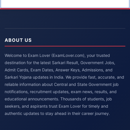
ABOUT US
Welcome to Exam Lover (ExamLover.com), your trusted
destination for the latest Sarkari Result, Government Jobs,
Admit Cards, Exam Dates, Answer Keys, Admissions, and
Sarkari Yojana updates in India. We provide fast, accurate, and
reliable information about Central and State Government job
notifications, recruitment updates, exam news, results, and
educational announcements. Thousands of students, job
seekers, and aspirants trust Exam Lover for timely and
authentic updates to stay ahead in their career journey.