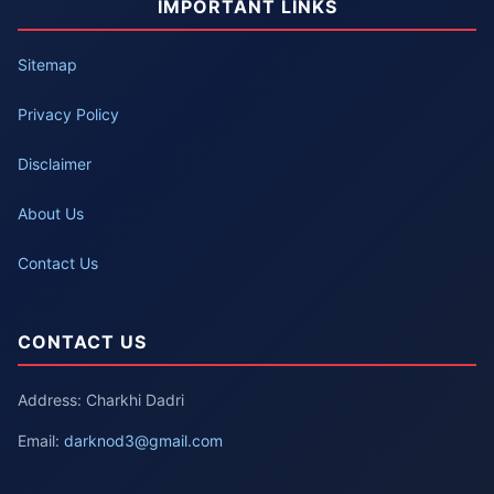
IMPORTANT LINKS
Sitemap
Privacy Policy
Disclaimer
About Us
Contact Us
CONTACT US
Address: Charkhi Dadri
Email:
darknod3@gmail.com