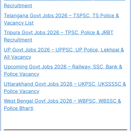
Recruitment
Telangana Govt Jobs 2026 – TSPSC, TS Police &
Vacancy List
Tripura Govt Jobs 2026 – TPSC, Police & JRBT
Recruitment
UP Govt Jobs 2026 – UPPSC, UP Police, Lekhpal &
All Vacancy
Upcoming Govt Jobs 2026 – Railway, SSC, Bank &
Police Vacancy
Uttarakhand Govt Jobs 2026 – UKPSC, UKSSSSC &
Police Vacancy
West Bengal Govt Jobs 2026 – WBPSC, WBSSC &
Police Bharti