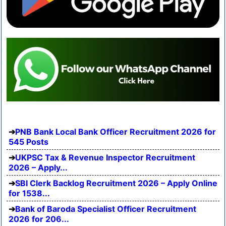
PNB Bank Local Bank Officer Recruitment 2026 for
545 Posts
UKPSC Tax & Revenue Inspector Recruitment
2026 – Apply...
SBI Clerk Backlog Recruitment 2026 – Apply Online
for 1538...
Bank of Baroda Specialist Officer Recruitment
2026 for 206...