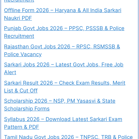
Offline Form 2026 – Haryana & All India Sarkari
Naukri PDF
Punjab Govt Jobs 2026 – PPSC, PSSSB & Police
Recruitment
Rajasthan Govt Jobs 2026 – RPSC, RSMSSB &
Police Vacancy
Sarkari Jobs 2026 – Latest Govt Jobs, Free Job
Alert
Sarkari Result 2026 – Check Exam Results, Merit
List & Cut Off
Scholarship 2026 – NSP, PM Yasasvi & State
Scholarship Forms
Syllabus 2026 – Download Latest Sarkari Exam
Pattern & PDF
Tamil Nadu Govt Jobs 2026 – TNPSC, TRB & Police