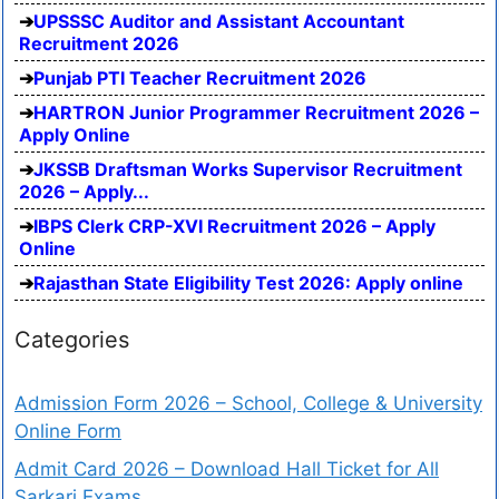
UPSSSC Auditor and Assistant Accountant
Recruitment 2026
Punjab PTI Teacher Recruitment 2026
HARTRON Junior Programmer Recruitment 2026 –
Apply Online
JKSSB Draftsman Works Supervisor Recruitment
2026 – Apply...
IBPS Clerk CRP-XVI Recruitment 2026 – Apply
Online
Rajasthan State Eligibility Test 2026: Apply online
Categories
Admission Form 2026 – School, College & University
Online Form
Admit Card 2026 – Download Hall Ticket for All
Sarkari Exams