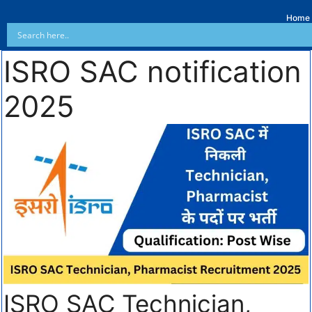
Home
ISRO SAC notification
2025
ISRO SAC Technician,