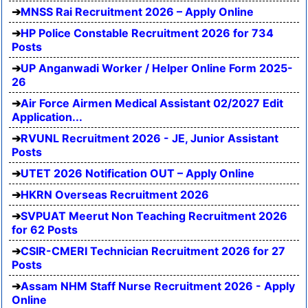
MNSS Rai Recruitment 2026 – Apply Online
HP Police Constable Recruitment 2026 for 734
Posts
UP Anganwadi Worker / Helper Online Form 2025-
26
Air Force Airmen Medical Assistant 02/2027 Edit
Application...
RVUNL Recruitment 2026 - JE, Junior Assistant
Posts
UTET 2026 Notification OUT – Apply Online
HKRN Overseas Recruitment 2026
SVPUAT Meerut Non Teaching Recruitment 2026
for 62 Posts
CSIR-CMERI Technician Recruitment 2026 for 27
Posts
Assam NHM Staff Nurse Recruitment 2026 - Apply
Online