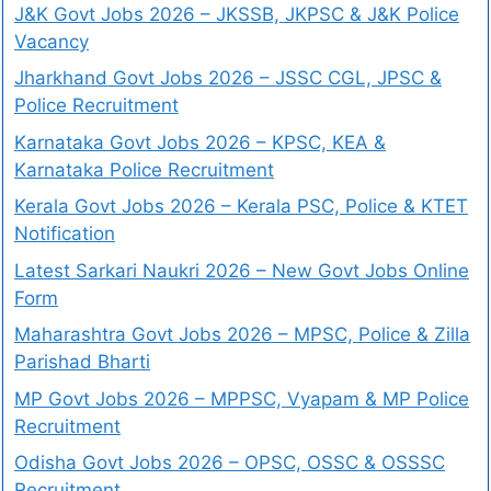
J&K Govt Jobs 2026 – JKSSB, JKPSC & J&K Police
Vacancy
Jharkhand Govt Jobs 2026 – JSSC CGL, JPSC &
Police Recruitment
Karnataka Govt Jobs 2026 – KPSC, KEA &
Karnataka Police Recruitment
Kerala Govt Jobs 2026 – Kerala PSC, Police & KTET
Notification
Latest Sarkari Naukri 2026 – New Govt Jobs Online
Form
Maharashtra Govt Jobs 2026 – MPSC, Police & Zilla
Parishad Bharti
MP Govt Jobs 2026 – MPPSC, Vyapam & MP Police
Recruitment
Odisha Govt Jobs 2026 – OPSC, OSSC & OSSSC
Recruitment