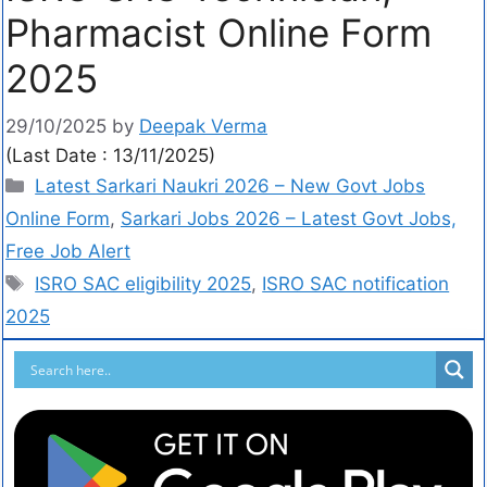
Pharmacist Online Form
2025
29/10/2025
by
Deepak Verma
(Last Date : 13/11/2025)
Latest Sarkari Naukri 2026 – New Govt Jobs
Online Form
,
Sarkari Jobs 2026 – Latest Govt Jobs,
Free Job Alert
ISRO SAC eligibility 2025
,
ISRO SAC notification
2025