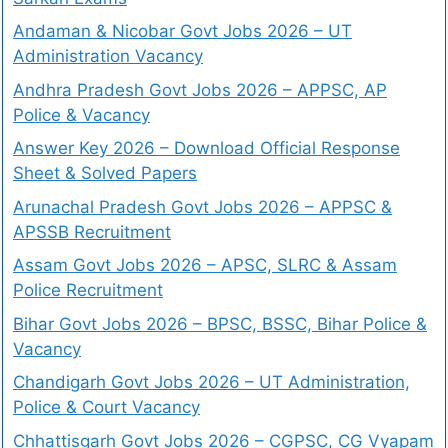
Andaman & Nicobar Govt Jobs 2026 – UT
Administration Vacancy
Andhra Pradesh Govt Jobs 2026 – APPSC, AP
Police & Vacancy
Answer Key 2026 – Download Official Response
Sheet & Solved Papers
Arunachal Pradesh Govt Jobs 2026 – APPSC &
APSSB Recruitment
Assam Govt Jobs 2026 – APSC, SLRC & Assam
Police Recruitment
Bihar Govt Jobs 2026 – BPSC, BSSC, Bihar Police &
Vacancy
Chandigarh Govt Jobs 2026 – UT Administration,
Police & Court Vacancy
Chhattisgarh Govt Jobs 2026 – CGPSC, CG Vyapam