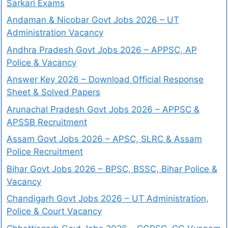
Sarkari Exams
Andaman & Nicobar Govt Jobs 2026 – UT
Administration Vacancy
Andhra Pradesh Govt Jobs 2026 – APPSC, AP
Police & Vacancy
Answer Key 2026 – Download Official Response
Sheet & Solved Papers
Arunachal Pradesh Govt Jobs 2026 – APPSC &
APSSB Recruitment
Assam Govt Jobs 2026 – APSC, SLRC & Assam
Police Recruitment
Bihar Govt Jobs 2026 – BPSC, BSSC, Bihar Police &
Vacancy
Chandigarh Govt Jobs 2026 – UT Administration,
Police & Court Vacancy