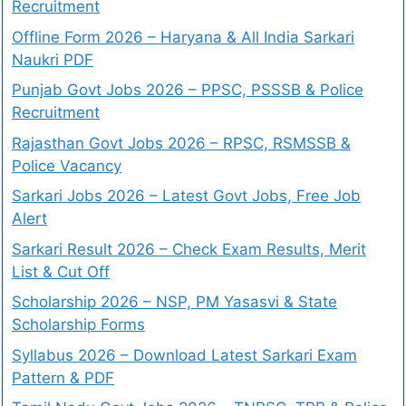
Recruitment
Offline Form 2026 – Haryana & All India Sarkari
Naukri PDF
Punjab Govt Jobs 2026 – PPSC, PSSSB & Police
Recruitment
Rajasthan Govt Jobs 2026 – RPSC, RSMSSB &
Police Vacancy
Sarkari Jobs 2026 – Latest Govt Jobs, Free Job
Alert
Sarkari Result 2026 – Check Exam Results, Merit
List & Cut Off
Scholarship 2026 – NSP, PM Yasasvi & State
Scholarship Forms
Syllabus 2026 – Download Latest Sarkari Exam
Pattern & PDF