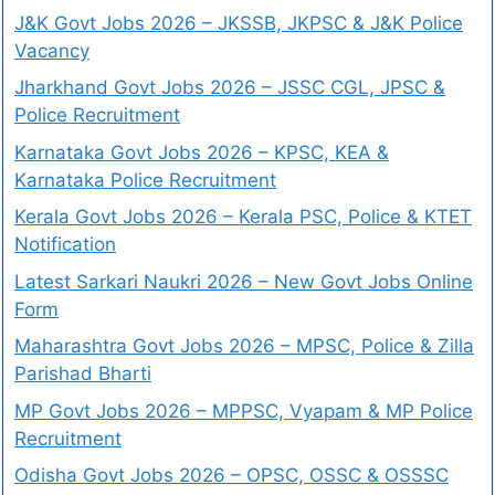
J&K Govt Jobs 2026 – JKSSB, JKPSC & J&K Police
Vacancy
Jharkhand Govt Jobs 2026 – JSSC CGL, JPSC &
Police Recruitment
Karnataka Govt Jobs 2026 – KPSC, KEA &
Karnataka Police Recruitment
Kerala Govt Jobs 2026 – Kerala PSC, Police & KTET
Notification
Latest Sarkari Naukri 2026 – New Govt Jobs Online
Form
Maharashtra Govt Jobs 2026 – MPSC, Police & Zilla
Parishad Bharti
MP Govt Jobs 2026 – MPPSC, Vyapam & MP Police
Recruitment
Odisha Govt Jobs 2026 – OPSC, OSSC & OSSSC