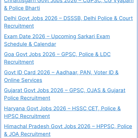
Chhattisgarh Govt Jobs 2026 – CGPSC, CG Vyapam
& Police Bharti
Delhi Govt Jobs 2026 – DSSSB, Delhi Police & Court
Recruitment
Exam Date 2026 – Upcoming Sarkari Exam
Schedule & Calendar
Goa Govt Jobs 2026 – GPSC, Police & LDC
Recruitment
Govt ID Card 2026 – Aadhaar, PAN, Voter ID &
Online Services
Gujarat Govt Jobs 2026 – GPSC, OJAS & Gujarat
Police Recruitment
Haryana Govt Jobs 2026 – HSSC CET, Police &
HPSC Recruitment
Himachal Pradesh Govt Jobs 2026 – HPPSC, Police
& JOA Recruitment