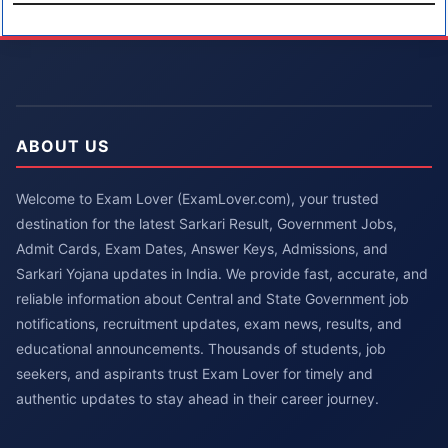
ABOUT US
Welcome to Exam Lover (ExamLover.com), your trusted
destination for the latest Sarkari Result, Government Jobs,
Admit Cards, Exam Dates, Answer Keys, Admissions, and
Sarkari Yojana updates in India. We provide fast, accurate, and
reliable information about Central and State Government job
notifications, recruitment updates, exam news, results, and
educational announcements. Thousands of students, job
seekers, and aspirants trust Exam Lover for timely and
authentic updates to stay ahead in their career journey.