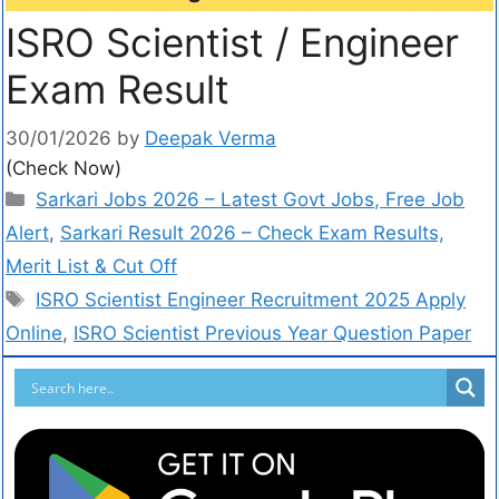
ISRO Scientist / Engineer
Exam Result
30/01/2026
by
Deepak Verma
(Check Now)
Sarkari Jobs 2026 – Latest Govt Jobs, Free Job
Alert
,
Sarkari Result 2026 – Check Exam Results,
Merit List & Cut Off
ISRO Scientist Engineer Recruitment 2025 Apply
Online
,
ISRO Scientist Previous Year Question Paper