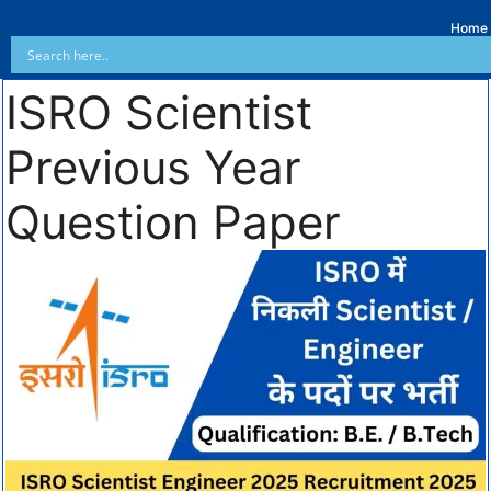
Home
ISRO Scientist
Previous Year
Question Paper