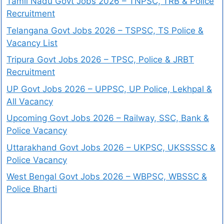
Tamil Nadu Govt Jobs 2026 – TNPSC, TRB & Police
Recruitment
Telangana Govt Jobs 2026 – TSPSC, TS Police &
Vacancy List
Tripura Govt Jobs 2026 – TPSC, Police & JRBT
Recruitment
UP Govt Jobs 2026 – UPPSC, UP Police, Lekhpal &
All Vacancy
Upcoming Govt Jobs 2026 – Railway, SSC, Bank &
Police Vacancy
Uttarakhand Govt Jobs 2026 – UKPSC, UKSSSSC &
Police Vacancy
West Bengal Govt Jobs 2026 – WBPSC, WBSSC &
Police Bharti