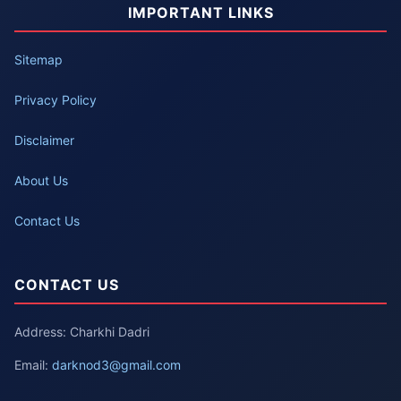
IMPORTANT LINKS
Sitemap
Privacy Policy
Disclaimer
About Us
Contact Us
CONTACT US
Address: Charkhi Dadri
Email:
darknod3@gmail.com