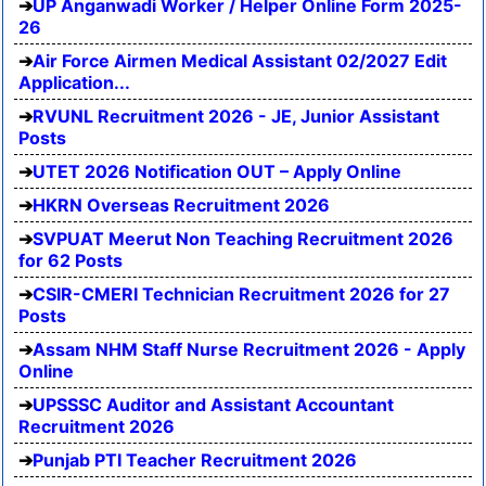
UP Anganwadi Worker / Helper Online Form 2025-
26
Air Force Airmen Medical Assistant 02/2027 Edit
Application...
RVUNL Recruitment 2026 - JE, Junior Assistant
Posts
UTET 2026 Notification OUT – Apply Online
HKRN Overseas Recruitment 2026
SVPUAT Meerut Non Teaching Recruitment 2026
for 62 Posts
CSIR-CMERI Technician Recruitment 2026 for 27
Posts
Assam NHM Staff Nurse Recruitment 2026 - Apply
Online
UPSSSC Auditor and Assistant Accountant
Recruitment 2026
Punjab PTI Teacher Recruitment 2026