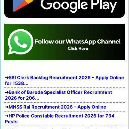
SBI Clerk Backlog Recruitment 2026 – Apply Online
for 1538...
Bank of Baroda Specialist Officer Recruitment
2026 for 206...
MNSS Rai Recruitment 2026 – Apply Online
HP Police Constable Recruitment 2026 for 734
Posts