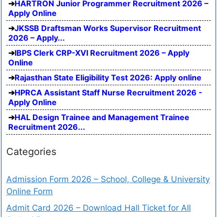
HARTRON Junior Programmer Recruitment 2026 –
Apply Online
JKSSB Draftsman Works Supervisor Recruitment
2026 – Apply...
IBPS Clerk CRP-XVI Recruitment 2026 – Apply
Online
Rajasthan State Eligibility Test 2026: Apply online
HPRCA Assistant Staff Nurse Recruitment 2026 -
Apply Online
HAL Design Trainee and Management Trainee
Recruitment 2026...
Categories
Admission Form 2026 – School, College & University
Online Form
Admit Card 2026 – Download Hall Ticket for All