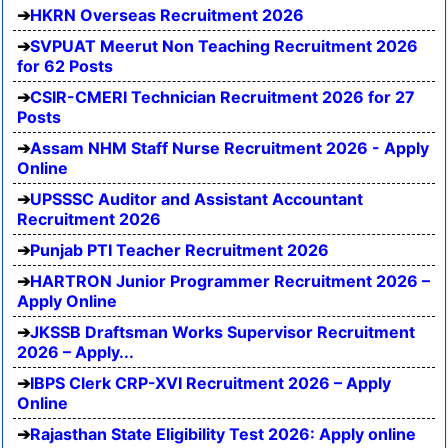
HKRN Overseas Recruitment 2026
SVPUAT Meerut Non Teaching Recruitment 2026
for 62 Posts
CSIR-CMERI Technician Recruitment 2026 for 27
Posts
Assam NHM Staff Nurse Recruitment 2026 - Apply
Online
UPSSSC Auditor and Assistant Accountant
Recruitment 2026
Punjab PTI Teacher Recruitment 2026
HARTRON Junior Programmer Recruitment 2026 –
Apply Online
JKSSB Draftsman Works Supervisor Recruitment
2026 – Apply...
IBPS Clerk CRP-XVI Recruitment 2026 – Apply
Online
Rajasthan State Eligibility Test 2026: Apply online