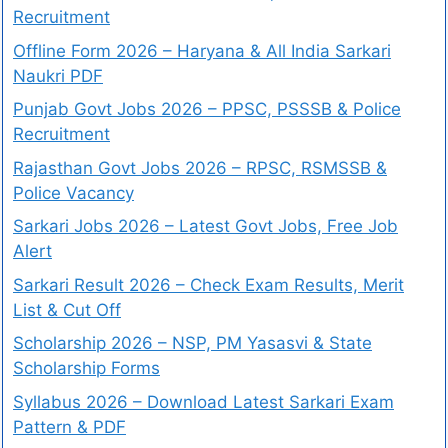
Recruitment
Offline Form 2026 – Haryana & All India Sarkari
Naukri PDF
Punjab Govt Jobs 2026 – PPSC, PSSSB & Police
Recruitment
Rajasthan Govt Jobs 2026 – RPSC, RSMSSB &
Police Vacancy
Sarkari Jobs 2026 – Latest Govt Jobs, Free Job
Alert
Sarkari Result 2026 – Check Exam Results, Merit
List & Cut Off
Scholarship 2026 – NSP, PM Yasasvi & State
Scholarship Forms
Syllabus 2026 – Download Latest Sarkari Exam
Pattern & PDF