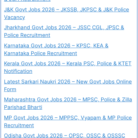
J&K Govt Jobs 2026 – JKSSB, JKPSC & J&K Police
Vacancy
Jharkhand Govt Jobs 2026 – JSSC CGL, JPSC &
Police Recruitment
Karnataka Govt Jobs 2026 – KPSC, KEA &
Karnataka Police Recruitment
Kerala Govt Jobs 2026 – Kerala PSC, Police & KTET
Notification
Latest Sarkari Naukri 2026 – New Govt Jobs Online
Form
Maharashtra Govt Jobs 2026 – MPSC, Police & Zilla
Parishad Bharti
MP Govt Jobs 2026 – MPPSC, Vyapam & MP Police
Recruitment
Odisha Govt Jobs 2026 – OPSC, OSSC & OSSSC