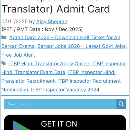
Translator) Admit Card
07/11/2025
by
Ajay Sheoran
(PET / PMT Date : Nov / Dec 2025)
Admit Card 2026 – Download Hall Ticket for All
Sarkari Exams
,
Sarkari Jobs 2026 – Latest Govt Jobs,
Free Job Alert
ITBP Hindi Translator Apply Online
,
ITBP Inspector
Hindi Translator Exam Date
,
ITBP Inspector Hindi
Translator Recruitment
,
ITBP Inspector Recruitment
Notification
,
ITBP Inspector Vacancy 2024