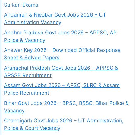
Sarkari Exams
Andaman & Nicobar Govt Jobs 2026 – UT
Administration Vacancy
Andhra Pradesh Govt Jobs 2026 – APPSC, AP
Police & Vacancy
Answer Key 2026 – Download Official Response
Sheet & Solved Papers
Arunachal Pradesh Govt Jobs 2026 – APPSC &
APSSB Recruitment
Assam Govt Jobs 2026 – APSC, SLRC & Assam
Police Recruitment
Bihar Govt Jobs 2026 – BPSC, BSSC, Bihar Police &
Vacancy
Chandigarh Govt Jobs 2026 – UT Administration,
Police & Court Vacancy