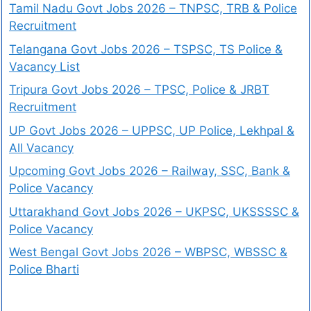
Tamil Nadu Govt Jobs 2026 – TNPSC, TRB & Police
Recruitment
Telangana Govt Jobs 2026 – TSPSC, TS Police &
Vacancy List
Tripura Govt Jobs 2026 – TPSC, Police & JRBT
Recruitment
UP Govt Jobs 2026 – UPPSC, UP Police, Lekhpal &
All Vacancy
Upcoming Govt Jobs 2026 – Railway, SSC, Bank &
Police Vacancy
Uttarakhand Govt Jobs 2026 – UKPSC, UKSSSSC &
Police Vacancy
West Bengal Govt Jobs 2026 – WBPSC, WBSSC &
Police Bharti