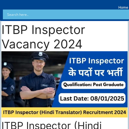
Home
ITBP Inspector
Vacancy 2024
ITBP Inspector (Hindi