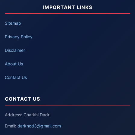
IMPORTANT LINKS
Sitemap
Privacy Policy
Disclaimer
About Us
Contact Us
CONTACT US
Address: Charkhi Dadri
Email:
darknod3@gmail.com