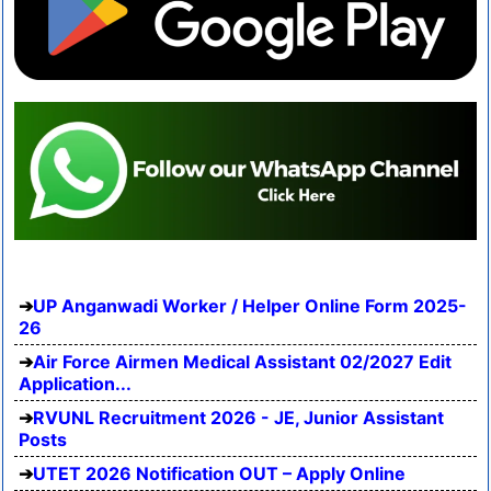
UP Anganwadi Worker / Helper Online Form 2025-
26
Air Force Airmen Medical Assistant 02/2027 Edit
Application...
RVUNL Recruitment 2026 - JE, Junior Assistant
Posts
UTET 2026 Notification OUT – Apply Online