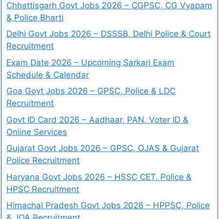
Chhattisgarh Govt Jobs 2026 – CGPSC, CG Vyapam
& Police Bharti
Delhi Govt Jobs 2026 – DSSSB, Delhi Police & Court
Recruitment
Exam Date 2026 – Upcoming Sarkari Exam
Schedule & Calendar
Goa Govt Jobs 2026 – GPSC, Police & LDC
Recruitment
Govt ID Card 2026 – Aadhaar, PAN, Voter ID &
Online Services
Gujarat Govt Jobs 2026 – GPSC, OJAS & Gujarat
Police Recruitment
Haryana Govt Jobs 2026 – HSSC CET, Police &
HPSC Recruitment
Himachal Pradesh Govt Jobs 2026 – HPPSC, Police
& JOA Recruitment