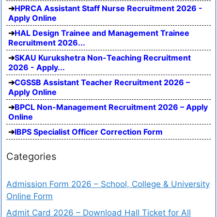
HPRCA Assistant Staff Nurse Recruitment 2026 -
Apply Online
HAL Design Trainee and Management Trainee
Recruitment 2026...
SKAU Kurukshetra Non-Teaching Recruitment
2026 - Apply...
CGSSB Assistant Teacher Recruitment 2026 –
Apply Online
BPCL Non-Management Recruitment 2026 – Apply
Online
IBPS Specialist Officer Correction Form
Categories
Admission Form 2026 – School, College & University
Online Form
Admit Card 2026 – Download Hall Ticket for All