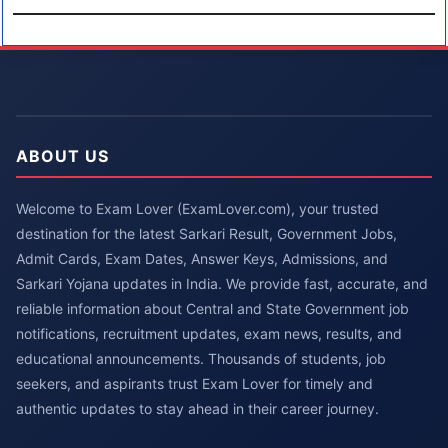
ABOUT US
Welcome to Exam Lover (ExamLover.com), your trusted
destination for the latest Sarkari Result, Government Jobs,
Admit Cards, Exam Dates, Answer Keys, Admissions, and
Sarkari Yojana updates in India. We provide fast, accurate, and
reliable information about Central and State Government job
notifications, recruitment updates, exam news, results, and
educational announcements. Thousands of students, job
seekers, and aspirants trust Exam Lover for timely and
authentic updates to stay ahead in their career journey.