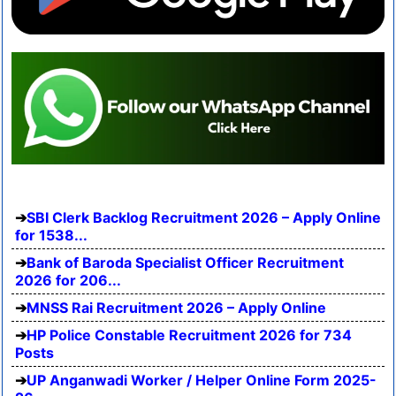
SBI Clerk Backlog Recruitment 2026 – Apply Online
for 1538...
Bank of Baroda Specialist Officer Recruitment
2026 for 206...
MNSS Rai Recruitment 2026 – Apply Online
HP Police Constable Recruitment 2026 for 734
Posts
UP Anganwadi Worker / Helper Online Form 2025-