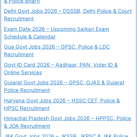
& Police Bharti
Delhi Govt Jobs 2026 – DSSSB, Delhi Police & Court
Recruitment
Exam Date 2026 – Upcoming Sarkari Exam
Schedule & Calendar
Goa Govt Jobs 2026 – GPSC, Police & LDC
Recruitment
Govt ID Card 2026 – Aadhaar, PAN, Voter ID &
Online Services
Gujarat Govt Jobs 2026 – GPSC, OJAS & Gujarat
Police Recruitment
Haryana Govt Jobs 2026 – HSSC CET, Police &
HPSC Recruitment
Himachal Pradesh Govt Jobs 2026 – HPPSC, Police
& JOA Recruitment
J&K Govt Jobs 2026 – JKSSB, JKPSC & J&K Police