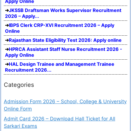
Apply Online
JKSSB Draftsman Works Supervisor Recruitment
2026 – Apply...
IBPS Clerk CRP-XVI Recruitment 2026 – Apply
Online
Rajasthan State Eligibility Test 2026: Apply online
HPRCA Assistant Staff Nurse Recruitment 2026 -
Apply Online
HAL Design Trainee and Management Trainee
Recruitment 2026...
Categories
Admission Form 2026 – School, College & University
Online Form
Admit Card 2026 – Download Hall Ticket for All
Sarkari Exams