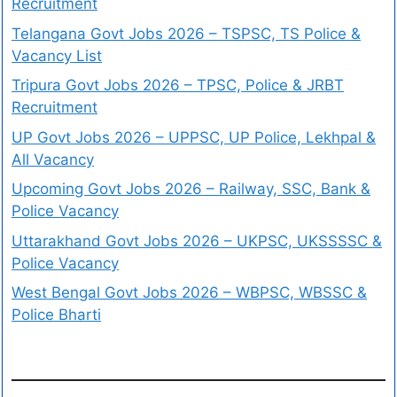
Recruitment
Telangana Govt Jobs 2026 – TSPSC, TS Police &
Vacancy List
Tripura Govt Jobs 2026 – TPSC, Police & JRBT
Recruitment
UP Govt Jobs 2026 – UPPSC, UP Police, Lekhpal &
All Vacancy
Upcoming Govt Jobs 2026 – Railway, SSC, Bank &
Police Vacancy
Uttarakhand Govt Jobs 2026 – UKPSC, UKSSSSC &
Police Vacancy
West Bengal Govt Jobs 2026 – WBPSC, WBSSC &
Police Bharti