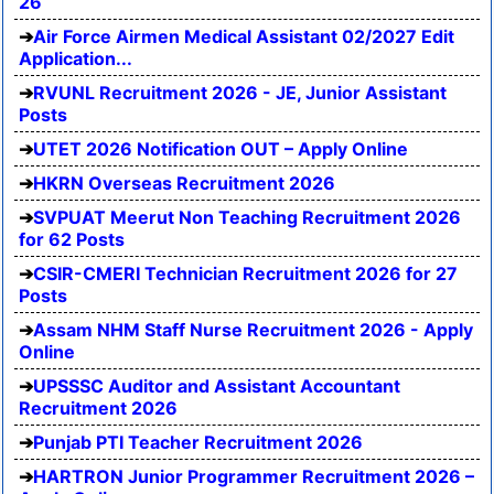
26
Air Force Airmen Medical Assistant 02/2027 Edit
Application...
RVUNL Recruitment 2026 - JE, Junior Assistant
Posts
UTET 2026 Notification OUT – Apply Online
HKRN Overseas Recruitment 2026
SVPUAT Meerut Non Teaching Recruitment 2026
for 62 Posts
CSIR-CMERI Technician Recruitment 2026 for 27
Posts
Assam NHM Staff Nurse Recruitment 2026 - Apply
Online
UPSSSC Auditor and Assistant Accountant
Recruitment 2026
Punjab PTI Teacher Recruitment 2026
HARTRON Junior Programmer Recruitment 2026 –