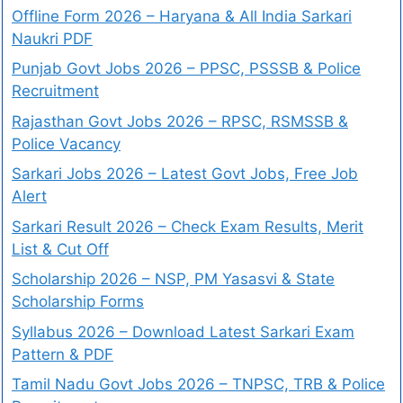
Offline Form 2026 – Haryana & All India Sarkari
Naukri PDF
Punjab Govt Jobs 2026 – PPSC, PSSSB & Police
Recruitment
Rajasthan Govt Jobs 2026 – RPSC, RSMSSB &
Police Vacancy
Sarkari Jobs 2026 – Latest Govt Jobs, Free Job
Alert
Sarkari Result 2026 – Check Exam Results, Merit
List & Cut Off
Scholarship 2026 – NSP, PM Yasasvi & State
Scholarship Forms
Syllabus 2026 – Download Latest Sarkari Exam
Pattern & PDF
Tamil Nadu Govt Jobs 2026 – TNPSC, TRB & Police