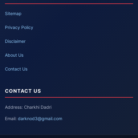
Sitemap
Privacy Policy
Disclaimer
About Us
Contact Us
CONTACT US
Address: Charkhi Dadri
Email:
darknod3@gmail.com