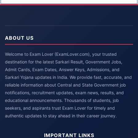
ABOUT US
Welcome to Exam Lover (ExamLover.com), your trusted
destination for the latest Sarkari Result, Government Jobs,
Admit Cards, Exam Dates, Answer Keys, Admissions, and
Sarkari Yojana updates in India. We provide fast, accurate, and
reliable information about Central and State Government job
notifications, recruitment updates, exam news, results, and
educational announcements. Thousands of students, job
seekers, and aspirants trust Exam Lover for timely and
authentic updates to stay ahead in their career journey.
IMPORTANT LINKS