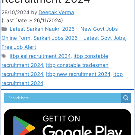
28/10/2024
by
Deepak Verma
(Last Date :- 26/11/2024)
Latest Sarkari Naukri 2026 – New Govt Jobs
Online Form
,
Sarkari Jobs 2026 – Latest Govt Jobs,
Free Job Alert
itbp asi recruitment 2024
,
itbp constable
recruitment 2024
,
itbp constable tradesman
recruitment 2024
,
itbp new recruitment 2024
,
itbp
recruitment 2024