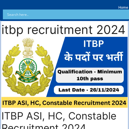
Home
itbp recruitment 2024
ITBP ASI, HC, Constable
Recruitment 2024