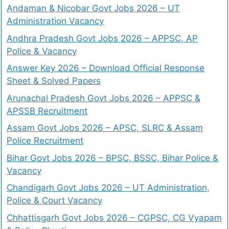
Andaman & Nicobar Govt Jobs 2026 – UT
Administration Vacancy
Andhra Pradesh Govt Jobs 2026 – APPSC, AP
Police & Vacancy
Answer Key 2026 – Download Official Response
Sheet & Solved Papers
Arunachal Pradesh Govt Jobs 2026 – APPSC &
APSSB Recruitment
Assam Govt Jobs 2026 – APSC, SLRC & Assam
Police Recruitment
Bihar Govt Jobs 2026 – BPSC, BSSC, Bihar Police &
Vacancy
Chandigarh Govt Jobs 2026 – UT Administration,
Police & Court Vacancy
Chhattisgarh Govt Jobs 2026 – CGPSC, CG Vyapam