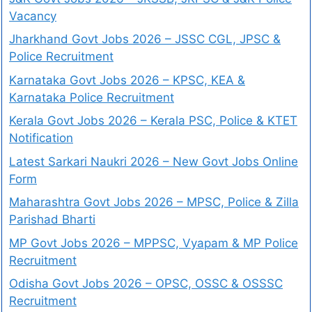
Vacancy
Jharkhand Govt Jobs 2026 – JSSC CGL, JPSC &
Police Recruitment
Karnataka Govt Jobs 2026 – KPSC, KEA &
Karnataka Police Recruitment
Kerala Govt Jobs 2026 – Kerala PSC, Police & KTET
Notification
Latest Sarkari Naukri 2026 – New Govt Jobs Online
Form
Maharashtra Govt Jobs 2026 – MPSC, Police & Zilla
Parishad Bharti
MP Govt Jobs 2026 – MPPSC, Vyapam & MP Police
Recruitment
Odisha Govt Jobs 2026 – OPSC, OSSC & OSSSC
Recruitment