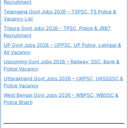
Recruitment
Telangana Govt Jobs 2026 – TSPSC, TS Police &
Vacancy List
Tripura Govt Jobs 2026 – TPSC, Police & JRBT
Recruitment
UP Govt Jobs 2026 – UPPSC, UP Police, Lekhpal &
All Vacancy
Upcoming Govt Jobs 2026 – Railway, SSC, Bank &
Police Vacancy
Uttarakhand Govt Jobs 2026 – UKPSC, UKSSSSC &
Police Vacancy
West Bengal Govt Jobs 2026 – WBPSC, WBSSC &
Police Bharti