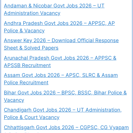
Andaman & Nicobar Govt Jobs 2026 – UT
Administration Vacancy
Andhra Pradesh Govt Jobs 2026 – APPSC, AP
Police & Vacancy
Answer Key 2026 – Download Official Response
Sheet & Solved Papers
Arunachal Pradesh Govt Jobs 2026 – APPSC &
APSSB Recruitment
Assam Govt Jobs 2026 – APSC, SLRC & Assam
Police Recruitment
Bihar Govt Jobs 2026 – BPSC, BSSC, Bihar Police &
Vacancy
Chandigarh Govt Jobs 2026 – UT Administration,
Police & Court Vacancy
Chhattisgarh Govt Jobs 2026 – CGPSC, CG Vyapam