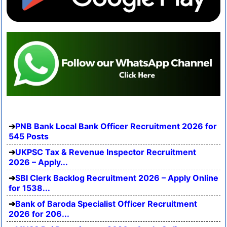
PNB Bank Local Bank Officer Recruitment 2026 for
545 Posts
UKPSC Tax & Revenue Inspector Recruitment
2026 – Apply...
SBI Clerk Backlog Recruitment 2026 – Apply Online
for 1538...
Bank of Baroda Specialist Officer Recruitment
2026 for 206...