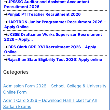
UPSSSC Auditor and Assistant Accountant
Recruitment 2026
Punjab PTI Teacher Recruitment 2026
HARTRON Junior Programmer Recruitment 2026 –
Apply Online
JKSSB Draftsman Works Supervisor Recruitment
2026 – Apply...
IBPS Clerk CRP-XVI Recruitment 2026 – Apply
Online
Rajasthan State Eligibility Test 2026: Apply online
Categories
Admission Form 2026 – School, College & University
Online Form
Admit Card 2026 – Download Hall Ticket for All
Sarkari Exams