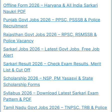
Offline Form 2026 – Haryana & All India Sarkari
Naukri PDF
Punjab Govt Jobs 2026 – PPSC, PSSSB & Police
Recruitment
Rajasthan Govt Jobs 2026 – RPSC, RSMSSB &
Police Vacancy
Sarkari Jobs 2026 – Latest Govt Jobs, Free Job
Alert
Sarkari Result 2026 – Check Exam Results, Merit
List & Cut Off
Scholarship 2026 – NSP, PM Yasasvi & State
Scholarship Forms
Syllabus 2026 – Download Latest Sarkari Exam
Pattern & PDF
Tamil Nadu Govt Jobs 2026 – TNPSC, TRB & Police