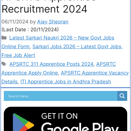
Recruitment 2024
06/11/2024
by
Ajay Sheoran
(Last Date : 20/11/2024)
Latest Sarkari Naukri 2026 – New Govt Jobs
Online Form
,
Sarkari Jobs 2026 – Latest Govt Jobs,
Free Job Alert
APSRTC 311 Apprentice Posts 2024
,
APSRTC
Apprentice Apply Online
,
APSRTC Apprentice Vacancy
Details
,
ITI Apprentice Jobs in Andhra Pradesh