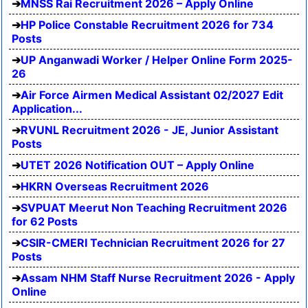
MNSS Rai Recruitment 2026 – Apply Online
HP Police Constable Recruitment 2026 for 734
Posts
UP Anganwadi Worker / Helper Online Form 2025-
26
Air Force Airmen Medical Assistant 02/2027 Edit
Application...
RVUNL Recruitment 2026 - JE, Junior Assistant
Posts
UTET 2026 Notification OUT – Apply Online
HKRN Overseas Recruitment 2026
SVPUAT Meerut Non Teaching Recruitment 2026
for 62 Posts
CSIR-CMERI Technician Recruitment 2026 for 27
Posts
Assam NHM Staff Nurse Recruitment 2026 - Apply
Online