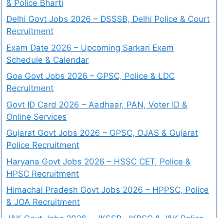
& Police Bharti
Delhi Govt Jobs 2026 – DSSSB, Delhi Police & Court
Recruitment
Exam Date 2026 – Upcoming Sarkari Exam
Schedule & Calendar
Goa Govt Jobs 2026 – GPSC, Police & LDC
Recruitment
Govt ID Card 2026 – Aadhaar, PAN, Voter ID &
Online Services
Gujarat Govt Jobs 2026 – GPSC, OJAS & Gujarat
Police Recruitment
Haryana Govt Jobs 2026 – HSSC CET, Police &
HPSC Recruitment
Himachal Pradesh Govt Jobs 2026 – HPPSC, Police
& JOA Recruitment