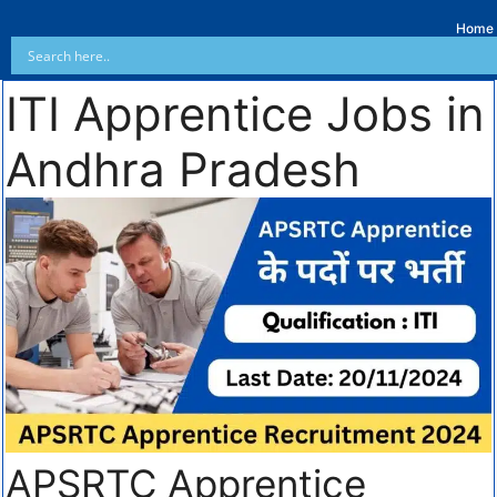
Home
ITI Apprentice Jobs in
Andhra Pradesh
APSRTC Apprentice