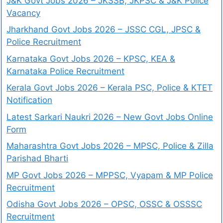
J&K Govt Jobs 2026 – JKSSB, JKPSC & J&K Police
Vacancy
Jharkhand Govt Jobs 2026 – JSSC CGL, JPSC &
Police Recruitment
Karnataka Govt Jobs 2026 – KPSC, KEA &
Karnataka Police Recruitment
Kerala Govt Jobs 2026 – Kerala PSC, Police & KTET
Notification
Latest Sarkari Naukri 2026 – New Govt Jobs Online
Form
Maharashtra Govt Jobs 2026 – MPSC, Police & Zilla
Parishad Bharti
MP Govt Jobs 2026 – MPPSC, Vyapam & MP Police
Recruitment
Odisha Govt Jobs 2026 – OPSC, OSSC & OSSSC
Recruitment