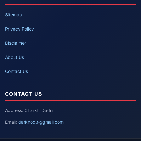
Sitemap
Privacy Policy
Disclaimer
About Us
Contact Us
CONTACT US
Address: Charkhi Dadri
Email:
darknod3@gmail.com