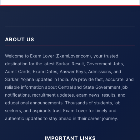
ABOUT US
Welcome to Exam Lover (ExamLover.com), your trusted
destination for the latest Sarkari Result, Government Jobs,
Admit Cards, Exam Dates, Answer Keys, Admissions, and
Sarkari Yojana updates in India. We provide fast, accurate, and
reliable information about Central and State Government job
notifications, recruitment updates, exam news, results, and
educational announcements. Thousands of students, job
seekers, and aspirants trust Exam Lover for timely and
authentic updates to stay ahead in their career journey.
IMPORTANT LINKS