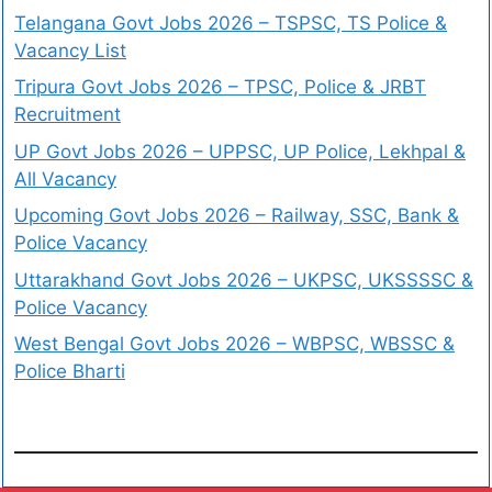
Telangana Govt Jobs 2026 – TSPSC, TS Police &
Vacancy List
Tripura Govt Jobs 2026 – TPSC, Police & JRBT
Recruitment
UP Govt Jobs 2026 – UPPSC, UP Police, Lekhpal &
All Vacancy
Upcoming Govt Jobs 2026 – Railway, SSC, Bank &
Police Vacancy
Uttarakhand Govt Jobs 2026 – UKPSC, UKSSSSC &
Police Vacancy
West Bengal Govt Jobs 2026 – WBPSC, WBSSC &
Police Bharti