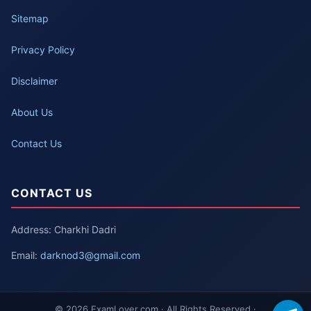
Sitemap
Privacy Policy
Disclaimer
About Us
Contact Us
CONTACT US
Address: Charkhi Dadri
Email:
darknod3@gmail.com
© 2026 ExamLover.com · All Rights Reserved ·