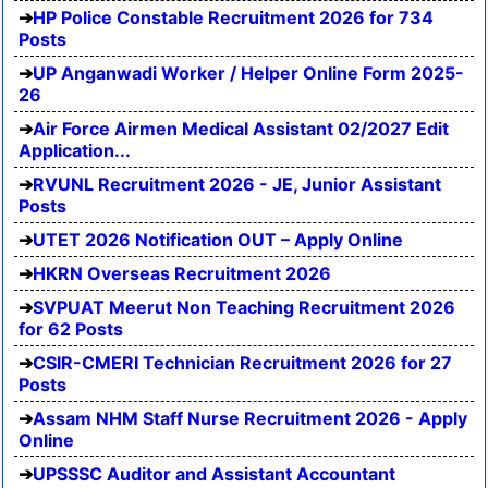
HP Police Constable Recruitment 2026 for 734
Posts
UP Anganwadi Worker / Helper Online Form 2025-
26
Air Force Airmen Medical Assistant 02/2027 Edit
Application...
RVUNL Recruitment 2026 - JE, Junior Assistant
Posts
UTET 2026 Notification OUT – Apply Online
HKRN Overseas Recruitment 2026
SVPUAT Meerut Non Teaching Recruitment 2026
for 62 Posts
CSIR-CMERI Technician Recruitment 2026 for 27
Posts
Assam NHM Staff Nurse Recruitment 2026 - Apply
Online
UPSSSC Auditor and Assistant Accountant