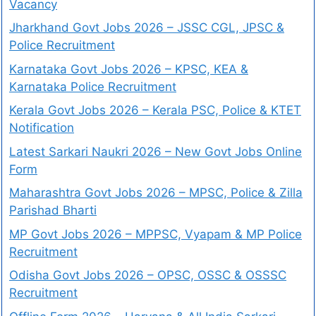
Vacancy
Jharkhand Govt Jobs 2026 – JSSC CGL, JPSC &
Police Recruitment
Karnataka Govt Jobs 2026 – KPSC, KEA &
Karnataka Police Recruitment
Kerala Govt Jobs 2026 – Kerala PSC, Police & KTET
Notification
Latest Sarkari Naukri 2026 – New Govt Jobs Online
Form
Maharashtra Govt Jobs 2026 – MPSC, Police & Zilla
Parishad Bharti
MP Govt Jobs 2026 – MPPSC, Vyapam & MP Police
Recruitment
Odisha Govt Jobs 2026 – OPSC, OSSC & OSSSC
Recruitment