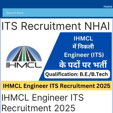
Home
ITS Recruitment NHAI
IHMCL Engineer ITS
Recruitment 2025