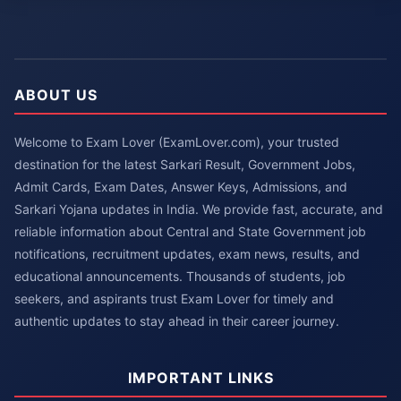
ABOUT US
Welcome to Exam Lover (ExamLover.com), your trusted
destination for the latest Sarkari Result, Government Jobs,
Admit Cards, Exam Dates, Answer Keys, Admissions, and
Sarkari Yojana updates in India. We provide fast, accurate, and
reliable information about Central and State Government job
notifications, recruitment updates, exam news, results, and
educational announcements. Thousands of students, job
seekers, and aspirants trust Exam Lover for timely and
authentic updates to stay ahead in their career journey.
IMPORTANT LINKS