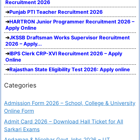
Recruitment 2026
Punjab PTI Teacher Recruitment 2026
HARTRON Junior Programmer Recruitment 2026 –
Apply Online
JKSSB Draftsman Works Supervisor Recruitment
2026 – Apply...
IBPS Clerk CRP-XVI Recruitment 2026 – Apply
Online
Rajasthan State Eligibility Test 2026: Apply online
Categories
Admission Form 2026 – School, College & University
Online Form
Admit Card 2026 – Download Hall Ticket for All
Sarkari Exams
Andaman & Nicobar Govt Jobs 2026 – UT