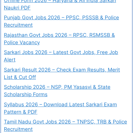
Offline Form 2026 – Haryana & All India Sarkari
Naukri PDF
Punjab Govt Jobs 2026 – PPSC, PSSSB & Police
Recruitment
Rajasthan Govt Jobs 2026 – RPSC, RSMSSB &
Police Vacancy
Sarkari Jobs 2026 – Latest Govt Jobs, Free Job
Alert
Sarkari Result 2026 – Check Exam Results, Merit
List & Cut Off
Scholarship 2026 – NSP, PM Yasasvi & State
Scholarship Forms
Syllabus 2026 – Download Latest Sarkari Exam
Pattern & PDF
Tamil Nadu Govt Jobs 2026 – TNPSC, TRB & Police
Recruitment