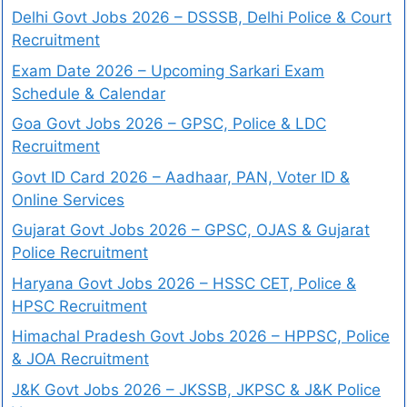
Delhi Govt Jobs 2026 – DSSSB, Delhi Police & Court
Recruitment
Exam Date 2026 – Upcoming Sarkari Exam
Schedule & Calendar
Goa Govt Jobs 2026 – GPSC, Police & LDC
Recruitment
Govt ID Card 2026 – Aadhaar, PAN, Voter ID &
Online Services
Gujarat Govt Jobs 2026 – GPSC, OJAS & Gujarat
Police Recruitment
Haryana Govt Jobs 2026 – HSSC CET, Police &
HPSC Recruitment
Himachal Pradesh Govt Jobs 2026 – HPPSC, Police
& JOA Recruitment
J&K Govt Jobs 2026 – JKSSB, JKPSC & J&K Police