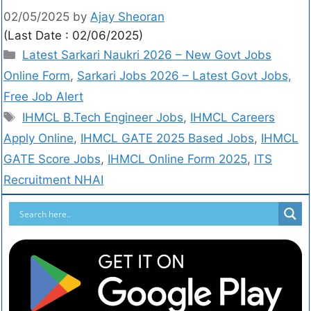
02/05/2025
by
Ajay Sheoran
(Last Date : 02/06/2025)
Latest Sarkari Naukri 2026 – New Govt Jobs
Online Form
,
Sarkari Jobs 2026 – Latest Govt Jobs,
Free Job Alert
IHMCL B.Tech Engineer Jobs
,
IHMCL Careers
Apply Online
,
IHMCL GATE 2025 Based Jobs
,
IHMCL
GATE Score Jobs
,
IHMCL Online Form 2025
,
ITS
Recruitment NHAI