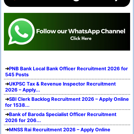
PNB Bank Local Bank Officer Recruitment 2026 for
545 Posts
UKPSC Tax & Revenue Inspector Recruitment
2026 – Apply...
SBI Clerk Backlog Recruitment 2026 – Apply Online
for 1538...
Bank of Baroda Specialist Officer Recruitment
2026 for 206...
MNSS Rai Recruitment 2026 – Apply Online