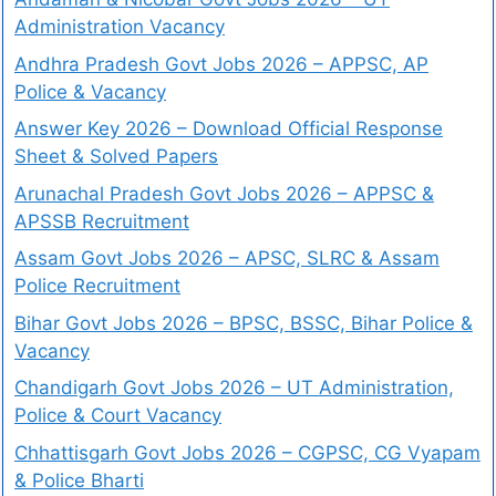
Administration Vacancy
Andhra Pradesh Govt Jobs 2026 – APPSC, AP
Police & Vacancy
Answer Key 2026 – Download Official Response
Sheet & Solved Papers
Arunachal Pradesh Govt Jobs 2026 – APPSC &
APSSB Recruitment
Assam Govt Jobs 2026 – APSC, SLRC & Assam
Police Recruitment
Bihar Govt Jobs 2026 – BPSC, BSSC, Bihar Police &
Vacancy
Chandigarh Govt Jobs 2026 – UT Administration,
Police & Court Vacancy
Chhattisgarh Govt Jobs 2026 – CGPSC, CG Vyapam
& Police Bharti