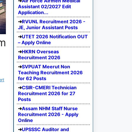
Air Force Airmen Medical
Assistant 02/2027 Edit
Application...
RVUNL Recruitment 2026 -
JE, Junior Assistant Posts
UTET 2026 Notification OUT
am
– Apply Online
HKRN Overseas
Recruitment 2026
SVPUAT Meerut Non
Teaching Recruitment 2026
for 62 Posts
ert
CSIR-CMERI Technician
Recruitment 2026 for 27
Posts
Assam NHM Staff Nurse
Recruitment 2026 - Apply
Online
UPSSSC Auditor and