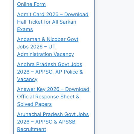
Online Form
Admit Card 2026 – Download
Hall Ticket for All Sarkari
Exams
Andaman & Nicobar Govt
Jobs 2026 – UT
Administration Vacancy
Andhra Pradesh Govt Jobs
2026 – APPSC, AP Police &
Vacancy
Answer Key 2026 – Download
Official Response Sheet &
Solved Papers
Arunachal Pradesh Govt Jobs
2026 – APPSC & APSSB
Recruitment