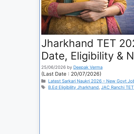
Jharkhand TET 20
Date, Eligibility &
25/06/2026
by
Deepak Verma
(Last Date : 20/07/2026)
Latest Sarkari Naukri 2026 – New Govt Jo
B.Ed Eligibility Jharkhand
,
JAC Ranchi TET