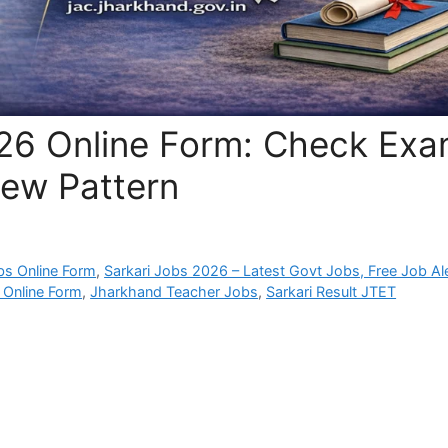
26 Online Form: Check Ex
 New Pattern
bs Online Form
,
Sarkari Jobs 2026 – Latest Govt Jobs, Free Job Al
 Online Form
,
Jharkhand Teacher Jobs
,
Sarkari Result JTET