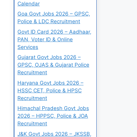
Calendar
Goa Govt Jobs 2026 – GPSC,
Police & LDC Recruitment
Govt ID Card 2026 – Aadhaar,
PAN, Voter ID & Online
Services
Gujarat Govt Jobs 2026 –
GPSC, OJAS & Gujarat Police
Recruitment
Haryana Govt Jobs 2026 –
HSSC CET, Police & HPSC
Recruitment
Himachal Pradesh Govt Jobs
2026 – HPPSC, Police & JOA
Recruitment
J&K Govt Jobs 2026 – JKSSB,