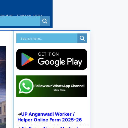
Naukri
Latest Jobs
UP Anganwadi Worker /
Helper Online Form 2025-26