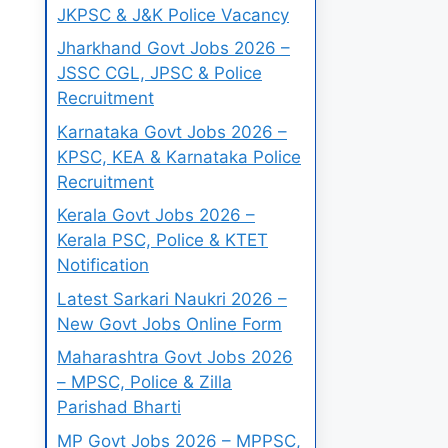
JKPSC & J&K Police Vacancy
Jharkhand Govt Jobs 2026 –
JSSC CGL, JPSC & Police
Recruitment
Karnataka Govt Jobs 2026 –
KPSC, KEA & Karnataka Police
Recruitment
Kerala Govt Jobs 2026 –
Kerala PSC, Police & KTET
Notification
Latest Sarkari Naukri 2026 –
New Govt Jobs Online Form
Maharashtra Govt Jobs 2026
– MPSC, Police & Zilla
Parishad Bharti
MP Govt Jobs 2026 – MPPSC,