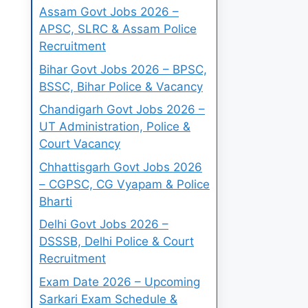
Assam Govt Jobs 2026 –
APSC, SLRC & Assam Police
Recruitment
Bihar Govt Jobs 2026 – BPSC,
BSSC, Bihar Police & Vacancy
Chandigarh Govt Jobs 2026 –
UT Administration, Police &
Court Vacancy
Chhattisgarh Govt Jobs 2026
– CGPSC, CG Vyapam & Police
Bharti
Delhi Govt Jobs 2026 –
DSSSB, Delhi Police & Court
Recruitment
Exam Date 2026 – Upcoming
Sarkari Exam Schedule &