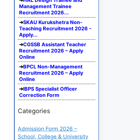
HAL Design Trainee and
Management Trainee
Recruitment 2026...
SKAU Kurukshetra Non-
Teaching Recruitment 2026 -
Apply...
CGSSB Assistant Teacher
Recruitment 2026 – Apply
Online
BPCL Non-Management
Recruitment 2026 – Apply
Online
IBPS Specialist Officer
Correction Form
Categories
Admission Form 2026 –
School, College & University