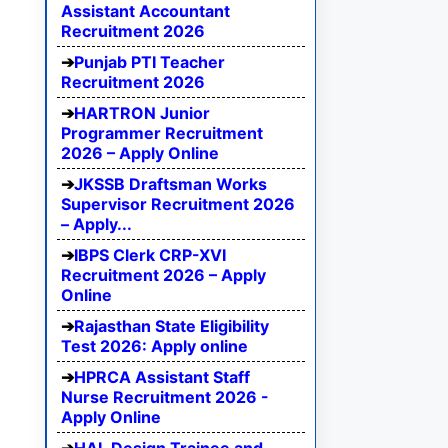
Assistant Accountant
Recruitment 2026
Punjab PTI Teacher
Recruitment 2026
HARTRON Junior
Programmer Recruitment
2026 – Apply Online
JKSSB Draftsman Works
Supervisor Recruitment 2026
– Apply...
IBPS Clerk CRP-XVI
Recruitment 2026 – Apply
Online
Rajasthan State Eligibility
Test 2026: Apply online
HPRCA Assistant Staff
Nurse Recruitment 2026 -
Apply Online