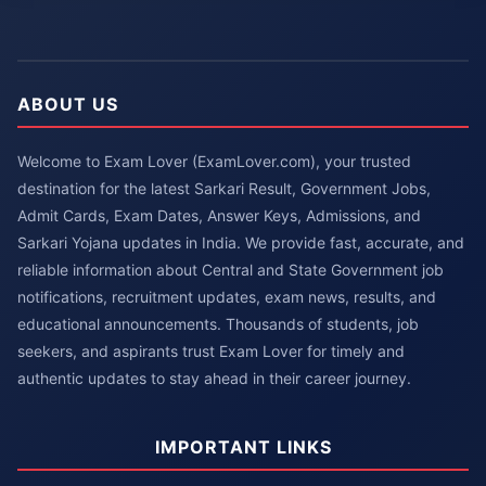
ABOUT US
Welcome to Exam Lover (ExamLover.com), your trusted
destination for the latest Sarkari Result, Government Jobs,
Admit Cards, Exam Dates, Answer Keys, Admissions, and
Sarkari Yojana updates in India. We provide fast, accurate, and
reliable information about Central and State Government job
notifications, recruitment updates, exam news, results, and
educational announcements. Thousands of students, job
seekers, and aspirants trust Exam Lover for timely and
authentic updates to stay ahead in their career journey.
IMPORTANT LINKS