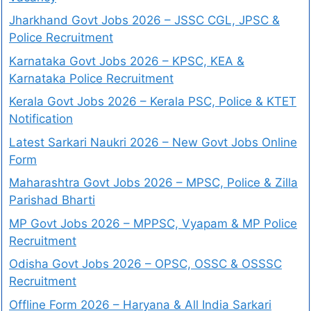
Jharkhand Govt Jobs 2026 – JSSC CGL, JPSC &
Police Recruitment
Karnataka Govt Jobs 2026 – KPSC, KEA &
Karnataka Police Recruitment
Kerala Govt Jobs 2026 – Kerala PSC, Police & KTET
Notification
Latest Sarkari Naukri 2026 – New Govt Jobs Online
Form
Maharashtra Govt Jobs 2026 – MPSC, Police & Zilla
Parishad Bharti
MP Govt Jobs 2026 – MPPSC, Vyapam & MP Police
Recruitment
Odisha Govt Jobs 2026 – OPSC, OSSC & OSSSC
Recruitment
Offline Form 2026 – Haryana & All India Sarkari