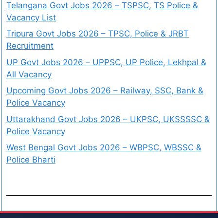
Telangana Govt Jobs 2026 – TSPSC, TS Police &
Vacancy List
Tripura Govt Jobs 2026 – TPSC, Police & JRBT
Recruitment
UP Govt Jobs 2026 – UPPSC, UP Police, Lekhpal &
All Vacancy
Upcoming Govt Jobs 2026 – Railway, SSC, Bank &
Police Vacancy
Uttarakhand Govt Jobs 2026 – UKPSC, UKSSSSC &
Police Vacancy
West Bengal Govt Jobs 2026 – WBPSC, WBSSC &
Police Bharti