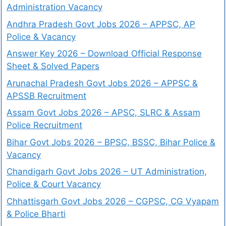
Administration Vacancy
Andhra Pradesh Govt Jobs 2026 – APPSC, AP
Police & Vacancy
Answer Key 2026 – Download Official Response
Sheet & Solved Papers
Arunachal Pradesh Govt Jobs 2026 – APPSC &
APSSB Recruitment
Assam Govt Jobs 2026 – APSC, SLRC & Assam
Police Recruitment
Bihar Govt Jobs 2026 – BPSC, BSSC, Bihar Police &
Vacancy
Chandigarh Govt Jobs 2026 – UT Administration,
Police & Court Vacancy
Chhattisgarh Govt Jobs 2026 – CGPSC, CG Vyapam
& Police Bharti