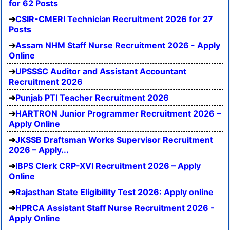
for 62 Posts
CSIR-CMERI Technician Recruitment 2026 for 27
Posts
Assam NHM Staff Nurse Recruitment 2026 - Apply
Online
UPSSSC Auditor and Assistant Accountant
Recruitment 2026
Punjab PTI Teacher Recruitment 2026
HARTRON Junior Programmer Recruitment 2026 –
Apply Online
JKSSB Draftsman Works Supervisor Recruitment
2026 – Apply...
IBPS Clerk CRP-XVI Recruitment 2026 – Apply
Online
Rajasthan State Eligibility Test 2026: Apply online
HPRCA Assistant Staff Nurse Recruitment 2026 -
Apply Online