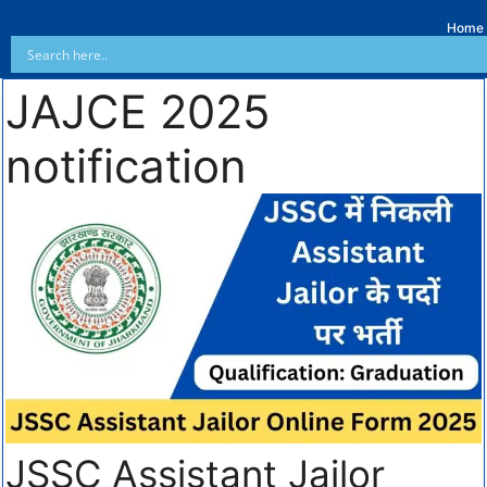
Home
JAJCE 2025
notification
JSSC Assistant Jailor