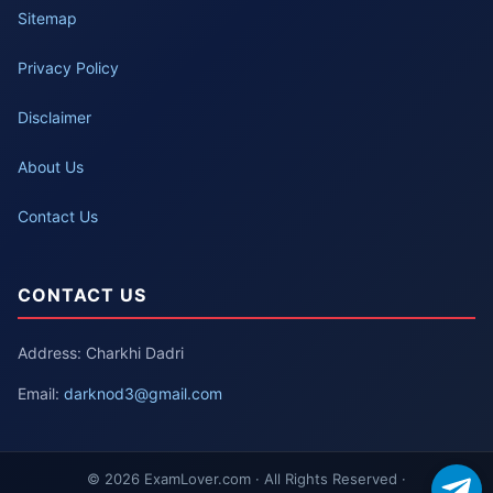
Sitemap
Privacy Policy
Disclaimer
About Us
Contact Us
CONTACT US
Address: Charkhi Dadri
Email:
darknod3@gmail.com
© 2026 ExamLover.com · All Rights Reserved ·