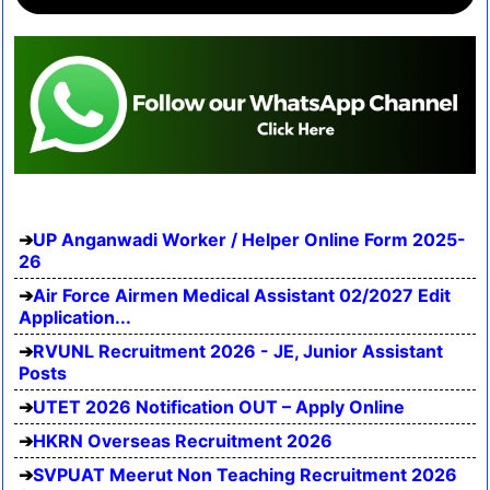
UP Anganwadi Worker / Helper Online Form 2025-
26
Air Force Airmen Medical Assistant 02/2027 Edit
Application...
RVUNL Recruitment 2026 - JE, Junior Assistant
Posts
UTET 2026 Notification OUT – Apply Online
HKRN Overseas Recruitment 2026
SVPUAT Meerut Non Teaching Recruitment 2026