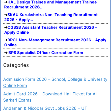
HAL Design Trainee and Management Trainee
Recruitment 2026...
SKAU Kurukshetra Non-Teaching Recruitment
2026 - Apply...
CGSSB Assistant Teacher Recruitment 2026 –
Apply Online
BPCL Non-Management Recruitment 2026 – Apply
Online
IBPS Specialist Officer Correction Form
Categories
Admission Form 2026 – School, College & University
Online Form
Admit Card 2026 – Download Hall Ticket for All
Sarkari Exams
Andaman & Nicobar Govt Jobs 2026 – UT