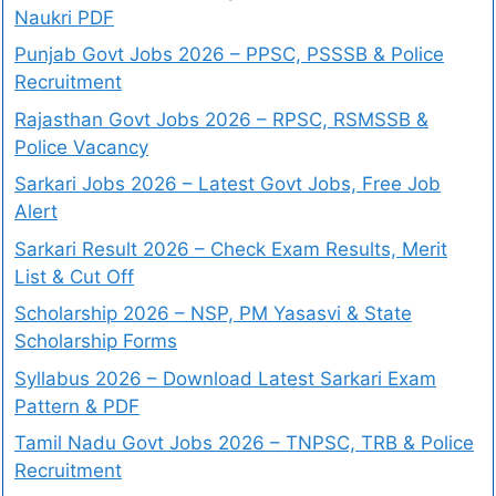
Naukri PDF
Punjab Govt Jobs 2026 – PPSC, PSSSB & Police
Recruitment
Rajasthan Govt Jobs 2026 – RPSC, RSMSSB &
Police Vacancy
Sarkari Jobs 2026 – Latest Govt Jobs, Free Job
Alert
Sarkari Result 2026 – Check Exam Results, Merit
List & Cut Off
Scholarship 2026 – NSP, PM Yasasvi & State
Scholarship Forms
Syllabus 2026 – Download Latest Sarkari Exam
Pattern & PDF
Tamil Nadu Govt Jobs 2026 – TNPSC, TRB & Police
Recruitment