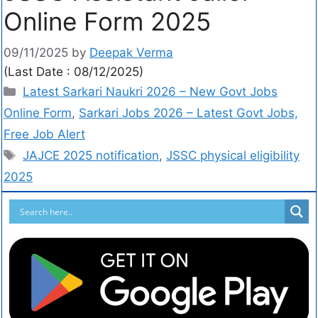
Online Form 2025
09/11/2025
by
Deepak Verma
(Last Date : 08/12/2025)
Latest Sarkari Naukri 2026 – New Govt Jobs
Online Form
,
Sarkari Jobs 2026 – Latest Govt Jobs,
Free Job Alert
JAJCE 2025 notification
,
JSSC physical eligibility
2025