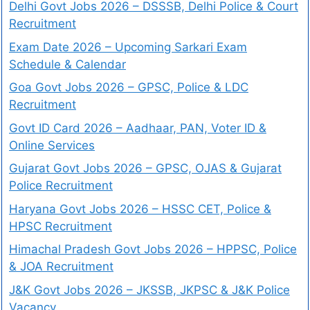
Delhi Govt Jobs 2026 – DSSSB, Delhi Police & Court
Recruitment
Exam Date 2026 – Upcoming Sarkari Exam
Schedule & Calendar
Goa Govt Jobs 2026 – GPSC, Police & LDC
Recruitment
Govt ID Card 2026 – Aadhaar, PAN, Voter ID &
Online Services
Gujarat Govt Jobs 2026 – GPSC, OJAS & Gujarat
Police Recruitment
Haryana Govt Jobs 2026 – HSSC CET, Police &
HPSC Recruitment
Himachal Pradesh Govt Jobs 2026 – HPPSC, Police
& JOA Recruitment
J&K Govt Jobs 2026 – JKSSB, JKPSC & J&K Police
Vacancy